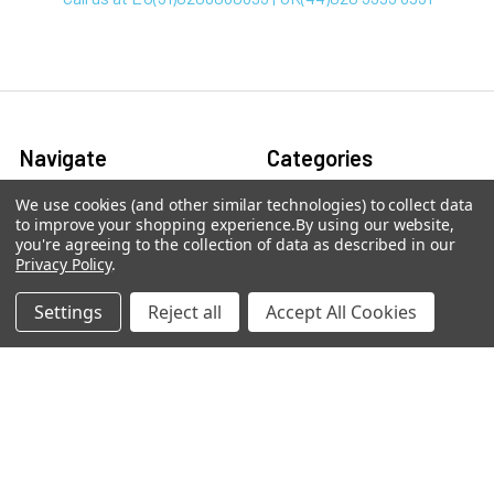
Navigate
Categories
We use cookies (and other similar technologies) to collect data
arpit.pdf
2-phospho D-glycerate
to improve your shopping experience.
By using our website,
Elisa Kits & Antibodies
you're agreeing to the collection of data as described in our
Ask Quotation
Privacy Policy
.
Acetate Elisa Kits &
Contact
Antibodies
Settings
Reject all
Accept All Cookies
News
Acetyl CoA Elisa Kits &
Sitemap
Antibodies
Adenine Elisa Kits &
Antibodies
Adenosine