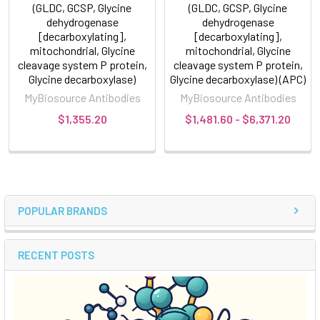
(GLDC, GCSP, Glycine
(GLDC, GCSP, Glycine
dehydrogenase
dehydrogenase
[decarboxylating],
[decarboxylating],
mitochondrial, Glycine
mitochondrial, Glycine
cleavage system P protein,
cleavage system P protein,
Glycine decarboxylase)
Glycine decarboxylase) (APC)
MyBiosource Antibodies
MyBiosource Antibodies
$1,355.20
$1,481.60 - $6,371.20
POPULAR BRANDS
RECENT POSTS