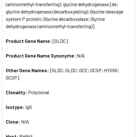
(aminomethyl-transferring); glycine dehydrogenase [de;
glycine dehydrogenase (decarboxylating); Glycine cleavage
system P protein; Glycine decarboxylase; Glycine
dehydrogenase (aminomethyl-transferring)]
Product Gene Name:
[GLDC]
Product Gene Name Synonyme:
N/A
Other Gene Names:
[GLDC; GLDC; GCE; GCSP; HYGN1;
GCSP]
Clonality:
Polyclonal
Isotype:
IgG
Clone:
N/A
Host:
Rabbit