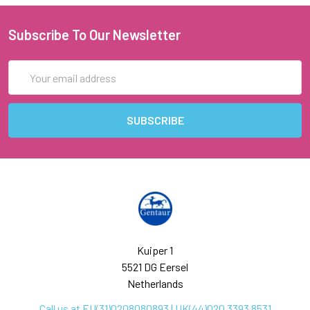
Subscribe To Our Newsletter
Email
Address
Kuiper 1
5521 DG Eersel
Netherlands
Call us at EU(31)0208080893 | UK(44)020 3393 8531