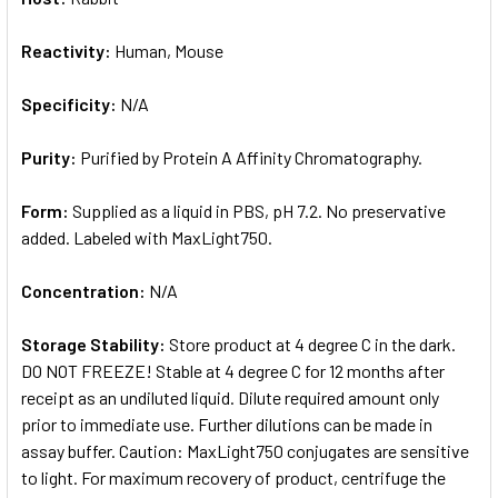
Reactivity:
Human, Mouse
Specificity:
N/A
Purity:
Purified by Protein A Affinity Chromatography.
Form:
Supplied as a liquid in PBS, pH 7.2. No preservative
added. Labeled with MaxLight750.
Concentration:
N/A
Storage Stability:
Store product at 4 degree C in the dark.
DO NOT FREEZE! Stable at 4 degree C for 12 months after
receipt as an undiluted liquid. Dilute required amount only
prior to immediate use. Further dilutions can be made in
assay buffer. Caution: MaxLight750 conjugates are sensitive
to light. For maximum recovery of product, centrifuge the