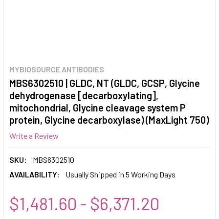
MYBIOSOURCE ANTIBODIES
MBS6302510 | GLDC, NT (GLDC, GCSP, Glycine
dehydrogenase [decarboxylating],
mitochondrial, Glycine cleavage system P
protein, Glycine decarboxylase) (MaxLight 750)
Write a Review
SKU:
MBS6302510
AVAILABILITY:
Usually Shipped in 5 Working Days
$1,481.60 - $6,371.20