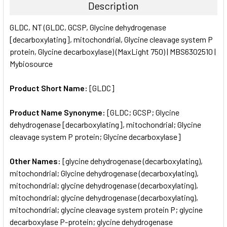
Description
SELECT
GLDC, NT (GLDC, GCSP, Glycine dehydrogenase
ALL
[decarboxylating], mitochondrial, Glycine cleavage system P
protein, Glycine decarboxylase) (MaxLight 750) | MBS6302510 |
ADD
SELECTED
Mybiosource
TO CART
Product Short Name:
[GLDC]
Product Name Synonyme:
[GLDC; GCSP; Glycine
dehydrogenase [decarboxylating], mitochondrial; Glycine
cleavage system P protein; Glycine decarboxylase]
Other Names:
[glycine dehydrogenase (decarboxylating),
mitochondrial; Glycine dehydrogenase (decarboxylating),
mitochondrial; glycine dehydrogenase (decarboxylating),
mitochondrial; glycine dehydrogenase (decarboxylating),
mitochondrial; glycine cleavage system protein P; glycine
decarboxylase P-protein; glycine dehydrogenase