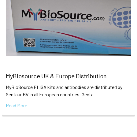
MyBiosource UK & Europe Distribution
MyBioSource ELISA kits and antibodies are distributed by
Gentaur BV in all European countries. Genta …
Read More