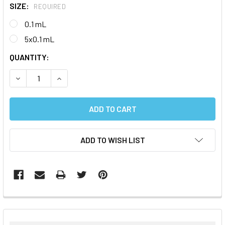
SIZE:
REQUIRED
0.1 mL
5x0.1 mL
CURRENT
QUANTITY:
STOCK:
DECREASE QUANTITY:
INCREASE QUANTITY:
ADD TO WISH LIST
FREQUENTLY
BOUGHT
TOGETHER: