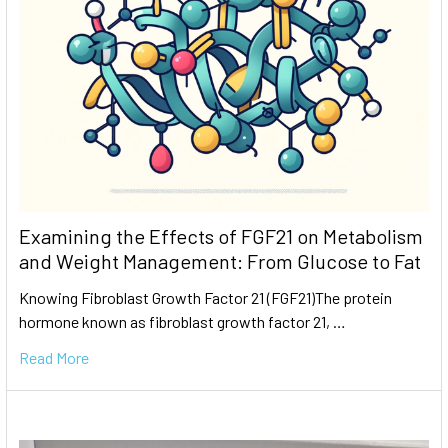
Examining the Effects of FGF21 on Metabolism
and Weight Management: From Glucose to Fat
Knowing Fibroblast Growth Factor 21 (FGF21)The protein
hormone known as fibroblast growth factor 21, …
Read More