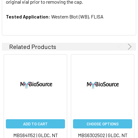
original vial prior to removing the cap.
Tested Application:
Western Blot (WB), FLISA
Related Products
ADD TO CART
CHOOSE OPTIONS
MBS641152 | GLDC, NT
MBS6302502 | GLDC, NT