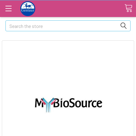
Search