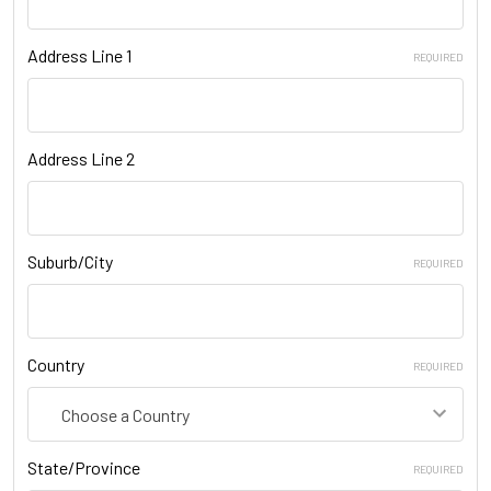
Address Line 1
REQUIRED
Address Line 2
Suburb/City
REQUIRED
Country
REQUIRED
State/Province
REQUIRED