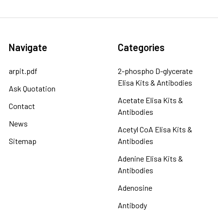
Navigate
Categories
arpit.pdf
2-phospho D-glycerate
Elisa Kits & Antibodies
Ask Quotation
Acetate Elisa Kits &
Contact
Antibodies
News
Acetyl CoA Elisa Kits &
Sitemap
Antibodies
Adenine Elisa Kits &
Antibodies
Adenosine
Antibody