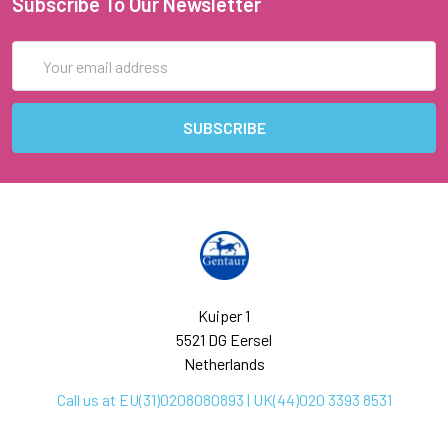
Subscribe To Our Newsletter
Email
Address
Kuiper 1
5521 DG Eersel
Netherlands
Call us at EU(31)0208080893 | UK(44)020 3393 8531