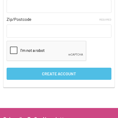
Zip/Postcode
REQUIRED