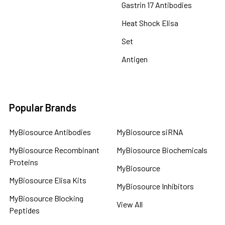
Gastrin 17 Antibodies
Heat Shock Elisa
Set
Antigen
Popular Brands
MyBiosource Antibodies
MyBiosource siRNA
MyBiosource Recombinant
MyBiosource Biochemicals
Proteins
MyBiosource
MyBiosource Elisa Kits
MyBiosource Inhibitors
MyBiosource Blocking
View All
Peptides