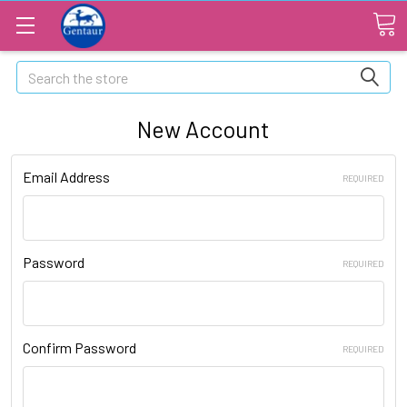
Search
New Account
Email Address
REQUIRED
Password
REQUIRED
Confirm Password
REQUIRED