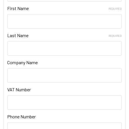
First Name
REQUIRED
Last Name
REQUIRED
Company Name
VAT Number
Phone Number