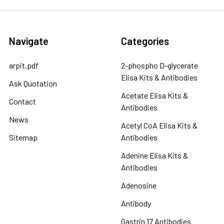
Navigate
Categories
arpit.pdf
2-phospho D-glycerate
Elisa Kits & Antibodies
Ask Quotation
Acetate Elisa Kits &
Contact
Antibodies
News
Acetyl CoA Elisa Kits &
Sitemap
Antibodies
Adenine Elisa Kits &
Antibodies
Adenosine
Antibody
Gastrin 17 Antibodies