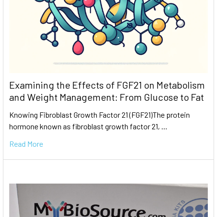
Examining the Effects of FGF21 on Metabolism
and Weight Management: From Glucose to Fat
Knowing Fibroblast Growth Factor 21 (FGF21)The protein
hormone known as fibroblast growth factor 21, …
Read More