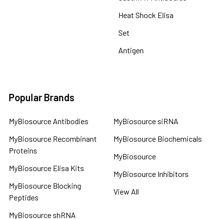
Heat Shock Elisa
Set
Antigen
Popular Brands
MyBiosource Antibodies
MyBiosource siRNA
MyBiosource Recombinant
MyBiosource Biochemicals
Proteins
MyBiosource
MyBiosource Elisa Kits
MyBiosource Inhibitors
MyBiosource Blocking
View All
Peptides
MyBiosource shRNA