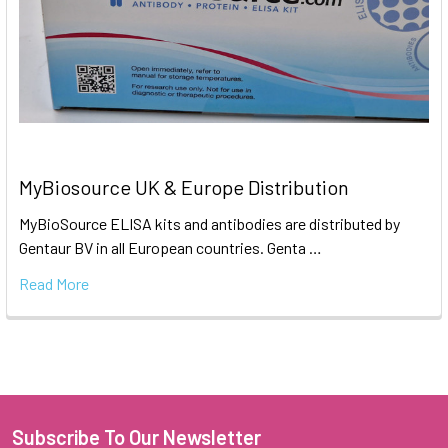
MyBiosource UK & Europe Distribution
MyBioSource ELISA kits and antibodies are distributed by
Gentaur BV in all European countries. Genta …
Read More
Subscribe To Our Newsletter