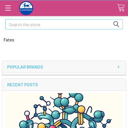
Search
Fates
POPULAR BRANDS
RECENT POSTS