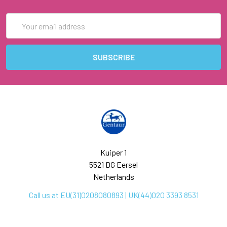
Email
Address
Kuiper 1
5521 DG Eersel
Netherlands
Call us at EU(31)0208080893 | UK(44)020 3393 8531