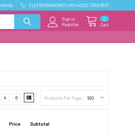
erlands
EU(31)0208080893 | UK(44)020 3393 8531
0
Sign in
Register
Cart
4
6
Products Per Page:
Price
Subtotal