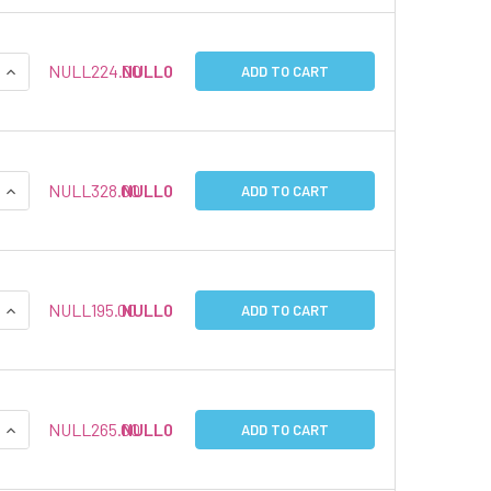
QUANTITY:
INCREASE QUANTITY:
NULL224.00
NULL0
ADD TO CART
QUANTITY:
INCREASE QUANTITY:
NULL328.00
NULL0
ADD TO CART
QUANTITY:
INCREASE QUANTITY:
NULL195.00
NULL0
ADD TO CART
QUANTITY:
INCREASE QUANTITY:
NULL265.00
NULL0
ADD TO CART