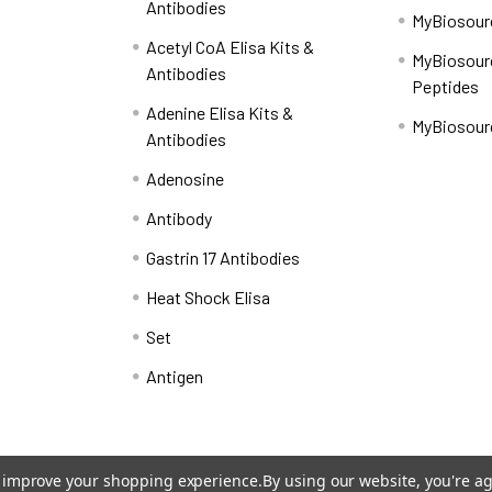
Antibodies
MyBiosourc
Acetyl CoA Elisa Kits &
MyBiosour
Antibodies
Peptides
Adenine Elisa Kits &
MyBiosour
Antibodies
Adenosine
Antibody
Gastrin 17 Antibodies
Heat Shock Elisa
Set
Antigen
to improve your shopping experience.
By using our website, you're ag
Shipping Policy
Refunds & Returns