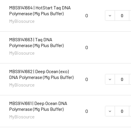
MBS9141664 | HotStart Taq DNA
Polymerase (Mg Plus Buffer)
DECREASE 
0
MyBiosource
MBS9141663 | Taq DNA
Polymerase (Mg Plus Buffer)
0
MyBiosource
MBS9141662 | Deep Ocean (exo)
DNA Polymerase (Mg Plus Buffer)
DECREASE 
0
MyBiosource
MBS9141661 | Deep Ocean DNA
Polymerase (Mg Plus Buffer)
DECREASE 
0
MyBiosource