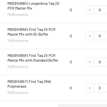
MBS9141660 | LongerAmp Taq 2X
PCR Master Mix
DECREASE 
0
MyBiosource
MBS9141659 | First Taq 2X PCR
Master Mix with GC Buffer
DECREASE 
0
MyBiosource
MBS9141658 | First Taq 2X PCR
Master Mix with Standard Buffer
DECREASE 
0
MyBiosource
MBS9141657 | First Taq DNA
Polymerase
DECREASE 
0
MyBiosource