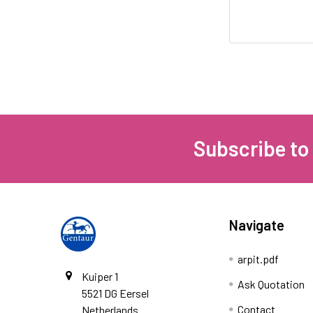
Subscribe to
Navigate
arpit.pdf
Kuiper 1
Ask Quotation
5521 DG Eersel
Contact
Netherlands