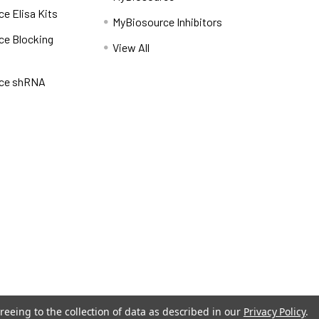
e Elisa Kits
MyBiosource Inhibitors
ce Blocking
View All
ce shRNA
reeing to the collection of data as described in our
Privacy Policy
.
Privacy Policy