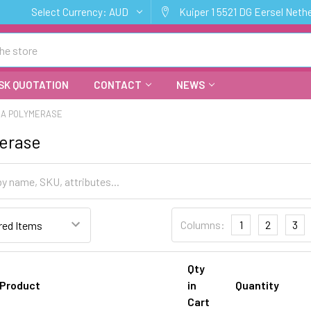
Select Currency:
AUD
Kuiper 1 5521 DG Eersel Neth
SK QUOTATION
CONTACT
NEWS
NA POLYMERASE
erase
Columns:
1
2
3
Qty
Product
in
Quantity
Cart