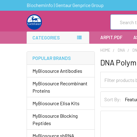
Biocheminfo | Gentaur Genprice Group
Search
ARPIT.PDF
A
CATEGORIES
HOME
DNA
D
POPULAR BRANDS
DNA Polym
MyBiosource Antibodies
MyBiosource Recombinant
Proteins
Sort By:
MyBiosource Elisa Kits
MyBiosource Blocking
Peptides
MyBiosource shRNA