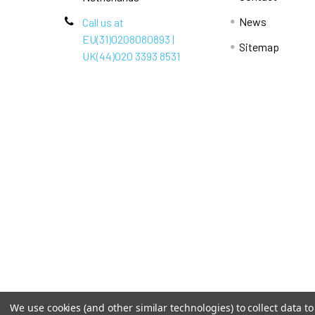
News
Call us at
EU(31)0208080893 |
Sitemap
UK(44)020 3393 8531
We use cookies (and other similar technologies) to collect data 
Terms & Conditions