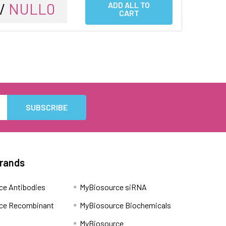
 /
NULL0
ADD ALL TO
CART
Brands
ce Antibodies
MyBiosource siRNA
ce Recombinant
MyBiosource Biochemicals
MyBiosource