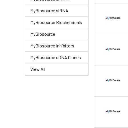
MyBiosource siRNA
MyBiosource Biochemicals
MyBiosource
MyBiosource Inhibitors
MyBiosource cDNA Clones
View All