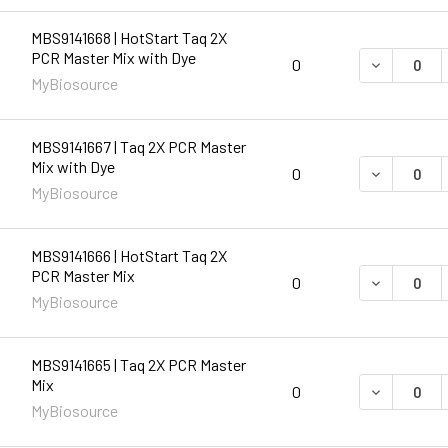
MBS9141668 | HotStart Taq 2X
PCR Master Mix with Dye
DECREASE 
0
MyBiosource
MBS9141667 | Taq 2X PCR Master
Mix with Dye
DECREASE 
0
MyBiosource
MBS9141666 | HotStart Taq 2X
PCR Master Mix
DECREASE 
0
MyBiosource
MBS9141665 | Taq 2X PCR Master
Mix
DECREASE 
0
MyBiosource