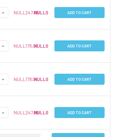
QUANTITY:
INCREASE QUANTITY:
NULL247.00
NULL0
ADD TO CART
QUANTITY:
INCREASE QUANTITY:
NULL178.00
NULL0
ADD TO CART
QUANTITY:
INCREASE QUANTITY:
NULL178.00
NULL0
ADD TO CART
QUANTITY:
INCREASE QUANTITY:
NULL247.00
NULL0
ADD TO CART