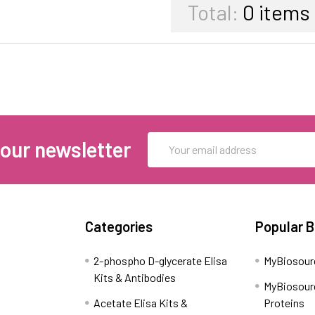
Total:
0
items
Email
 our newsletter
Address
Categories
Popular 
2-phospho D-glycerate Elisa
MyBiosour
Kits & Antibodies
MyBiosour
Acetate Elisa Kits &
Proteins