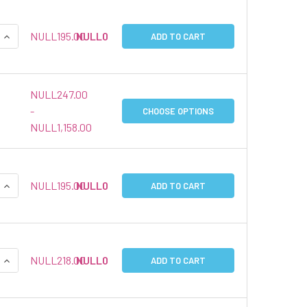
QUANTITY:
INCREASE QUANTITY:
NULL195.00
NULL0
ADD TO CART
NULL247.00
-
CHOOSE OPTIONS
NULL1,158.00
QUANTITY:
INCREASE QUANTITY:
NULL195.00
NULL0
ADD TO CART
QUANTITY:
INCREASE QUANTITY:
NULL218.00
NULL0
ADD TO CART