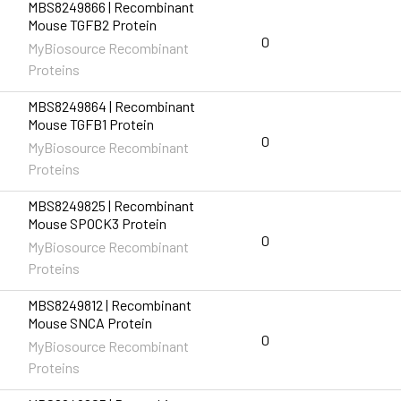
MBS8249866 | Recombinant
Mouse TGFB2 Protein
0
MyBiosource Recombinant
Proteins
MBS8249864 | Recombinant
Mouse TGFB1 Protein
0
MyBiosource Recombinant
Proteins
MBS8249825 | Recombinant
Mouse SPOCK3 Protein
0
MyBiosource Recombinant
Proteins
MBS8249812 | Recombinant
Mouse SNCA Protein
0
MyBiosource Recombinant
Proteins