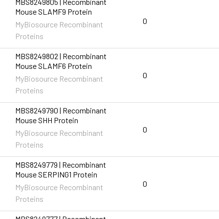
MBS8249805 | Recombinant
Mouse SLAMF9 Protein
0
MyBiosource Recombinant
Proteins
MBS8249802 | Recombinant
Mouse SLAMF6 Protein
0
MyBiosource Recombinant
Proteins
MBS8249790 | Recombinant
Mouse SHH Protein
0
MyBiosource Recombinant
Proteins
MBS8249779 | Recombinant
Mouse SERPING1 Protein
0
MyBiosource Recombinant
Proteins
MBS8249777 | Recombinant