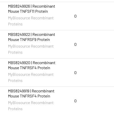
MBS8249926 | Recombinant
Mouse TNFSF11 Protein
0
MyBiosource Recombinant
Proteins
MBS8249922 | Recombinant
Mouse TNFRSF9 Protein
0
MyBiosource Recombinant
Proteins
MBS8249920 | Recombinant
Mouse TNFRSF4 Protein
0
MyBiosource Recombinant
Proteins
MBS8249919 | Recombinant
Mouse TNFRSF4 Protein
0
MyBiosource Recombinant
Proteins