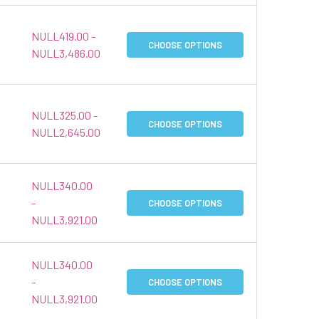
NULL419.00 -
CHOOSE OPTIONS
NULL3,486.00
NULL325.00 -
CHOOSE OPTIONS
NULL2,645.00
NULL340.00
-
CHOOSE OPTIONS
NULL3,921.00
NULL340.00
-
CHOOSE OPTIONS
NULL3,921.00