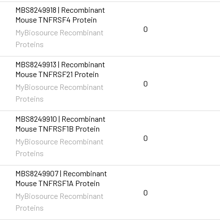
MBS8249918 | Recombinant
Mouse TNFRSF4 Protein
0
MyBiosource Recombinant
Proteins
MBS8249913 | Recombinant
Mouse TNFRSF21 Protein
0
MyBiosource Recombinant
Proteins
MBS8249910 | Recombinant
Mouse TNFRSF1B Protein
0
MyBiosource Recombinant
Proteins
MBS8249907 | Recombinant
Mouse TNFRSF1A Protein
0
MyBiosource Recombinant
Proteins