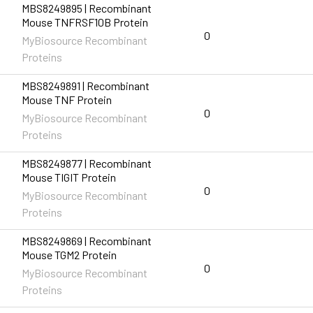
MBS8249895 | Recombinant
Mouse TNFRSF10B Protein
0
MyBiosource Recombinant
Proteins
MBS8249891 | Recombinant
Mouse TNF Protein
0
MyBiosource Recombinant
Proteins
MBS8249877 | Recombinant
Mouse TIGIT Protein
0
MyBiosource Recombinant
Proteins
MBS8249869 | Recombinant
Mouse TGM2 Protein
0
MyBiosource Recombinant
Proteins