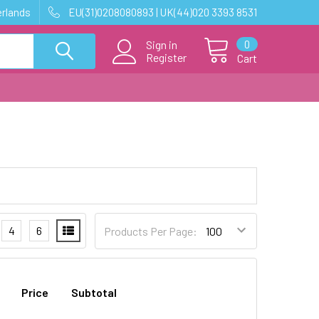
erlands
EU(31)0208080893 | UK(44)020 3393 8531
0
Sign in
Register
Cart
4
6
Products Per Page:
Price
Subtotal