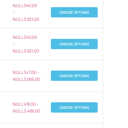
NULL340.00
-
CHOOSE OPTIONS
NULL3,921.00
NULL340.00
-
CHOOSE OPTIONS
NULL3,921.00
NULL347.00 -
CHOOSE OPTIONS
NULL3,066.00
NULL419.00 -
CHOOSE OPTIONS
NULL3,486.00