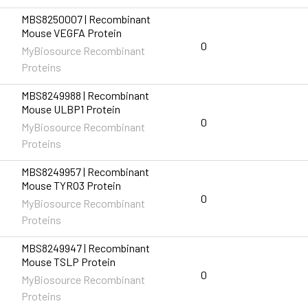
MBS8250007 | Recombinant
Mouse VEGFA Protein
0
MyBiosource Recombinant
Proteins
MBS8249988 | Recombinant
Mouse ULBP1 Protein
0
MyBiosource Recombinant
Proteins
MBS8249957 | Recombinant
Mouse TYRO3 Protein
0
MyBiosource Recombinant
Proteins
MBS8249947 | Recombinant
Mouse TSLP Protein
0
MyBiosource Recombinant
Proteins