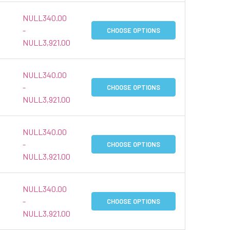
NULL340.00
-
CHOOSE OPTIONS
NULL3,921.00
NULL340.00
-
CHOOSE OPTIONS
NULL3,921.00
NULL340.00
-
CHOOSE OPTIONS
NULL3,921.00
NULL340.00
-
CHOOSE OPTIONS
NULL3,921.00