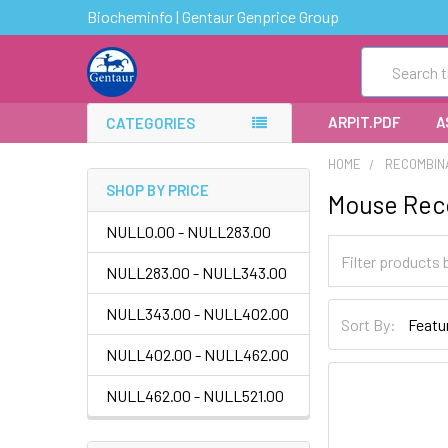
Biocheminfo | Gentaur Genprice Group
Search
ARPIT.PDF
A
CATEGORIES
HOME
RECOMBIN
SHOP BY PRICE
Mouse Rec
NULL0.00 - NULL283.00
NULL283.00 - NULL343.00
NULL343.00 - NULL402.00
Sort By:
NULL402.00 - NULL462.00
NULL462.00 - NULL521.00