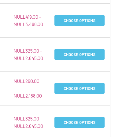
NULL419.00 -
CHOOSE OPTIONS
NULL3,486.00
NULL325.00 -
CHOOSE OPTIONS
NULL2,645.00
NULL260.00
-
CHOOSE OPTIONS
NULL2,188.00
NULL325.00 -
CHOOSE OPTIONS
NULL2,645.00