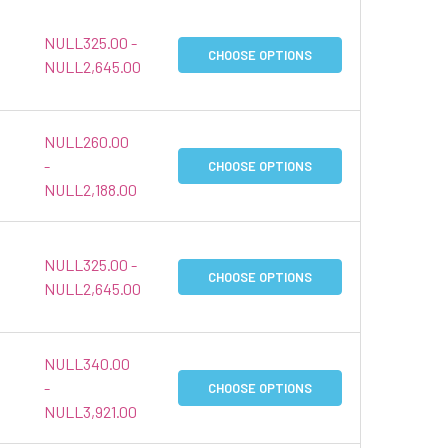
NULL325.00 -
CHOOSE OPTIONS
NULL2,645.00
NULL260.00
-
CHOOSE OPTIONS
NULL2,188.00
NULL325.00 -
CHOOSE OPTIONS
NULL2,645.00
NULL340.00
-
CHOOSE OPTIONS
NULL3,921.00