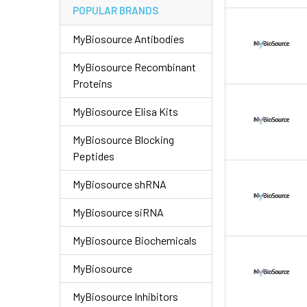
POPULAR BRANDS
MyBiosource Antibodies
MyBiosource Recombinant
Proteins
MyBiosource Elisa Kits
MyBiosource Blocking
Peptides
MyBiosource shRNA
MyBiosource siRNA
MyBiosource Biochemicals
MyBiosource
MyBiosource Inhibitors