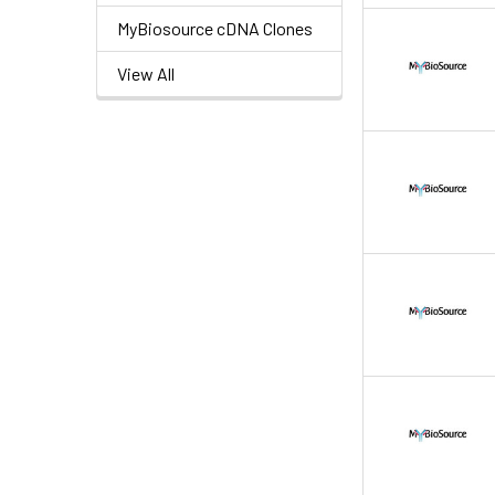
MyBiosource cDNA Clones
View All