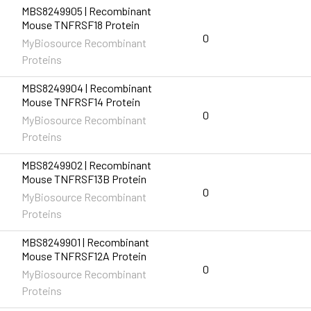
MBS8249905 | Recombinant
Mouse TNFRSF18 Protein
0
MyBiosource Recombinant
Proteins
MBS8249904 | Recombinant
Mouse TNFRSF14 Protein
0
MyBiosource Recombinant
Proteins
MBS8249902 | Recombinant
Mouse TNFRSF13B Protein
0
MyBiosource Recombinant
Proteins
MBS8249901 | Recombinant
Mouse TNFRSF12A Protein
0
MyBiosource Recombinant
Proteins