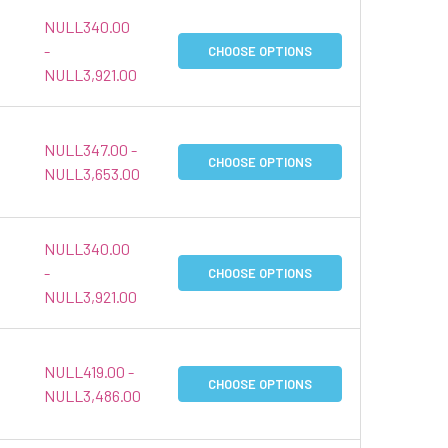
NULL340.00
-
CHOOSE OPTIONS
NULL3,921.00
NULL347.00 -
CHOOSE OPTIONS
NULL3,653.00
NULL340.00
-
CHOOSE OPTIONS
NULL3,921.00
NULL419.00 -
CHOOSE OPTIONS
NULL3,486.00