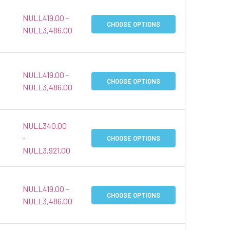
NULL419.00 -
CHOOSE OPTIONS
NULL3,486.00
NULL419.00 -
CHOOSE OPTIONS
NULL3,486.00
NULL340.00
-
CHOOSE OPTIONS
NULL3,921.00
NULL419.00 -
CHOOSE OPTIONS
NULL3,486.00