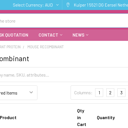
Select Currency:
AUD
Kuiper 1 5521 DG Eersel Neth
SK QUOTATION
CONTACT
NEWS
ANT PROTEIN
MOUSE RECOMBINANT
ombinant
Columns:
1
2
3
Qty
Product
in
Quantity
Cart