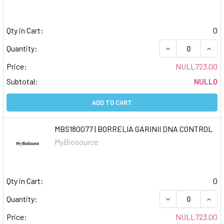
Qty in Cart:
0
DECREASE QUAN
INCR
Quantity:
Price:
NULL723.00
Subtotal:
NULL0
ADD TO CART
MBS180077 | BORRELIA GARINII DNA CONTROL
MyBiosource
Qty in Cart:
0
DECREASE QUAN
INCR
Quantity:
Price:
NULL723.00