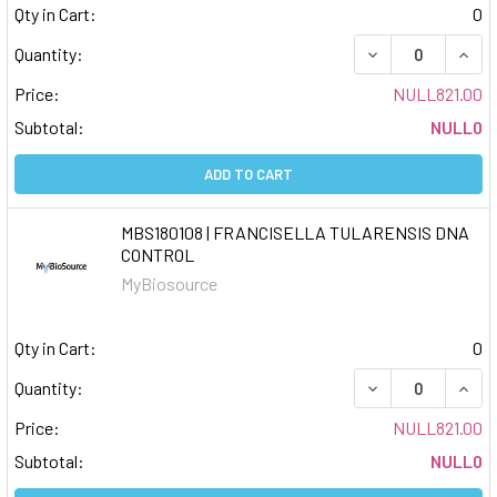
Qty in Cart:
0
DECREASE QUAN
INCR
Quantity:
Price:
NULL821.00
Subtotal:
NULL0
ADD TO CART
MBS180108 | FRANCISELLA TULARENSIS DNA
CONTROL
MyBiosource
Qty in Cart:
0
DECREASE QUAN
INCR
Quantity:
Price:
NULL821.00
Subtotal:
NULL0