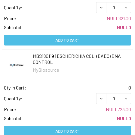
DECREASE QUAN
INCR
Quantity:
Price:
NULL821.00
Subtotal:
NULL0
ADD TO CART
MBS180119 | ESCHERICHIA COLI (EAEC) DNA
CONTROL
MyBiosource
Qty in Cart:
0
DECREASE QUAN
INCR
Quantity:
Price:
NULL723.00
Subtotal:
NULL0
ADD TO CART