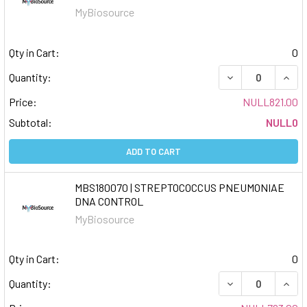
MyBiosource
Qty in Cart:
0
DECREASE QUAN
INCR
Quantity:
Price:
NULL821.00
Subtotal:
NULL0
ADD TO CART
MBS180070 | STREPTOCOCCUS PNEUMONIAE
DNA CONTROL
MyBiosource
Qty in Cart:
0
DECREASE QUAN
INCR
Quantity: