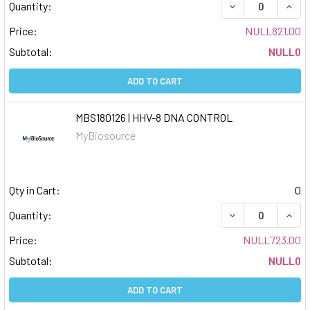
DECREASE QUAN
INCR
Quantity:
Price:
NULL821.00
Subtotal:
NULL0
ADD TO CART
MBS180126 | HHV-8 DNA CONTROL
MyBiosource
Qty in Cart:
0
DECREASE QUAN
INCR
Quantity:
Price:
NULL723.00
Subtotal:
NULL0
ADD TO CART