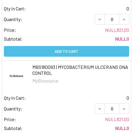
Qty in Cart:
0
DECREASE QUAN
INCR
Quantity:
Price:
NULL821.00
Subtotal:
NULL0
ADD TO CART
MBS180093 | MYCOBACTERIUM ULCERANS DNA
CONTROL
MyBiosource
Qty in Cart:
0
DECREASE QUAN
INCR
Quantity:
Price:
NULL821.00
Subtotal:
NULL0