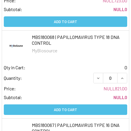
Price:
NULL723.00
Subtotal:
NULL0
ADD TO CART
MBS180068 | PAPILLOMAVIRUS TYPE 18 DNA
CONTROL
MyBiosource
Qty in Cart:
0
DECREASE QUAN
INCR
Quantity:
Price:
NULL821.00
Subtotal:
NULL0
ADD TO CART
MBS180067 | PAPILLOMAVIRUS TYPE 16 DNA
CONTROL