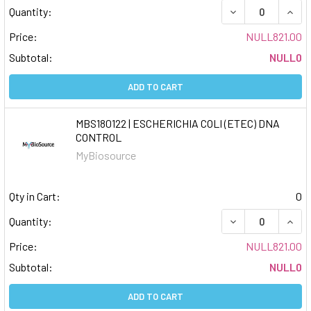
DECREASE QUAN
INCR
Quantity:
Price:
NULL821.00
Subtotal:
NULL0
ADD TO CART
MBS180122 | ESCHERICHIA COLI (ETEC) DNA
CONTROL
MyBiosource
Qty in Cart:
0
DECREASE QUAN
INCR
Quantity:
Price:
NULL821.00
Subtotal:
NULL0
ADD TO CART