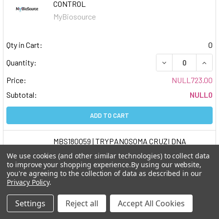
CONTROL
MyBiosource
Qty in Cart:
0
DECREASE QUAN
INCR
Quantity:
Price:
NULL723.00
Subtotal:
NULL0
ADD TO CART
MBS180059 | TRYPANOSOMA CRUZI DNA
CONTROL
We use cookies (and other similar technologies) to collect data
MyBiosource
to improve your shopping experience.
By using our website,
you're agreeing to the collection of data as described in our
Privacy Policy
.
Qty in Cart:
0
Settings
Reject all
Accept All Cookies
DECREASE QUAN
INCR
Quantity: