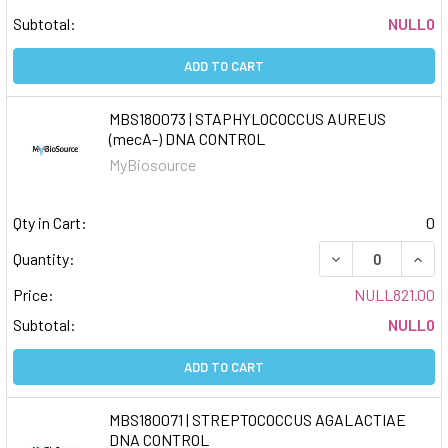
Subtotal:
NULL0
ADD TO CART
MBS180073 | STAPHYLOCOCCUS AUREUS
(mecA-) DNA CONTROL
MyBiosource
Qty in Cart:
0
DECREASE QUAN
INCR
Quantity:
Price:
NULL821.00
Subtotal:
NULL0
ADD TO CART
MBS180071 | STREPTOCOCCUS AGALACTIAE
DNA CONTROL