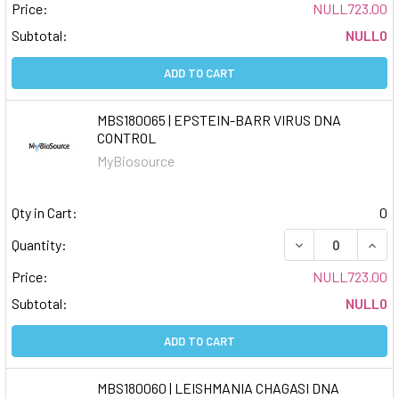
Price:
NULL723.00
Subtotal:
NULL0
ADD TO CART
MBS180065 | EPSTEIN-BARR VIRUS DNA
CONTROL
MyBiosource
Qty in Cart:
0
DECREASE QUAN
INCR
Quantity:
Price:
NULL723.00
Subtotal:
NULL0
ADD TO CART
MBS180060 | LEISHMANIA CHAGASI DNA