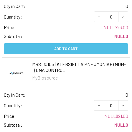
Qty in Cart:
0
DECREASE QUAN
INCR
Quantity:
Price:
NULL723.00
Subtotal:
NULL0
ADD TO CART
MBS180105 | KLEBSIELLA PNEUMONIAE (NDM-
1) DNA CONTROL
MyBiosource
Qty in Cart:
0
DECREASE QUAN
INCR
Quantity:
Price:
NULL821.00
Subtotal:
NULL0