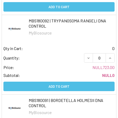
ADD TO CART
MBS180092 | TRYPANOSOMA RANGELI DNA
CONTROL
MyBiosource
Qty in Cart:
0
DECREASE QUAN
INCR
Quantity:
Price:
NULL723.00
Subtotal:
NULL0
ADD TO CART
MBS180091 | BORDETELLA HOLMESII DNA
CONTROL
MyBiosource