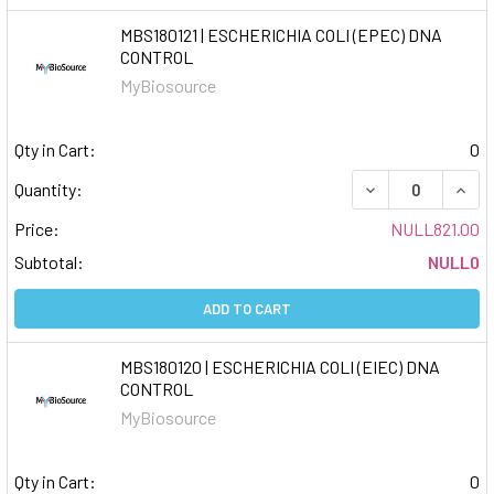
MBS180121 | ESCHERICHIA COLI (EPEC) DNA
CONTROL
MyBiosource
Qty in Cart:
0
DECREASE QUAN
INCR
Quantity:
Price:
NULL821.00
Subtotal:
NULL0
ADD TO CART
MBS180120 | ESCHERICHIA COLI (EIEC) DNA
CONTROL
MyBiosource
Qty in Cart:
0