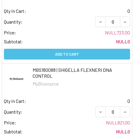
Qty in Cart:
0
DECREASE QUAN
INCR
Quantity:
Price:
NULL723.00
Subtotal:
NULL0
ADD TO CART
MBS180088 | SHIGELLA FLEXNERI DNA
CONTROL
MyBiosource
Qty in Cart:
0
DECREASE QUAN
INCR
Quantity:
Price:
NULL821.00
Subtotal:
NULL0