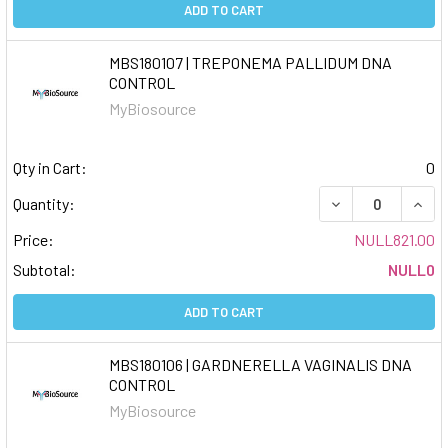
ADD TO CART
MBS180107 | TREPONEMA PALLIDUM DNA
CONTROL
MyBiosource
Qty in Cart:
0
DECREASE QUAN
INCR
Quantity:
Price:
NULL821.00
Subtotal:
NULL0
ADD TO CART
MBS180106 | GARDNERELLA VAGINALIS DNA
CONTROL
MyBiosource