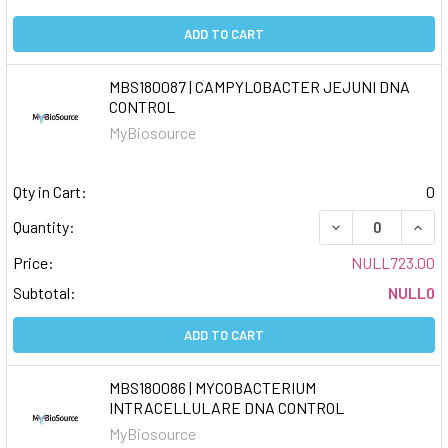
ADD TO CART
MBS180087 | CAMPYLOBACTER JEJUNI DNA
CONTROL
MyBiosource
Qty in Cart:
0
DECREASE QUAN
INCR
Quantity:
Price:
NULL723.00
Subtotal:
NULL0
ADD TO CART
MBS180086 | MYCOBACTERIUM
INTRACELLULARE DNA CONTROL
MyBiosource