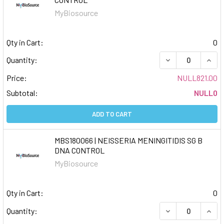
MyBiosource
Qty in Cart:
0
DECREASE QUAN
INCR
Quantity:
Price:
NULL821.00
Subtotal:
NULL0
ADD TO CART
MBS180066 | NEISSERIA MENINGITIDIS SG B
DNA CONTROL
MyBiosource
Qty in Cart:
0
DECREASE QUAN
INCR
Quantity: