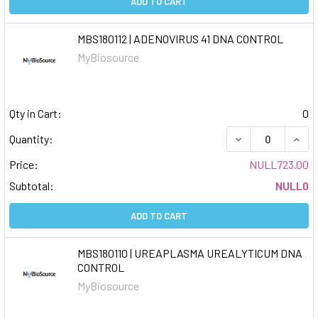
ADD TO CART
MBS180112 | ADENOVIRUS 41 DNA CONTROL
MyBiosource
Qty in Cart:
0
DECREASE QUAN
INCR
Quantity:
Price:
NULL723.00
Subtotal:
NULL0
ADD TO CART
MBS180110 | UREAPLASMA UREALYTICUM DNA
CONTROL
MyBiosource