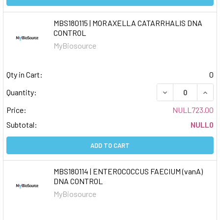
MBS180115 | MORAXELLA CATARRHALIS DNA
CONTROL
MyBiosource
Qty in Cart:
0
DECREASE QUAN
INCR
Quantity:
Price:
NULL723.00
Subtotal:
NULL0
ADD TO CART
MBS180114 | ENTEROCOCCUS FAECIUM (vanA)
DNA CONTROL
MyBiosource