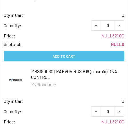
Qty in Cart:
0
DECREASE QUAN
INCR
Quantity:
Price:
NULL821.00
Subtotal:
NULL0
ADD TO CART
MBS180080 | PARVOVIRUS B19 (plasmid) DNA
CONTROL
MyBiosource
Qty in Cart:
0
DECREASE QUAN
INCR
Quantity:
Price:
NULL821.00