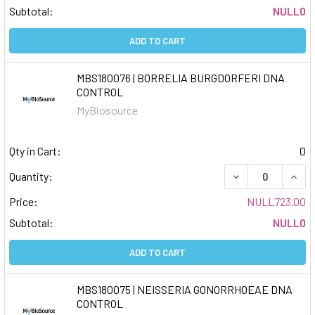
Subtotal:
NULL0
ADD TO CART
MBS180076 | BORRELIA BURGDORFERI DNA
CONTROL
MyBiosource
Qty in Cart:
0
DECREASE QUAN
INCR
Quantity:
Price:
NULL723.00
Subtotal:
NULL0
ADD TO CART
MBS180075 | NEISSERIA GONORRHOEAE DNA
CONTROL