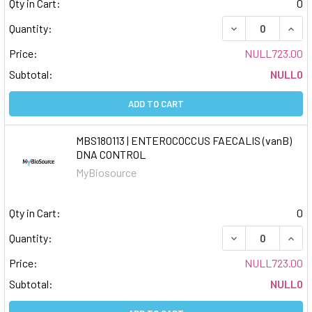
Qty in Cart:
0
DECREASE QUAN
INCR
Quantity:
Price:
NULL723.00
Subtotal:
NULL0
ADD TO CART
MBS180113 | ENTEROCOCCUS FAECALIS (vanB)
DNA CONTROL
MyBiosource
Qty in Cart:
0
DECREASE QUAN
INCR
Quantity:
Price:
NULL723.00
Subtotal:
NULL0