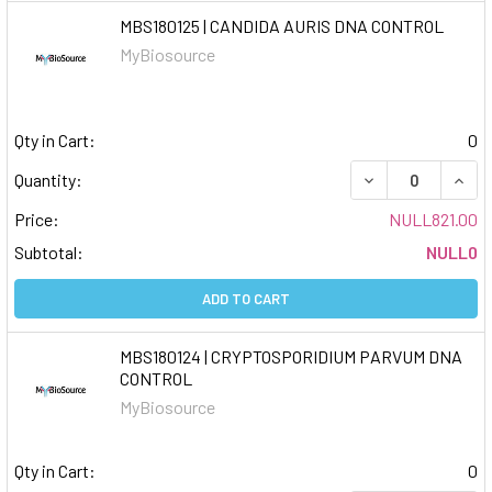
MBS180125 | CANDIDA AURIS DNA CONTROL
MyBiosource
Qty in Cart:
0
DECREASE QUAN
INCR
Quantity:
Price:
NULL821.00
Subtotal:
NULL0
ADD TO CART
MBS180124 | CRYPTOSPORIDIUM PARVUM DNA
CONTROL
MyBiosource
Qty in Cart:
0