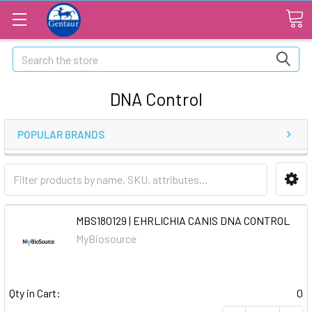
Search
DNA Control
POPULAR BRANDS
MBS180129 | EHRLICHIA CANIS DNA CONTROL
MyBiosource
Qty in Cart:
0