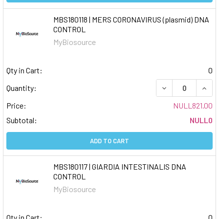
MBS180118 | MERS CORONAVIRUS (plasmid) DNA
CONTROL
MyBiosource
Qty in Cart:
0
DECREASE QUAN
INCR
Quantity:
Price:
NULL821.00
Subtotal:
NULL0
ADD TO CART
MBS180117 | GIARDIA INTESTINALIS DNA
CONTROL
MyBiosource
Qty in Cart:
0