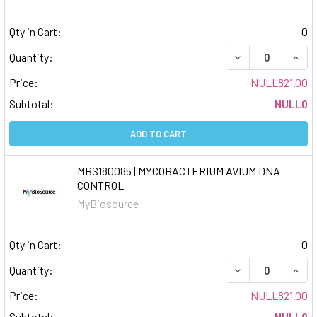
Qty in Cart:
0
DECREASE QUAN
INCR
Quantity:
Price:
NULL821.00
Subtotal:
NULL0
ADD TO CART
MBS180085 | MYCOBACTERIUM AVIUM DNA
CONTROL
MyBiosource
Qty in Cart:
0
DECREASE QUAN
INCR
Quantity:
Price:
NULL821.00
Subtotal:
NULL0