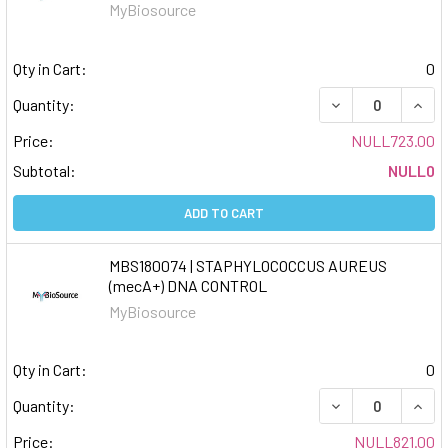
MyBiosource
Qty in Cart:
0
DECREASE QUAN
INCR
Quantity:
Price:
NULL723.00
Subtotal:
NULL0
ADD TO CART
MBS180074 | STAPHYLOCOCCUS AUREUS
(mecA+) DNA CONTROL
MyBiosource
Qty in Cart:
0
DECREASE QUAN
INCR
Quantity:
Price:
NULL821.00