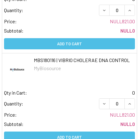
DECREASE QUAN
INCR
Quantity:
Price:
NULL821.00
Subtotal:
NULL0
ADD TO CART
MBS180116 | VIBRIO CHOLERAE DNA CONTROL
MyBiosource
Qty in Cart:
0
DECREASE QUAN
INCR
Quantity:
Price:
NULL821.00
Subtotal:
NULL0
ADD TO CART