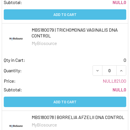
Subtotal:
NULL0
ADD TO CART
MBS180079 | TRICHOMONAS VAGINALIS DNA
CONTROL
MyBiosource
Qty in Cart:
0
DECREASE QUAN
INCR
Quantity:
Price:
NULL821.00
Subtotal:
NULL0
ADD TO CART
MBS180078 | BORRELIA AFZELII DNA CONTROL
MyBiosource