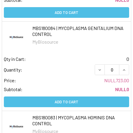
ADD TO CART
MBS180084 | MYCOPLASMA GENITALIUM DNA
CONTROL
MyBiosource
Qty in Cart:
0
DECREASE QUAN
INCR
Quantity:
Price:
NULL723.00
Subtotal:
NULL0
ADD TO CART
MBS180083 | MYCOPLASMA HOMINIS DNA
CONTROL
MyBiosource