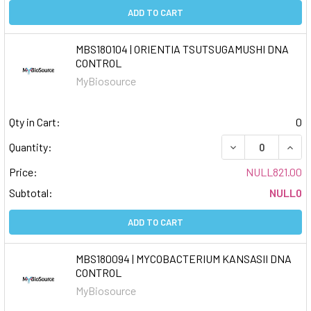
ADD TO CART
MBS180104 | ORIENTIA TSUTSUGAMUSHI DNA
CONTROL
MyBiosource
Qty in Cart:
0
DECREASE QUAN
INCR
Quantity:
Price:
NULL821.00
Subtotal:
NULL0
ADD TO CART
MBS180094 | MYCOBACTERIUM KANSASII DNA
CONTROL
MyBiosource