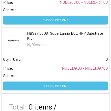
Price:
NULL207.00 - NULL2,434.00
Subtotal:
CHOOSE OPTIONS
MBS9718808 | SuperLumia ECL HRP Substrate
Kit
MyBiosource
Qty in Cart:
0
Price:
NULL189.00 - NULL1,697.00
Subtotal:
CHOOSE OPTIONS
Total:
0
items /