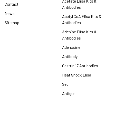
Acetate Elisa Kits &
Contact
Antibodies
News
Acetyl CoA Elisa Kits &
Sitemap
Antibodies
Adenine Elisa Kits &
Antibodies
Adenosine
Antibody
Gastrin 17 Antibodies
Heat Shock Elisa
Set
Antigen