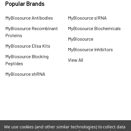
Popular Brands
MyBiosource Antibodies
MyBiosource siRNA
MyBiosource Recombinant
MyBiosource Biochemicals
Proteins
MyBiosource
MyBiosource Elisa Kits
MyBiosource Inhibitors
MyBiosource Blocking
View All
Peptides
MyBiosource shRNA
Terms & Conditions
Shipping Policy
Refunds & Returns
Privacy Policy
We use cookies (and other similar technologies) to collect data