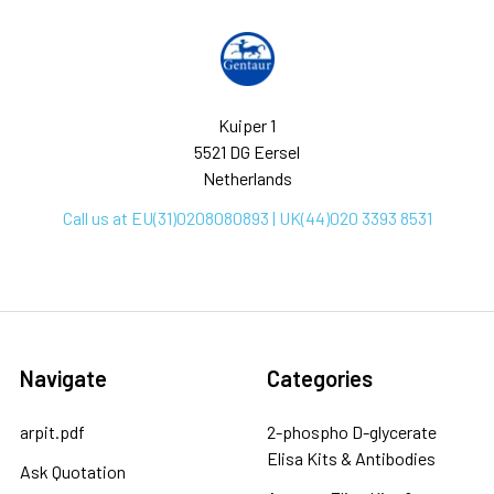
Kuiper 1
5521 DG Eersel
Netherlands
Call us at EU(31)0208080893 | UK(44)020 3393 8531
Navigate
Categories
arpit.pdf
2-phospho D-glycerate
Elisa Kits & Antibodies
Ask Quotation