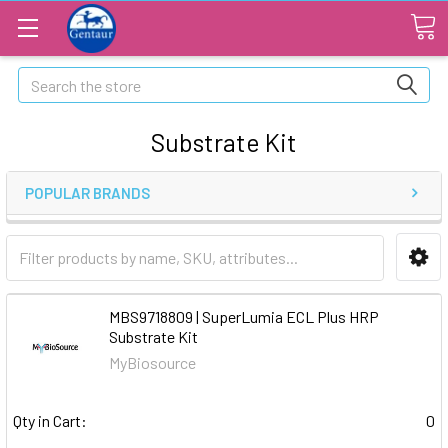
Search
Substrate Kit
POPULAR BRANDS
MBS9718809 | SuperLumia ECL Plus HRP
Substrate Kit
MyBiosource
Qty in Cart:
0