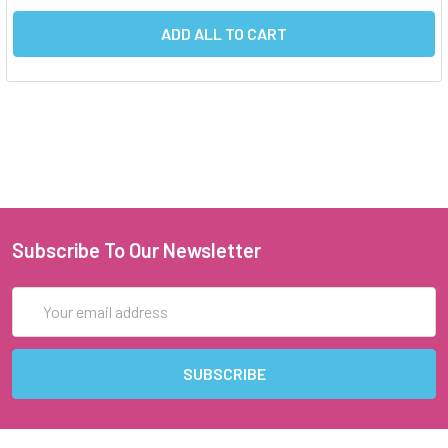
ADD ALL TO CART
Subscribe To Our Newsletter
Email
Address