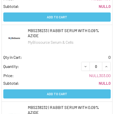
Subtotal:
NULL0
ADD TO CART
MBS238233 | RABBIT SERUM WITH 0.09%
AZIDE
MyBiosource Serum & Cells
Qty in Cart:
0
DECREASE QUAN
INCR
Quantity:
Price:
NULL303.00
Subtotal:
NULL0
ADD TO CART
MBS238232 | RABBIT SERUM WITH 0.09%
AZIDE