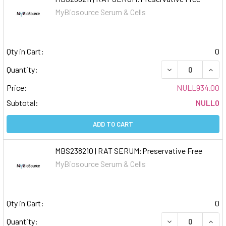
MyBiosource Serum & Cells
Qty in Cart:
0
DECREASE QUAN
INCR
Quantity:
Price:
NULL934.00
Subtotal:
NULL0
ADD TO CART
MBS238210 | RAT SERUM:Preservative Free
MyBiosource Serum & Cells
Qty in Cart:
0
DECREASE QUAN
INCR
Quantity: