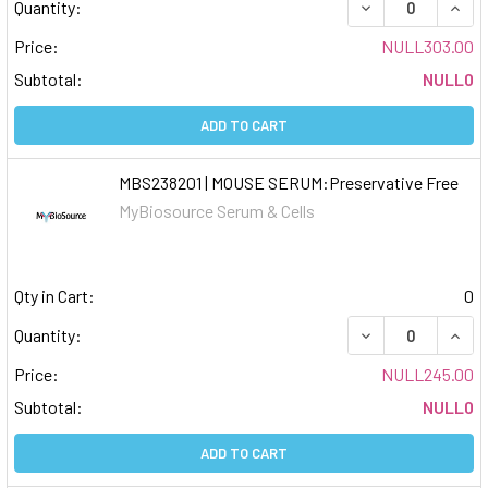
DECREASE QUAN
INCR
Quantity:
Price:
NULL303.00
Subtotal:
NULL0
ADD TO CART
MBS238201 | MOUSE SERUM:Preservative Free
MyBiosource Serum & Cells
Qty in Cart:
0
DECREASE QUAN
INCR
Quantity:
Price:
NULL245.00
Subtotal:
NULL0
ADD TO CART