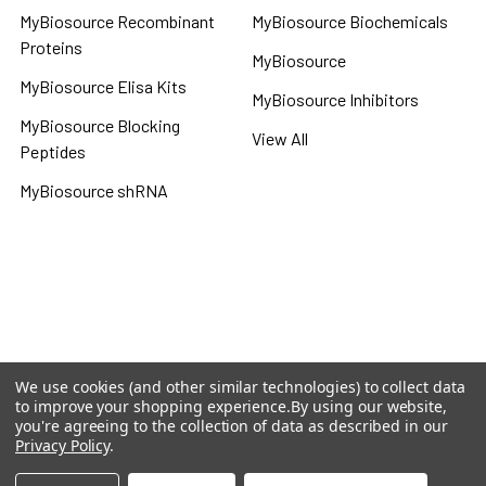
MyBiosource Recombinant
MyBiosource Biochemicals
Proteins
MyBiosource
MyBiosource Elisa Kits
MyBiosource Inhibitors
MyBiosource Blocking
View All
Peptides
MyBiosource shRNA
Terms & Conditions
Shipping Policy
Refunds & Returns
Privacy Policy
We use cookies (and other similar technologies) to collect data
to improve your shopping experience.
By using our website,
©
2026
MBS Declarative Elisa & Biochemical Database.
you're agreeing to the collection of data as described in our
Privacy Policy
.