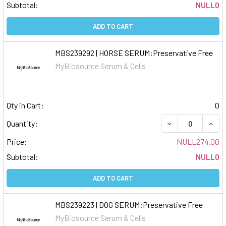
Subtotal:
NULL0
ADD TO CART
MBS239292 | HORSE SERUM:Preservative Free
MyBiosource Serum & Cells
Qty in Cart:
0
DECREASE QUAN
INCR
Quantity:
Price:
NULL274.00
Subtotal:
NULL0
ADD TO CART
MBS239223 | DOG SERUM:Preservative Free
MyBiosource Serum & Cells