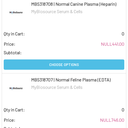
MBS318708 | Normal Canine Plasma (Heparin)
MyBiosource Serum & Cells
Qty in Cart:
0
Price:
NULL441.00
Subtotal:
CHOOSE OPTIONS
MBS318707 | Normal Feline Plasma (EDTA)
MyBiosource Serum & Cells
Qty in Cart:
0
Price:
NULL746.00