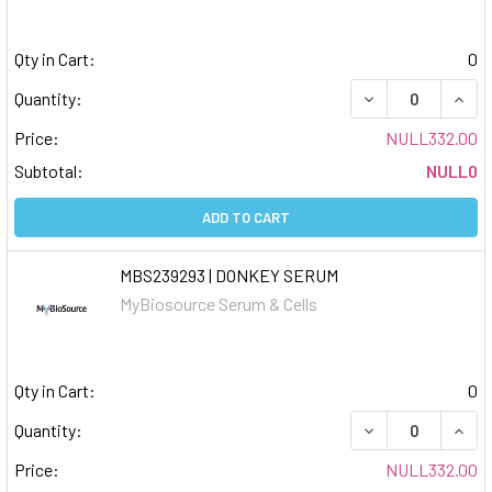
Qty in Cart:
0
DECREASE QUAN
INCR
Quantity:
Price:
NULL332.00
Subtotal:
NULL0
ADD TO CART
MBS239293 | DONKEY SERUM
MyBiosource Serum & Cells
Qty in Cart:
0
DECREASE QUAN
INCR
Quantity:
Price:
NULL332.00