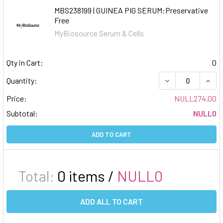
MBS238199 | GUINEA PIG SERUM:Preservative
Free
MyBiosource Serum & Cells
Qty in Cart:
0
DECREASE QUAN
INCR
Quantity:
Price:
NULL274.00
Subtotal:
NULL0
ADD TO CART
Total:
0
items /
NULL0
ADD ALL TO CART