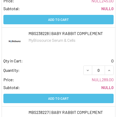
Price:
NULL245.00
Subtotal:
NULL0
ADD TO CART
MBS238228 | BABY RABBIT COMPLEMENT
MyBiosource Serum & Cells
Qty in Cart:
0
DECREASE QUAN
INCR
Quantity:
Price:
NULL289.00
Subtotal:
NULL0
ADD TO CART
MBS238227 | BABY RABBIT COMPLEMENT