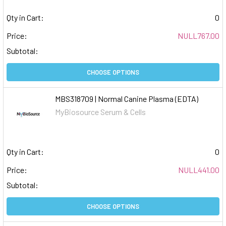
Qty in Cart:
0
Price:
NULL767.00
Subtotal:
CHOOSE OPTIONS
MBS318709 | Normal Canine Plasma (EDTA)
MyBiosource Serum & Cells
Qty in Cart:
0
Price:
NULL441.00
Subtotal:
CHOOSE OPTIONS