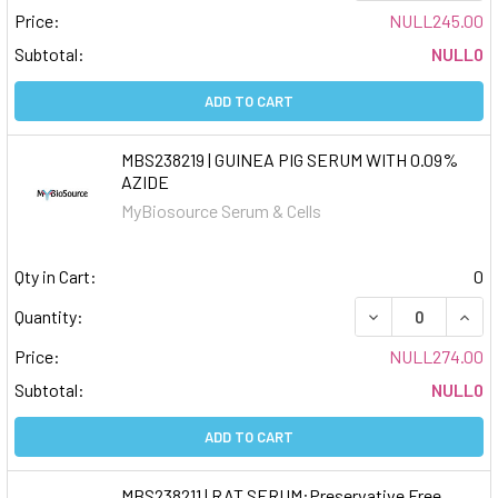
Price:
NULL245.00
Subtotal:
NULL0
ADD TO CART
MBS238219 | GUINEA PIG SERUM WITH 0.09%
AZIDE
MyBiosource Serum & Cells
Qty in Cart:
0
DECREASE QUAN
INCR
Quantity:
Price:
NULL274.00
Subtotal:
NULL0
ADD TO CART
MBS238211 | RAT SERUM:Preservative Free