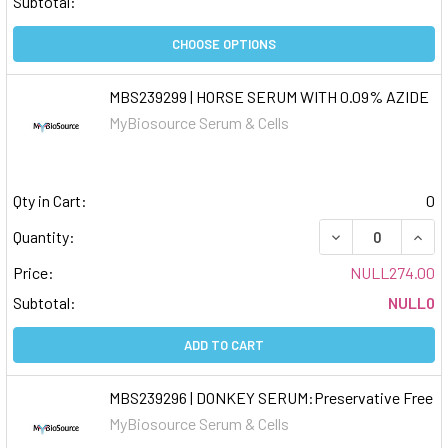
Subtotal:
CHOOSE OPTIONS
MBS239299 | HORSE SERUM WITH 0.09% AZIDE
MyBiosource Serum & Cells
Qty in Cart:
0
DECREASE QUAN
INCR
Quantity:
Price:
NULL274.00
Subtotal:
NULL0
ADD TO CART
MBS239296 | DONKEY SERUM:Preservative Free
MyBiosource Serum & Cells