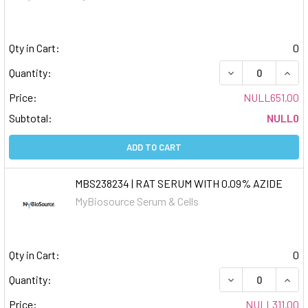
Qty in Cart:
0
DECREASE QUAN
INCR
Quantity:
Price:
NULL651.00
Subtotal:
NULL0
ADD TO CART
MBS238234 | RAT SERUM WITH 0.09% AZIDE
MyBiosource Serum & Cells
Qty in Cart:
0
DECREASE QUAN
INCR
Quantity:
Price:
NULL311.00