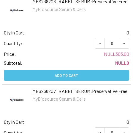
MBS238208 | RABBIT SERUM:Preservative Free
MyBiosource Serum & Cells
Qty in Cart:
0
DECREASE QUAN
INCR
Quantity:
Price:
NULL303.00
Subtotal:
NULL0
ADD TO CART
MBS238207 | RABBIT SERUM:Preservative Free
MyBiosource Serum & Cells
Qty in Cart:
0
DECREASE QUAN
INCR
Quantity: