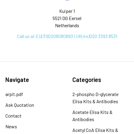
Kuiper 1
5521 DG Eersel
Netherlands
Call us at EU(31)0208080893 | UK(44)020 3393 8531
Navigate
Categories
arpit.pdf
2-phospho D-glycerate
Elisa Kits & Antibodies
Ask Quotation
Acetate Elisa Kits &
Contact
Antibodies
News
Acetyl CoA Elisa Kits &