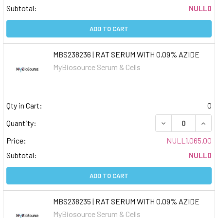
Subtotal:
NULL0
ADD TO CART
MBS238236 | RAT SERUM WITH 0.09% AZIDE
MyBiosource Serum & Cells
Qty in Cart:
0
DECREASE QUAN
INCR
Quantity:
Price:
NULL1,065.00
Subtotal:
NULL0
ADD TO CART
MBS238235 | RAT SERUM WITH 0.09% AZIDE
MyBiosource Serum & Cells