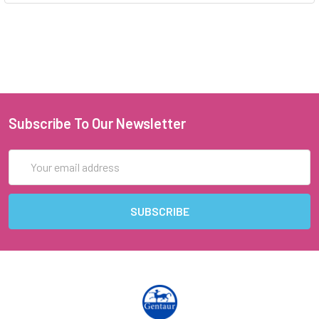
Subscribe To Our Newsletter
Email
Address