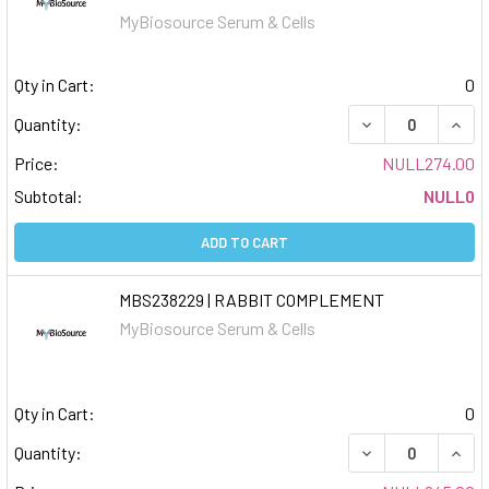
MyBiosource Serum & Cells
Qty in Cart:
0
DECREASE QUAN
INCR
Quantity:
Price:
NULL274.00
Subtotal:
NULL0
ADD TO CART
MBS238229 | RABBIT COMPLEMENT
MyBiosource Serum & Cells
Qty in Cart:
0
DECREASE QUAN
INCR
Quantity: