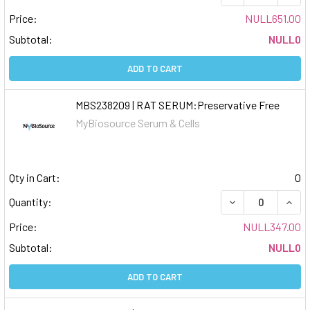
Price:
NULL651.00
Subtotal:
NULL0
ADD TO CART
MBS238209 | RAT SERUM:Preservative Free
MyBiosource Serum & Cells
Qty in Cart:
0
DECREASE QUAN
INCR
Quantity:
Price:
NULL347.00
Subtotal:
NULL0
ADD TO CART