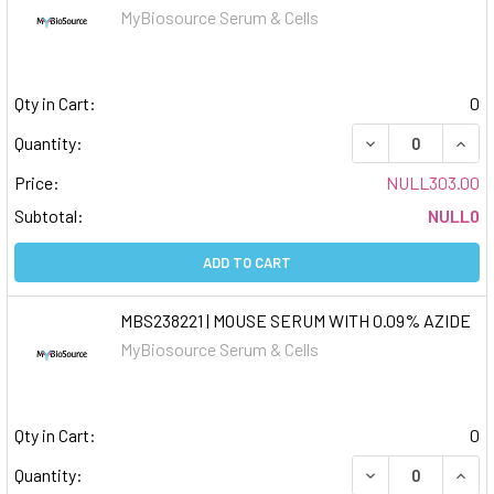
MyBiosource Serum & Cells
Qty in Cart:
0
DECREASE QUAN
INCR
Quantity:
Price:
NULL303.00
Subtotal:
NULL0
ADD TO CART
MBS238221 | MOUSE SERUM WITH 0.09% AZIDE
MyBiosource Serum & Cells
Qty in Cart:
0
DECREASE QUAN
INCR
Quantity: