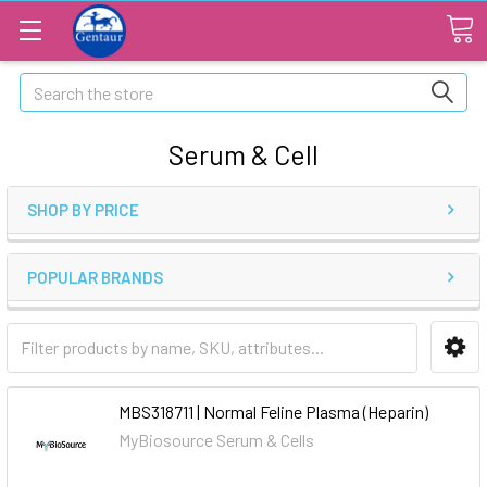
Search
Serum & Cell
SHOP BY PRICE
POPULAR BRANDS
MBS318711 | Normal Feline Plasma (Heparin)
MyBiosource Serum & Cells