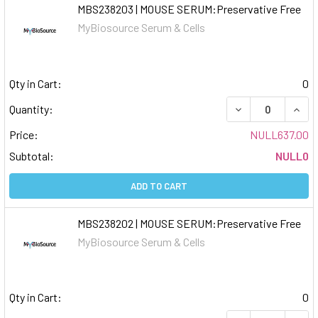
MBS238203 | MOUSE SERUM:Preservative Free
MyBiosource Serum & Cells
Qty in Cart:
0
DECREASE QUAN
INCR
Quantity:
Price:
NULL637.00
Subtotal:
NULL0
ADD TO CART
MBS238202 | MOUSE SERUM:Preservative Free
MyBiosource Serum & Cells
Qty in Cart:
0