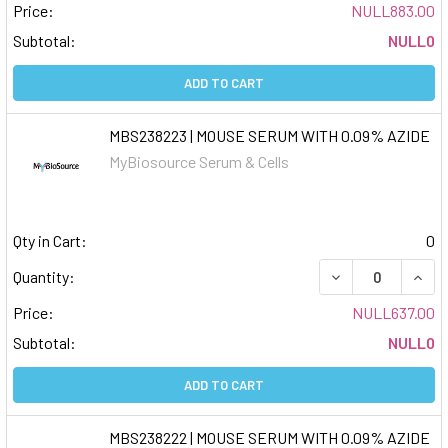
Price:
NULL883.00
Subtotal:
NULL0
ADD TO CART
MBS238223 | MOUSE SERUM WITH 0.09% AZIDE
MyBiosource Serum & Cells
Qty in Cart:
0
DECREASE QUAN
INCR
Quantity:
Price:
NULL637.00
Subtotal:
NULL0
ADD TO CART
MBS238222 | MOUSE SERUM WITH 0.09% AZIDE