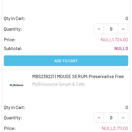
Qty in Cart:
0
DECREASE QUAN
INCR
Quantity:
Price:
NULL1,724.00
Subtotal:
NULL0
ADD TO CART
MBS239221 | MOUSE SERUM:Preservative Free
MyBiosource Serum & Cells
Qty in Cart:
0
DECREASE QUAN
INCR
Quantity:
Price:
NULL3,711.00