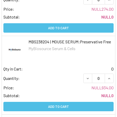
Price:
NULL274.00
Subtotal:
NULL0
ADD TO CART
MBS238204 | MOUSE SERUM:Preservative Free
MyBiosource Serum & Cells
Qty in Cart:
0
DECREASE QUAN
INCR
Quantity:
Price:
NULL934.00
Subtotal:
NULL0
ADD TO CART