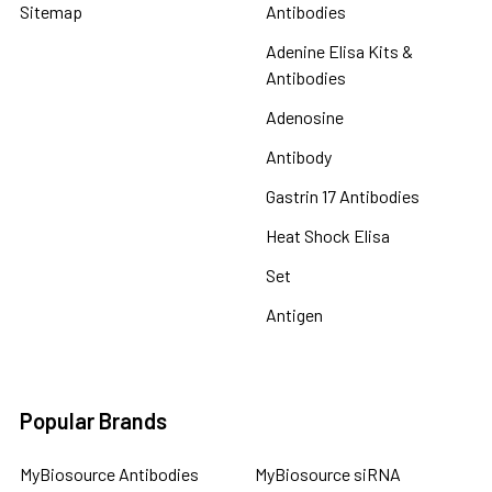
Sitemap
Antibodies
Adenine Elisa Kits &
Antibodies
Adenosine
Antibody
Gastrin 17 Antibodies
Heat Shock Elisa
Set
Antigen
Popular Brands
MyBiosource Antibodies
MyBiosource siRNA