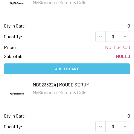
MyBiosource Serum & Cells
Qty in Cart:
0
DECREASE QUAN
INCR
Quantity:
Price:
NULL347.00
Subtotal:
NULL0
ADD TO CART
MBS238224 | MOUSE SERUM
MyBiosource Serum & Cells
Qty in Cart:
0
DECREASE QUAN
INCR
Quantity: