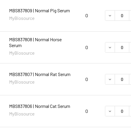
MBS837809 | Normal Pig Serum
DECREASE 
0
MyBiosource
MBS837808 | Normal Horse
Serum
DECREASE 
0
MyBiosource
MBS837807 | Normal Rat Serum
DECREASE 
0
MyBiosource
MBS837806 | Normal Cat Serum
DECREASE 
0
MyBiosource