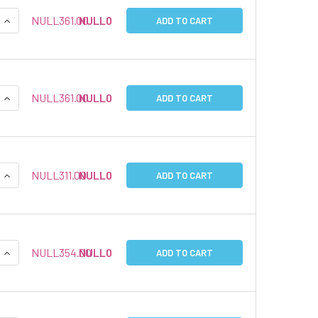
QUANTITY:
INCREASE QUANTITY:
NULL361.00
NULL0
ADD TO CART
QUANTITY:
INCREASE QUANTITY:
NULL361.00
NULL0
ADD TO CART
QUANTITY:
INCREASE QUANTITY:
NULL311.00
NULL0
ADD TO CART
QUANTITY:
INCREASE QUANTITY:
NULL354.00
NULL0
ADD TO CART