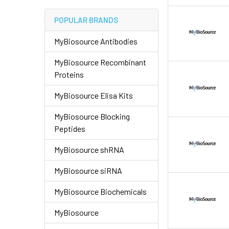
POPULAR BRANDS
MyBiosource Antibodies
MyBiosource Recombinant
Proteins
MyBiosource Elisa Kits
MyBiosource Blocking
Peptides
MyBiosource shRNA
MyBiosource siRNA
MyBiosource Biochemicals
MyBiosource