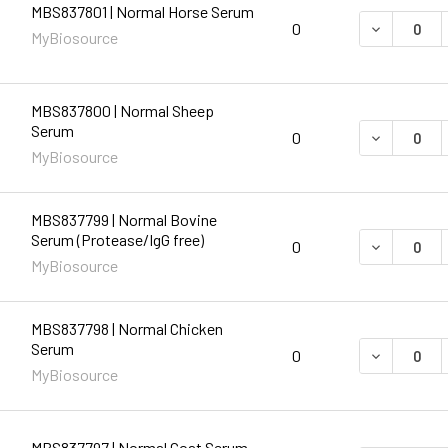
MBS837801 | Normal Horse Serum
DECREASE 
0
MyBiosource
MBS837800 | Normal Sheep
Serum
DECREASE 
0
MyBiosource
MBS837799 | Normal Bovine
Serum (Protease/IgG free)
DECREASE 
0
MyBiosource
MBS837798 | Normal Chicken
Serum
DECREASE 
0
MyBiosource
MBS837797 | Normal Goat Serum