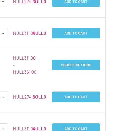
QUANTITY:
INCREASE QUANTITY:
NULL274.00
NULL0
ADD TO CART
QUANTITY:
INCREASE QUANTITY:
NULL311.00
NULL0
ADD TO CART
NULL311.00
-
CHOOSE OPTIONS
NULL361.00
QUANTITY:
INCREASE QUANTITY:
NULL274.00
NULL0
ADD TO CART
QUANTITY:
INCREASE QUANTITY:
NULL311.00
NULL0
ADD TO CART