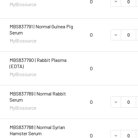
DECREASE 
0
MyBiosource
MBS837791 | Normal Guinea Pig
Serum
DECREASE 
0
MyBiosource
MBS837790 | Rabbit Plasma
(EDTA)
0
MyBiosource
MBS837789 | Normal Rabbit
Serum
DECREASE 
0
MyBiosource
MBS837788 | Normal Syrian
Hamster Serum
DECREASE 
0