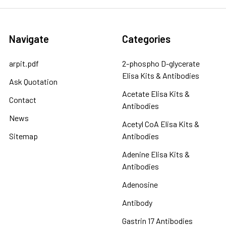
Navigate
Categories
arpit.pdf
2-phospho D-glycerate
Elisa Kits & Antibodies
Ask Quotation
Acetate Elisa Kits &
Contact
Antibodies
News
Acetyl CoA Elisa Kits &
Sitemap
Antibodies
Adenine Elisa Kits &
Antibodies
Adenosine
Antibody
Gastrin 17 Antibodies