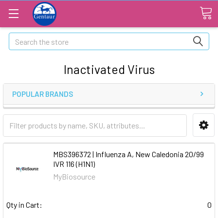
Search
Inactivated Virus
POPULAR BRANDS
MBS396372 | Influenza A, New Caledonia 20/99
IVR 116 (H1N1)
MyBiosource
Qty in Cart:
0