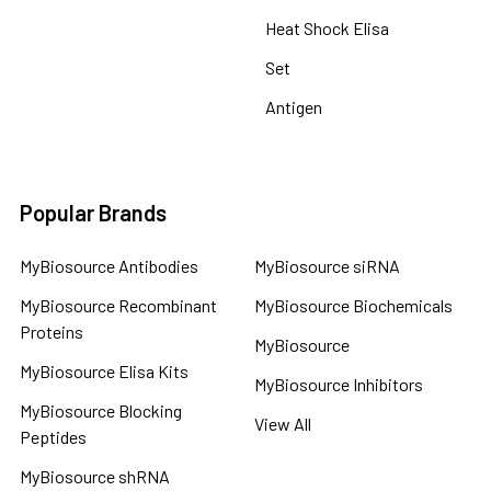
Heat Shock Elisa
Set
Antigen
Popular Brands
MyBiosource Antibodies
MyBiosource siRNA
MyBiosource Recombinant
MyBiosource Biochemicals
Proteins
MyBiosource
MyBiosource Elisa Kits
MyBiosource Inhibitors
MyBiosource Blocking
View All
Peptides
MyBiosource shRNA