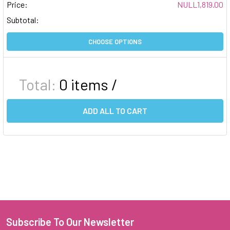
Price:
NULL1,819.00
Subtotal:
CHOOSE OPTIONS
Total:
0
items /
ADD ALL TO CART
Subscribe To Our Newsletter