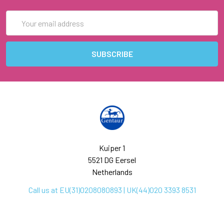
Email
Address
Kuiper 1
5521 DG Eersel
Netherlands
Call us at EU(31)0208080893 | UK(44)020 3393 8531