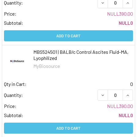
DECREASE QUAN
INCR
Quantity:
Price:
NULL390.00
Subtotal:
NULL0
ADD TO CART
MBS524501 | BALB/c Control Ascites Fluid-MA,
Lyophilized
MyBiosource
Qty in Cart:
0
DECREASE QUAN
INCR
Quantity:
Price:
NULL390.00
Subtotal:
NULL0
ADD TO CART