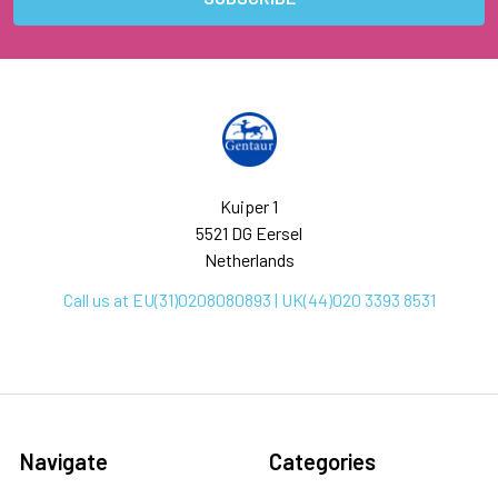
Kuiper 1
5521 DG Eersel
Netherlands
Call us at EU(31)0208080893 | UK(44)020 3393 8531
Navigate
Categories