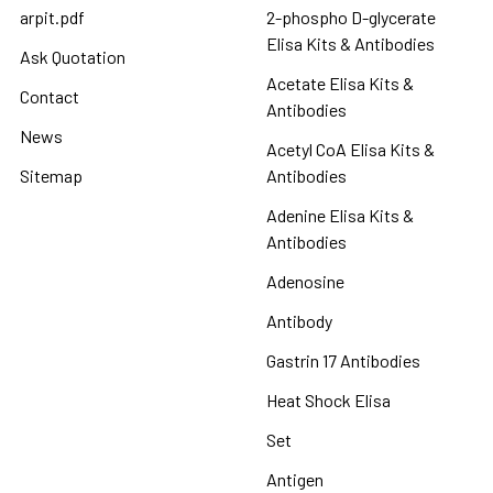
arpit.pdf
2-phospho D-glycerate
Elisa Kits & Antibodies
Ask Quotation
Acetate Elisa Kits &
Contact
Antibodies
News
Acetyl CoA Elisa Kits &
Sitemap
Antibodies
Adenine Elisa Kits &
Antibodies
Adenosine
Antibody
Gastrin 17 Antibodies
Heat Shock Elisa
Set
Antigen