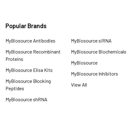
Popular Brands
MyBiosource Antibodies
MyBiosource siRNA
MyBiosource Recombinant
MyBiosource Biochemicals
Proteins
MyBiosource
MyBiosource Elisa Kits
MyBiosource Inhibitors
MyBiosource Blocking
View All
Peptides
MyBiosource shRNA
Terms & Conditions