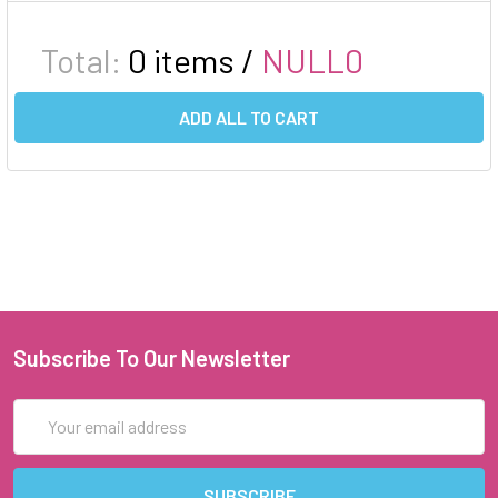
Total:
0
items /
NULL0
ADD ALL TO CART
Subscribe To Our Newsletter
Email
Address