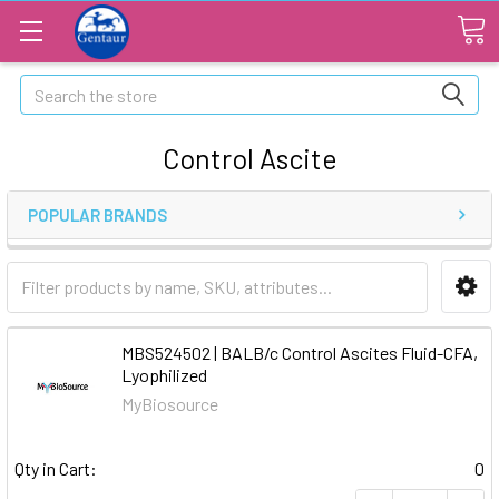
Search
Control Ascite
POPULAR BRANDS
MBS524502 | BALB/c Control Ascites Fluid-CFA,
Lyophilized
MyBiosource
Qty in Cart:
0