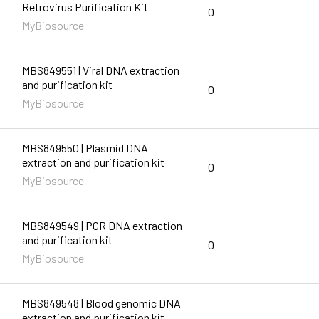
Retrovirus Purification Kit
0
MyBiosource
MBS849551 | Viral DNA extraction
and purification kit
0
MyBiosource
MBS849550 | Plasmid DNA
extraction and purification kit
0
MyBiosource
MBS849549 | PCR DNA extraction
and purification kit
0
MyBiosource
MBS849548 | Blood genomic DNA
extraction and purification kit