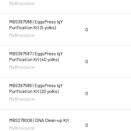
MyBiosource
MBS397588 | EggsPress IgY
Purification Kit (5 yolks)
0
MyBiosource
MBS397587 | EggsPress IgY
Purification Kit (40 yolks)
0
MyBiosource
MBS397586 | EggsPress IgY
Purification Kit (20 yolks)
0
MyBiosource
MBS278006 | DNA Clean-up Kit
0
MyBiosource