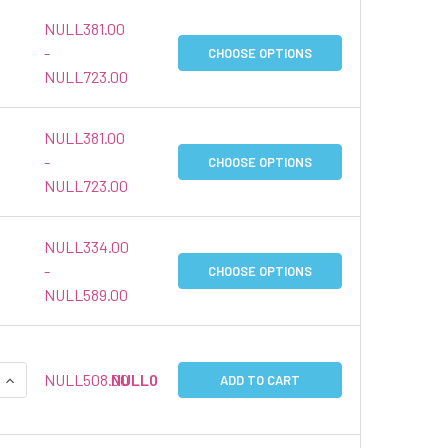
NULL381.00
-
CHOOSE OPTIONS
NULL723.00
NULL381.00
-
CHOOSE OPTIONS
NULL723.00
NULL334.00
-
CHOOSE OPTIONS
NULL589.00
QUANTITY:
INCREASE QUANTITY:
NULL508.00
NULL0
ADD TO CART