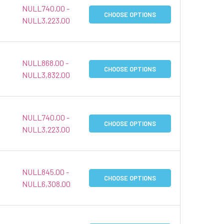
NULL740.00 -
CHOOSE OPTIONS
NULL3,223.00
NULL868.00 -
CHOOSE OPTIONS
NULL3,832.00
NULL740.00 -
CHOOSE OPTIONS
NULL3,223.00
NULL845.00 -
CHOOSE OPTIONS
NULL6,308.00