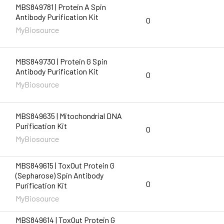
MBS849781 | Protein A Spin
Antibody Purification Kit
0
MyBiosource
MBS849730 | Protein G Spin
Antibody Purification Kit
0
MyBiosource
MBS849635 | Mitochondrial DNA
Purification Kit
0
MyBiosource
MBS849615 | ToxOut Protein G
(Sepharose) Spin Antibody
0
Purification Kit
MyBiosource
MBS849614 | ToxOut Protein G