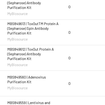
(Sepharose) Antibody
0
Purification Kit
MyBiosource
MBS849613 | ToxOutTM Protein A
(Sepharose) Spin Antibody
0
Purification Kit
MyBiosource
MBS849612 | ToxOut Protein A
(Sepharose) Antibody
0
Purification Kit
MyBiosource
MBS849560 | Adenovirus
Purification Kit
0
MyBiosource
MBS849559 | Lentivirus and