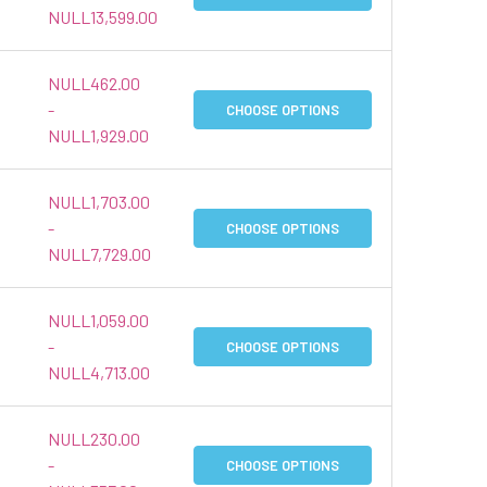
NULL13,599.00
NULL462.00
-
CHOOSE OPTIONS
NULL1,929.00
NULL1,703.00
-
CHOOSE OPTIONS
NULL7,729.00
NULL1,059.00
-
CHOOSE OPTIONS
NULL4,713.00
NULL230.00
-
CHOOSE OPTIONS