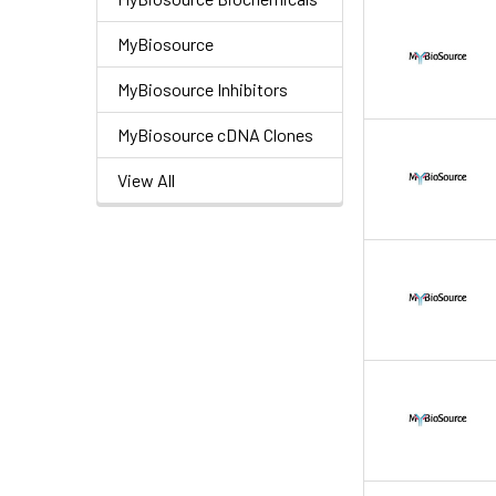
MyBiosource
MyBiosource Inhibitors
MyBiosource cDNA Clones
View All