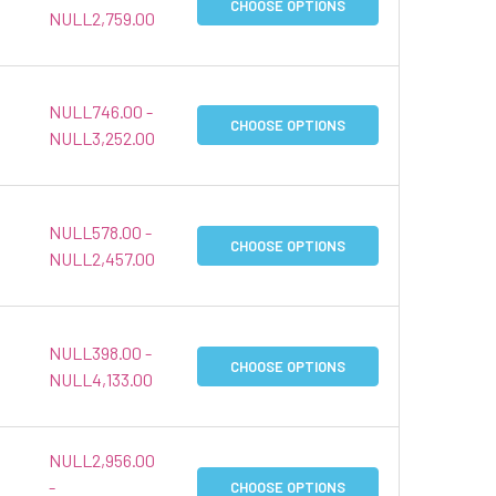
CHOOSE OPTIONS
NULL2,759.00
NULL746.00 -
CHOOSE OPTIONS
NULL3,252.00
NULL578.00 -
CHOOSE OPTIONS
NULL2,457.00
NULL398.00 -
CHOOSE OPTIONS
NULL4,133.00
NULL2,956.00
-
CHOOSE OPTIONS