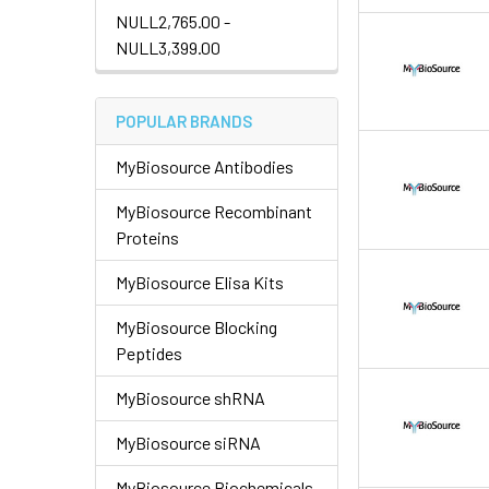
NULL2,765.00 -
NULL3,399.00
POPULAR BRANDS
MyBiosource Antibodies
MyBiosource Recombinant
Proteins
MyBiosource Elisa Kits
MyBiosource Blocking
Peptides
MyBiosource shRNA
MyBiosource siRNA
MyBiosource Biochemicals