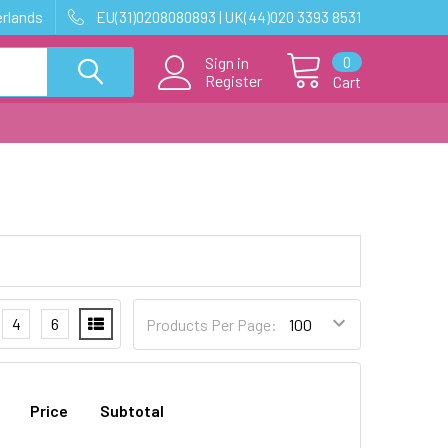
erlands
EU(31)0208080893 | UK(44)020 3393 8531
0
Sign in
Register
Cart
4
6
Products Per Page:
Price
Subtotal