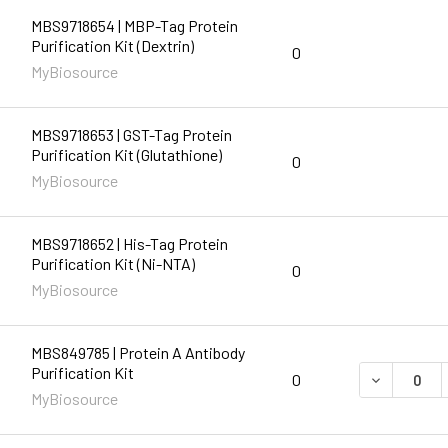
MBS9718654 | MBP-Tag Protein
Purification Kit (Dextrin)
0
MyBiosource
MBS9718653 | GST-Tag Protein
Purification Kit (Glutathione)
0
MyBiosource
MBS9718652 | His-Tag Protein
Purification Kit (Ni-NTA)
0
MyBiosource
MBS849785 | Protein A Antibody
Purification Kit
DECREASE 
0
MyBiosource