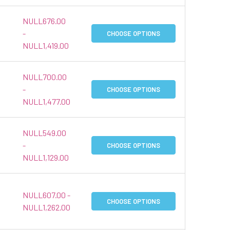
NULL676.00
-
CHOOSE OPTIONS
NULL1,419.00
NULL700.00
-
CHOOSE OPTIONS
NULL1,477.00
NULL549.00
-
CHOOSE OPTIONS
NULL1,129.00
NULL607.00 -
CHOOSE OPTIONS
NULL1,262.00