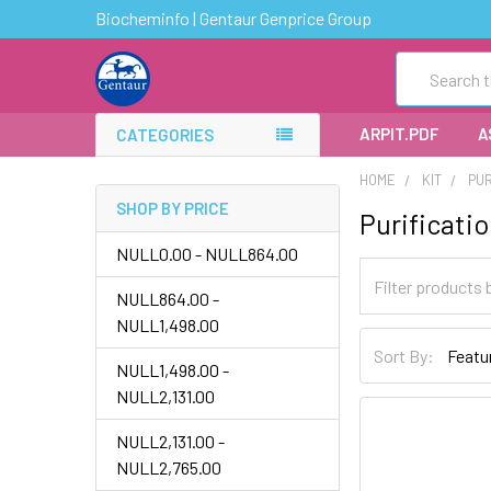
Biocheminfo | Gentaur Genprice Group
Search
ARPIT.PDF
A
CATEGORIES
HOME
KIT
PUR
SHOP BY PRICE
Purificatio
NULL0.00 - NULL864.00
NULL864.00 -
NULL1,498.00
Sort By:
NULL1,498.00 -
NULL2,131.00
NULL2,131.00 -
NULL2,765.00