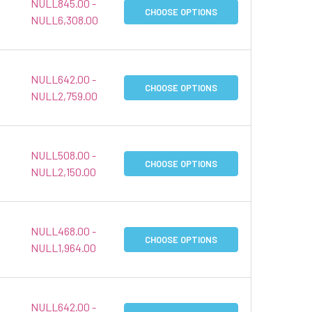
NULL845.00 -
CHOOSE OPTIONS
NULL6,308.00
NULL642.00 -
CHOOSE OPTIONS
NULL2,759.00
NULL508.00 -
CHOOSE OPTIONS
NULL2,150.00
NULL468.00 -
CHOOSE OPTIONS
NULL1,964.00
NULL642.00 -