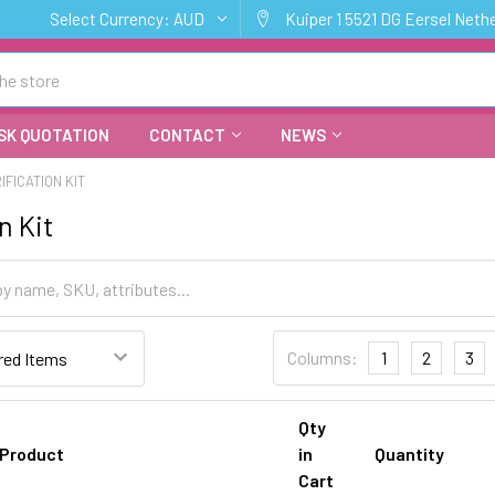
Select Currency:
AUD
Kuiper 1 5521 DG Eersel Neth
SK QUOTATION
CONTACT
NEWS
IFICATION KIT
n Kit
Columns:
1
2
3
Qty
Product
in
Quantity
Cart