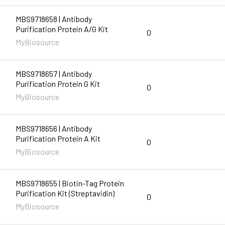
MBS9718658 | Antibody
Purification Protein A/G Kit
0
MyBiosource
MBS9718657 | Antibody
Purification Protein G Kit
0
MyBiosource
MBS9718656 | Antibody
Purification Protein A Kit
0
MyBiosource
MBS9718655 | Biotin-Tag Protein
Purification Kit (Streptavidin)
0
MyBiosource