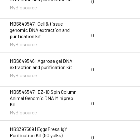
0
MyBiosource
MBS849547 | Cell & tissue
genomic DNA extraction and
0
purification kit
MyBiosource
MBS849546 | Agarose gel DNA
extraction and purification kit
0
MyBiosource
MBS546547 | EZ-10 Spin Column
Animal Genomic DNA Miniprep
0
Kit
MyBiosource
MBS397589 | EggsPress IgY
Purification Kit (80 yolks)
0