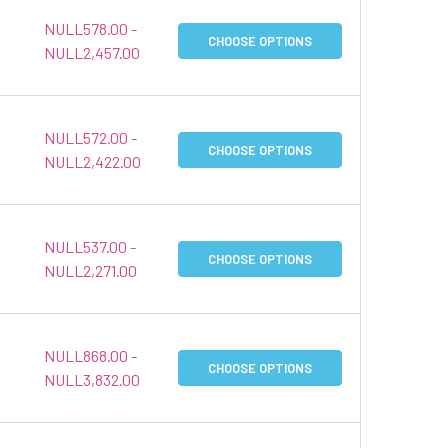
NULL578.00 -
CHOOSE OPTIONS
NULL2,457.00
NULL572.00 -
CHOOSE OPTIONS
NULL2,422.00
NULL537.00 -
CHOOSE OPTIONS
NULL2,271.00
NULL868.00 -
CHOOSE OPTIONS
NULL3,832.00