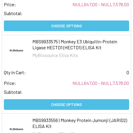
Price:
NULL647.00 - NULL7,578.00
Subtotal:
CHOOSE OPTIONS
MBS9933575 | Monkey E3 Ubiquitin-Protein
Ligase HECTD1 (HECTD1) ELISA Kit
MyBiosource Elisa Kits
Qty in Cart:
0
Price:
NULL647.00 - NULL7,578.00
Subtotal:
CHOOSE OPTIONS
MBS9933556 | Monkey Protein Jumonji (JARID2)
ELISA Kit