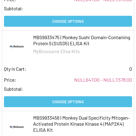
Subtotal:
CHOOSE OPTIONS
MBS9933475 | Monkey Sushi Domain-Containing
Protein 5 (SUSD5) ELISA Kit
MyBiosource Elisa Kits
Qty in Cart:
0
Price:
NULL647.00 - NULL7,578.00
Subtotal:
CHOOSE OPTIONS
MBS9933456 | Monkey Dual Specificity Mitogen-
Activated Protein Kinase Kinase 4 (MAP2K4)
ELISA Kit