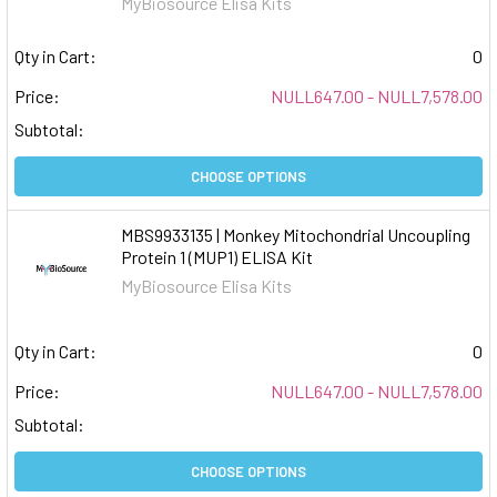
MyBiosource Elisa Kits
Qty in Cart:
0
Price:
NULL647.00 - NULL7,578.00
Subtotal:
CHOOSE OPTIONS
MBS9933135 | Monkey Mitochondrial Uncoupling
Protein 1 (MUP1) ELISA Kit
MyBiosource Elisa Kits
Qty in Cart:
0
Price:
NULL647.00 - NULL7,578.00
Subtotal:
CHOOSE OPTIONS