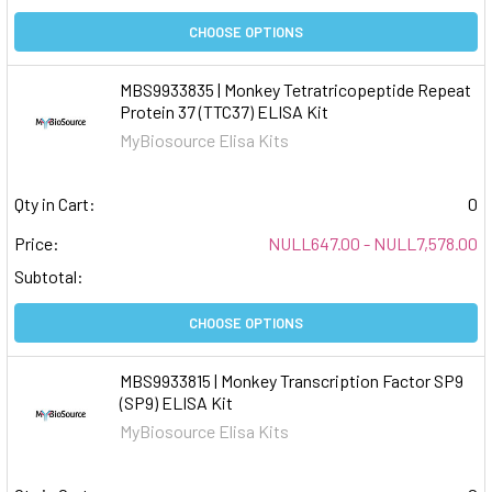
CHOOSE OPTIONS
MBS9933835 | Monkey Tetratricopeptide Repeat
Protein 37 (TTC37) ELISA Kit
MyBiosource Elisa Kits
Qty in Cart:
0
Price:
NULL647.00 - NULL7,578.00
Subtotal:
CHOOSE OPTIONS
MBS9933815 | Monkey Transcription Factor SP9
(SP9) ELISA Kit
MyBiosource Elisa Kits