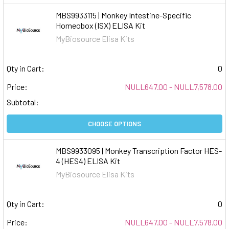
MBS9933115 | Monkey Intestine-Specific
Homeobox (ISX) ELISA Kit
MyBiosource Elisa Kits
Qty in Cart:
0
Price:
NULL647.00 - NULL7,578.00
Subtotal:
CHOOSE OPTIONS
MBS9933095 | Monkey Transcription Factor HES-
4 (HES4) ELISA Kit
MyBiosource Elisa Kits
Qty in Cart:
0
Price:
NULL647.00 - NULL7,578.00