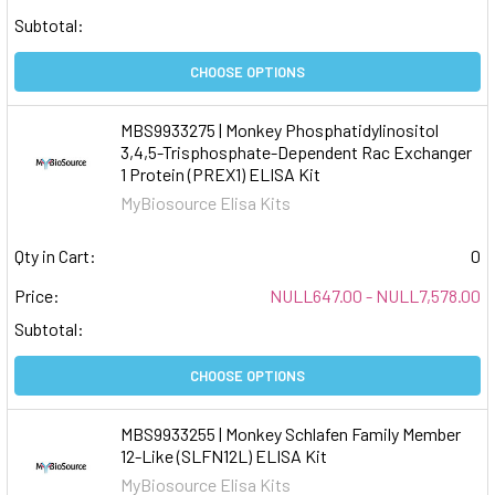
Subtotal:
CHOOSE OPTIONS
MBS9933275 | Monkey Phosphatidylinositol
3,4,5-Trisphosphate-Dependent Rac Exchanger
1 Protein (PREX1) ELISA Kit
MyBiosource Elisa Kits
Qty in Cart:
0
Price:
NULL647.00 - NULL7,578.00
Subtotal:
CHOOSE OPTIONS
MBS9933255 | Monkey Schlafen Family Member
12-Like (SLFN12L) ELISA Kit
MyBiosource Elisa Kits