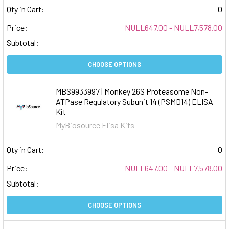
Qty in Cart:
0
Price:
NULL647.00 - NULL7,578.00
Subtotal:
CHOOSE OPTIONS
MBS9933997 | Monkey 26S Proteasome Non-
ATPase Regulatory Subunit 14 (PSMD14) ELISA
Kit
MyBiosource Elisa Kits
Qty in Cart:
0
Price:
NULL647.00 - NULL7,578.00
Subtotal:
CHOOSE OPTIONS