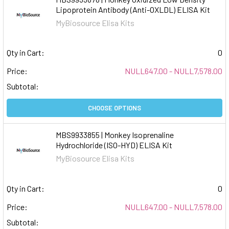
Lipoprotein Antibody (Anti-OXLDL) ELISA Kit
MyBiosource Elisa Kits
Qty in Cart:
0
Price:
NULL647.00 - NULL7,578.00
Subtotal:
CHOOSE OPTIONS
MBS9933855 | Monkey Isoprenaline
Hydrochloride (ISO-HYD) ELISA Kit
MyBiosource Elisa Kits
Qty in Cart:
0
Price:
NULL647.00 - NULL7,578.00
Subtotal: