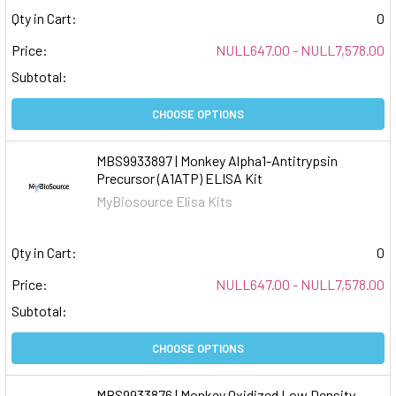
Qty in Cart:
0
Price:
NULL647.00 - NULL7,578.00
Subtotal:
CHOOSE OPTIONS
MBS9933897 | Monkey Alpha1-Antitrypsin
Precursor (A1ATP) ELISA Kit
MyBiosource Elisa Kits
Qty in Cart:
0
Price:
NULL647.00 - NULL7,578.00
Subtotal:
CHOOSE OPTIONS
MBS9933876 | Monkey Oxidized Low Density