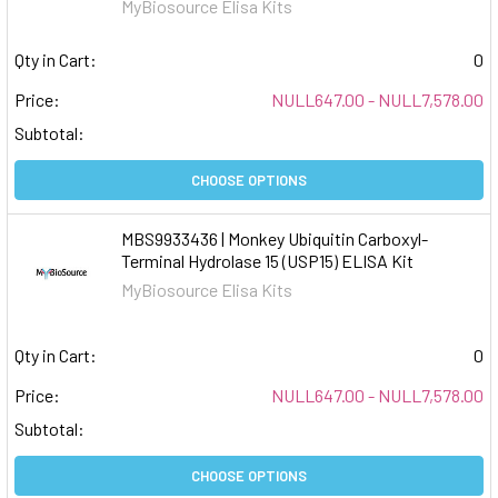
MyBiosource Elisa Kits
Qty in Cart:
0
Price:
NULL647.00 - NULL7,578.00
Subtotal:
CHOOSE OPTIONS
MBS9933436 | Monkey Ubiquitin Carboxyl-
Terminal Hydrolase 15 (USP15) ELISA Kit
MyBiosource Elisa Kits
Qty in Cart:
0
Price:
NULL647.00 - NULL7,578.00
Subtotal:
CHOOSE OPTIONS