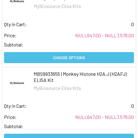
MyBiosource Elisa Kits
Qty in Cart:
0
Price:
NULL647.00 - NULL7,578.00
Subtotal:
CHOOSE OPTIONS
MBS9933655 | Monkey Histone H2A.J (H2AFJ)
ELISA Kit
MyBiosource Elisa Kits
Qty in Cart:
0
Price:
NULL647.00 - NULL7,578.00
Subtotal: