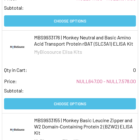
Subtotal:
CHOOSE OPTIONS
MBS9933176 | Monkey Neutral and Basic Amino
Acid Transport Protein rBAT (SLC3A1) ELISA Kit
MyBiosource Elisa Kits
Qty in Cart:
0
Price:
NULL647.00 - NULL7,578.00
Subtotal:
CHOOSE OPTIONS
MBS9933155 | Monkey Basic Leucine Zipper and
W2 Domain-Containing Protein 2 (BZW2) ELISA
Kit