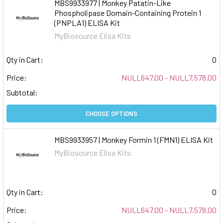
MBS9933977 | Monkey Patatin-Like
Phospholipase Domain-Containing Protein 1
(PNPLA1) ELISA Kit
MyBiosource Elisa Kits
Qty in Cart:
0
Price:
NULL647.00 - NULL7,578.00
Subtotal:
CHOOSE OPTIONS
MBS9933957 | Monkey Formin 1 (FMN1) ELISA Kit
MyBiosource Elisa Kits
Qty in Cart:
0
Price:
NULL647.00 - NULL7,578.00