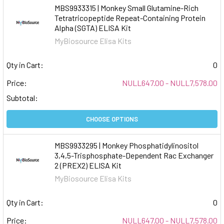
MBS9933315 | Monkey Small Glutamine-Rich
Tetratricopeptide Repeat-Containing Protein
Alpha (SGTA) ELISA Kit
MyBiosource Elisa Kits
Qty in Cart:
0
Price:
NULL647.00 - NULL7,578.00
Subtotal:
CHOOSE OPTIONS
MBS9933295 | Monkey Phosphatidylinositol
3,4,5-Trisphosphate-Dependent Rac Exchanger
2 (PREX2) ELISA Kit
MyBiosource Elisa Kits
Qty in Cart:
0
Price:
NULL647.00 - NULL7,578.00