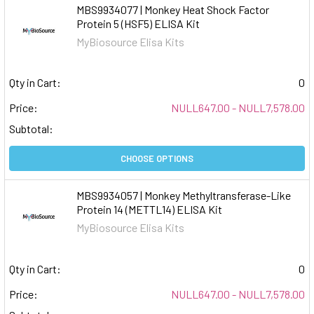
MBS9934077 | Monkey Heat Shock Factor
Protein 5 (HSF5) ELISA Kit
MyBiosource Elisa Kits
Qty in Cart:
0
Price:
NULL647.00 - NULL7,578.00
Subtotal:
CHOOSE OPTIONS
MBS9934057 | Monkey Methyltransferase-Like
Protein 14 (METTL14) ELISA Kit
MyBiosource Elisa Kits
Qty in Cart:
0
Price:
NULL647.00 - NULL7,578.00