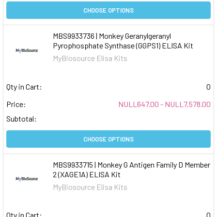
CHOOSE OPTIONS
MBS9933736 | Monkey Geranylgeranyl
Pyrophosphate Synthase (GGPS1) ELISA Kit
MyBiosource Elisa Kits
Qty in Cart:
0
Price:
NULL647.00 - NULL7,578.00
Subtotal:
CHOOSE OPTIONS
MBS9933715 | Monkey G Antigen Family D Member
2 (XAGE1A) ELISA Kit
MyBiosource Elisa Kits
Qty in Cart:
0