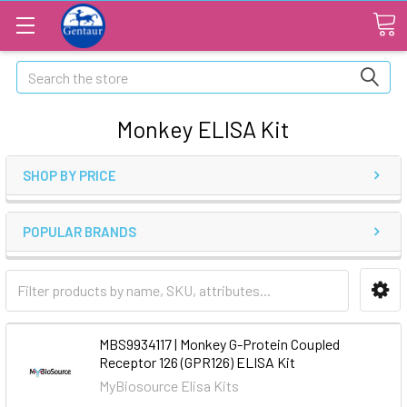
Search
Monkey ELISA Kit
SHOP BY PRICE
POPULAR BRANDS
MBS9934117 | Monkey G-Protein Coupled
Receptor 126 (GPR126) ELISA Kit
MyBiosource Elisa Kits