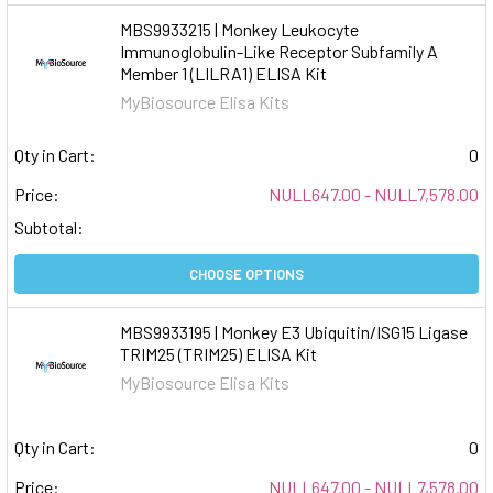
MBS9933215 | Monkey Leukocyte
Immunoglobulin-Like Receptor Subfamily A
Member 1 (LILRA1) ELISA Kit
MyBiosource Elisa Kits
Qty in Cart:
0
Price:
NULL647.00 - NULL7,578.00
Subtotal:
CHOOSE OPTIONS
MBS9933195 | Monkey E3 Ubiquitin/ISG15 Ligase
TRIM25 (TRIM25) ELISA Kit
MyBiosource Elisa Kits
Qty in Cart:
0
Price:
NULL647.00 - NULL7,578.00