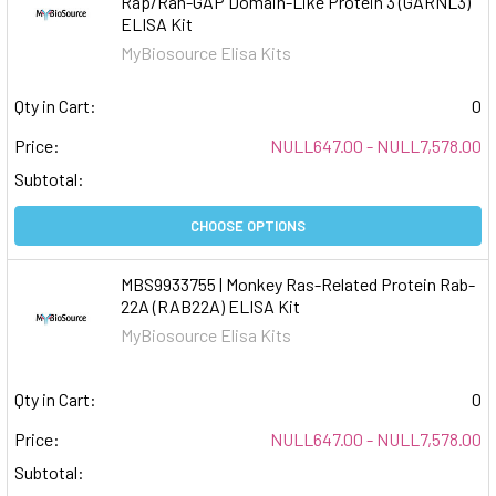
Rap/Ran-GAP Domain-Like Protein 3 (GARNL3)
ELISA Kit
MyBiosource Elisa Kits
Qty in Cart:
0
Price:
NULL647.00 - NULL7,578.00
Subtotal:
CHOOSE OPTIONS
MBS9933755 | Monkey Ras-Related Protein Rab-
22A (RAB22A) ELISA Kit
MyBiosource Elisa Kits
Qty in Cart:
0
Price:
NULL647.00 - NULL7,578.00
Subtotal: