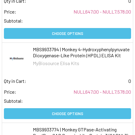
Qty in Cart:
0
Price:
NULL647.00 - NULL7,578.00
Subtotal:
CHOOSE OPTIONS
MBS9933794 | Monkey 4-Hydroxyphenylpyruvate
Dioxygenase-Like Protein (HPDL) ELISA Kit
MyBiosource Elisa Kits
Qty in Cart:
0
Price:
NULL647.00 - NULL7,578.00
Subtotal:
CHOOSE OPTIONS
MBS9933774 | Monkey GTPase-Activating