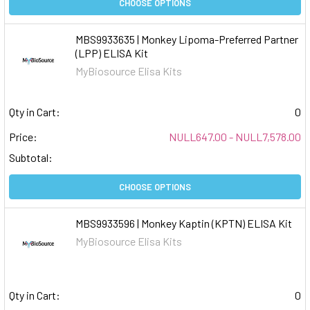
CHOOSE OPTIONS
MBS9933635 | Monkey Lipoma-Preferred Partner
(LPP) ELISA Kit
MyBiosource Elisa Kits
Qty in Cart:
0
Price:
NULL647.00 - NULL7,578.00
Subtotal:
CHOOSE OPTIONS
MBS9933596 | Monkey Kaptin (KPTN) ELISA Kit
MyBiosource Elisa Kits
Qty in Cart:
0