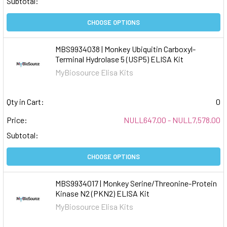
Subtotal:
CHOOSE OPTIONS
MBS9934038 | Monkey Ubiquitin Carboxyl-
Terminal Hydrolase 5 (USP5) ELISA Kit
MyBiosource Elisa Kits
Qty in Cart:
0
Price:
NULL647.00 - NULL7,578.00
Subtotal:
CHOOSE OPTIONS
MBS9934017 | Monkey Serine/Threonine-Protein
Kinase N2 (PKN2) ELISA Kit
MyBiosource Elisa Kits