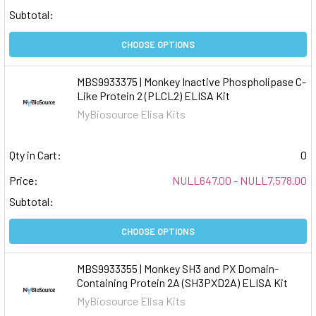
Subtotal:
CHOOSE OPTIONS
MBS9933375 | Monkey Inactive Phospholipase C-
Like Protein 2 (PLCL2) ELISA Kit
MyBiosource Elisa Kits
Qty in Cart:
0
Price:
NULL647.00 - NULL7,578.00
Subtotal:
CHOOSE OPTIONS
MBS9933355 | Monkey SH3 and PX Domain-
Containing Protein 2A (SH3PXD2A) ELISA Kit
MyBiosource Elisa Kits