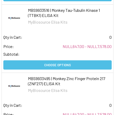
MBS9933516 | Monkey Tau-Tubulin Kinase 1
(TTBK1) ELISA Kit
MyBiosource Elisa Kits
Qty in Cart:
0
Price:
NULL647.00 - NULL7,578.00
Subtotal:
CHOOSE OPTIONS
MBS9933495 | Monkey Zinc Finger Protein 217
(ZNF217) ELISA Kit
MyBiosource Elisa Kits
Qty in Cart:
0
Price:
NULL647.00 - NULL7,578.00