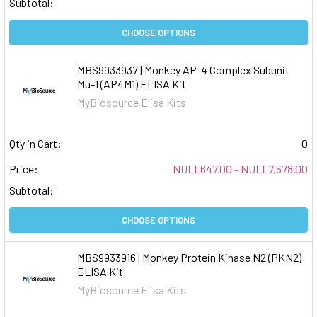
Subtotal:
CHOOSE OPTIONS
MBS9933937 | Monkey AP-4 Complex Subunit
Mu-1 (AP4M1) ELISA Kit
MyBiosource Elisa Kits
Qty in Cart:
0
Price:
NULL647.00 - NULL7,578.00
Subtotal:
CHOOSE OPTIONS
MBS9933916 | Monkey Protein Kinase N2 (PKN2)
ELISA Kit
MyBiosource Elisa Kits