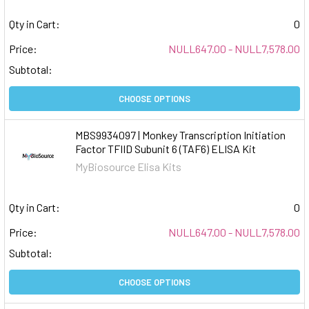
Qty in Cart:
0
Price:
NULL647.00 - NULL7,578.00
Subtotal:
CHOOSE OPTIONS
MBS9934097 | Monkey Transcription Initiation
Factor TFIID Subunit 6 (TAF6) ELISA Kit
MyBiosource Elisa Kits
Qty in Cart:
0
Price:
NULL647.00 - NULL7,578.00
Subtotal:
CHOOSE OPTIONS