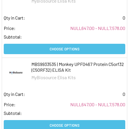
MyBiosource Elisa Kits
Qty in Cart:
0
Price:
NULL647.00 - NULL7,578.00
Subtotal:
CHOOSE OPTIONS
MBS9933535 | Monkey UPF0467 Protein C5orf32
(C5ORF32) ELISA Kit
MyBiosource Elisa Kits
Qty in Cart:
0
Price:
NULL647.00 - NULL7,578.00
Subtotal:
CHOOSE OPTIONS