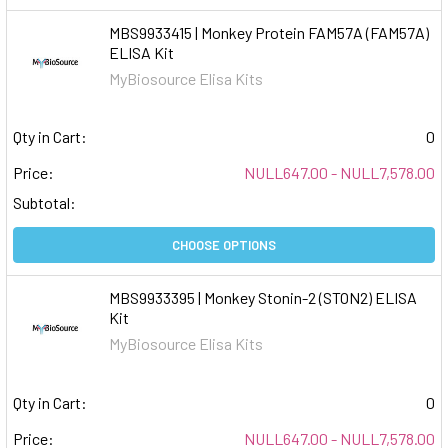
MBS9933415 | Monkey Protein FAM57A (FAM57A)
ELISA Kit
MyBiosource Elisa Kits
Qty in Cart:
0
Price:
NULL647.00 - NULL7,578.00
Subtotal:
CHOOSE OPTIONS
MBS9933395 | Monkey Stonin-2 (STON2) ELISA
Kit
MyBiosource Elisa Kits
Qty in Cart:
0
Price:
NULL647.00 - NULL7,578.00