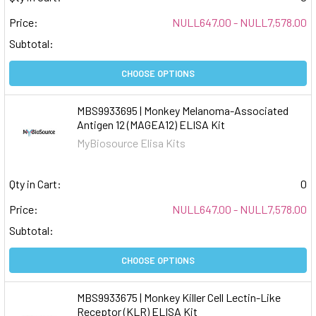
Price:
NULL647.00 - NULL7,578.00
Subtotal:
CHOOSE OPTIONS
MBS9933695 | Monkey Melanoma-Associated
Antigen 12 (MAGEA12) ELISA Kit
MyBiosource Elisa Kits
Qty in Cart:
0
Price:
NULL647.00 - NULL7,578.00
Subtotal:
CHOOSE OPTIONS
MBS9933675 | Monkey Killer Cell Lectin-Like
Receptor (KLR) ELISA Kit