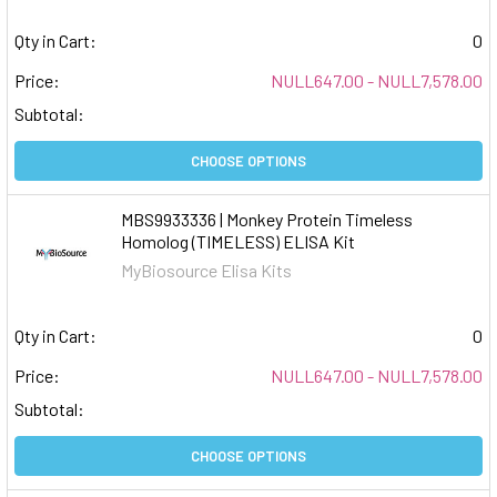
Qty in Cart:
0
Price:
NULL647.00 - NULL7,578.00
Subtotal:
CHOOSE OPTIONS
MBS9933336 | Monkey Protein Timeless
Homolog (TIMELESS) ELISA Kit
MyBiosource Elisa Kits
Qty in Cart:
0
Price:
NULL647.00 - NULL7,578.00
Subtotal:
CHOOSE OPTIONS