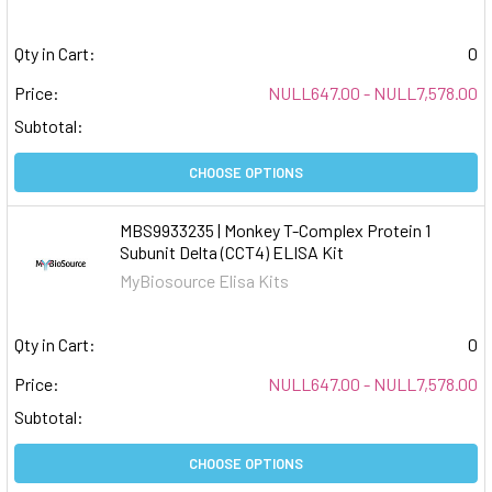
Qty in Cart:
0
Price:
NULL647.00 - NULL7,578.00
Subtotal:
CHOOSE OPTIONS
MBS9933235 | Monkey T-Complex Protein 1
Subunit Delta (CCT4) ELISA Kit
MyBiosource Elisa Kits
Qty in Cart:
0
Price:
NULL647.00 - NULL7,578.00
Subtotal:
CHOOSE OPTIONS