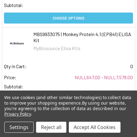
Subtotal:
CHOOSE OPTIONS
MBS9933075 | Monkey Protein 4.1 (EPB41) ELISA
Kit
MyBiosource Elisa Kits
Qty in Cart:
0
Price:
NULL647.00 - NULL7,578.00
Subtotal:
We use cookies (and other similar technologies) to collect data
CHOOSE OPTIONS
to improve your shopping experience.
By using our website,
you're agreeing to the collection of data as described in our
Privacy Policy
.
MBS9933055 | Monkey MERS-COV Spike S1
Antibody (Anti-MCSS1) ELISA Kit
Settings
Reject all
Accept All Cookies
MyBiosource Elisa Kits