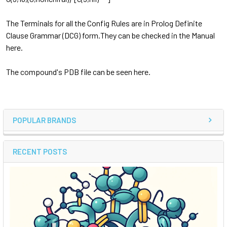
The Terminals for all the Config Rules are in Prolog Definite
Clause Grammar (DCG) form.They can be checked in the Manual
here.
The compound's PDB file can be seen here.
POPULAR BRANDS
RECENT POSTS