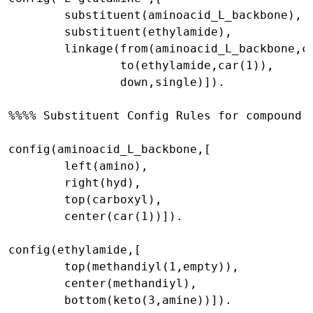
        substituent(aminoacid_L_backbone),

        substituent(ethylamide),

        linkage(from(aminoacid_L_backbone,ca
                to(ethylamide,car(1)),

                down,single)]).

%%%% Substituent Config Rules for compound '
config(aminoacid_L_backbone,[

        left(amino),

        right(hyd),

        top(carboxyl),

        center(car(1))]).

config(ethylamide,[

        top(methandiyl(1,empty)),

        center(methandiyl),

        bottom(keto(3,amine))]).
