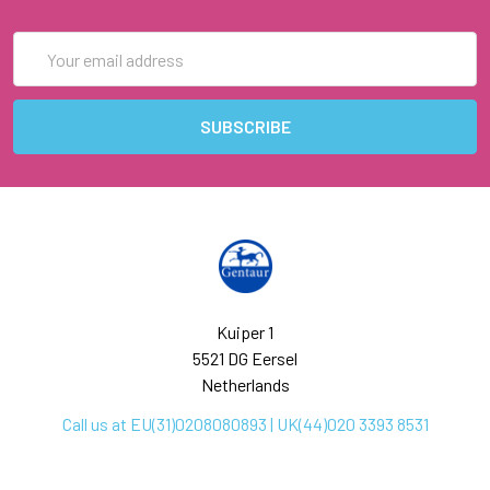
Email
Address
Kuiper 1
5521 DG Eersel
Netherlands
Call us at EU(31)0208080893 | UK(44)020 3393 8531