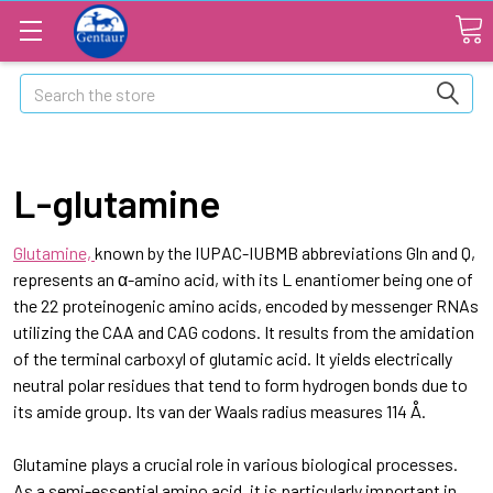
Search
L-glutamine
Glutamine,
known by the IUPAC-IUBMB abbreviations Gln and Q,
represents an α-amino acid, with its L enantiomer being one of
the 22 proteinogenic amino acids, encoded by messenger RNAs
utilizing the CAA and CAG codons. It results from the amidation
of the terminal carboxyl of glutamic acid. It yields electrically
neutral polar residues that tend to form hydrogen bonds due to
its amide group. Its van der Waals radius measures 114 Å.
Glutamine plays a crucial role in various biological processes.
As a semi-essential amino acid, it is particularly important in