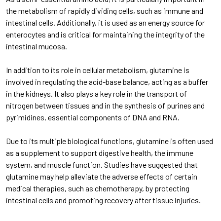
the metabolism of rapidly dividing cells, such as immune and
intestinal cells. Additionally, it is used as an energy source for
enterocytes and is critical for maintaining the integrity of the
intestinal mucosa.
In addition to its role in cellular metabolism, glutamine is
involved in regulating the acid-base balance, acting as a buffer
in the kidneys. It also plays a key role in the transport of
nitrogen between tissues and in the synthesis of purines and
pyrimidines, essential components of DNA and RNA.
Due to its multiple biological functions, glutamine is often used
as a supplement to support digestive health, the immune
system, and muscle function. Studies have suggested that
glutamine may help alleviate the adverse effects of certain
medical therapies, such as chemotherapy, by protecting
intestinal cells and promoting recovery after tissue injuries.