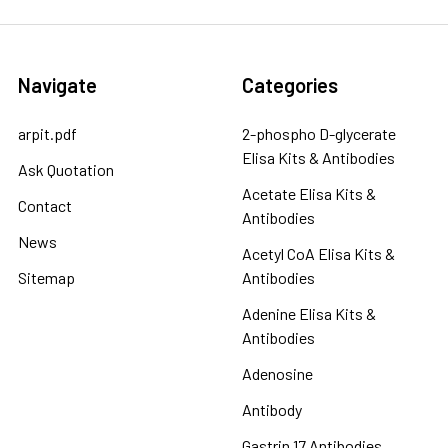
Navigate
Categories
arpit.pdf
2-phospho D-glycerate
Elisa Kits & Antibodies
Ask Quotation
Acetate Elisa Kits &
Contact
Antibodies
News
Acetyl CoA Elisa Kits &
Sitemap
Antibodies
Adenine Elisa Kits &
Antibodies
Adenosine
Antibody
Gastrin 17 Antibodies