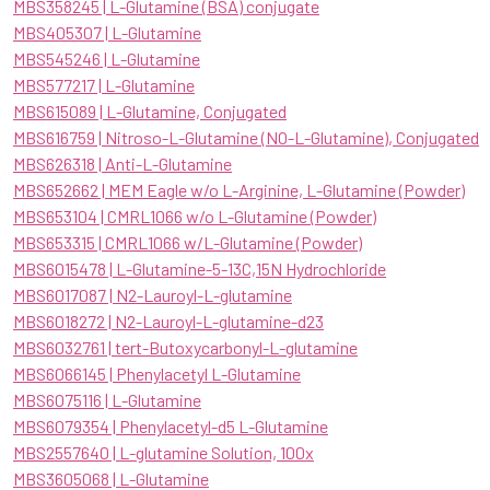
MBS358245 | L-Glutamine (BSA) conjugate
MBS405307 | L-Glutamine
MBS545246 | L-Glutamine
MBS577217 | L-Glutamine
MBS615089 | L-Glutamine, Conjugated
MBS616759 | Nitroso-L-Glutamine (NO-L-Glutamine), Conjugated
MBS626318 | Anti-L-Glutamine
MBS652662 | MEM Eagle w/o L-Arginine, L-Glutamine (Powder)
MBS653104 | CMRL1066 w/o L-Glutamine (Powder)
MBS653315 | CMRL1066 w/L-Glutamine (Powder)
MBS6015478 | L-Glutamine-5-13C,15N Hydrochloride
MBS6017087 | N2-Lauroyl-L-glutamine
MBS6018272 | N2-Lauroyl-L-glutamine-d23
MBS6032761 | tert-Butoxycarbonyl-L-glutamine
MBS6066145 | Phenylacetyl L-Glutamine
MBS6075116 | L-Glutamine
MBS6079354 | Phenylacetyl-d5 L-Glutamine
MBS2557640 | L-glutamine Solution, 100x
MBS3605068 | L-Glutamine