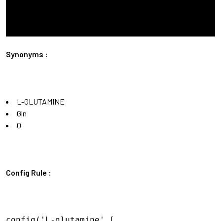
Synonyms :
L-GLUTAMINE
Gln
Q
Config Rule :
config('L-glutamine',[
