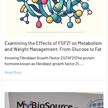
Examining the Effects of FGF21 on Metabolism
and Weight Management: From Glucose to Fat
Knowing Fibroblast Growth Factor 21 (FGF21)The protein
hormone known as fibroblast growth factor 21, …
Read More