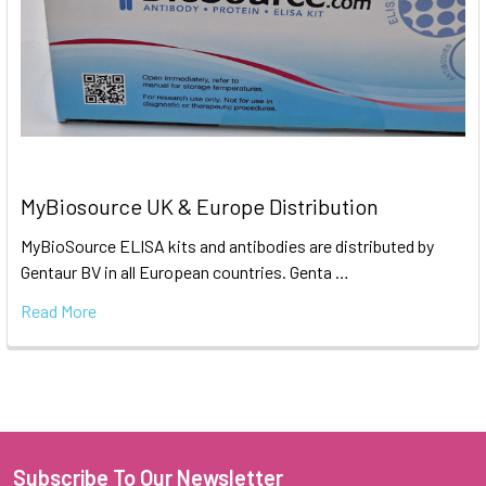
MyBiosource UK & Europe Distribution
MyBioSource ELISA kits and antibodies are distributed by
Gentaur BV in all European countries. Genta …
Read More
Subscribe To Our Newsletter