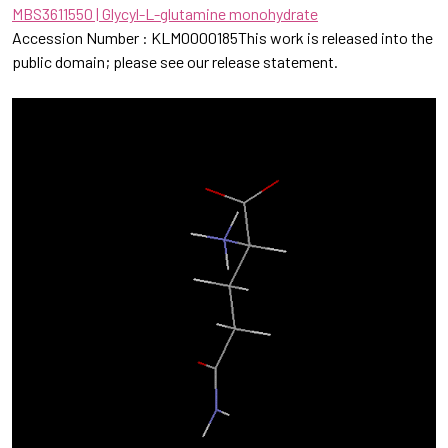
MBS3611550 | Glycyl-L-glutamine monohydrate
Accession Number : KLM0000185This work is released into the
public domain; please see our release statement.