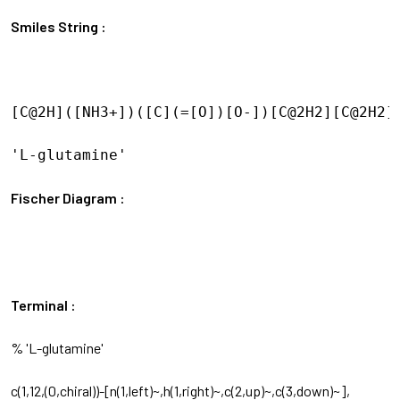
Smiles String :
[C@2H]([NH3+])([C](=[O])[O-])[C@2H2][C@2H2][
'L-glutamine'

Fischer Diagram :
Terminal :
% 'L-glutamine'
c(1,12,(0,chiral))-[n(1,left)~,h(1,right)~,c(2,up)~,c(3,down)~],