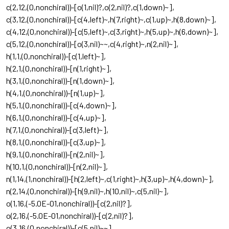
c(2,12,(0,nonchiral))-[o(1,nil)?,o(2,nil)?,c(1,down)~],
c(3,12,(0,nonchiral))-[c(4,left)~,h(7,right)~,c(1,up)~,h(8,down)~],
c(4,12,(0,nonchiral))-[c(5,left)~,c(3,right)~,h(5,up)~,h(6,down)~],
c(5,12,(0,nonchiral))-[o(3,nil)~~,c(4,right)~,n(2,nil)~],
h(1,1,(0,nonchiral))-[c(1,left)~],
h(2,1,(0,nonchiral))-[n(1,right)~],
h(3,1,(0,nonchiral))-[n(1,down)~],
h(4,1,(0,nonchiral))-[n(1,up)~],
h(5,1,(0,nonchiral))-[c(4,down)~],
h(6,1,(0,nonchiral))-[c(4,up)~],
h(7,1,(0,nonchiral))-[c(3,left)~],
h(8,1,(0,nonchiral))-[c(3,up)~],
h(9,1,(0,nonchiral))-[n(2,nil)~],
h(10,1,(0,nonchiral))-[n(2,nil)~],
n(1,14,(1,nonchiral))-[h(2,left)~,c(1,right)~,h(3,up)~,h(4,down)~],
n(2,14,(0,nonchiral))-[h(9,nil)~,h(10,nil)~,c(5,nil)~],
o(1,16,(-5.0E-01,nonchiral))-[c(2,nil)?],
o(2,16,(-5.0E-01,nonchiral))-[c(2,nil)?],
o(3,16,(0,nonchiral))-[c(5,nil)~~]