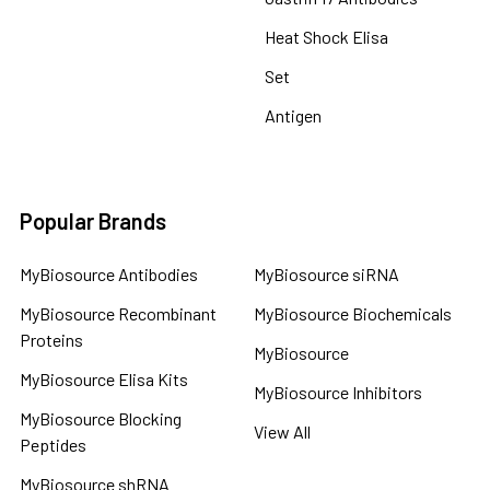
Heat Shock Elisa
Set
Antigen
Popular Brands
MyBiosource Antibodies
MyBiosource siRNA
MyBiosource Recombinant
MyBiosource Biochemicals
Proteins
MyBiosource
MyBiosource Elisa Kits
MyBiosource Inhibitors
MyBiosource Blocking
View All
Peptides
MyBiosource shRNA