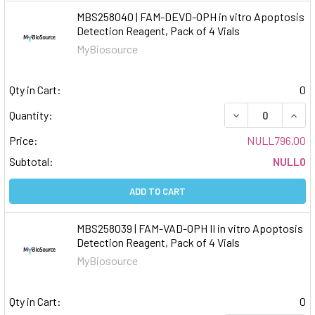
MBS258040 | FAM-DEVD-OPH in vitro Apoptosis
Detection Reagent, Pack of 4 Vials
MyBiosource
Qty in Cart:
0
DECREASE QUAN
INCR
Quantity:
Price:
NULL796.00
Subtotal:
NULL0
ADD TO CART
MBS258039 | FAM-VAD-OPH II in vitro Apoptosis
Detection Reagent, Pack of 4 Vials
MyBiosource
Qty in Cart:
0