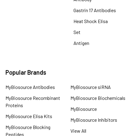
Gastrin 17 Antibodies
Heat Shock Elisa
Set
Antigen
Popular Brands
MyBiosource Antibodies
MyBiosource siRNA
MyBiosource Recombinant
MyBiosource Biochemicals
Proteins
MyBiosource
MyBiosource Elisa Kits
MyBiosource Inhibitors
MyBiosource Blocking
View All
Peptides