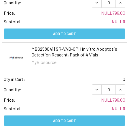
DECREASE QUAN
INCR
Quantity:
Price:
NULL796.00
Subtotal:
NULL0
ADD TO CART
MBS258041 | SR-VAD-OPH in vitro Apoptosis
Detection Reagent, Pack of 4 Vials
MyBiosource
Qty in Cart:
0
DECREASE QUAN
INCR
Quantity:
Price:
NULL796.00
Subtotal:
NULL0
ADD TO CART