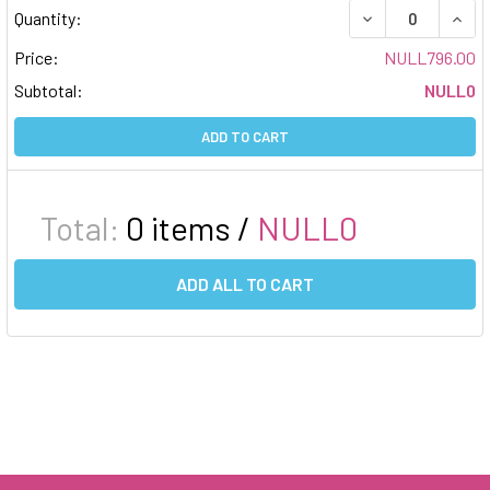
DECREASE QUAN
INCR
Quantity:
Price:
NULL796.00
Subtotal:
NULL0
ADD TO CART
Total:
0
items /
NULL0
ADD ALL TO CART