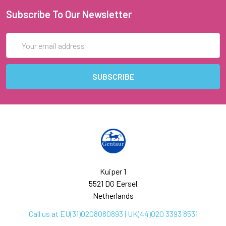
Subscribe To Our Newsletter
Email
Address
Kuiper 1
5521 DG Eersel
Netherlands
Call us at EU(31)0208080893 | UK(44)020 3393 8531