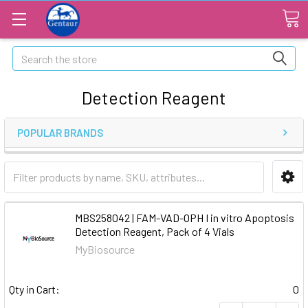
Search
Detection Reagent
POPULAR BRANDS
MBS258042 | FAM-VAD-OPH I in vitro Apoptosis
Detection Reagent, Pack of 4 Vials
MyBiosource
Qty in Cart:
0