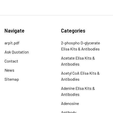
Navigate
Categories
arpit.pdf
2-phospho D-glycerate
Elisa Kits & Antibodies
Ask Quotation
Acetate Elisa Kits &
Contact
Antibodies
News
Acetyl CoA Elisa Kits &
Sitemap
Antibodies
Adenine Elisa Kits &
Antibodies
Adenosine
Antibody