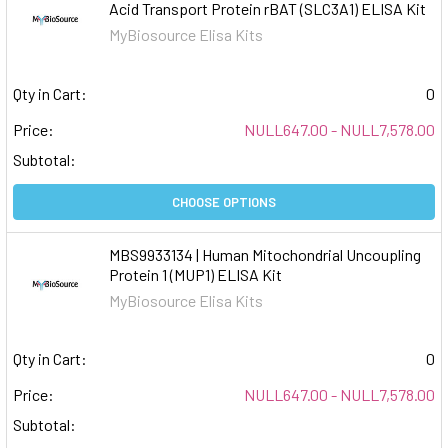
Acid Transport Protein rBAT (SLC3A1) ELISA Kit
MyBiosource Elisa Kits
Qty in Cart:
0
Price:
NULL647.00 - NULL7,578.00
Subtotal:
CHOOSE OPTIONS
MBS9933134 | Human Mitochondrial Uncoupling
Protein 1 (MUP1) ELISA Kit
MyBiosource Elisa Kits
Qty in Cart:
0
Price:
NULL647.00 - NULL7,578.00
Subtotal: