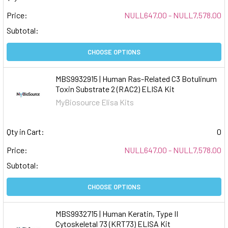
Price:
NULL647.00 - NULL7,578.00
Subtotal:
CHOOSE OPTIONS
MBS9932915 | Human Ras-Related C3 Botulinum
Toxin Substrate 2 (RAC2) ELISA Kit
MyBiosource Elisa Kits
Qty in Cart:
0
Price:
NULL647.00 - NULL7,578.00
Subtotal:
CHOOSE OPTIONS
MBS9932715 | Human Keratin, Type II
Cytoskeletal 73 (KRT73) ELISA Kit