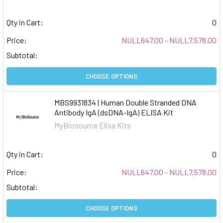
Qty in Cart:
0
Price:
NULL647.00 - NULL7,578.00
Subtotal:
CHOOSE OPTIONS
MBS9931834 | Human Double Stranded DNA
Antibody IgA (dsDNA-IgA) ELISA Kit
MyBiosource Elisa Kits
Qty in Cart:
0
Price:
NULL647.00 - NULL7,578.00
Subtotal:
CHOOSE OPTIONS