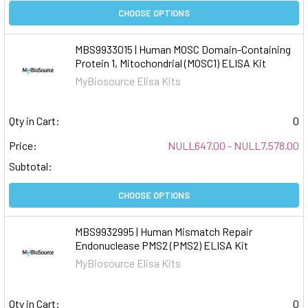
CHOOSE OPTIONS
MBS9933015 | Human MOSC Domain-Containing
Protein 1, Mitochondrial (MOSC1) ELISA Kit
MyBiosource Elisa Kits
Qty in Cart:
0
Price:
NULL647.00 - NULL7,578.00
Subtotal:
CHOOSE OPTIONS
MBS9932995 | Human Mismatch Repair
Endonuclease PMS2 (PMS2) ELISA Kit
MyBiosource Elisa Kits
Qty in Cart:
0