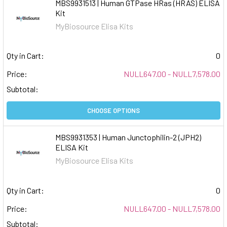
MBS9931513 | Human GTPase HRas (HRAS) ELISA
Kit
MyBiosource Elisa Kits
Qty in Cart:
0
Price:
NULL647.00 - NULL7,578.00
Subtotal:
CHOOSE OPTIONS
MBS9931353 | Human Junctophilin-2 (JPH2)
ELISA Kit
MyBiosource Elisa Kits
Qty in Cart:
0
Price:
NULL647.00 - NULL7,578.00
Subtotal: