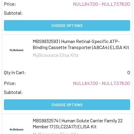
Price:
NULL647.00 - NULL7,578.00
Subtotal:
CHOOSE OPTIONS
MBS9932593 | Human Retinal-Specific ATP-
Binding Cassette Transporter (ABCA4) ELISA Kit
MyBiosource Elisa Kits
Qty in Cart:
0
Price:
NULL647.00 - NULL7,578.00
Subtotal:
CHOOSE OPTIONS
MBS9932574 | Human Solute Carrier Family 22
Member 17 (SLC22A17) ELISA Kit