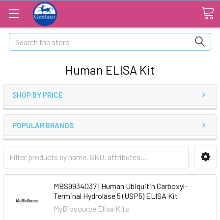
Search
Human ELISA Kit
SHOP BY PRICE
POPULAR BRANDS
MBS9934037 | Human Ubiquitin Carboxyl-
Terminal Hydrolase 5 (USP5) ELISA Kit
MyBiosource Elisa Kits