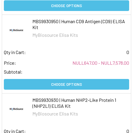
CHOOSE OPTIONS
MBS9930950 | Human CD9 Antigen (CD9) ELISA
Kit
MyBiosource Elisa Kits
Qty in Cart:
0
Price:
NULL647.00 - NULL7,578.00
Subtotal:
CHOOSE OPTIONS
MBS9930930 | Human NHP2-Like Protein 1
(NHP2L1) ELISA Kit
MyBiosource Elisa Kits
Qty in Cart:
0