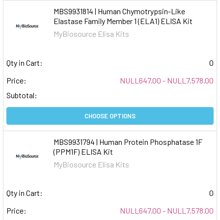
MBS9931814 | Human Chymotrypsin-Like
Elastase Family Member 1 (ELA1) ELISA Kit
MyBiosource Elisa Kits
Qty in Cart:
0
Price:
NULL647.00 - NULL7,578.00
Subtotal:
CHOOSE OPTIONS
MBS9931794 | Human Protein Phosphatase 1F
(PPM1F) ELISA Kit
MyBiosource Elisa Kits
Qty in Cart:
0
Price:
NULL647.00 - NULL7,578.00