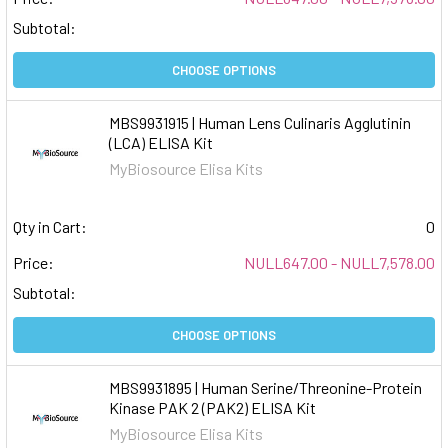
Subtotal:
CHOOSE OPTIONS
MBS9931915 | Human Lens Culinaris Agglutinin
(LCA) ELISA Kit
MyBiosource Elisa Kits
Qty in Cart:
0
Price:
NULL647.00 - NULL7,578.00
Subtotal:
CHOOSE OPTIONS
MBS9931895 | Human Serine/Threonine-Protein
Kinase PAK 2 (PAK2) ELISA Kit
MyBiosource Elisa Kits