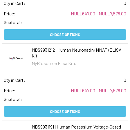
Qty in Cart:
0
Price:
NULL647.00 - NULL7,578.00
Subtotal:
CHOOSE OPTIONS
MBS9931212 | Human Neuronatin (NNAT) ELISA
Kit
MyBiosource Elisa Kits
Qty in Cart:
0
Price:
NULL647.00 - NULL7,578.00
Subtotal:
CHOOSE OPTIONS
MBS9931191 | Human Potassium Voltage-Gated