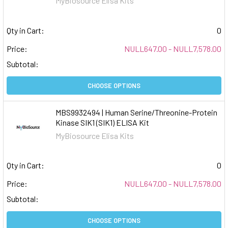
MyBiosource Elisa Kits
Qty in Cart:
0
Price:
NULL647.00 - NULL7,578.00
Subtotal:
CHOOSE OPTIONS
MBS9932494 | Human Serine/Threonine-Protein
Kinase SIK1 (SIK1) ELISA Kit
MyBiosource Elisa Kits
Qty in Cart:
0
Price:
NULL647.00 - NULL7,578.00
Subtotal:
CHOOSE OPTIONS