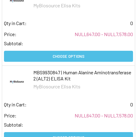
MyBiosource Elisa Kits
Qty in Cart:
0
Price:
NULL647.00 - NULL7,578.00
Subtotal:
CHOOSE OPTIONS
MBS9930847 | Human Alanine Aminotransferase
2 (ALT2) ELISA Kit
MyBiosource Elisa Kits
Qty in Cart:
0
Price:
NULL647.00 - NULL7,578.00
Subtotal: