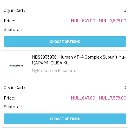
Qty in Cart:
0
Price:
NULL647.00 - NULL7,578.00
Subtotal:
CHOOSE OPTIONS
MBS9933936 | Human AP-4 Complex Subunit Mu-
1 (AP4M1) ELISA Kit
MyBiosource Elisa Kits
Qty in Cart:
0
Price:
NULL647.00 - NULL7,578.00
Subtotal:
CHOOSE OPTIONS