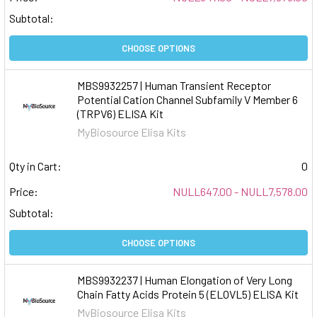
Subtotal:
CHOOSE OPTIONS
MBS9932257 | Human Transient Receptor
Potential Cation Channel Subfamily V Member 6
(TRPV6) ELISA Kit
MyBiosource Elisa Kits
Qty in Cart:
0
Price:
NULL647.00 - NULL7,578.00
Subtotal:
CHOOSE OPTIONS
MBS9932237 | Human Elongation of Very Long
Chain Fatty Acids Protein 5 (ELOVL5) ELISA Kit
MyBiosource Elisa Kits