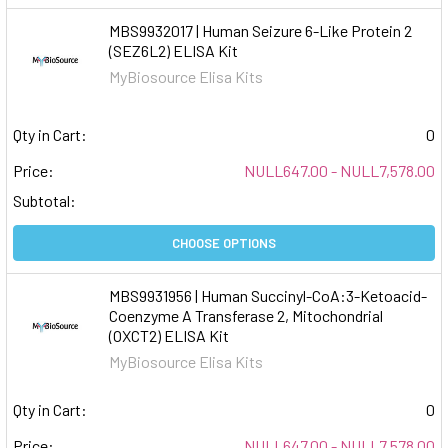
MBS9932017 | Human Seizure 6-Like Protein 2
(SEZ6L2) ELISA Kit
MyBiosource Elisa Kits
Qty in Cart:
0
Price:
NULL647.00 - NULL7,578.00
Subtotal:
CHOOSE OPTIONS
MBS9931956 | Human Succinyl-CoA:3-Ketoacid-
Coenzyme A Transferase 2, Mitochondrial
(OXCT2) ELISA Kit
MyBiosource Elisa Kits
Qty in Cart:
0
Price:
NULL647.00 - NULL7,578.00