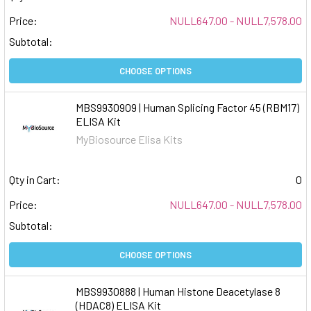
Price:
NULL647.00 - NULL7,578.00
Subtotal:
CHOOSE OPTIONS
MBS9930909 | Human Splicing Factor 45 (RBM17)
ELISA Kit
MyBiosource Elisa Kits
Qty in Cart:
0
Price:
NULL647.00 - NULL7,578.00
Subtotal:
CHOOSE OPTIONS
MBS9930888 | Human Histone Deacetylase 8
(HDAC8) ELISA Kit