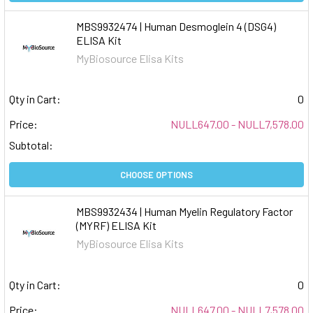
MBS9932474 | Human Desmoglein 4 (DSG4)
ELISA Kit
MyBiosource Elisa Kits
Qty in Cart:
0
Price:
NULL647.00 - NULL7,578.00
Subtotal:
CHOOSE OPTIONS
MBS9932434 | Human Myelin Regulatory Factor
(MYRF) ELISA Kit
MyBiosource Elisa Kits
Qty in Cart:
0
Price:
NULL647.00 - NULL7,578.00