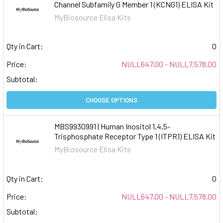
Channel Subfamily G Member 1 (KCNG1) ELISA Kit
MyBiosource Elisa Kits
Qty in Cart:
0
Price:
NULL647.00 - NULL7,578.00
Subtotal:
CHOOSE OPTIONS
MBS9930991 | Human Inositol 1,4,5-
Trisphosphate Receptor Type 1 (ITPR1) ELISA Kit
MyBiosource Elisa Kits
Qty in Cart:
0
Price:
NULL647.00 - NULL7,578.00
Subtotal: