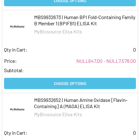
CHOOSE OPTIONS
MBS9932673 | Human BPI Fold-Containing Family
B Member 1 (BPIFB1) ELISA Kit
MyBiosource Elisa Kits
Qty in Cart:
0
Price:
NULL647.00 - NULL7,578.00
Subtotal:
CHOOSE OPTIONS
MBS9932652 | Human Amine Oxidase [Flavin-
Containing] A (MAOA) ELISA Kit
MyBiosource Elisa Kits
Qty in Cart:
0