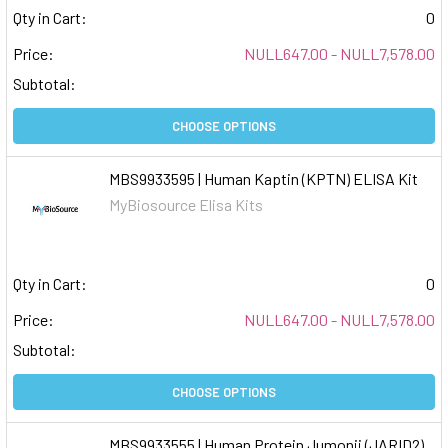
Qty in Cart:
0
Price:
NULL647.00 - NULL7,578.00
Subtotal:
CHOOSE OPTIONS
MBS9933595 | Human Kaptin (KPTN) ELISA Kit
MyBiosource Elisa Kits
Qty in Cart:
0
Price:
NULL647.00 - NULL7,578.00
Subtotal:
CHOOSE OPTIONS
MBS9933555 | Human Protein Jumonji (JARID2)