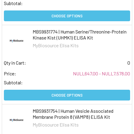
Subtotal:
CHOOSE OPTIONS
MBS9931774 | Human Serine/Threonine-Protein
Kinase Kist (UHMK1) ELISA Kit
MyBiosource Elisa Kits
Qty in Cart:
0
Price:
NULL647.00 - NULL7,578.00
Subtotal:
CHOOSE OPTIONS
MBS9931754 | Human Vesicle Associated
Membrane Protein 8 (VAMP8) ELISA Kit
MyBiosource Elisa Kits