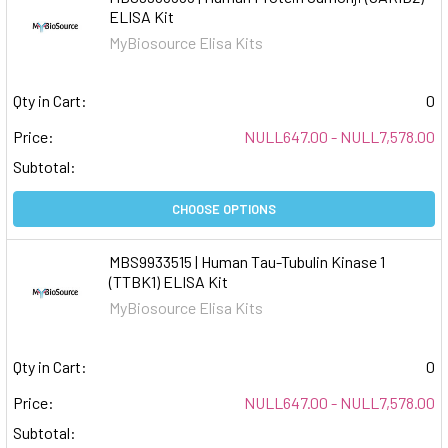
ELISA Kit
MyBiosource Elisa Kits
Qty in Cart:
0
Price:
NULL647.00 - NULL7,578.00
Subtotal:
CHOOSE OPTIONS
MBS9933515 | Human Tau-Tubulin Kinase 1
(TTBK1) ELISA Kit
MyBiosource Elisa Kits
Qty in Cart:
0
Price:
NULL647.00 - NULL7,578.00
Subtotal: