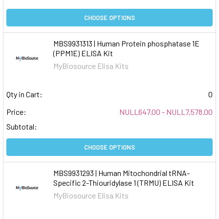
CHOOSE OPTIONS
MBS9931313 | Human Protein phosphatase 1E
(PPM1E) ELISA Kit
MyBiosource Elisa Kits
Qty in Cart:
0
Price:
NULL647.00 - NULL7,578.00
Subtotal:
CHOOSE OPTIONS
MBS9931293 | Human Mitochondrial tRNA-
Specific 2-Thiouridylase 1 (TRMU) ELISA Kit
MyBiosource Elisa Kits