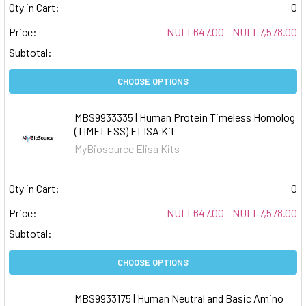
Qty in Cart:
0
Price:
NULL647.00 - NULL7,578.00
Subtotal:
CHOOSE OPTIONS
MBS9933335 | Human Protein Timeless Homolog
(TIMELESS) ELISA Kit
MyBiosource Elisa Kits
Qty in Cart:
0
Price:
NULL647.00 - NULL7,578.00
Subtotal:
CHOOSE OPTIONS
MBS9933175 | Human Neutral and Basic Amino