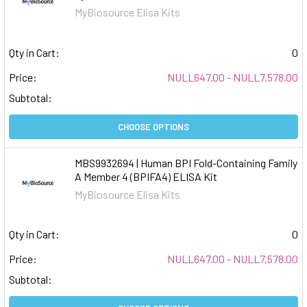
MyBiosource Elisa Kits
Qty in Cart:
0
Price:
NULL647.00 - NULL7,578.00
Subtotal:
CHOOSE OPTIONS
MBS9932694 | Human BPI Fold-Containing Family
A Member 4 (BPIFA4) ELISA Kit
MyBiosource Elisa Kits
Qty in Cart:
0
Price:
NULL647.00 - NULL7,578.00
Subtotal: