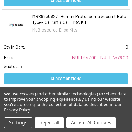
CHOOSE OPTIONS
MBS9930827 | Human Proteasome Subunit Beta
Type-10 (PSMB10) ELISA Kit
MyBiosource Elisa Kits
Qty in Cart:
0
Price:
NULL647.00 - NULL7,578.00
Subtotal:
CHOOSE OPTIONS
We use cookies (and other similar technologies) to collect data
MBS9930807 | Human Mitogen-Activated
to improve your shopping experience.
By using our website,
Protein Kinase-Binding Protein 1 (MAPKBP1)
you're agreeing to the collection of data as described in our
ELISA Kit
Privacy Policy
.
MyBiosource Elisa Kits
Settings
Reject all
Accept All Cookies
Qty in Cart:
0