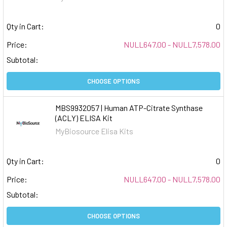
Qty in Cart:
0
Price:
NULL647.00 - NULL7,578.00
Subtotal:
CHOOSE OPTIONS
MBS9932057 | Human ATP-Citrate Synthase
(ACLY) ELISA Kit
MyBiosource Elisa Kits
Qty in Cart:
0
Price:
NULL647.00 - NULL7,578.00
Subtotal:
CHOOSE OPTIONS