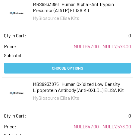
MBS9933896 | Human Alpha1-Antitrypsin
Precursor (A1ATP) ELISA Kit
MyBiosource Elisa Kits
Qty in Cart:
0
Price:
NULL647.00 - NULL7,578.00
Subtotal:
CHOOSE OPTIONS
MBS9933875 | Human Oxidized Low Density
Lipoprotein Antibody (Anti-OXLDL) ELISA Kit
MyBiosource Elisa Kits
Qty in Cart:
0
Price:
NULL647.00 - NULL7,578.00