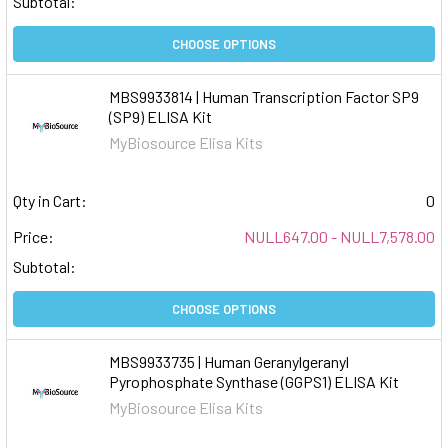
Subtotal:
CHOOSE OPTIONS
MBS9933814 | Human Transcription Factor SP9
(SP9) ELISA Kit
MyBiosource Elisa Kits
Qty in Cart:
0
Price:
NULL647.00 - NULL7,578.00
Subtotal:
CHOOSE OPTIONS
MBS9933735 | Human Geranylgeranyl
Pyrophosphate Synthase (GGPS1) ELISA Kit
MyBiosource Elisa Kits