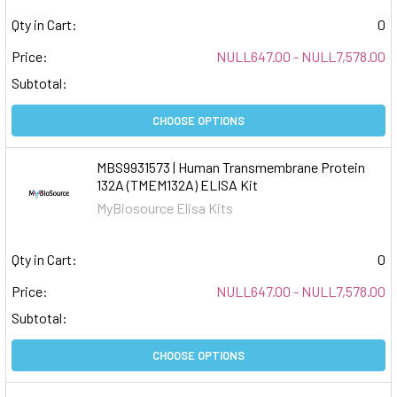
Qty in Cart:
0
Price:
NULL647.00 - NULL7,578.00
Subtotal:
CHOOSE OPTIONS
MBS9931573 | Human Transmembrane Protein
132A (TMEM132A) ELISA Kit
MyBiosource Elisa Kits
Qty in Cart:
0
Price:
NULL647.00 - NULL7,578.00
Subtotal:
CHOOSE OPTIONS