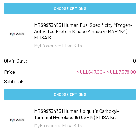
CHOOSE OPTIONS
MBS9933455 | Human Dual Specificity Mitogen-
Activated Protein Kinase Kinase 4 (MAP2K4)
ELISA Kit
MyBiosource Elisa Kits
Qty in Cart:
0
Price:
NULL647.00 - NULL7,578.00
Subtotal:
CHOOSE OPTIONS
MBS9933435 | Human Ubiquitin Carboxyl-
Terminal Hydrolase 15 (USP15) ELISA Kit
MyBiosource Elisa Kits