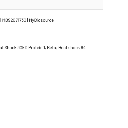
 | MBS2071730 | MyBiosource
Shock 90kD Protein 1, Beta; Heat shock 84