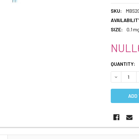
SKU:
MBS20
AVAILABILIT
SIZE:
0.1 m
NULL6
CURRENT
QUANTITY:
STOCK:
DECREASE 