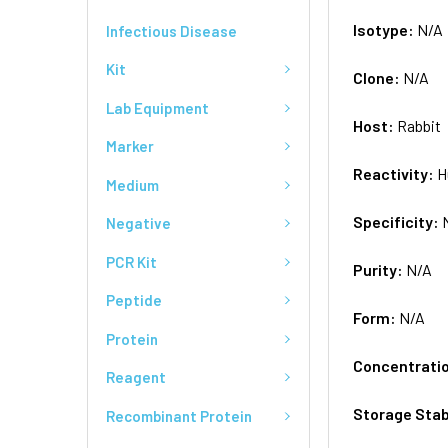
Isotype:
N/A
Infectious Disease
Kit
Clone:
N/A
Lab Equipment
Host:
Rabbit
Marker
Reactivity:
H
Medium
Specificity:
Negative
PCR Kit
Purity:
N/A
Peptide
Form:
N/A
Protein
Concentrati
Reagent
Storage Stab
Recombinant Protein