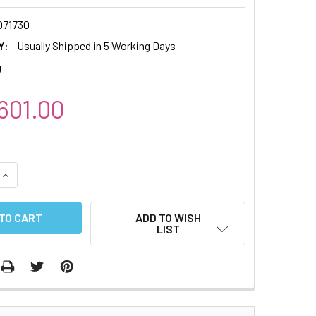
71730
Y:
Usually Shipped in 5 Working Days
g
01.00
QUANTITY:
INCREASE QUANTITY:
ADD TO WISH
LIST