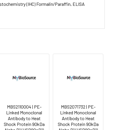
stochemistry (IHC) Formalin/Paraffin, ELISA
MBS2110004 | PE-
MBS2071732 | PE-
Linked Monoclonal
Linked Monoclonal
Antibody to Heat
Antibody to Heat
Shock Protein 90kDa
Shock Protein 90kDa
Alpha B1 (HSP90aB1)
Alpha B1 (HSP90aB1)