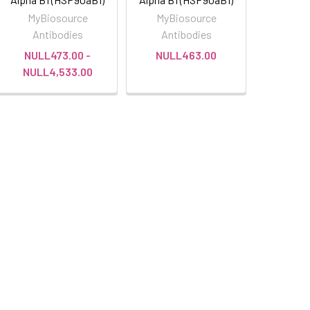
MyBiosource
MyBiosource
Antibodies
Antibodies
NULL473.00 -
NULL463.00
NULL4,533.00