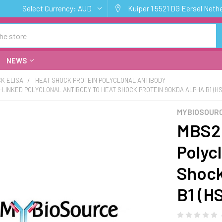
Select Currency:
AUD
Kuiper 1 5521 DG Eersel Neth
NEWS
K ELISA
HEAT SHOCK PROTEIN POLYCLONAL ANTIBODY
E-LINKED POLYCLONAL ANTIBODY TO HEAT SHOCK PROTEIN 90KDA ALPHA B1 (H
MYBIOSOURC
MBS20
Polyc
Shock
B1 (H