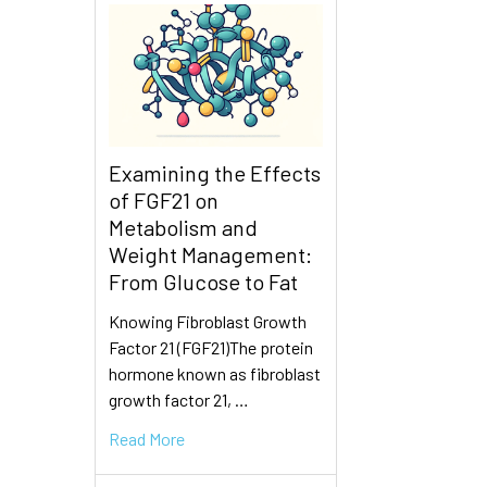
Examining the Effects
of FGF21 on
Metabolism and
Weight Management:
From Glucose to Fat
Knowing Fibroblast Growth
Factor 21 (FGF21)The protein
hormone known as fibroblast
growth factor 21, …
Read More