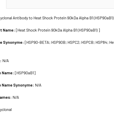
N
yclonal Antibody to Heat Shock Protein 90kDa Alpha B1 (HSP90aB1)
rt Name:
[Heat Shock Protein 90kDa Alpha B1 (HSP90aB1) ]
me Synonyme:
[HSP90-BETA; HSP90B; HSPC2; HSPCB; HSP84; Heat 
s:
N/A
e Name:
[HSP90aB1]
e Name Synonyme:
N/A
Names:
N/A
yclonal