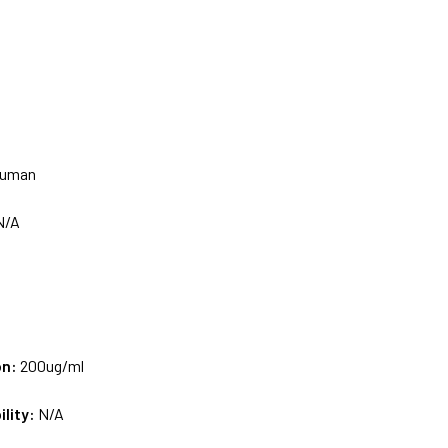
uman
N/A
on:
200ug/ml
ility:
N/A