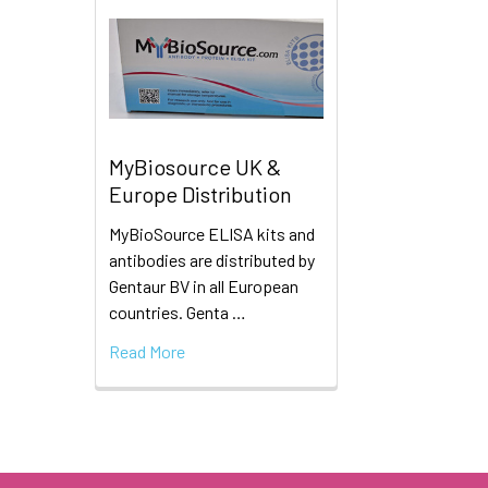
MyBiosource UK &
Europe Distribution
MyBioSource ELISA kits and
antibodies are distributed by
Gentaur BV in all European
countries. Genta …
Read More