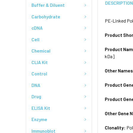
DESCRIPTIO
Buffer & Diluent
Carbohydrate
PE-Linked Pol
cDNA
Product Sho
Cell
Product Na
Chemical
kDa]
CLIA Kit
Other Name
Control
Product Gen
DNA
Drug
Product Gen
ELISA Kit
Other Gene 
Enzyme
Clonality:
Pol
Immunoblot