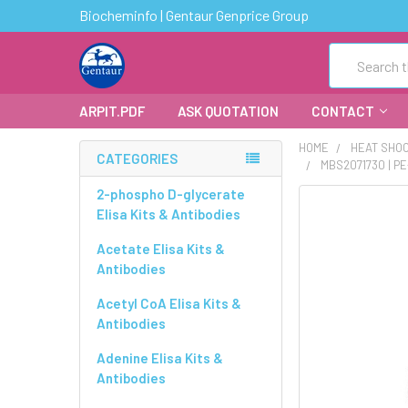
Biocheminfo | Gentaur Genprice Group
Search
ARPIT.PDF
ASK QUOTATION
CONTACT
HOME
HEAT SHOC
CATEGORIES
MBS2071730 | P
2-phospho D-glycerate
FREQUENTLY
Elisa Kits & Antibodies
BOUGHT
TOGETHER:
Acetate Elisa Kits &
Antibodies
SELECT
ALL
Acetyl CoA Elisa Kits &
Antibodies
ADD
Adenine Elisa Kits &
SELECTED
Antibodies
TO CART