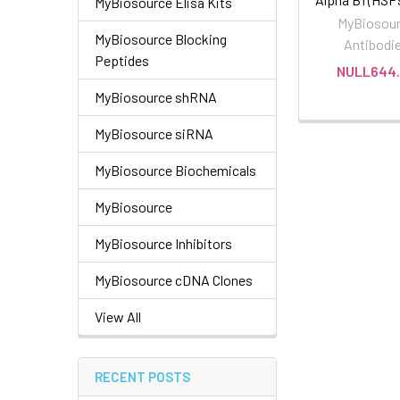
MyBiosource Elisa Kits
MyBiosou
MyBiosource Blocking
Antibodi
Peptides
NULL644.
MyBiosource shRNA
MyBiosource siRNA
MyBiosource Biochemicals
MyBiosource
MyBiosource Inhibitors
MyBiosource cDNA Clones
View All
RECENT POSTS