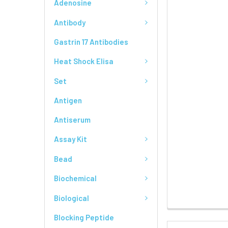
Adenosine
Antibody
Gastrin 17 Antibodies
Heat Shock Elisa
Set
Antigen
Antiserum
Assay Kit
Bead
Biochemical
Biological
Blocking Peptide