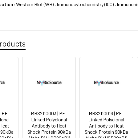
cation:
Western Blot (WB) , Immunocytochemistry (ICC) , Immunohi
roducts
| PE-
MBS2110003 | PE-
MBS2110016 | PE-
lonal
Linked Polyclonal
Linked Polyclonal
 Heat
Antibody to Heat
Antibody to Heat
 90kDa
Shock Protein 90kDa
Shock Protein 90kDa
90aB1)
Alpha B1 (HSP90aB1)
Alpha B1 (HSP90aB1)