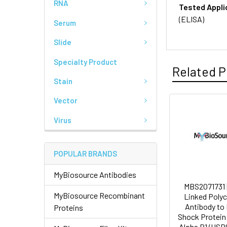
RNA
Tested Appli
(ELISA)
Serum
Slide
Specialty Product
Related P
Stain
Vector
Virus
POPULAR BRANDS
MyBiosource Antibodies
MBS2071731 
MyBiosource Recombinant
Linked Polyc
Antibody to
Proteins
Shock Protein
Alpha B1 (HSP