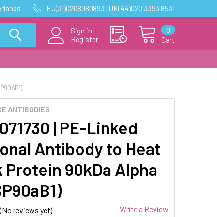
erlands
EU(31)0208080893 | UK(44)020 3393 8531
0
Sign in
Register
Cart
SP90AB1)
E ANTIBODIES
71730 | PE-Linked
lonal Antibody to Heat
 Protein 90kDa Alpha
SP90aB1)
Write a Review
(No reviews yet)