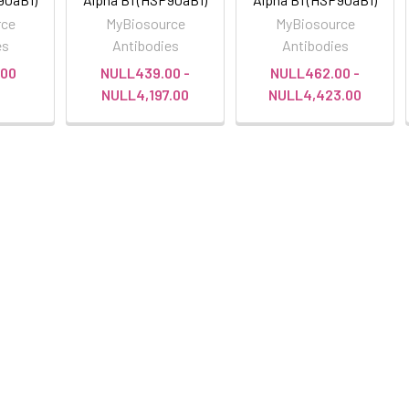
rce
MyBiosource
MyBiosource
es
Antibodies
Antibodies
00
NULL439.00 -
NULL462.00 -
NULL4,197.00
NULL4,423.00