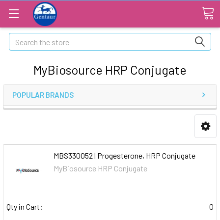
Search
MyBiosource HRP Conjugate
POPULAR BRANDS
MBS330052 | Progesterone, HRP Conjugate
MyBiosource HRP Conjugate
Qty in Cart:
0