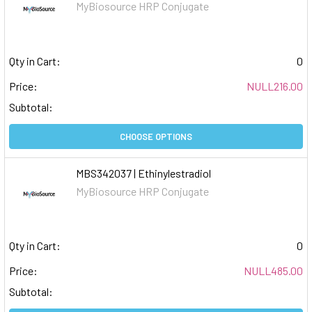
MyBiosource HRP Conjugate
Qty in Cart:
0
Price:
NULL216.00
Subtotal:
CHOOSE OPTIONS
MBS342037 | Ethinylestradiol
MyBiosource HRP Conjugate
Qty in Cart:
0
Price:
NULL485.00
Subtotal: