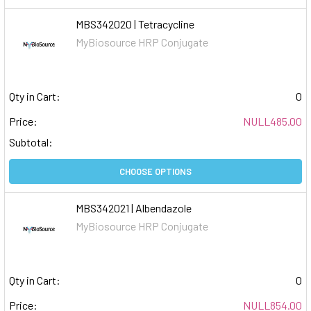
MBS342020 | Tetracycline
MyBiosource HRP Conjugate
Qty in Cart:
0
Price:
NULL485.00
Subtotal:
CHOOSE OPTIONS
MBS342021 | Albendazole
MyBiosource HRP Conjugate
Qty in Cart:
0
Price:
NULL854.00