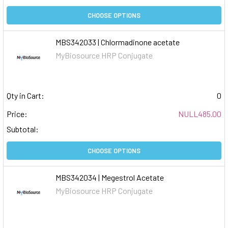
CHOOSE OPTIONS
MBS342033 | Chlormadinone acetate
MyBiosource HRP Conjugate
Qty in Cart:
0
Price:
NULL485.00
Subtotal:
CHOOSE OPTIONS
MBS342034 | Megestrol Acetate
MyBiosource HRP Conjugate