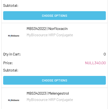
Subtotal:
CHOOSE OPTIONS
MBS342022 | Norfloxacin
MyBiosource HRP Conjugate
Qty in Cart:
0
Price:
NULL340.00
Subtotal:
CHOOSE OPTIONS
MBS342023 | Melengestrol
MyBiosource HRP Conjugate