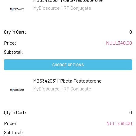
MyBiosource HRP Conjugate
Qty in Cart:
0
Price:
NULL340.00
Subtotal:
CHOOSE OPTIONS
MBS342031 | 17beta-Testosterone
MyBiosource HRP Conjugate
Qty in Cart:
0
Price:
NULL485.00
Subtotal: