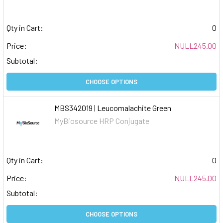
Qty in Cart:
0
Price:
NULL245.00
Subtotal:
CHOOSE OPTIONS
MBS342019 | Leucomalachite Green
MyBiosource HRP Conjugate
Qty in Cart:
0
Price:
NULL245.00
Subtotal:
CHOOSE OPTIONS