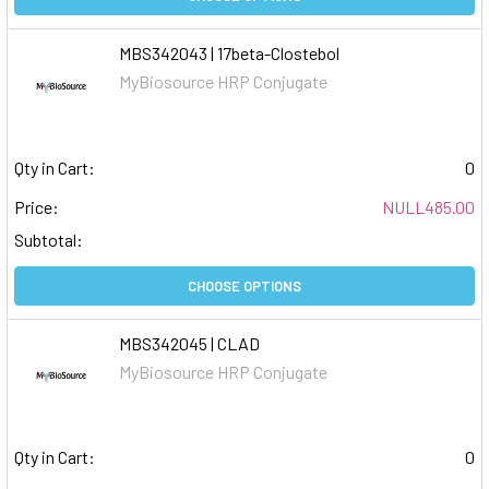
MBS342043 | 17beta-Clostebol
MyBiosource HRP Conjugate
Qty in Cart:
0
Price:
NULL485.00
Subtotal:
CHOOSE OPTIONS
MBS342045 | CLAD
MyBiosource HRP Conjugate
Qty in Cart:
0