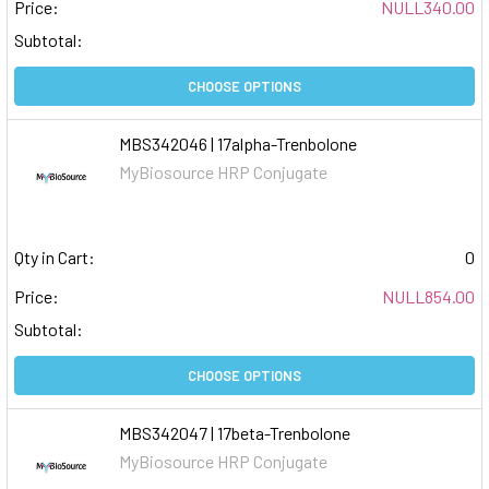
Price:
NULL340.00
Subtotal:
CHOOSE OPTIONS
MBS342046 | 17alpha-Trenbolone
MyBiosource HRP Conjugate
Qty in Cart:
0
Price:
NULL854.00
Subtotal:
CHOOSE OPTIONS
MBS342047 | 17beta-Trenbolone
MyBiosource HRP Conjugate