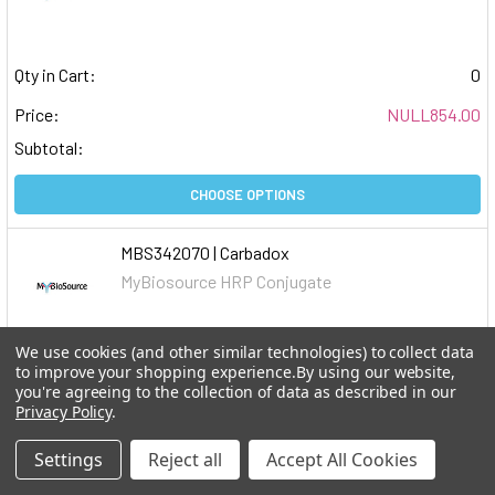
Qty in Cart:
0
Price:
NULL854.00
Subtotal:
CHOOSE OPTIONS
MBS342070 | Carbadox
MyBiosource HRP Conjugate
We use cookies (and other similar technologies) to collect data
Qty in Cart:
0
to improve your shopping experience.
By using our website,
you're agreeing to the collection of data as described in our
Price:
NULL245.00
Privacy Policy
.
Subtotal:
Settings
Reject all
Accept All Cookies
CHOOSE OPTIONS