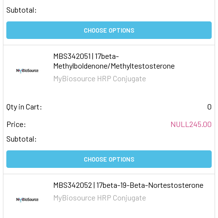
Subtotal:
CHOOSE OPTIONS
MBS342051 | 17beta-
Methylboldenone/Methyltestosterone
MyBiosource HRP Conjugate
Qty in Cart:
0
Price:
NULL245.00
Subtotal:
CHOOSE OPTIONS
MBS342052 | 17beta-19-Beta-Nortestosterone
MyBiosource HRP Conjugate