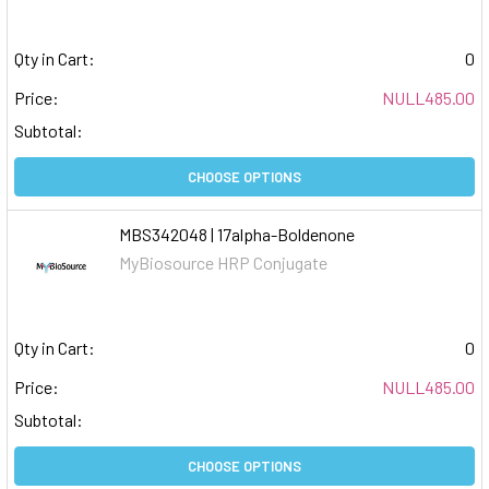
Qty in Cart:
0
Price:
NULL485.00
Subtotal:
CHOOSE OPTIONS
MBS342048 | 17alpha-Boldenone
MyBiosource HRP Conjugate
Qty in Cart:
0
Price:
NULL485.00
Subtotal:
CHOOSE OPTIONS