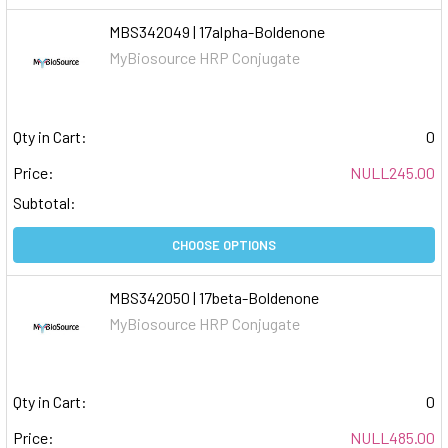
MBS342049 | 17alpha-Boldenone
MyBiosource HRP Conjugate
Qty in Cart:
0
Price:
NULL245.00
Subtotal:
CHOOSE OPTIONS
MBS342050 | 17beta-Boldenone
MyBiosource HRP Conjugate
Qty in Cart:
0
Price:
NULL485.00