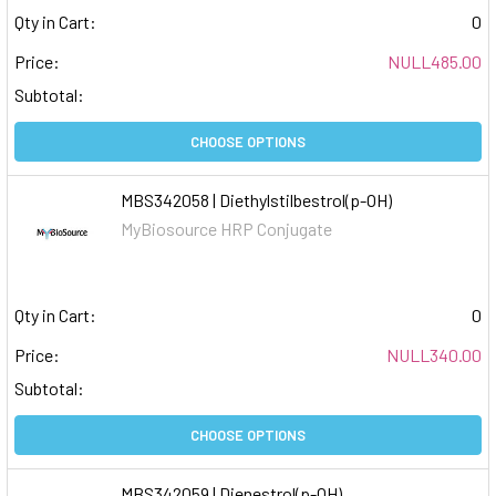
Qty in Cart:
0
Price:
NULL485.00
Subtotal:
CHOOSE OPTIONS
MBS342058 | Diethylstilbestrol(p-OH)
MyBiosource HRP Conjugate
Qty in Cart:
0
Price:
NULL340.00
Subtotal:
CHOOSE OPTIONS
MBS342059 | Dienestrol(p-OH)