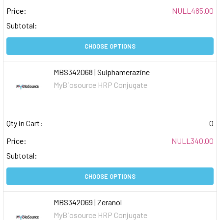
Price:
NULL485.00
Subtotal:
CHOOSE OPTIONS
MBS342068 | Sulphamerazine
MyBiosource HRP Conjugate
Qty in Cart:
0
Price:
NULL340.00
Subtotal:
CHOOSE OPTIONS
MBS342069 | Zeranol
MyBiosource HRP Conjugate