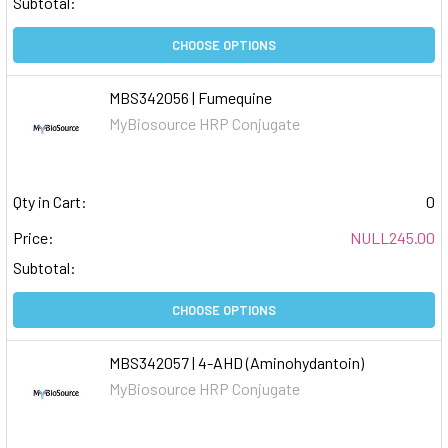
Subtotal:
CHOOSE OPTIONS
MBS342056 | Fumequine
MyBiosource HRP Conjugate
Qty in Cart:
0
Price:
NULL245.00
Subtotal:
CHOOSE OPTIONS
MBS342057 | 4-AHD (Aminohydantoin)
MyBiosource HRP Conjugate