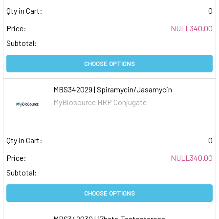
Qty in Cart:
0
Price:
NULL340.00
Subtotal:
CHOOSE OPTIONS
MBS342029 | Spiramycin/Jasamycin
MyBiosource HRP Conjugate
Qty in Cart:
0
Price:
NULL340.00
Subtotal:
CHOOSE OPTIONS
MBS342030 | 17beta-Testosterone