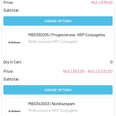
Price:
NULL876.00
Subtotal:
CHOOSE OPTIONS
MBS330205 | Progesterone, HRP Conjugates
MyBiosource HRP Conjugate
Qty in Cart:
0
Price:
NULL653.00 - NULL2,532.00
Subtotal:
CHOOSE OPTIONS
MBS342003 | Nordiazepam
MyBiosource HRP Conjugate