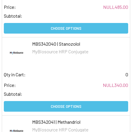
Price:
NULL485.00
Subtotal:
CHOOSE OPTIONS
MBS342040 | Stanozolol
MyBiosource HRP Conjugate
Qty in Cart:
0
Price:
NULL340.00
Subtotal:
CHOOSE OPTIONS
MBS342041 | Methandriol
MyBiosource HRP Conjugate