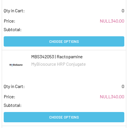
Qty in Cart:
0
Price:
NULL340.00
Subtotal:
CHOOSE OPTIONS
MBS342053 | Ractopamine
MyBiosource HRP Conjugate
Qty in Cart:
0
Price:
NULL340.00
Subtotal:
CHOOSE OPTIONS