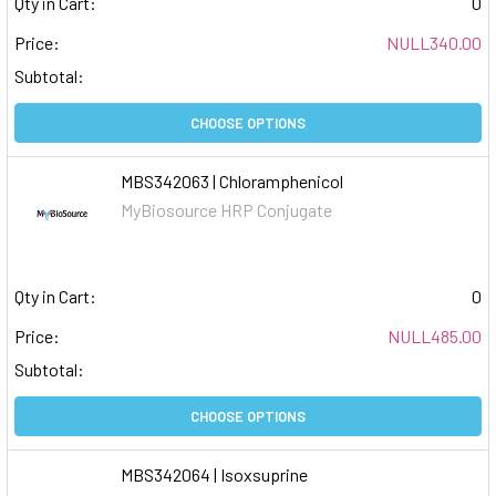
Qty in Cart:
0
Price:
NULL340.00
Subtotal:
CHOOSE OPTIONS
MBS342063 | Chloramphenicol
MyBiosource HRP Conjugate
Qty in Cart:
0
Price:
NULL485.00
Subtotal:
CHOOSE OPTIONS
MBS342064 | Isoxsuprine