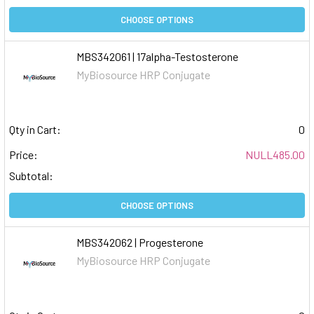
CHOOSE OPTIONS
MBS342061 | 17alpha-Testosterone
MyBiosource HRP Conjugate
Qty in Cart:
0
Price:
NULL485.00
Subtotal:
CHOOSE OPTIONS
MBS342062 | Progesterone
MyBiosource HRP Conjugate