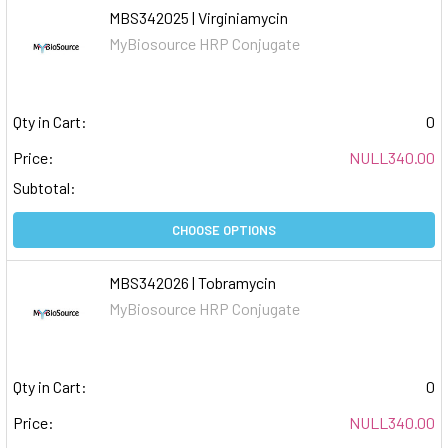
MBS342025 | Virginiamycin
MyBiosource HRP Conjugate
Qty in Cart:
0
Price:
NULL340.00
Subtotal:
CHOOSE OPTIONS
MBS342026 | Tobramycin
MyBiosource HRP Conjugate
Qty in Cart:
0
Price:
NULL340.00