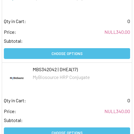
Qty in Cart:
0
Price:
NULL340.00
Subtotal:
CHOOSE OPTIONS
MBS342042 | DHEA(17)
MyBiosource HRP Conjugate
Qty in Cart:
0
Price:
NULL340.00
Subtotal:
CHOOSE OPTIONS