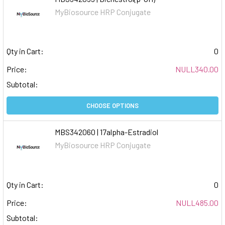
MyBiosource HRP Conjugate
Qty in Cart:
0
Price:
NULL340.00
Subtotal:
CHOOSE OPTIONS
MBS342060 | 17alpha-Estradiol
MyBiosource HRP Conjugate
Qty in Cart:
0
Price:
NULL485.00
Subtotal: