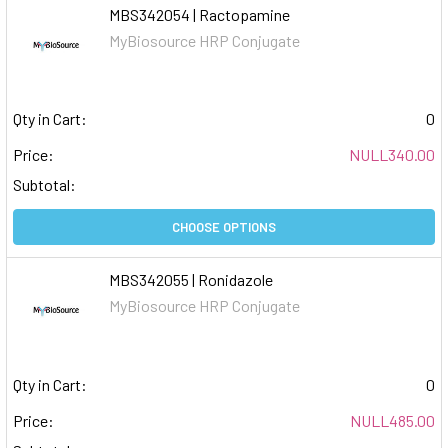
MBS342054 | Ractopamine
MyBiosource HRP Conjugate
Qty in Cart:
0
Price:
NULL340.00
Subtotal:
CHOOSE OPTIONS
MBS342055 | Ronidazole
MyBiosource HRP Conjugate
Qty in Cart:
0
Price:
NULL485.00