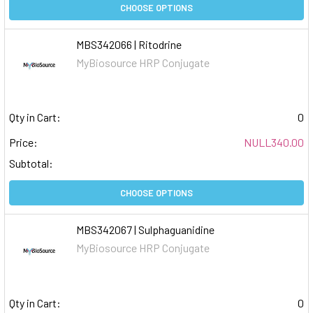
CHOOSE OPTIONS
MBS342066 | Ritodrine
MyBiosource HRP Conjugate
Qty in Cart:
0
Price:
NULL340.00
Subtotal:
CHOOSE OPTIONS
MBS342067 | Sulphaguanidine
MyBiosource HRP Conjugate
Qty in Cart:
0