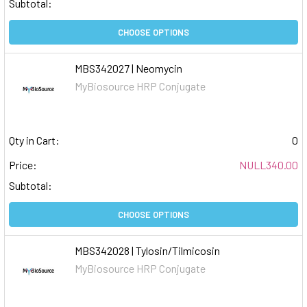
Subtotal:
CHOOSE OPTIONS
MBS342027 | Neomycin
MyBiosource HRP Conjugate
Qty in Cart:
0
Price:
NULL340.00
Subtotal:
CHOOSE OPTIONS
MBS342028 | Tylosin/Tilmicosin
MyBiosource HRP Conjugate