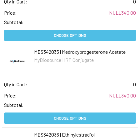
Qty in Cart:
0
Price:
NULL340.00
Subtotal:
CHOOSE OPTIONS
MBS342035 | Medroxyprogesterone Acetate
MyBiosource HRP Conjugate
Qty in Cart:
0
Price:
NULL340.00
Subtotal:
CHOOSE OPTIONS
MBS342036 | Ethinylestradiol