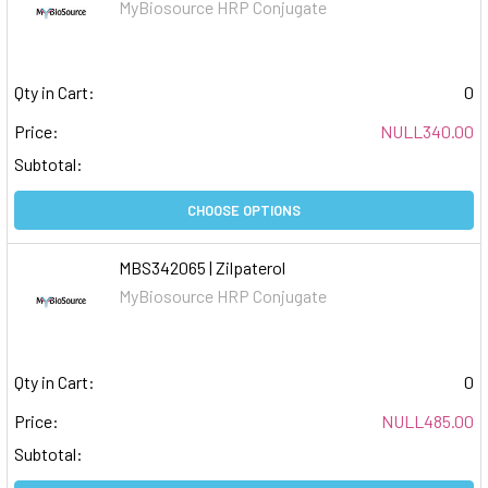
MyBiosource HRP Conjugate
Qty in Cart:
0
Price:
NULL340.00
Subtotal:
CHOOSE OPTIONS
MBS342065 | Zilpaterol
MyBiosource HRP Conjugate
Qty in Cart:
0
Price:
NULL485.00
Subtotal: