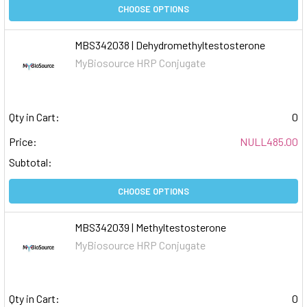
CHOOSE OPTIONS
MBS342038 | Dehydromethyltestosterone
MyBiosource HRP Conjugate
Qty in Cart:
0
Price:
NULL485.00
Subtotal:
CHOOSE OPTIONS
MBS342039 | Methyltestosterone
MyBiosource HRP Conjugate
Qty in Cart:
0