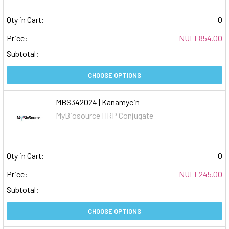
Qty in Cart:
0
Price:
NULL854.00
Subtotal:
CHOOSE OPTIONS
MBS342024 | Kanamycin
MyBiosource HRP Conjugate
Qty in Cart:
0
Price:
NULL245.00
Subtotal:
CHOOSE OPTIONS