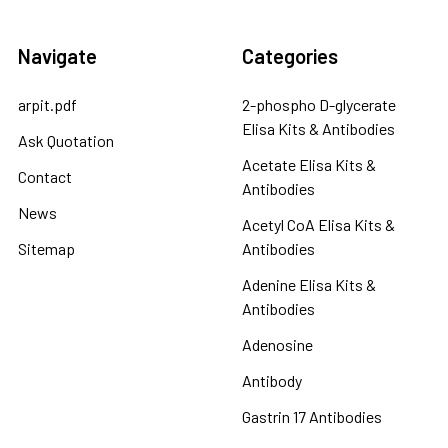
Navigate
Categories
arpit.pdf
2-phospho D-glycerate
Elisa Kits & Antibodies
Ask Quotation
Acetate Elisa Kits &
Contact
Antibodies
News
Acetyl CoA Elisa Kits &
Sitemap
Antibodies
Adenine Elisa Kits &
Antibodies
Adenosine
Antibody
Gastrin 17 Antibodies