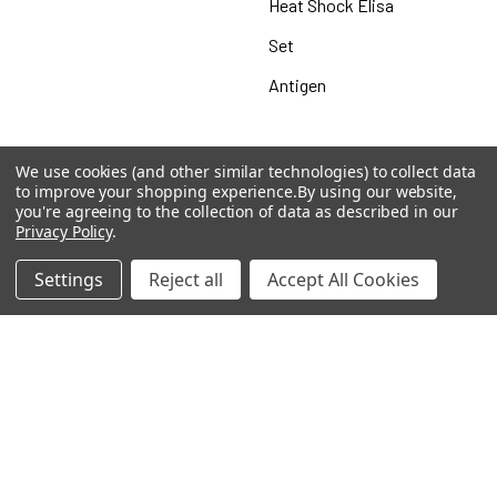
Heat Shock Elisa
Set
Antigen
We use cookies (and other similar technologies) to collect data
Popular Brands
to improve your shopping experience.
By using our website,
you're agreeing to the collection of data as described in our
Privacy Policy
.
MyBiosource Antibodies
MyBiosource siRNA
Settings
Reject all
Accept All Cookies
MyBiosource Recombinant
MyBiosource Biochemicals
Proteins
MyBiosource
MyBiosource Elisa Kits
MyBiosource Inhibitors
MyBiosource Blocking
View All
Peptides
MyBiosource shRNA