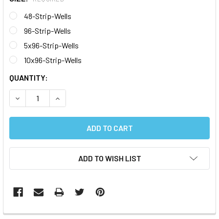
48-Strip-Wells
96-Strip-Wells
5x96-Strip-Wells
10x96-Strip-Wells
CURRENT
QUANTITY:
STOCK:
DECREASE QUANTITY:
INCREASE QUANTITY:
ADD TO WISH LIST
FREQUENTLY