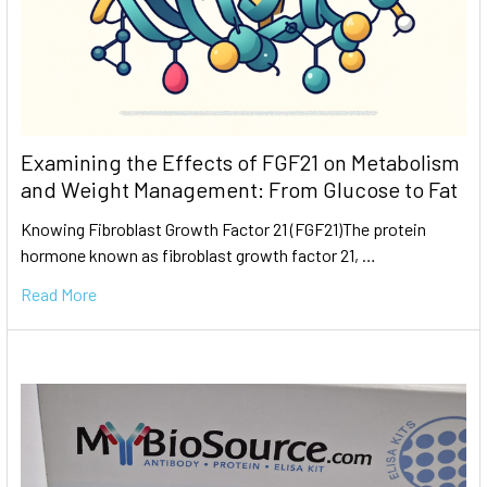
Examining the Effects of FGF21 on Metabolism
and Weight Management: From Glucose to Fat
Knowing Fibroblast Growth Factor 21 (FGF21)The protein
hormone known as fibroblast growth factor 21, …
Read More