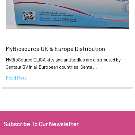
MyBiosource UK & Europe Distribution
MyBioSource ELISA kits and antibodies are distributed by
Gentaur BV in all European countries. Genta …
Read More
Subscribe To Our Newsletter