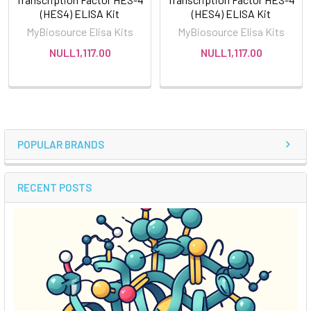
(HES4) ELISA Kit
(HES4) ELISA Kit
MyBiosource Elisa Kits
MyBiosource Elisa Kits
NULL1,117.00
NULL1,117.00
POPULAR BRANDS
RECENT POSTS