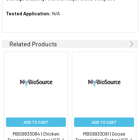
Tested Application:
N/A
Related Products
ADD TO CART
ADD TO CART
MBS9933084 | Chicken
MBS9933091 | Goose
Transcription Factor HES-4
Transcription Factor HES-4