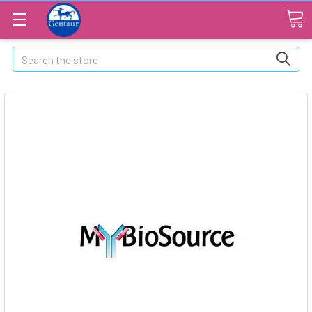
Search