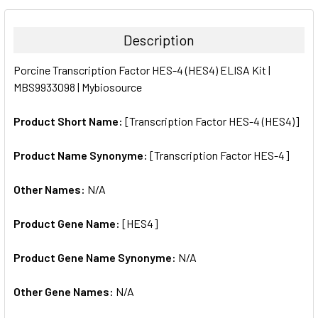
BOUGHT
TOGETHER:
Description
SELECT
Porcine Transcription Factor HES-4 (HES4) ELISA Kit |
ALL
MBS9933098 | Mybiosource
ADD
SELECTED
Product Short Name:
[Transcription Factor HES-4 (HES4)]
TO CART
Product Name Synonyme:
[Transcription Factor HES-4]
Other Names:
N/A
Product Gene Name:
[HES4]
Product Gene Name Synonyme:
N/A
Other Gene Names:
N/A