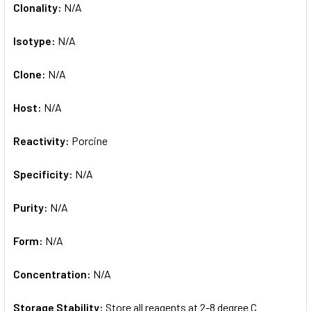
Clonality:
N/A
Isotype:
N/A
Clone:
N/A
Host:
N/A
Reactivity:
Porcine
Specificity:
N/A
Purity:
N/A
Form:
N/A
Concentration:
N/A
Storage Stability:
Store all reagents at 2-8 degree C