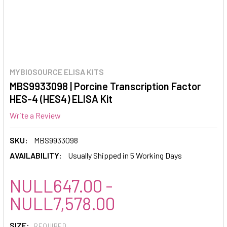
MYBIOSOURCE ELISA KITS
MBS9933098 | Porcine Transcription Factor
HES-4 (HES4) ELISA Kit
Write a Review
SKU:
MBS9933098
AVAILABILITY:
Usually Shipped in 5 Working Days
NULL647.00 -
NULL7,578.00
SIZE:
REQUIRED