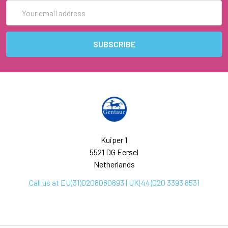
Email
Address
Kuiper 1
5521 DG Eersel
Netherlands
Call us at EU(31)0208080893 | UK(44)020 3393 8531