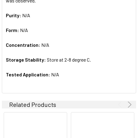
was observed.
Purity:
N/A
Form:
N/A
Concentration:
N/A
Storage Stability:
Store at 2-8 degree C.
Tested Application:
N/A
Related Products