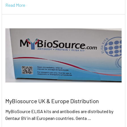
Read More
MyBiosource UK & Europe Distribution
MyBioSource ELISA kits and antibodies are distributed by
Gentaur BV in all European countries. Genta …