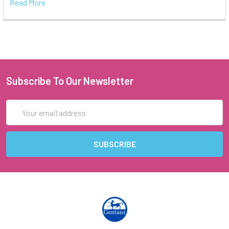
Read More
Subscribe To Our Newsletter
Email
Address