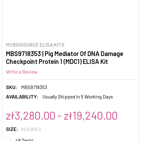
MYBIOSOURCE ELISA KITS
MBS9718353 | Pig Mediator Of DNA Damage
Checkpoint Protein 1 (MDC1) ELISA Kit
Write a Review
SKU:
MBS9718353
AVAILABILITY:
Usually Shipped in 5 Working Days
zł3,280.00 - zł19,240.00
SIZE:
REQUIRED
48 Tests