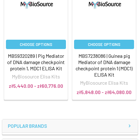
CHOOSE OPTIONS
CHOOSE OPTIONS
MBS9320289 | Pig Mediator
MBS7238086 | Guinea pig
of DNA damage checkpoint
Mediator of DNA damage
protein 1, MDC1 ELISA Kit
checkpoint protein 1 (MDC1)
ELISA Kit
MyBiosource Elisa Kits
MyBiosource Elisa Kits
zł5,440.00 - zł60,776.00
zł5,848.00 - zł64,080.00
POPULAR BRANDS