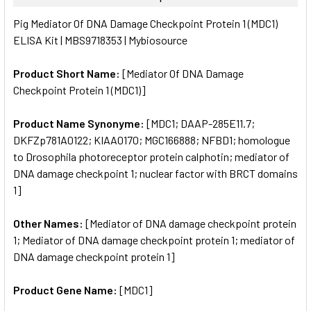
SELECT
Pig Mediator Of DNA Damage Checkpoint Protein 1 (MDC1)
ALL
ELISA Kit | MBS9718353 | Mybiosource
ADD
SELECTED
Product Short Name:
[Mediator Of DNA Damage
TO CART
Checkpoint Protein 1 (MDC1)]
Product Name Synonyme:
[MDC1; DAAP-285E11.7;
DKFZp781A0122; KIAA0170; MGC166888; NFBD1; homologue
to Drosophila photoreceptor protein calphotin; mediator of
DNA damage checkpoint 1; nuclear factor with BRCT domains
1]
Other Names:
[Mediator of DNA damage checkpoint protein
1; Mediator of DNA damage checkpoint protein 1; mediator of
DNA damage checkpoint protein 1]
Product Gene Name:
[MDC1]