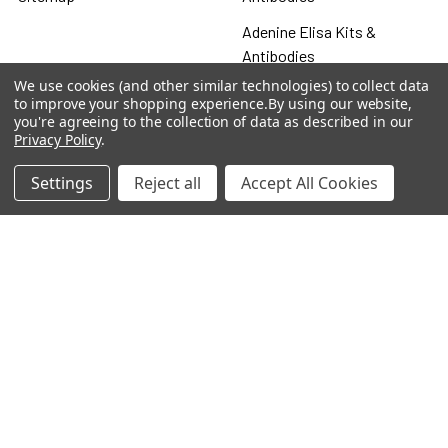
Adenine Elisa Kits &
Antibodies
We use cookies (and other similar technologies) to collect data
Adenosine
to improve your shopping experience.
By using our website,
you're agreeing to the collection of data as described in our
Antibody
Privacy Policy
.
Gastrin 17 Antibodies
Settings
Reject all
Accept All Cookies
Heat Shock Elisa
Set
Antigen
Popular Brands
MyBiosource Antibodies
MyBiosource siRNA