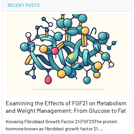
RECENT POSTS
Examining the Effects of FGF21 on Metabolism
and Weight Management: From Glucose to Fat
Knowing Fibroblast Growth Factor 21 (FGF21)The protein
hormone known as fibroblast growth factor 21, …