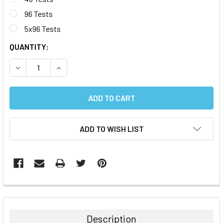
96 Tests
5x96 Tests
CURRENT
QUANTITY:
STOCK:
DECREASE QUANTITY:
INCREASE QUANTITY:
ADD TO WISH LIST
FREQUENTLY
BOUGHT
TOGETHER:
Description