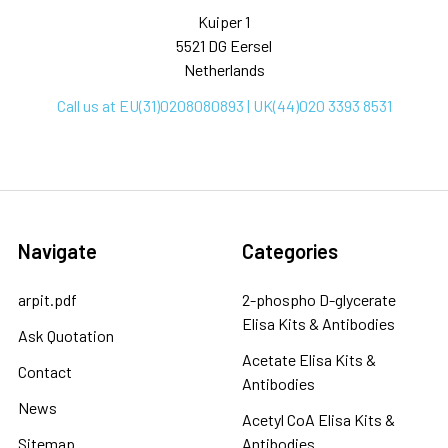
Kuiper 1
5521 DG Eersel
Netherlands
Call us at EU(31)0208080893 | UK(44)020 3393 8531
Navigate
Categories
arpit.pdf
2-phospho D-glycerate
Elisa Kits & Antibodies
Ask Quotation
Acetate Elisa Kits &
Contact
Antibodies
News
Acetyl CoA Elisa Kits &
Sitemap
Antibodies