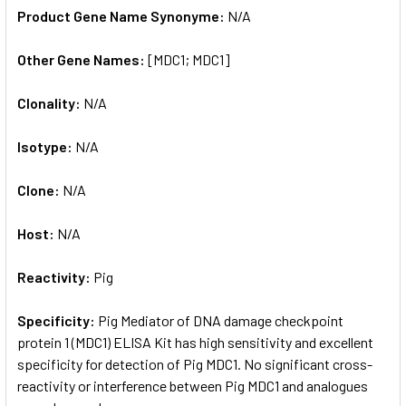
Product Gene Name Synonyme:
N/A
Other Gene Names:
[MDC1; MDC1]
Clonality:
N/A
Isotype:
N/A
Clone:
N/A
Host:
N/A
Reactivity:
Pig
Specificity:
Pig Mediator of DNA damage checkpoint
protein 1 (MDC1) ELISA Kit has high sensitivity and excellent
specificity for detection of Pig MDC1. No significant cross-
reactivity or interference between Pig MDC1 and analogues