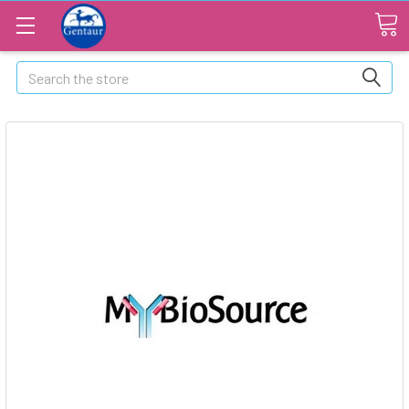
Search