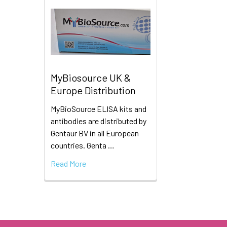
MyBiosource UK &
Europe Distribution
MyBioSource ELISA kits and
antibodies are distributed by
Gentaur BV in all European
countries. Genta …
Read More