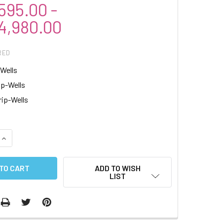
95.00 -
,980.00
RED
-Wells
ip-Wells
rip-Wells
QUANTITY:
INCREASE QUANTITY:
ADD TO WISH
LIST