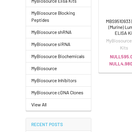
MyBiosource Elisa Kits
MyBiosource Blocking
Peptides
MBS9510933 |
(Murine) Lu
MyBiosource shRNA
ELISA Ki
MyBiosource
MyBiosource siRNA
Kits
MyBiosource Biochemicals
NULL595.0
NULL4,980
MyBiosource
MyBiosource Inhibitors
MyBiosource cDNA Clones
View All
RECENT POSTS