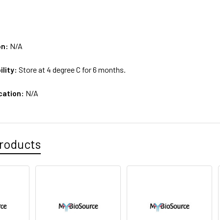
on:
N/A
ility:
Store at 4 degree C for 6 months.
cation:
N/A
roducts