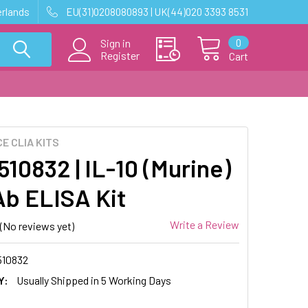
erlands
EU(31)0208080893 | UK(44)020 3393 8531
0
Sign in
Register
Cart
E CLIA KITS
10832 | IL-10 (Murine)
b ELISA Kit
Write a Review
(No reviews yet)
10832
Y:
Usually Shipped in 5 Working Days