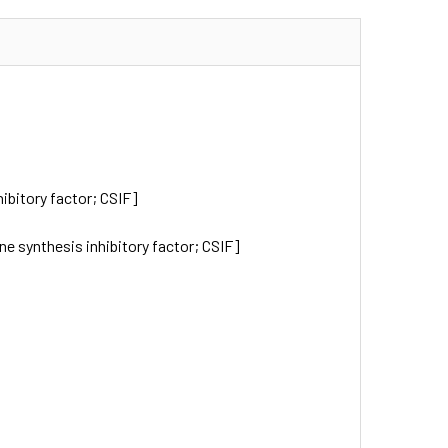
hibitory factor; CSIF]
kine synthesis inhibitory factor; CSIF]