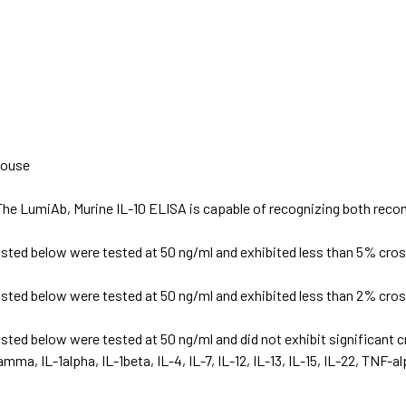
ouse
The LumiAb, Murine IL-10 ELISA is capable of recognizing both recom
isted below were tested at 50 ng/ml and exhibited less than 5% cross
isted below were tested at 50 ng/ml and exhibited less than 2% cross
isted below were tested at 50 ng/ml and did not exhibit significant cr
mma, IL-1alpha, IL-1beta, IL-4, IL-7, IL-12, IL-13, IL-15, IL-22, TNF-a