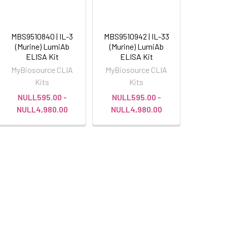
MBS9510840 | IL-3
MBS9510942 | IL-33
(Murine) LumiAb
(Murine) LumiAb
ELISA Kit
ELISA Kit
MyBiosource CLIA
MyBiosource CLIA
Kits
Kits
NULL595.00 -
NULL595.00 -
NULL4,980.00
NULL4,980.00