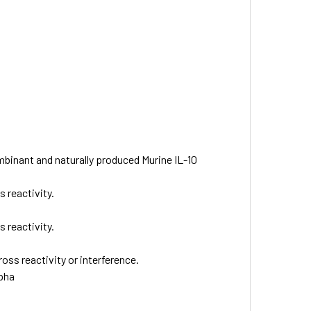
binant and naturally produced Murine IL-10
 reactivity.
 reactivity.
oss reactivity or interference.
lpha