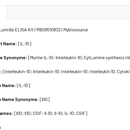
N
) LumiAb ELISA Kit | MBS9510832 | Mybiosource
rt Name:
[IL-10]
me Synonyme:
[Murine IL-10; Interleukin-10; CytLumine synthesis in
s:
[interleukin-10; Interleukin-10; interleukin-10; interleukin 10; Cyto
e Name:
[IL-10]
e Name Synonyme:
[Il10]
Names:
[Il10; Il10; CSIF; Il-10; Il-10; IL-10; CSIF]
A