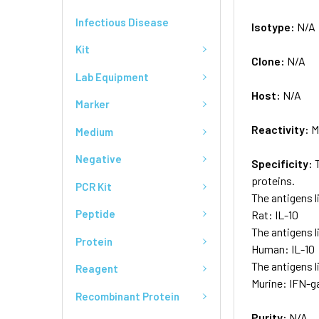
Infectious Disease
Isotype:
N/A
Kit
Clone:
N/A
Lab Equipment
Host:
N/A
Marker
Reactivity:
M
Medium
Negative
Specificity:
proteins.
PCR Kit
The antigens l
Peptide
Rat: IL-10
The antigens l
Protein
Human: IL-10
The antigens l
Reagent
Murine: IFN-ga
Recombinant Protein
Purity:
N/A