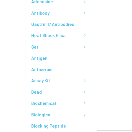
Adenosine
Antibody
Gastrin 17 Antibodies
Heat Shock Elisa
Set
Antigen
Antiserum
Assay Kit
Bead
Biochemical
Biological
Blocking Peptide