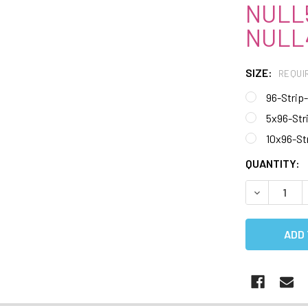
NULL5
NULL4
SIZE:
REQUI
96-Strip
5x96-Str
10x96-St
CURRENT
QUANTITY:
STOCK:
DECREASE 