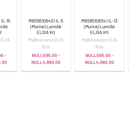
 IL-15
MBS9510943 | IL-5
MBS9510834 | IL-13
miAb
(Murine) LumiAb
(Murine) LumiAb
t
ELISA Kit
ELISA Kit
 CLIA
MyBiosource CLIA
MyBiosource CLIA
Kits
Kits
0 -
NULL595.00 -
NULL595.00 -
.00
NULL4,980.00
NULL4,980.00