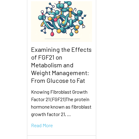
Examining the Effects
of FGF21 on
Metabolism and
Weight Management:
From Glucose to Fat
Knowing Fibroblast Growth
Factor 21 (FGF21)The protein
hormone known as fibroblast
growth factor 21, …
Read More