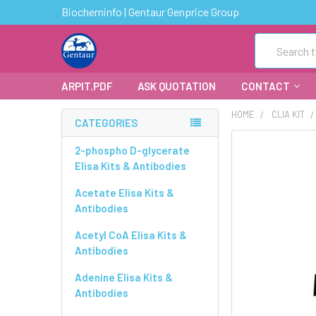
Biocheminfo | Gentaur Genprice Group
Search
ARPIT.PDF
ASK QUOTATION
CONTACT
HOME
CLIA KIT
CATEGORIES
FREQUENTLY
2-phospho D-glycerate
BOUGHT
Elisa Kits & Antibodies
TOGETHER:
Acetate Elisa Kits &
Antibodies
SELECT
ALL
Acetyl CoA Elisa Kits &
Antibodies
ADD
SELECTED
Adenine Elisa Kits &
TO CART
Antibodies