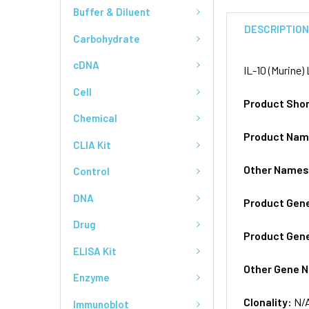
Buffer & Diluent
DESCRIPTIO
Carbohydrate
cDNA
IL-10 (Murine
Cell
Product Sho
Chemical
Product Na
CLIA Kit
Other Name
Control
DNA
Product Gen
Drug
Product Gen
ELISA Kit
Other Gene 
Enzyme
Clonality:
N/
Immunoblot