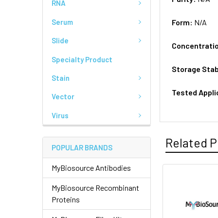
RNA
Serum
Form:
N/A
Slide
Concentrati
Specialty Product
Storage Stab
Stain
Tested Appli
Vector
Virus
Related P
POPULAR BRANDS
MyBiosource Antibodies
MyBiosource Recombinant
Proteins