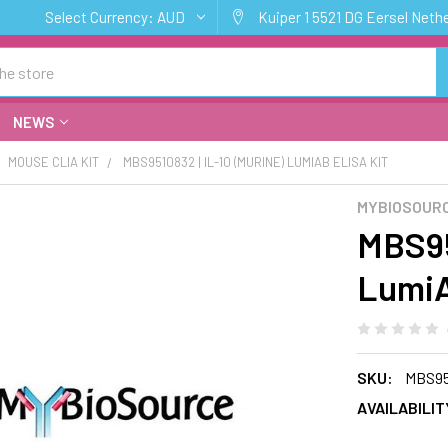
Select Currency:
AUD
Kuiper 1 5521 DG Eersel Neth
NEWS
MOUSE CLIA KIT
MBS9510832 | IL-10 (MURINE) LUMIAB ELISA KIT
MYBIOSOURC
MBS95
LumiA
SKU:
MBS95
AVAILABILIT