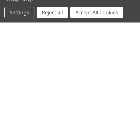
Popular Brands
Settings
Reject all
Accept All Cookies
MyBiosource Antibodies
MyBiosource siRNA
MyBiosource Recombinant
MyBiosource Biochemicals
Proteins
MyBiosource
MyBiosource Elisa Kits
MyBiosource Inhibitors
MyBiosource Blocking
View All
Peptides
MyBiosource shRNA
Terms & Conditions
Shipping Policy
Refunds & Returns
Privacy Policy