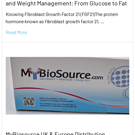
and Weight Management: From Glucose to Fat
Knowing Fibroblast Growth Factor 21 (FGF21)The protein
hormone known as fibroblast growth factor 21, …
Read More
MyBiosource UK & Europe Distribution