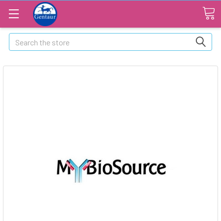
Search