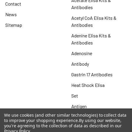
Acetate Elisa Kits &
Contact
Antibodies
News
Acetyl CoA Elisa Kits &
Sitemap
Antibodies
Adenine Elisa Kits &
Antibodies
Adenosine
Antibody
Gastrin 17 Antibodies
Heat Shock Elisa
Set
Antigen
We use cookies (and other similar technologies) to collect data
to improve your shopping experience.
By using our website,
you're agreeing to the collection of data as described in our
Privacy Policy
.