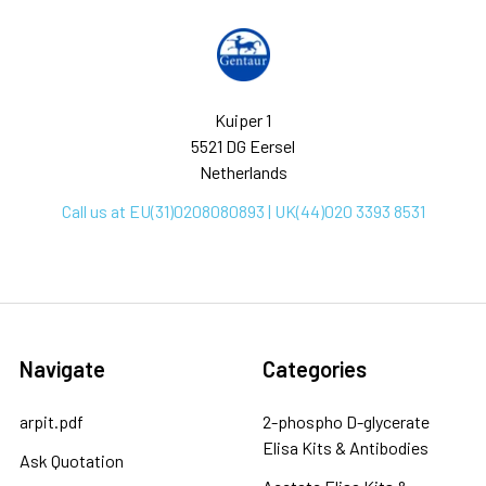
Kuiper 1
5521 DG Eersel
Netherlands
Call us at EU(31)0208080893 | UK(44)020 3393 8531
Navigate
Categories
arpit.pdf
2-phospho D-glycerate
Elisa Kits & Antibodies
Ask Quotation