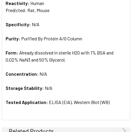
Reactivity:
Human
Predicted: Rat, Mouse
Specificity:
N/A
Purity:
Purified By Protein A/G Column
Form:
Already dissolved in sterile H2O with 1% BSA and
0.02% NaN3 and 50% Glycerol.
Concentration:
N/A
Storage Stability:
N/A
Tested Application:
ELISA (EIA), Western Blot (WB)
Related Products