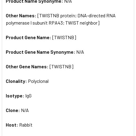
Product Name Synonyme:
N/A
Other Names:
[TWISTNB protein; DNA-directed RNA
polymerase I subunit RPA43; TWIST neighbor]
Product Gene Name:
[TWISTNB]
Product Gene Name Synonyme:
N/A
Other Gene Names:
[TWISTNB]
Clonality:
Polyclonal
Isotype:
IgG
Clone:
N/A
Host:
Rabbit