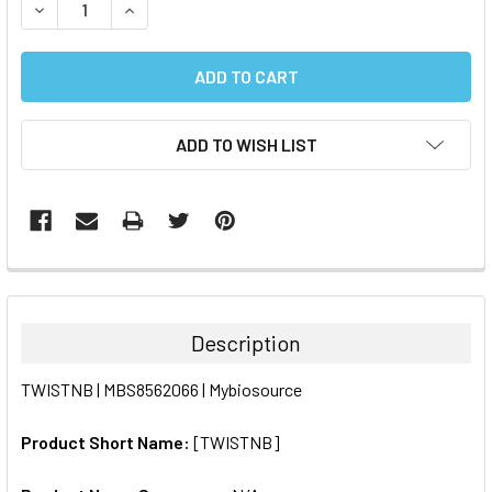
DECREASE QUANTITY:
INCREASE QUANTITY:
ADD TO WISH LIST
FREQUENTLY
BOUGHT
TOGETHER:
Description
SELECT
TWISTNB | MBS8562066 | Mybiosource
ALL
Product Short Name:
[TWISTNB]
ADD
SELECTED
TO CART