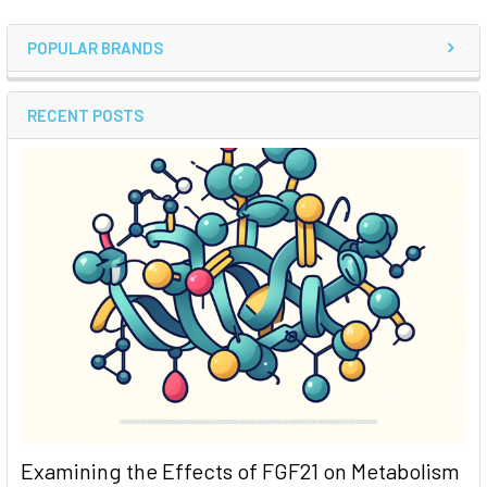
POPULAR BRANDS
RECENT POSTS
Examining the Effects of FGF21 on Metabolism