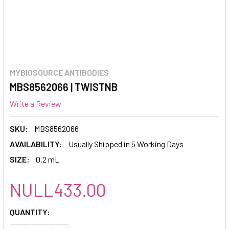
MYBIOSOURCE ANTIBODIES
MBS8562066 | TWISTNB
Write a Review
SKU:
MBS8562066
AVAILABILITY:
Usually Shipped in 5 Working Days
SIZE:
0.2 mL
NULL433.00
CURRENT
QUANTITY:
STOCK: