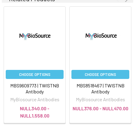
CHOOSE OPTIONS
CHOOSE OPTIONS
MBS9609773 | TWISTNB
MBS8518467 | TWISTNB
Antibody
Antibody
MyBiosource Antibodies
MyBiosource Antibodies
NULL340.00 -
NULL376.00 - NULL470.00
NULL1,558.00