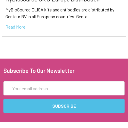
MyBioSource ELISA kits and antibodies are distributed by
Gentaur BV in all European countries. Genta …
Read More
Subscribe To Our Newsletter
Email
Address