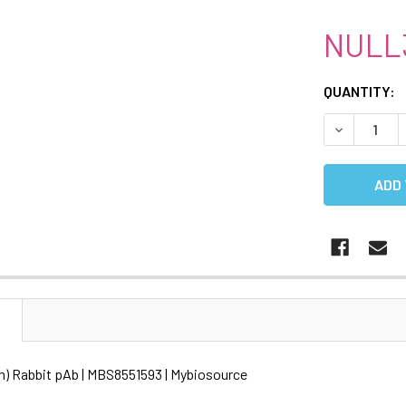
NULL
CURRENT
QUANTITY:
STOCK:
DECREASE 
N
) Rabbit pAb | MBS8551593 | Mybiosource