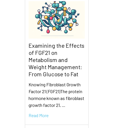
Examining the Effects
of FGF21 on
Metabolism and
Weight Management:
From Glucose to Fat
Knowing Fibroblast Growth
Factor 21 (FGF21)The protein
hormone known as fibroblast
growth factor 21, …
Read More