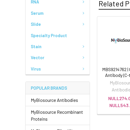
Related P
RNA
Serum
Slide
Specialty Product
Stain
Vector
Virus
MBS9214762 |
Antibody (C-
MyBiosou
POPULAR BRANDS
Antibodi
NULL274.0
MyBiosource Antibodies
NULL543.
MyBiosource Recombinant
Proteins