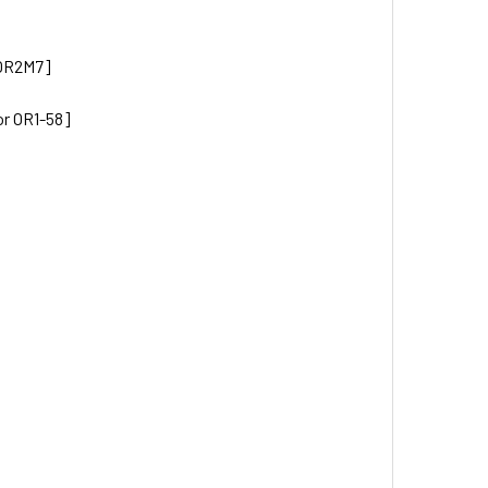
 OR2M7]
or OR1-58]