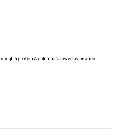
through a protein A column, followed by peptide