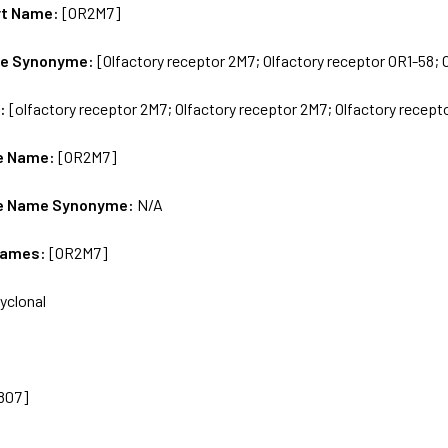
rt Name:
[OR2M7]
me Synonyme:
[Olfactory receptor 2M7; Olfactory receptor OR1-58;
s:
[olfactory receptor 2M7; Olfactory receptor 2M7; Olfactory recept
e Name:
[OR2M7]
e Name Synonyme:
N/A
Names:
[OR2M7]
yclonal
807]