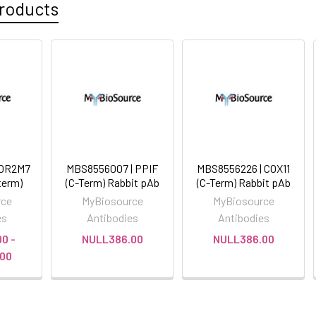
roducts
 OR2M7
MBS8556007 | PPIF
MBS8556226 | COX11
term)
(C-Term) Rabbit pAb
(C-Term) Rabbit pAb
rce
MyBiosource
MyBiosource
es
Antibodies
Antibodies
0 -
NULL386.00
NULL386.00
00