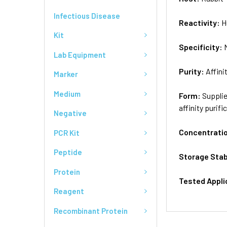
Infectious Disease
Reactivity:
H
Kit
Specificity:
Lab Equipment
Purity:
Affini
Marker
Medium
Form:
Supplie
affinity purifi
Negative
Concentrati
PCR Kit
Peptide
Storage Stab
Protein
Tested Appli
Reagent
Recombinant Protein