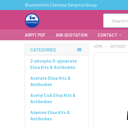
Biocheminfo | Gentaur Genprice Group
Search
ARPIT.PDF
ASK QUOTATION
CONTACT
HOME
ANTIBODY
CATEGORIES
FREQUENTLY
2-phospho D-glycerate
BOUGHT
Elisa Kits & Antibodies
TOGETHER:
Acetate Elisa Kits &
Antibodies
SELECT
ALL
Acetyl CoA Elisa Kits &
Antibodies
ADD
SELECTED
Adenine Elisa Kits &
TO CART
Antibodies