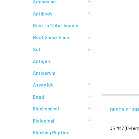
Adenosine
Antibody
Gastrin 17 Antibodies
Heat Shock Elisa
Set
Antigen
Antiserum
Assay Kit
Bead
Biochemical
DESCRIPTIO
Biological
OR2M7 (C-Term
Blocking Peptide