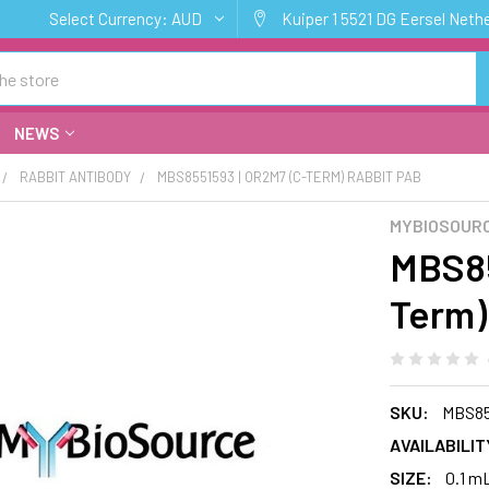
Select Currency:
AUD
Kuiper 1 5521 DG Eersel Neth
NEWS
RABBIT ANTIBODY
MBS8551593 | OR2M7 (C-TERM) RABBIT PAB
MYBIOSOURC
MBS85
Term)
SKU:
MBS85
AVAILABILIT
SIZE:
0.1 m