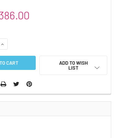
386.00
QUANTITY:
INCREASE QUANTITY:
ADD TO WISH
LIST