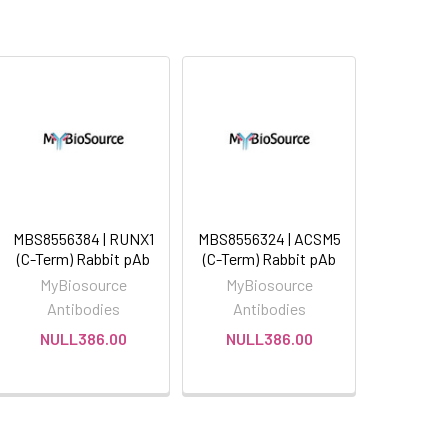
MBS8556384 | RUNX1
MBS8556324 | ACSM5
(C-Term) Rabbit pAb
(C-Term) Rabbit pAb
MyBiosource
MyBiosource
Antibodies
Antibodies
NULL386.00
NULL386.00