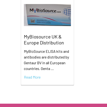
MyBiosource UK &
Europe Distribution
MyBioSource ELISA kits and
antibodies are distributed by
Gentaur BV in all European
countries. Genta …
Read More