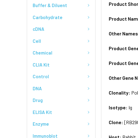
Product Sho
Buffer & Diluent
Carbohydrate
Product Na
cDNA
Other Name
Cell
Product Gen
Chemical
Product Gen
CLIA Kit
Control
Other Gene 
DNA
Clonality:
Pol
Drug
Isotype:
Ig
ELISA Kit
Clone:
[RB29
Enzyme
Immunoblot
Host:
Rabbit