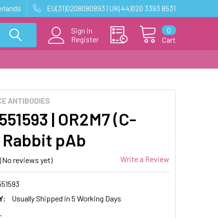
erlands
EU(31)0208080893 | UK(44)020 3393 8531
0
Sign in
Register
Cart
E ANTIBODIES
51593 | OR2M7 (C-
 Rabbit pAb
Write a Review
(No reviews yet)
51593
Y:
Usually Shipped in 5 Working Days
L