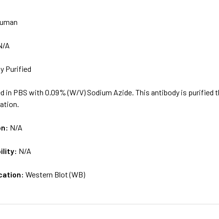
uman
N/A
ty Purified
d in PBS with 0.09% (W/V) Sodium Azide. This antibody is purified 
cation.
on:
N/A
ility:
N/A
cation:
Western Blot (WB)