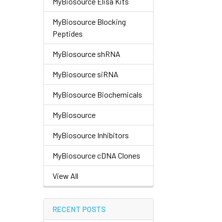
MyBiosource Elisa Kits
MyBiosource Blocking
Peptides
MyBiosource shRNA
MyBiosource siRNA
MyBiosource Biochemicals
MyBiosource
MyBiosource Inhibitors
MyBiosource cDNA Clones
View All
RECENT POSTS