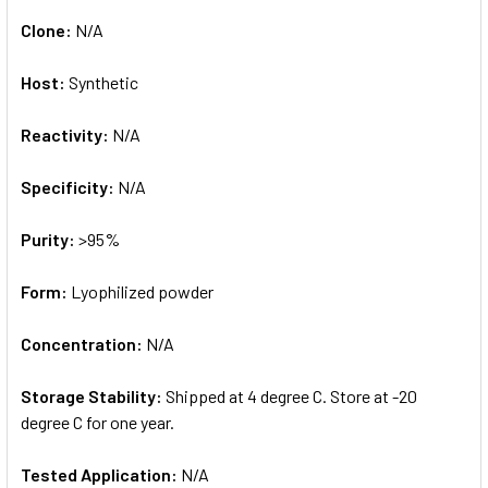
Clone:
N/A
Host:
Synthetic
Reactivity:
N/A
Specificity:
N/A
Purity:
>95%
Form:
Lyophilized powder
Concentration:
N/A
Storage Stability:
Shipped at 4 degree C. Store at -20
degree C for one year.
Tested Application:
N/A