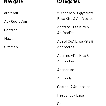
Navigate
Categories
arpit.pdf
2-phospho D-glycerate
Elisa Kits & Antibodies
Ask Quotation
Acetate Elisa Kits &
Contact
Antibodies
News
Acetyl CoA Elisa Kits &
Sitemap
Antibodies
Adenine Elisa Kits &
Antibodies
Adenosine
Antibody
Gastrin 17 Antibodies
Heat Shock Elisa
Set