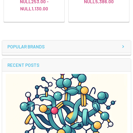
NULL253.00 -
NULL5,386.00
NULL1,130.00
POPULAR BRANDS
RECENT POSTS