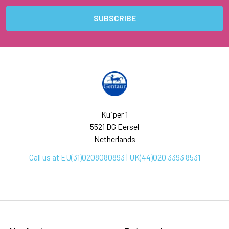
Kuiper 1
5521 DG Eersel
Netherlands
Call us at EU(31)0208080893 | UK(44)020 3393 8531