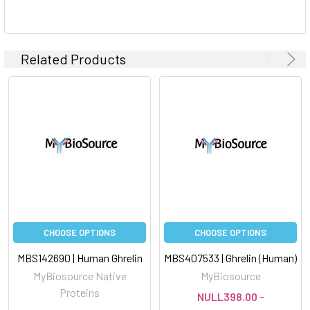
Related Products
CHOOSE OPTIONS
CHOOSE OPTIONS
MBS142690 | Human Ghrelin
MBS407533 | Ghrelin (Human)
MyBiosource Native
MyBiosource
Proteins
NULL398.00 -