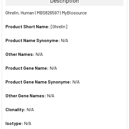
Description
SELECT
Ghrelin, Human | MBS826597 | MyBiosource
ALL
Product Short Name:
[Ghrelin]
ADD
SELECTED
TO CART
Product Name Synonyme:
N/A
Other Names:
N/A
Product Gene Name:
N/A
Product Gene Name Synonyme:
N/A
Other Gene Names:
N/A
Clonality:
N/A
Isotype:
N/A