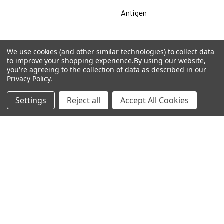
Antigen
We use cookies (and other similar technologies) to collect data
Popular Brands
to improve your shopping experience.
By using our website,
you're agreeing to the collection of data as described in our
Privacy Policy
.
MyBiosource Antibodies
MyBiosource siRNA
Settings
Reject all
Accept All Cookies
MyBiosource Recombinant
MyBiosource Biochemicals
Proteins
MyBiosource
MyBiosource Elisa Kits
MyBiosource Inhibitors
MyBiosource Blocking
View All
Peptides
MyBiosource shRNA