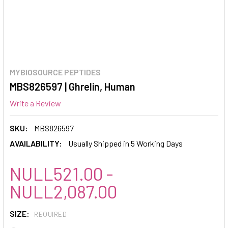
MYBIOSOURCE PEPTIDES
MBS826597 | Ghrelin, Human
Write a Review
SKU:
MBS826597
AVAILABILITY:
Usually Shipped in 5 Working Days
NULL521.00 -
NULL2,087.00
SIZE:
REQUIRED