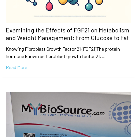
Examining the Effects of FGF21 on Metabolism
and Weight Management: From Glucose to Fat
Knowing Fibroblast Growth Factor 21 (FGF21)The protein
hormone known as fibroblast growth factor 21, …
Read More