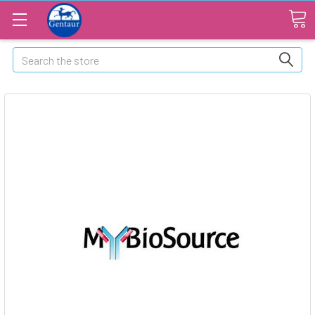
Search