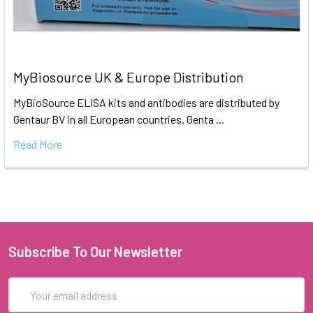
MyBiosource UK & Europe Distribution
MyBioSource ELISA kits and antibodies are distributed by
Gentaur BV in all European countries. Genta …
Read More
Subscribe To Our Newsletter
Email
Address