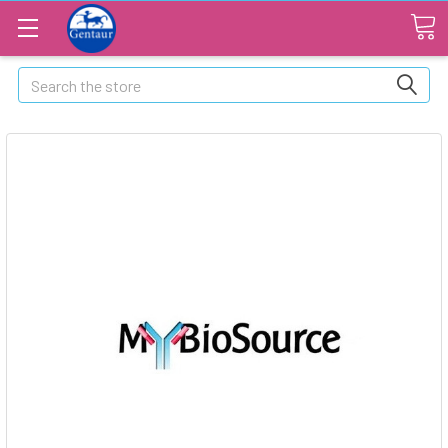
Search