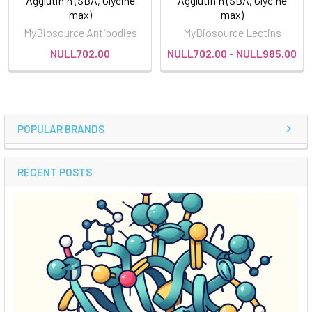
Agglutinin (SBA, Glycine
Agglutinin (SBA, Glycine
max)
max)
MyBiosource Antibodies
MyBiosource Lectins
NULL702.00
NULL702.00 - NULL985.00
POPULAR BRANDS
RECENT POSTS