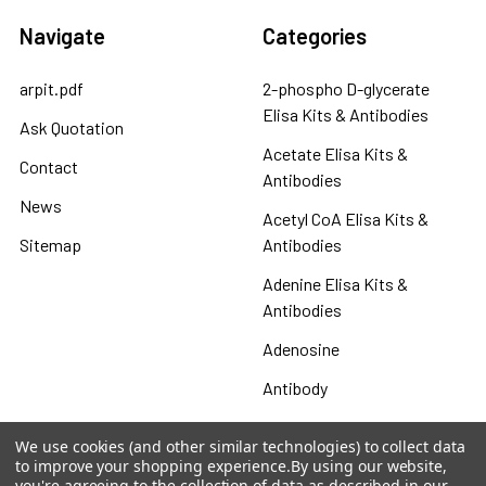
Navigate
Categories
arpit.pdf
2-phospho D-glycerate
Elisa Kits & Antibodies
Ask Quotation
Acetate Elisa Kits &
Contact
Antibodies
News
Acetyl CoA Elisa Kits &
Sitemap
Antibodies
Adenine Elisa Kits &
Antibodies
Adenosine
Antibody
Gastrin 17 Antibodies
We use cookies (and other similar technologies) to collect data
to improve your shopping experience.
By using our website,
Heat Shock Elisa
you're agreeing to the collection of data as described in our