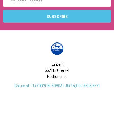
Address
Kuiper 1
5521 DG Eersel
Netherlands
Call us at EU(31)0208080893 | UK(44)020 3393 8531