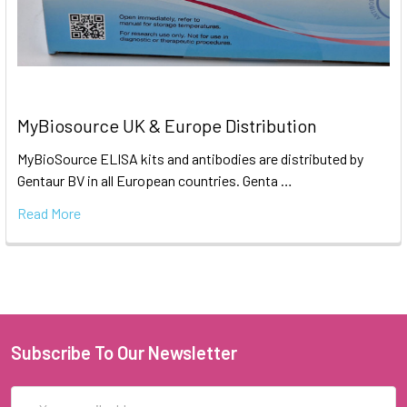
MyBiosource UK & Europe Distribution
MyBioSource ELISA kits and antibodies are distributed by
Gentaur BV in all European countries. Genta …
Read More
Subscribe To Our Newsletter
Email