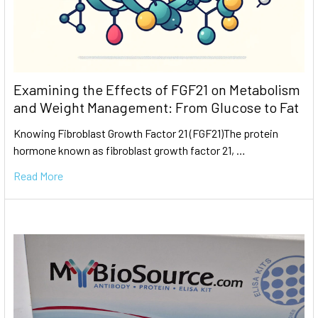
Examining the Effects of FGF21 on Metabolism
and Weight Management: From Glucose to Fat
Knowing Fibroblast Growth Factor 21 (FGF21)The protein
hormone known as fibroblast growth factor 21, …
Read More