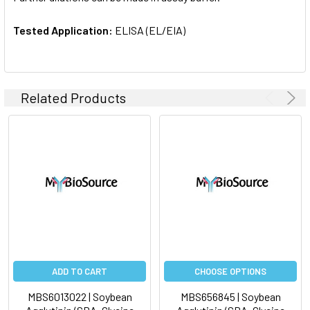
Tested Application:
ELISA (EL/EIA)
Related Products
ADD TO CART
CHOOSE OPTIONS
MBS6013022 | Soybean
MBS656845 | Soybean