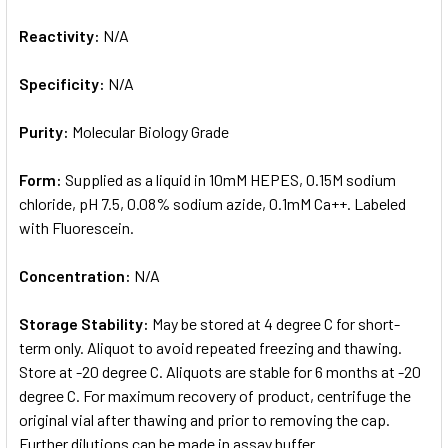
Reactivity:
N/A
Specificity:
N/A
Purity:
Molecular Biology Grade
Form:
Supplied as a liquid in 10mM HEPES, 0.15M sodium
chloride, pH 7.5, 0.08% sodium azide, 0.1mM Ca++. Labeled
with Fluorescein.
Concentration:
N/A
Storage Stability:
May be stored at 4 degree C for short-
term only. Aliquot to avoid repeated freezing and thawing.
Store at -20 degree C. Aliquots are stable for 6 months at -20
degree C. For maximum recovery of product, centrifuge the
original vial after thawing and prior to removing the cap.
Further dilutions can be made in assay buffer.