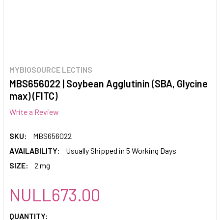
MYBIOSOURCE LECTINS
MBS656022 | Soybean Agglutinin (SBA, Glycine
max) (FITC)
Write a Review
SKU:
MBS656022
AVAILABILITY:
Usually Shipped in 5 Working Days
SIZE:
2 mg
NULL673.00
CURRENT
QUANTITY: