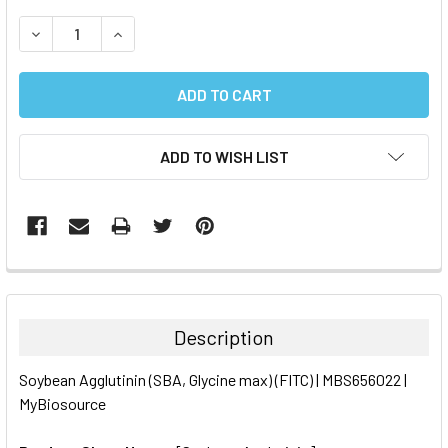
STOCK:
DECREASE QUANTITY:
INCREASE QUANTITY:
ADD TO WISH LIST
FREQUENTLY
BOUGHT
TOGETHER:
Description
SELECT
Soybean Agglutinin (SBA, Glycine max) (FITC) | MBS656022 |
ALL
MyBiosource
ADD