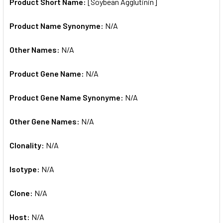
SELECTED
Product Short Name:
[Soybean Agglutinin]
TO CART
Product Name Synonyme:
N/A
Other Names:
N/A
Product Gene Name:
N/A
Product Gene Name Synonyme:
N/A
Other Gene Names:
N/A
Clonality:
N/A
Isotype:
N/A
Clone:
N/A
Host:
N/A