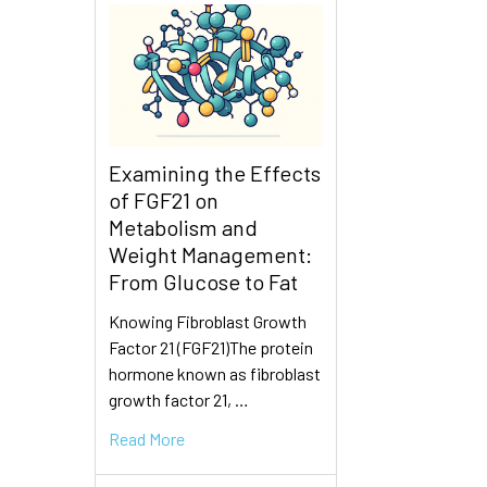
Examining the Effects
of FGF21 on
Metabolism and
Weight Management:
From Glucose to Fat
Knowing Fibroblast Growth
Factor 21 (FGF21)The protein
hormone known as fibroblast
growth factor 21, …
Read More