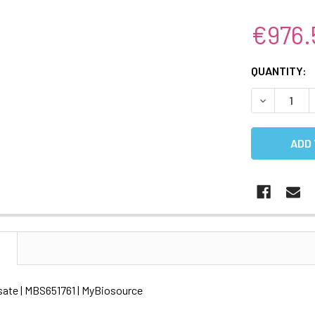
€976.
CURRENT
QUANTITY:
STOCK:
DECREASE 
N
ysate | MBS651761 | MyBiosource