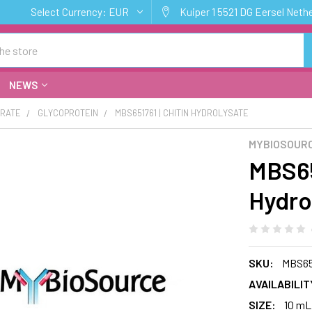
Select Currency:
EUR
Kuiper 1 5521 DG Eersel Neth
NEWS
RATE
GLYCOPROTEIN
MBS651761 | CHITIN HYDROLYSATE
MYBIOSOUR
MBS65
Hydro
SKU:
MBS65
AVAILABILIT
SIZE:
10 mL