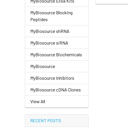
MyBiosource Elisa Kits
MyBiosource Blocking
Peptides
MyBiosource shRNA
MyBiosource siRNA
MyBiosource Biochemicals
MyBiosource
MyBiosource Inhibitors
MyBiosource cDNA Clones
View All
RECENT POSTS