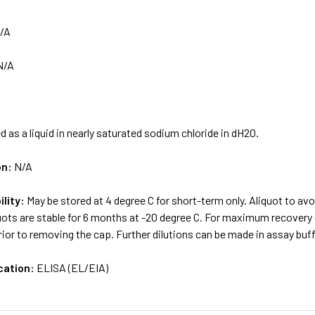
/A
N/A
d as a liquid in nearly saturated sodium chloride in dH2O.
on:
N/A
ility:
May be stored at 4 degree C for short-term only. Aliquot to av
uots are stable for 6 months at -20 degree C. For maximum recovery of
ior to removing the cap. Further dilutions can be made in assay buff
cation:
ELISA (EL/EIA)