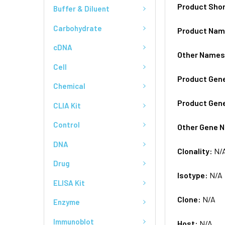
Product Sho
Buffer & Diluent
Carbohydrate
Product Na
cDNA
Other Name
Cell
Product Gen
Chemical
Product Gen
CLIA Kit
Control
Other Gene 
DNA
Clonality:
N/
Drug
Isotype:
N/A
ELISA Kit
Clone:
N/A
Enzyme
Immunoblot
Host:
N/A