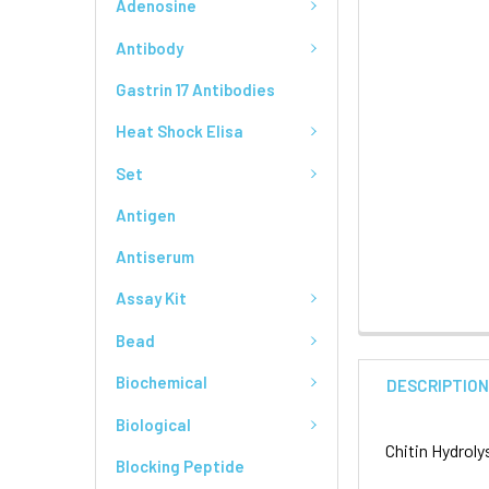
Adenosine
Antibody
Gastrin 17 Antibodies
Heat Shock Elisa
Set
Antigen
Antiserum
Assay Kit
Bead
Biochemical
DESCRIPTIO
Biological
Chitin Hydrol
Blocking Peptide