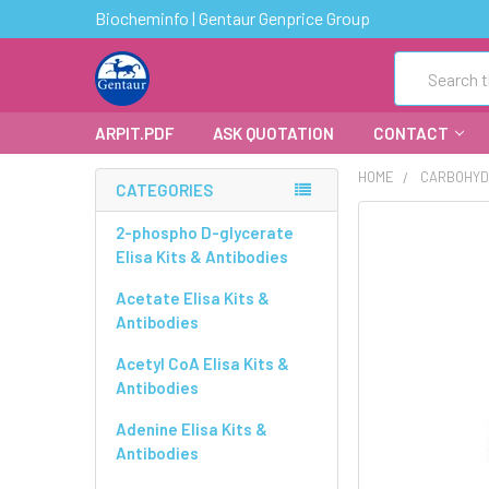
Biocheminfo | Gentaur Genprice Group
Search
ARPIT.PDF
ASK QUOTATION
CONTACT
HOME
CARBOHYD
CATEGORIES
FREQUENTLY
2-phospho D-glycerate
BOUGHT
Elisa Kits & Antibodies
TOGETHER:
Acetate Elisa Kits &
Antibodies
SELECT
ALL
Acetyl CoA Elisa Kits &
Antibodies
ADD
SELECTED
Adenine Elisa Kits &
TO CART
Antibodies