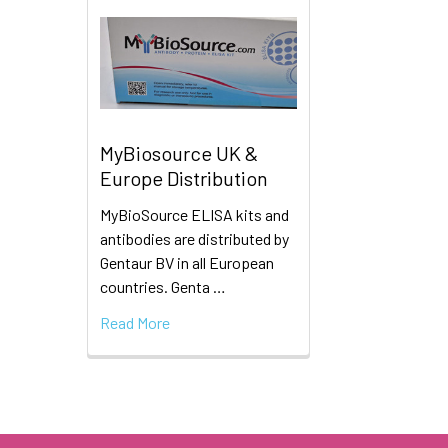
MyBiosource UK &
Europe Distribution
MyBioSource ELISA kits and
antibodies are distributed by
Gentaur BV in all European
countries. Genta …
Read More