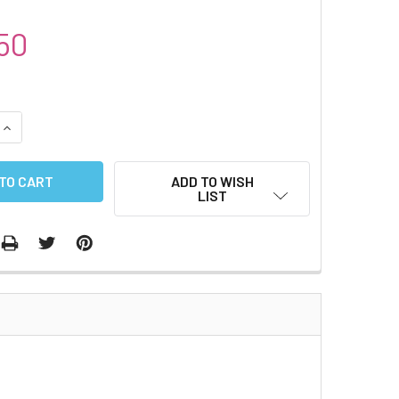
50
QUANTITY:
INCREASE QUANTITY:
ADD TO WISH
LIST