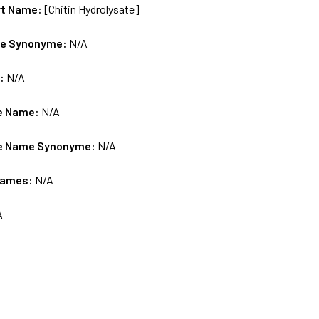
rt Name:
[Chitin Hydrolysate]
me Synonyme:
N/A
s:
N/A
e Name:
N/A
e Name Synonyme:
N/A
Names:
N/A
A