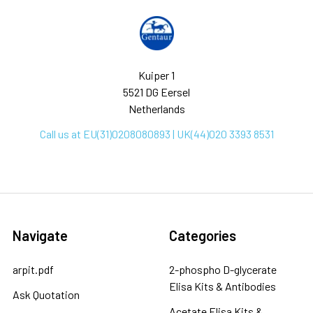
Kuiper 1
5521 DG Eersel
Netherlands
Call us at EU(31)0208080893 | UK(44)020 3393 8531
Navigate
Categories
arpit.pdf
2-phospho D-glycerate
Elisa Kits & Antibodies
Ask Quotation
Acetate Elisa Kits &