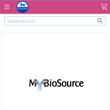
Search