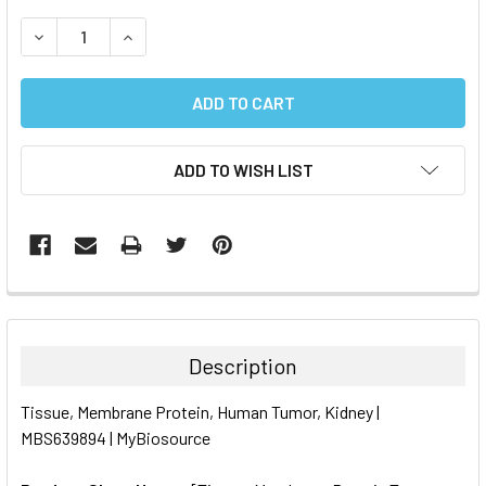
STOCK:
DECREASE QUANTITY:
INCREASE QUANTITY:
ADD TO WISH LIST
FREQUENTLY
BOUGHT
TOGETHER:
Description
SELECT
Tissue, Membrane Protein, Human Tumor, Kidney |
ALL
MBS639894 | MyBiosource
ADD