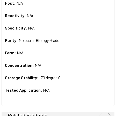
Host:
N/A
Reactivity:
N/A
Specificity:
N/A
Purity:
Molecular Biology Grade
Form:
N/A
Concentration:
N/A
Storage Stability:
-70 degree C
Tested Application:
N/A
Related Products