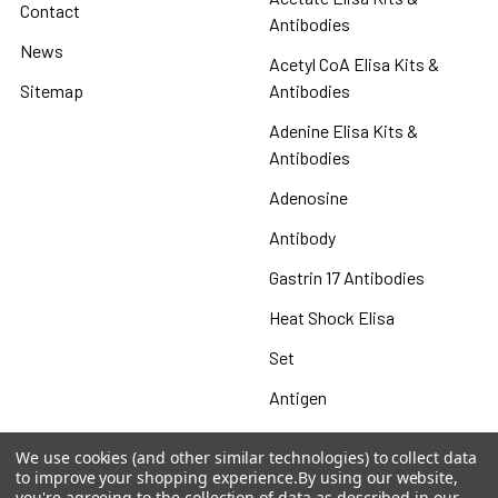
Contact
Antibodies
News
Acetyl CoA Elisa Kits &
Sitemap
Antibodies
Adenine Elisa Kits &
Antibodies
Adenosine
Antibody
Gastrin 17 Antibodies
Heat Shock Elisa
Set
Antigen
We use cookies (and other similar technologies) to collect data
to improve your shopping experience.
By using our website,
you're agreeing to the collection of data as described in our