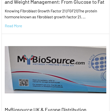
and Weight Management: From Glucose to Fat
Knowing Fibroblast Growth Factor 21 (FGF21)The protein
hormone known as fibroblast growth factor 21, …
Read More
MyBiosource UK & Europe Distribution