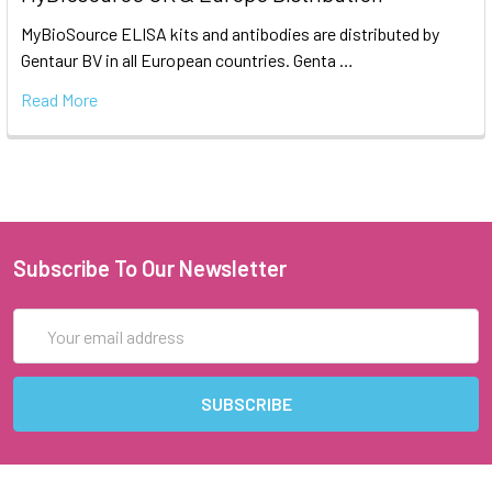
MyBioSource ELISA kits and antibodies are distributed by
Gentaur BV in all European countries. Genta …
Read More
Subscribe To Our Newsletter
Email
Address