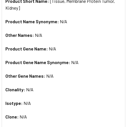
SELECTED
Product Short Name:
[Tissue, Membrane Protein Tumor,
TO CART
Kidney]
Product Name Synonyme:
N/A
Other Names:
N/A
Product Gene Name:
N/A
Product Gene Name Synonyme:
N/A
Other Gene Names:
N/A
Clonality:
N/A
Isotype:
N/A
Clone:
N/A