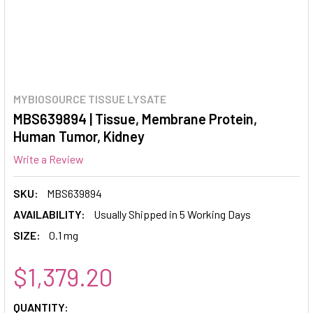
MYBIOSOURCE TISSUE LYSATE
MBS639894 | Tissue, Membrane Protein,
Human Tumor, Kidney
Write a Review
SKU:
MBS639894
AVAILABILITY:
Usually Shipped in 5 Working Days
SIZE:
0.1 mg
$1,379.20
CURRENT
QUANTITY: