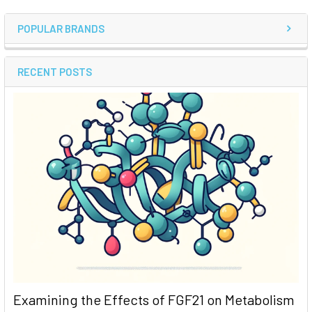
POPULAR BRANDS
RECENT POSTS
Examining the Effects of FGF21 on Metabolism