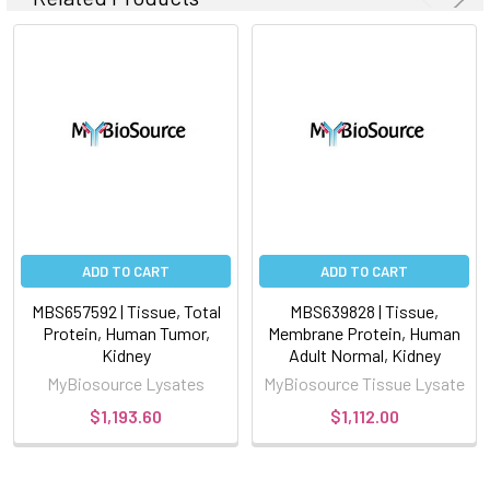
ADD TO CART
ADD TO CART
MBS657592 | Tissue, Total
MBS639828 | Tissue,
Protein, Human Tumor,
Membrane Protein, Human
Kidney
Adult Normal, Kidney
MyBiosource Lysates
MyBiosource Tissue Lysate
$1,193.60
$1,112.00