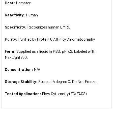
Host:
Hamster
Reactivity:
Human
Specificity:
Recognizes human EMR1.
Purity:
Purified by Protein G Affinity Chromatography
Form:
Supplied as a liquid in PBS, pH 7.2. Labeled with
MaxLight750.
Concentration:
N/A
Storage Stability:
Store at 4 degree C. Do Not Freeze.
Tested Application:
Flow Cytometry (FC/FACS)