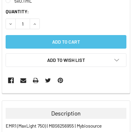
5x0.1 mL
CURRENT
QUANTITY:
STOCK:
DECREASE QUANTITY:
INCREASE QUANTITY:
ADD TO WISH LIST
FREQUENTLY
BOUGHT
TOGETHER:
Description
SELECT
EMR1 (MaxLight 750) | MBS6256955 | Mybiosource
ALL