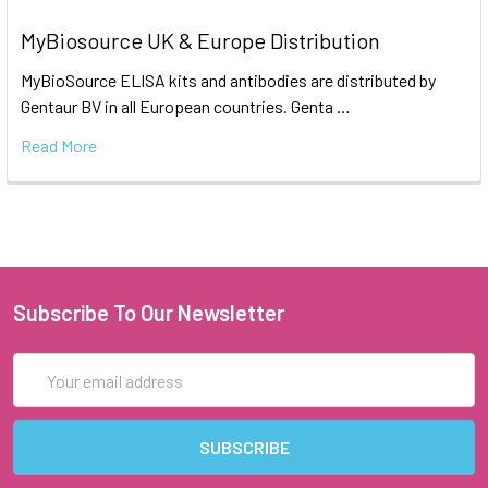
MyBiosource UK & Europe Distribution
MyBioSource ELISA kits and antibodies are distributed by
Gentaur BV in all European countries. Genta …
Read More
Subscribe To Our Newsletter
Email
Address