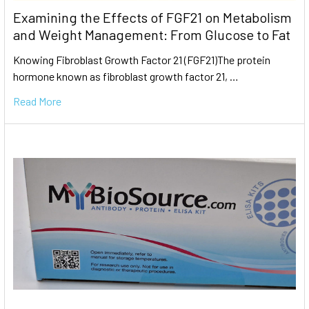
Examining the Effects of FGF21 on Metabolism
and Weight Management: From Glucose to Fat
Knowing Fibroblast Growth Factor 21 (FGF21)The protein
hormone known as fibroblast growth factor 21, …
Read More