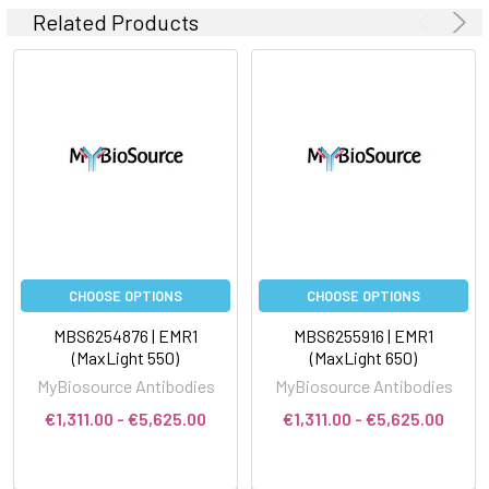
Related Products
CHOOSE OPTIONS
CHOOSE OPTIONS
MBS6254876 | EMR1
MBS6255916 | EMR1
(MaxLight 550)
(MaxLight 650)
MyBiosource Antibodies
MyBiosource Antibodies
€1,311.00 - €5,625.00
€1,311.00 - €5,625.00