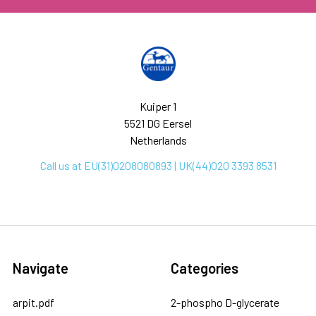
Kuiper 1
5521 DG Eersel
Netherlands
Call us at EU(31)0208080893 | UK(44)020 3393 8531
Navigate
Categories
arpit.pdf
2-phospho D-glycerate