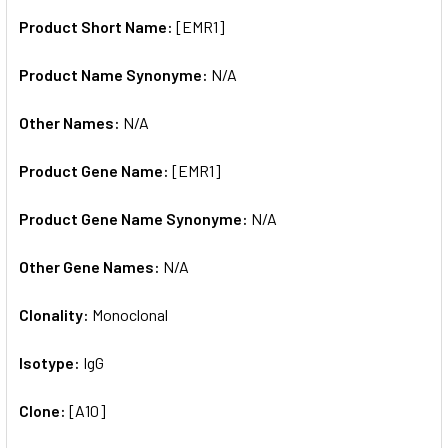
Product Short Name:
[EMR1]
ADD
SELECTED
TO CART
Product Name Synonyme:
N/A
Other Names:
N/A
Product Gene Name:
[EMR1]
Product Gene Name Synonyme:
N/A
Other Gene Names:
N/A
Clonality:
Monoclonal
Isotype:
IgG
Clone:
[A10]