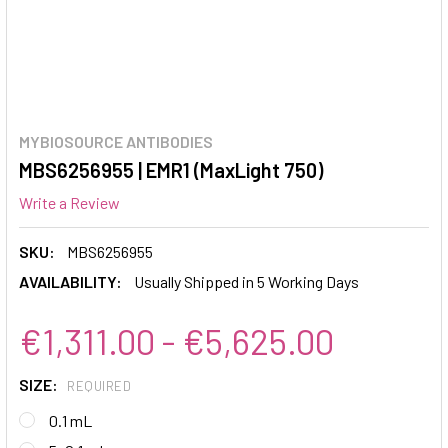
MYBIOSOURCE ANTIBODIES
MBS6256955 | EMR1 (MaxLight 750)
Write a Review
SKU:
MBS6256955
AVAILABILITY:
Usually Shipped in 5 Working Days
€1,311.00 - €5,625.00
SIZE:
REQUIRED
0.1 mL