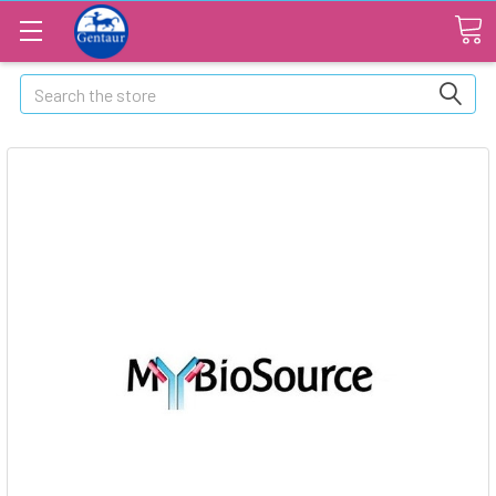
Search