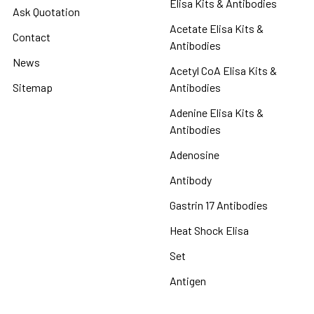
Elisa Kits & Antibodies
Ask Quotation
Acetate Elisa Kits &
Contact
Antibodies
News
Acetyl CoA Elisa Kits &
Sitemap
Antibodies
Adenine Elisa Kits &
Antibodies
Adenosine
Antibody
Gastrin 17 Antibodies
Heat Shock Elisa
Set
Antigen