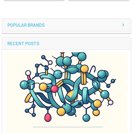
POPULAR BRANDS
RECENT POSTS