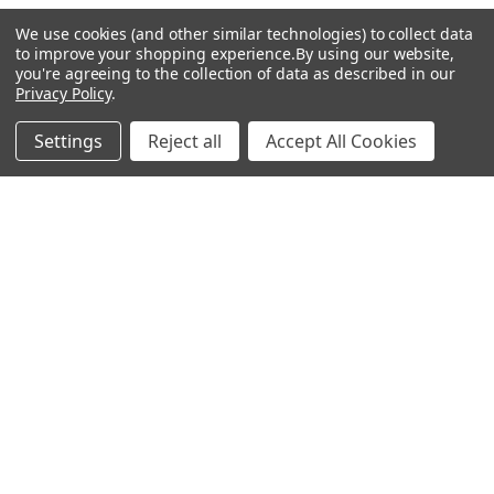
We use cookies (and other similar technologies) to collect data
Popular Brands
to improve your shopping experience.
By using our website,
you're agreeing to the collection of data as described in our
Privacy Policy
.
MyBiosource Antibodies
MyBiosource siRNA
Settings
Reject all
Accept All Cookies
MyBiosource Recombinant
MyBiosource Biochemicals
Proteins
MyBiosource
MyBiosource Elisa Kits
MyBiosource Inhibitors
MyBiosource Blocking
View All
Peptides
MyBiosource shRNA
Terms & Conditions
Shipping Policy
Refunds & Returns