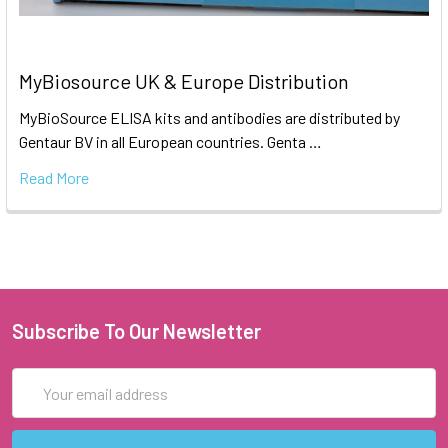
MyBiosource UK & Europe Distribution
MyBioSource ELISA kits and antibodies are distributed by
Gentaur BV in all European countries. Genta …
Read More
Subscribe To Our Newsletter
Email
Address