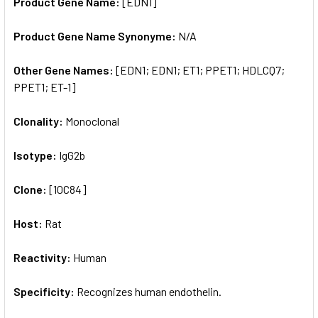
Product Gene Name:
[EDN1]
Product Gene Name Synonyme:
N/A
Other Gene Names:
[EDN1; EDN1; ET1; PPET1; HDLCQ7;
PPET1; ET-1]
Clonality:
Monoclonal
Isotype:
IgG2b
Clone:
[10C84]
Host:
Rat
Reactivity:
Human
Specificity:
Recognizes human endothelin.