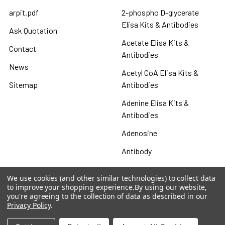
arpit.pdf
2-phospho D-glycerate
Elisa Kits & Antibodies
Ask Quotation
Acetate Elisa Kits &
Contact
Antibodies
News
Acetyl CoA Elisa Kits &
Sitemap
Antibodies
Adenine Elisa Kits &
Antibodies
Adenosine
Antibody
Gastrin 17 Antibodies
We use cookies (and other similar technologies) to collect data
to improve your shopping experience.
By using our website,
Heat Shock Elisa
you're agreeing to the collection of data as described in our
Privacy Policy
.
Set
Antigen