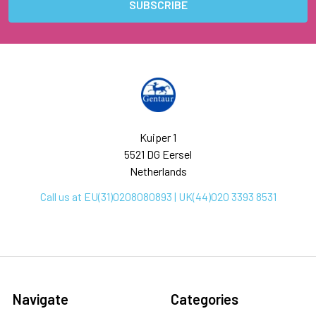
Kuiper 1
5521 DG Eersel
Netherlands
Call us at EU(31)0208080893 | UK(44)020 3393 8531
Navigate
Categories