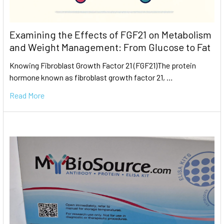
Examining the Effects of FGF21 on Metabolism
and Weight Management: From Glucose to Fat
Knowing Fibroblast Growth Factor 21 (FGF21)The protein
hormone known as fibroblast growth factor 21, …
Read More