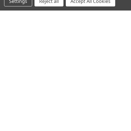
Settings
Reject all
Accept All Cookies
Popular Brands
MyBiosource Antibodies
MyBiosource siRNA
MyBiosource Recombinant
MyBiosource Biochemicals
Proteins
MyBiosource
MyBiosource Elisa Kits
MyBiosource Inhibitors
MyBiosource Blocking
View All
Peptides
MyBiosource shRNA
Terms & Conditions