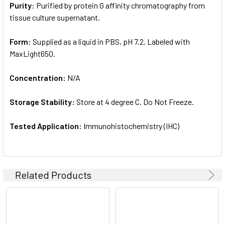
Purity:
Purified by protein G affinity chromatography from
tissue culture supernatant.
Form:
Supplied as a liquid in PBS, pH 7.2. Labeled with
MaxLight650.
Concentration:
N/A
Storage Stability:
Store at 4 degree C. Do Not Freeze.
Tested Application:
Immunohistochemistry (IHC)
Related Products