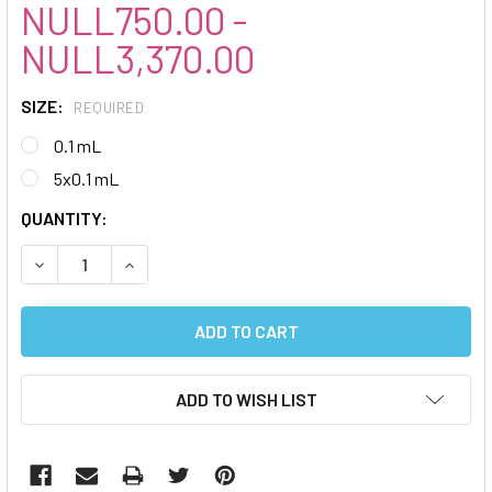
NULL750.00 -
NULL3,370.00
SIZE:
REQUIRED
0.1 mL
5x0.1 mL
CURRENT
QUANTITY:
STOCK:
DECREASE QUANTITY:
INCREASE QUANTITY:
ADD TO WISH LIST