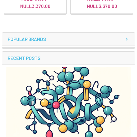
NULL3,370.00
NULL3,370.00
POPULAR BRANDS
RECENT POSTS