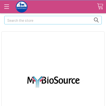
Search