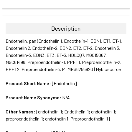
FREQUENTLY
BOUGHT
TOGETHER:
Description
SELECT
Endothelin, pan (Endothelin 1, Endothelin-1, EDN1, ET1, ET-1,
ALL
Endothelin 2, Endothelin-2, EDN2, ET2, ET-2, Endothelin 3,
Endothelin-3, EDN3, ET3, ET-3, HDLCQ7, MGC15067,
ADD
SELECTED
MGC61498, Preproendothelin-1, PPET1, Preproendothelin-2,
TO CART
PPET2, Preproendothelin-3, P | MBS6255920 | Mybiosource
Product Short Name:
[Endothelin]
Product Name Synonyme:
N/A
Other Names:
[endothelin-1; Endothelin-1; endothelin-1;
preproendothelin-1; endothelin 1; Preproendothelin-1]