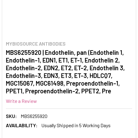
MYBIOSOURCE ANTIBODIES
MBS6255920 | Endothelin, pan (Endothelin 1,
Endothelin-1, EDN1, ET1, ET-1, Endothelin 2,
Endothelin-2, EDN2, ET2, ET-2, Endothelin 3,
Endothelin-3, EDN3, ET3, ET-3, HDLCQ7,
MGC15067, MGC61498, Preproendothelin-1,
PPET1, Preproendothelin-2, PPET2, Pre
Write a Review
SKU:
MBS6255920
AVAILABILITY:
Usually Shipped in 5 Working Days