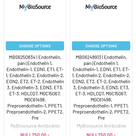
CHOOSE OPTIONS
CHOOSE OPTIONS
MBS6250834 | Endothelin,
MBS6248913 | Endothelin,
pan (Endothelin 1,
pan (Endothelin 1,
Endothelin-1, EDN1, ET1, ET-
Endothelin-1, EDN1, ET1, ET-
1, Endothelin 2, Endothelin-2,
1, Endothelin 2, Endothelin-2,
EDN2, ET2, ET-2, Endothelin
EDN2, ET2, ET-2, Endothelin
3, Endothelin-3, EDN3, ET3,
3, Endothelin-3, EDN3, ET3,
ET-3, HDLCQ7, MGC15067,
ET-3, HDLCQ7, MGC15067,
MGC61498,
MGC61498,
Preproendothelin-1, PPET1,
Preproendothelin-1, PPET1,
Preproendothelin-2, PPET2,
Preproendothelin-2, PPET2,
Pre
Pre
MyBiosource Antibodies
MyBiosource Antibodies
NULL750.00 -
NULL750.00 -