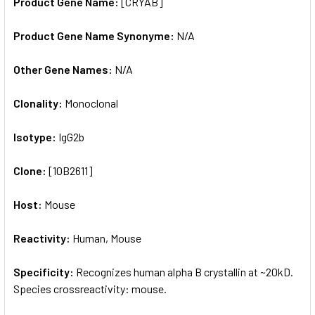
Product Gene Name:
[CRYAB]
Product Gene Name Synonyme:
N/A
Other Gene Names:
N/A
Clonality:
Monoclonal
Isotype:
IgG2b
Clone:
[10B2611]
Host:
Mouse
Reactivity:
Human, Mouse
Specificity:
Recognizes human alpha B crystallin at ~20kD.
Species crossreactivity: mouse.