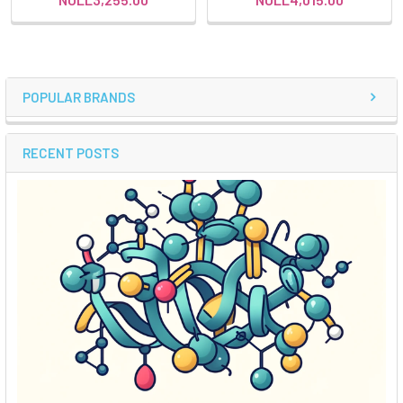
POPULAR BRANDS
RECENT POSTS