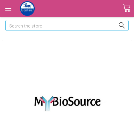
Search