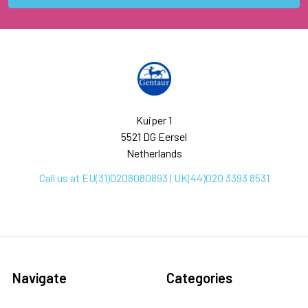
Kuiper 1
5521 DG Eersel
Netherlands
Call us at EU(31)0208080893 | UK(44)020 3393 8531
Navigate
Categories