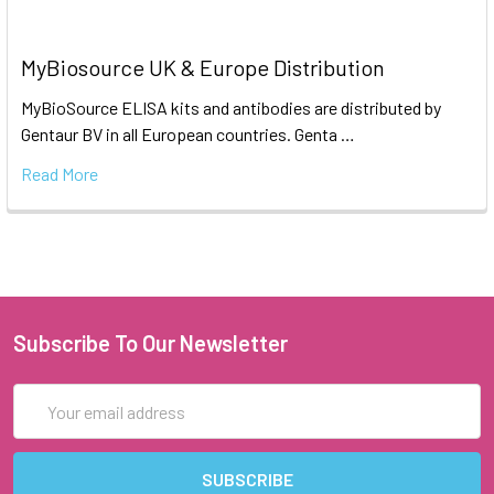
MyBiosource UK & Europe Distribution
MyBioSource ELISA kits and antibodies are distributed by
Gentaur BV in all European countries. Genta …
Read More
Subscribe To Our Newsletter
Email
Address