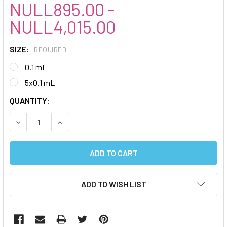
NULL895.00 -
NULL4,015.00
SIZE:
REQUIRED
0.1 mL
5x0.1 mL
CURRENT
QUANTITY:
STOCK:
DECREASE QUANTITY:
INCREASE QUANTITY:
ADD TO WISH LIST