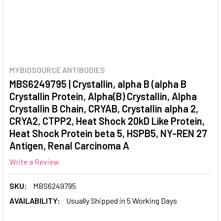
MYBIOSOURCE ANTIBODIES
MBS6249795 | Crystallin, alpha B (alpha B
Crystallin Protein, Alpha(B) Crystallin, Alpha
Crystallin B Chain, CRYAB, Crystallin alpha 2,
CRYA2, CTPP2, Heat Shock 20kD Like Protein,
Heat Shock Protein beta 5, HSPB5, NY-REN 27
Antigen, Renal Carcinoma A
Write a Review
SKU:
MBS6249795
AVAILABILITY:
Usually Shipped in 5 Working Days