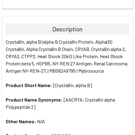
FREQUENTLY
BOUGHT
TOGETHER:
Description
SELECT
Crystallin, alpha B (alpha B Crystallin Protein, Alpha(B)
ALL
Crystallin, Alpha Crystallin B Chain, CRYAB, Crystallin alpha 2,
CRYA2, CTPP2, Heat Shock 20kD Like Protein, Heat Shock
ADD
SELECTED
Protein beta 5, HSPB5, NY-REN 27 Antigen, Renal Carcinoma
TO CART
Antigen NY-REN-27, | MBS6249795 | Mybiosource
Product Short Name:
[Crystallin, alpha B]
Product Name Synonyme:
[AACRYA; Crystallin alpha
Polypeptide 2]
Other Names:
N/A