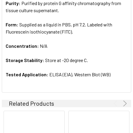
Purity:
Purified by protein G affinity chromatography from
tissue culture supernatant.
Form:
Supplied as a liquid in PBS, pH 7.2. Labeled with
Fluorescein isothiocyanate (FITC).
Concentration:
N/A
Storage Stability:
Store at -20 degree C.
Tested Application:
ELISA (EIA), Western Blot (WB)
Related Products