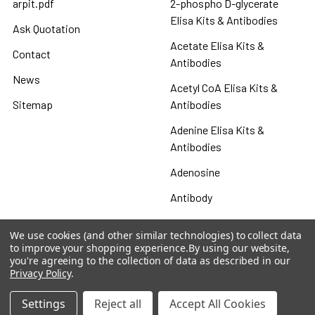
arpit.pdf
2-phospho D-glycerate
Elisa Kits & Antibodies
Ask Quotation
Acetate Elisa Kits &
Contact
Antibodies
News
Acetyl CoA Elisa Kits &
Sitemap
Antibodies
Adenine Elisa Kits &
Antibodies
Adenosine
Antibody
Gastrin 17 Antibodies
We use cookies (and other similar technologies) to collect data
to improve your shopping experience.
By using our website,
Heat Shock Elisa
you're agreeing to the collection of data as described in our
Privacy Policy
.
Set
Antigen
Settings
Reject all
Accept All Cookies