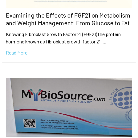
Examining the Effects of FGF21 on Metabolism
and Weight Management: From Glucose to Fat
Knowing Fibroblast Growth Factor 21 (FGF21)The protein
hormone known as fibroblast growth factor 21, …
Read More