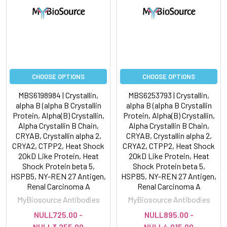
CHOOSE OPTIONS
CHOOSE OPTIONS
MBS6198984 | Crystallin,
MBS6253793 | Crystallin,
alpha B (alpha B Crystallin
alpha B (alpha B Crystallin
Protein, Alpha(B) Crystallin,
Protein, Alpha(B) Crystallin,
Alpha Crystallin B Chain,
Alpha Crystallin B Chain,
CRYAB, Crystallin alpha 2,
CRYAB, Crystallin alpha 2,
CRYA2, CTPP2, Heat Shock
CRYA2, CTPP2, Heat Shock
20kD Like Protein, Heat
20kD Like Protein, Heat
Shock Protein beta 5,
Shock Protein beta 5,
HSPB5, NY-REN 27 Antigen,
HSPB5, NY-REN 27 Antigen,
Renal Carcinoma A
Renal Carcinoma A
MyBiosource Antibodies
MyBiosource Antibodies
NULL725.00 -
NULL895.00 -
NULL3,255.00
NULL4,015.00