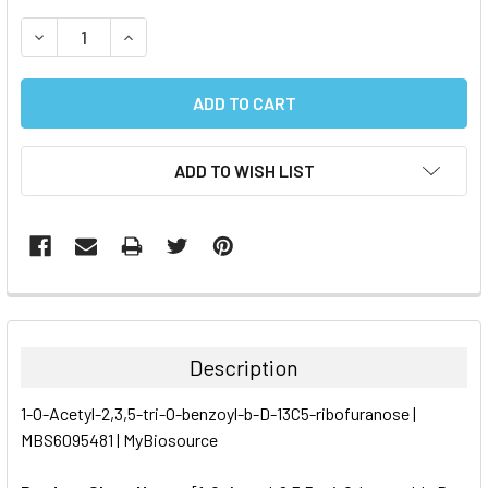
STOCK:
DECREASE QUANTITY:
INCREASE QUANTITY:
ADD TO WISH LIST
FREQUENTLY
BOUGHT
TOGETHER:
Description
SELECT
1-O-Acetyl-2,3,5-tri-O-benzoyl-b-D-13C5-ribofuranose |
ALL
MBS6095481 | MyBiosource
ADD