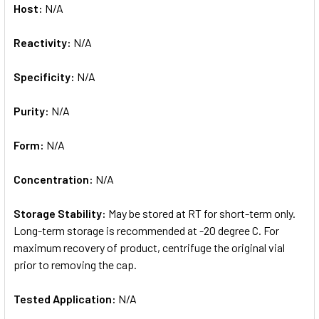
Host:
N/A
Reactivity:
N/A
Specificity:
N/A
Purity:
N/A
Form:
N/A
Concentration:
N/A
Storage Stability:
May be stored at RT for short-term only.
Long-term storage is recommended at -20 degree C. For
maximum recovery of product, centrifuge the original vial
prior to removing the cap.
Tested Application:
N/A