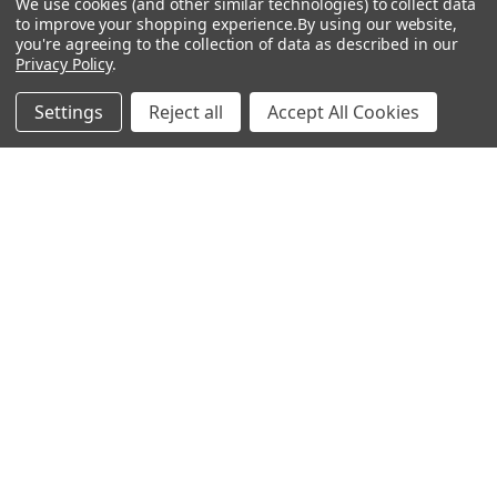
We use cookies (and other similar technologies) to collect data
to improve your shopping experience.
By using our website,
Antigen
you're agreeing to the collection of data as described in our
Privacy Policy
.
Settings
Reject all
Accept All Cookies
Popular Brands
MyBiosource Antibodies
MyBiosource siRNA
MyBiosource Recombinant
MyBiosource Biochemicals
Proteins
MyBiosource
MyBiosource Elisa Kits
MyBiosource Inhibitors
MyBiosource Blocking
View All
Peptides
MyBiosource shRNA