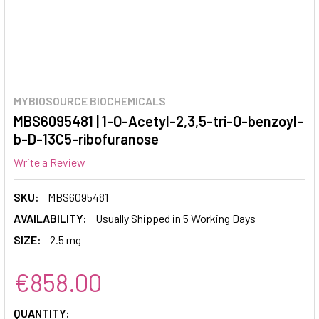
MYBIOSOURCE BIOCHEMICALS
MBS6095481 | 1-O-Acetyl-2,3,5-tri-O-benzoyl-
b-D-13C5-ribofuranose
Write a Review
SKU:
MBS6095481
AVAILABILITY:
Usually Shipped in 5 Working Days
SIZE:
2.5 mg
€858.00
CURRENT
QUANTITY: