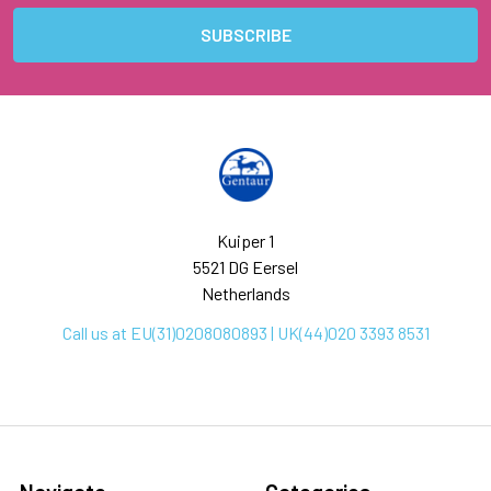
Kuiper 1
5521 DG Eersel
Netherlands
Call us at EU(31)0208080893 | UK(44)020 3393 8531