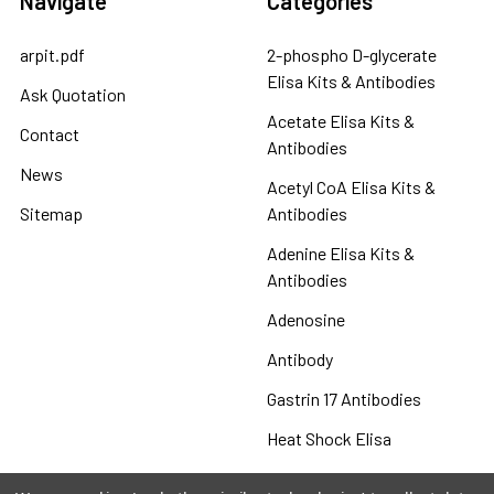
Navigate
Categories
arpit.pdf
2-phospho D-glycerate
Elisa Kits & Antibodies
Ask Quotation
Acetate Elisa Kits &
Contact
Antibodies
News
Acetyl CoA Elisa Kits &
Sitemap
Antibodies
Adenine Elisa Kits &
Antibodies
Adenosine
Antibody
Gastrin 17 Antibodies
Heat Shock Elisa
Set