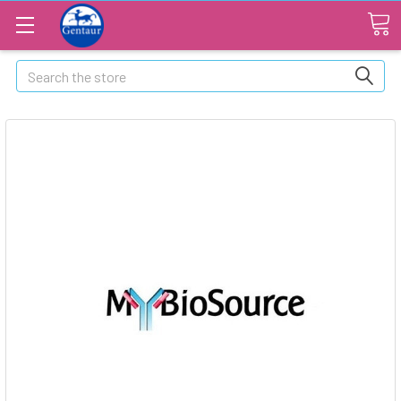
Search