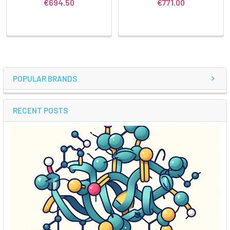
€694.50
€771.00
POPULAR BRANDS
RECENT POSTS