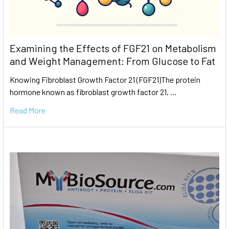
Examining the Effects of FGF21 on Metabolism
and Weight Management: From Glucose to Fat
Knowing Fibroblast Growth Factor 21 (FGF21)The protein
hormone known as fibroblast growth factor 21, …
Read More