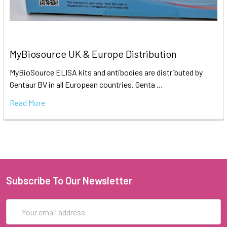
MyBiosource UK & Europe Distribution
MyBioSource ELISA kits and antibodies are distributed by
Gentaur BV in all European countries. Genta …
Read More
Subscribe To Our Newsletter
Email
Address