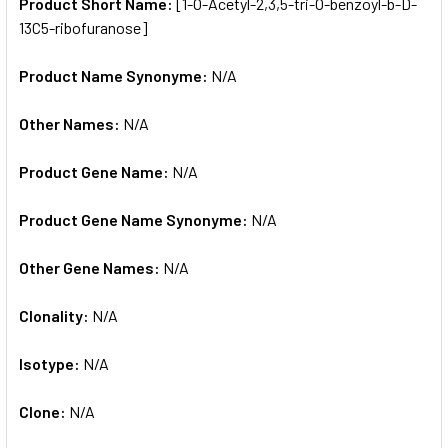
SELECTED
Product Short Name:
[1-O-Acetyl-2,3,5-tri-O-benzoyl-b-D-
TO CART
13C5-ribofuranose]
Product Name Synonyme:
N/A
Other Names:
N/A
Product Gene Name:
N/A
Product Gene Name Synonyme:
N/A
Other Gene Names:
N/A
Clonality:
N/A
Isotype:
N/A
Clone:
N/A