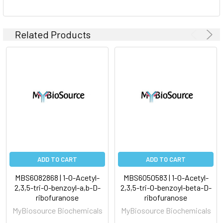
Related Products
ADD TO CART
ADD TO CART
MBS6082868 | 1-O-Acetyl-
MBS6050583 | 1-O-Acetyl-
2,3,5-tri-O-benzoyl-a,b-D-
2,3,5-tri-O-benzoyl-beta-D-
ribofuranose
ribofuranose
MyBiosource Biochemicals
MyBiosource Biochemicals