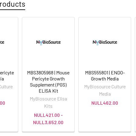
roducts
ericyte
MBS3805968 | Mouse
MBS555801 | ENDO-
ia
Pericyte Growth
Growth Media
Supplement (PGS)
ulture
MyBiosource Culture
ELISA Kit
Media
MyBiosource Elisa
00
NULL462.00
Kits
NULL421.00 -
NULL3,652.00