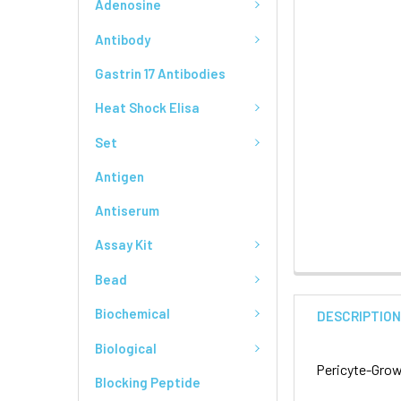
Adenosine
Antibody
Gastrin 17 Antibodies
Heat Shock Elisa
Set
Antigen
Antiserum
Assay Kit
Bead
Biochemical
DESCRIPTIO
Biological
Pericyte-Grow
Blocking Peptide