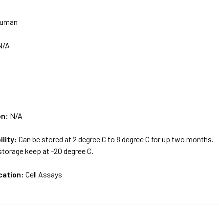
uman
N/A
on:
N/A
ility:
Can be stored at 2 degree C to 8 degree C for up two months.
storage keep at -20 degree C.
cation:
Cell Assays