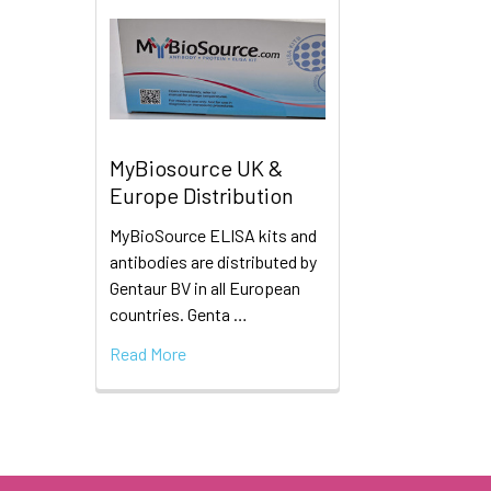
MyBiosource UK &
Europe Distribution
MyBioSource ELISA kits and
antibodies are distributed by
Gentaur BV in all European
countries. Genta …
Read More