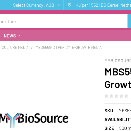
Select Currency:
AUD
Kuiper 1 5521 DG Eersel Neth
NEWS
CULTURE MEDIA
MBS555843 | PERICYTE-GROWTH MEDIA
MYBIOSOURC
MBS55
Growt
SKU:
MBS5
AVAILABILIT
SIZE:
500 