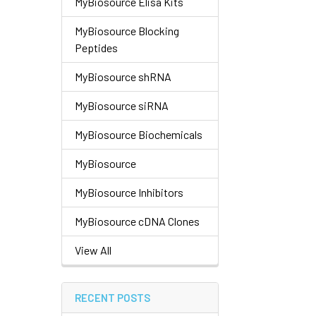
MyBiosource Elisa Kits
MyBiosource Blocking
Peptides
MyBiosource shRNA
MyBiosource siRNA
MyBiosource Biochemicals
MyBiosource
MyBiosource Inhibitors
MyBiosource cDNA Clones
View All
RECENT POSTS