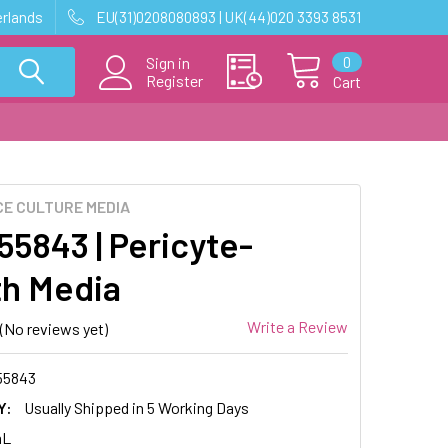
erlands
EU(31)0208080893 | UK(44)020 3393 8531
0
Sign in
Register
Cart
E CULTURE MEDIA
5843 | Pericyte-
h Media
Write a Review
(No reviews yet)
55843
Y:
Usually Shipped in 5 Working Days
mL