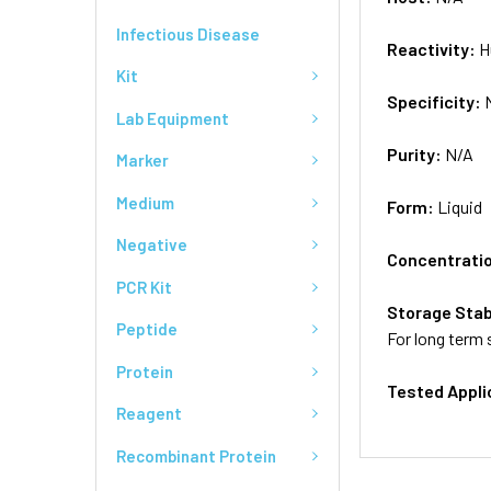
Infectious Disease
Reactivity:
H
Kit
Specificity:
Lab Equipment
Purity:
N/A
Marker
Medium
Form:
Liquid
Negative
Concentrati
PCR Kit
Storage Stab
Peptide
For long term 
Protein
Tested Appli
Reagent
Recombinant Protein