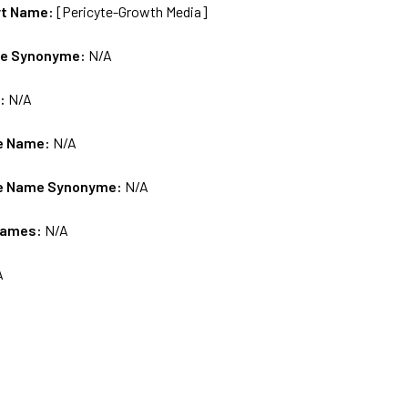
rt Name:
[Pericyte-Growth Media]
me Synonyme:
N/A
s:
N/A
e Name:
N/A
e Name Synonyme:
N/A
Names:
N/A
A