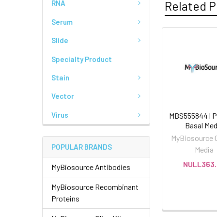
Related P
RNA
Serum
Slide
Specialty Product
Stain
Vector
Virus
MBS555844 | P
Basal Med
MyBiosource C
POPULAR BRANDS
Media
NULL363.
MyBiosource Antibodies
MyBiosource Recombinant
Proteins