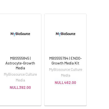
MBS555845 |
MBS555794 | ENDO-
Astrocyte-Growth
Growth Media Kit
Media
MyBiosource Culture
MyBiosource Culture
Media
Media
NULL462.00
NULL392.00