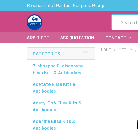
Biocheminfo | Gentaur Genprice Group
Search
ARPIT.PDF
ASK QUOTATION
CONTACT
HOME
MEDIUM
CATEGORIES
FREQUENTLY
2-phospho D-glycerate
BOUGHT
Elisa Kits & Antibodies
TOGETHER:
Acetate Elisa Kits &
Antibodies
SELECT
ALL
Acetyl CoA Elisa Kits &
Antibodies
ADD
SELECTED
Adenine Elisa Kits &
TO CART
Antibodies