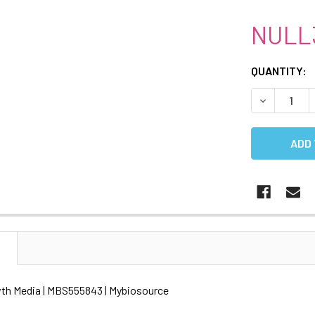
NULL
CURRENT
QUANTITY:
STOCK:
DECREASE 
N
th Media | MBS555843 | Mybiosource