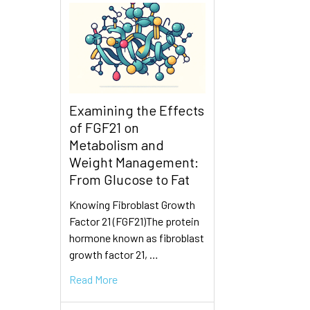
Examining the Effects
of FGF21 on
Metabolism and
Weight Management:
From Glucose to Fat
Knowing Fibroblast Growth
Factor 21 (FGF21)The protein
hormone known as fibroblast
growth factor 21, …
Read More