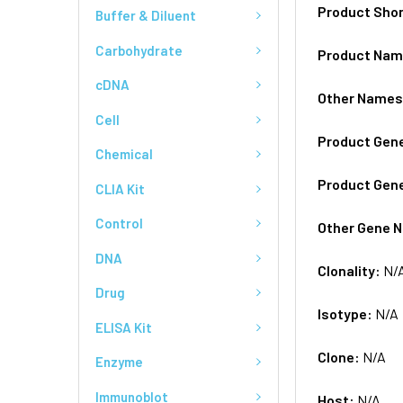
Product Sho
Buffer & Diluent
Carbohydrate
Product Na
cDNA
Other Name
Cell
Product Gen
Chemical
Product Gen
CLIA Kit
Control
Other Gene 
DNA
Clonality:
N/
Drug
Isotype:
N/A
ELISA Kit
Clone:
N/A
Enzyme
Immunoblot
Host:
N/A