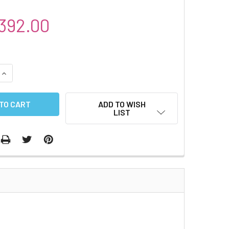
392.00
QUANTITY:
INCREASE QUANTITY:
ADD TO WISH
LIST