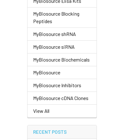
MyBiosource Elisa Kits
MyBiosource Blocking
Peptides
MyBiosource shRNA
MyBiosource siRNA
MyBiosource Biochemicals
MyBiosource
MyBiosource Inhibitors
MyBiosource cDNA Clones
View All
RECENT POSTS