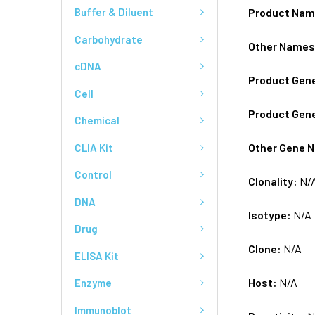
Product Na
Buffer & Diluent
Carbohydrate
Other Name
cDNA
Product Gen
Cell
Product Gen
Chemical
Other Gene 
CLIA Kit
Control
Clonality:
N/
DNA
Isotype:
N/A
Drug
Clone:
N/A
ELISA Kit
Host:
N/A
Enzyme
Immunoblot