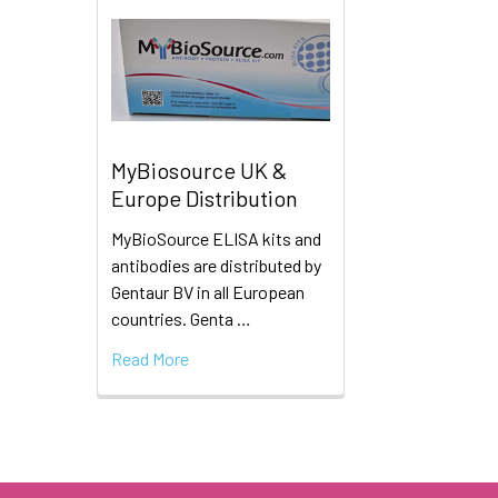
MyBiosource UK &
Europe Distribution
MyBioSource ELISA kits and
antibodies are distributed by
Gentaur BV in all European
countries. Genta …
Read More