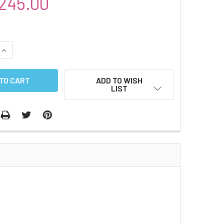
245.00
QUANTITY:
INCREASE QUANTITY:
ADD TO WISH
LIST