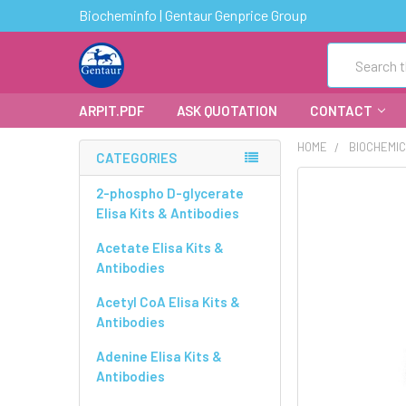
Biocheminfo | Gentaur Genprice Group
Search
ARPIT.PDF
ASK QUOTATION
CONTACT
HOME
BIOCHEMI
CATEGORIES
FREQUENTLY
2-phospho D-glycerate
BOUGHT
Elisa Kits & Antibodies
TOGETHER:
Acetate Elisa Kits &
Antibodies
SELECT
ALL
Acetyl CoA Elisa Kits &
Antibodies
ADD
SELECTED
Adenine Elisa Kits &
TO CART
Antibodies