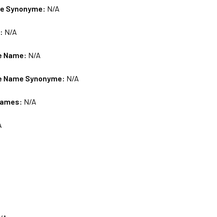
me Synonyme:
N/A
s:
N/A
e Name:
N/A
e Name Synonyme:
N/A
Names:
N/A
A