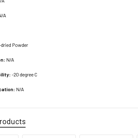
/A
N/A
-dried Powder
on:
N/A
ility:
-20 degree C
cation:
N/A
roducts