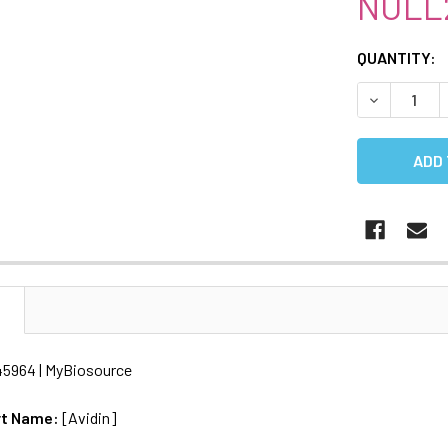
NULL
CURRENT
QUANTITY:
STOCK:
DECREASE 
N
45964 | MyBiosource
rt Name:
[Avidin]