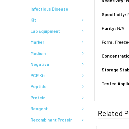
Reactivity:
N
Infectious Disease
Specificity:
Kit
Purity:
N/A
Lab Equipment
Form:
Freeze
Marker
Medium
Concentrati
Negative
Storage Stab
PCR Kit
Tested Appli
Peptide
Protein
Reagent
Related P
Recombinant Protein