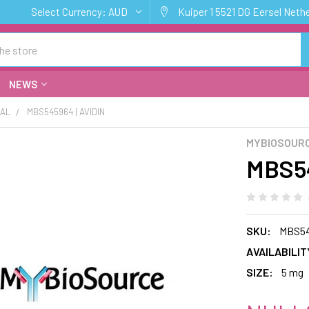
Select Currency:
AUD
Kuiper 1 5521 DG Eersel Neth
NEWS
CAL
MBS545964 | AVIDIN
MYBIOSOURC
MBS54
SKU:
MBS5
AVAILABILIT
SIZE:
5 mg