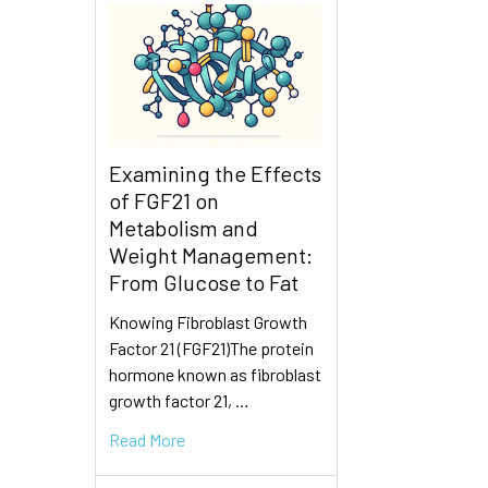
Examining the Effects
of FGF21 on
Metabolism and
Weight Management:
From Glucose to Fat
Knowing Fibroblast Growth
Factor 21 (FGF21)The protein
hormone known as fibroblast
growth factor 21, …
Read More