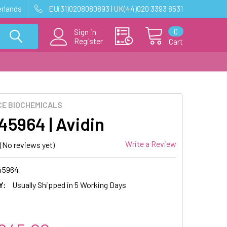
erlands
EU(31)0208080893 | UK(44)020 3393 8531
0
Sign in
Register
Cart
E BIOCHEMICALS
5964 | Avidin
Write a Review
(No reviews yet)
45964
Y:
Usually Shipped in 5 Working Days