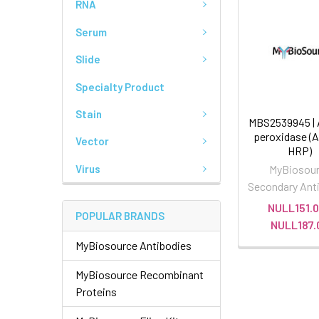
RNA
Serum
Slide
Specialty Product
Stain
MBS2539945 | 
peroxidase (A
Vector
HRP)
Virus
MyBiosou
Secondary Ant
NULL151.0
POPULAR BRANDS
NULL187.
MyBiosource Antibodies
MyBiosource Recombinant
Proteins