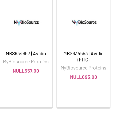
MBS634867 | Avidin
MBS634553 | Avidin
(FITC)
MyBiosource Proteins
MyBiosource Proteins
NULL557.00
NULL695.00