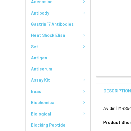
Adenosine
Antibody
Gastrin 17 Antibodies
Heat Shock Elisa
Set
Antigen
Antiserum
Assay Kit
DESCRIPTIO
Bead
Biochemical
Avidin | MBS5
Biological
Product Sho
Blocking Peptide