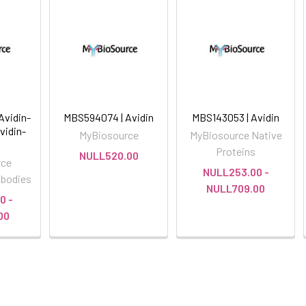
Avidin-
MBS594074 | Avidin
MBS143053 | Avidin
vidin-
MyBiosource
MyBiosource Native
Proteins
NULL520.00
rce
NULL253.00 -
ibodies
NULL709.00
0 -
00