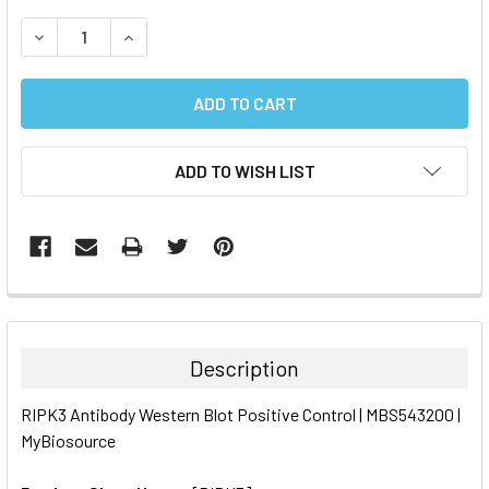
STOCK:
DECREASE QUANTITY:
INCREASE QUANTITY:
ADD TO WISH LIST
FREQUENTLY
BOUGHT
TOGETHER:
Description
SELECT
RIPK3 Antibody Western Blot Positive Control | MBS543200 |
ALL
MyBiosource
ADD