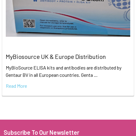
MyBiosource UK & Europe Distribution
MyBioSource ELISA kits and antibodies are distributed by
Gentaur BV in all European countries. Genta …
Read More
Subscribe To Our Newsletter