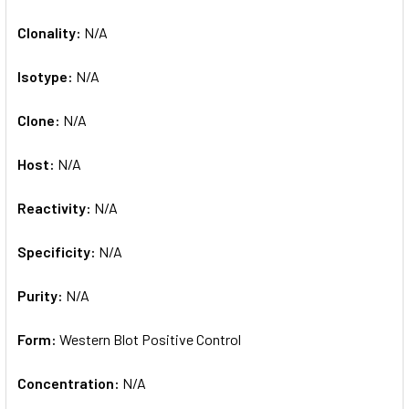
Clonality:
N/A
Isotype:
N/A
Clone:
N/A
Host:
N/A
Reactivity:
N/A
Specificity:
N/A
Purity:
N/A
Form:
Western Blot Positive Control
Concentration:
N/A