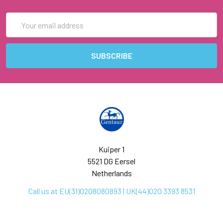
Email
Address
Kuiper 1
5521 DG Eersel
Netherlands
Call us at EU(31)0208080893 | UK(44)020 3393 8531