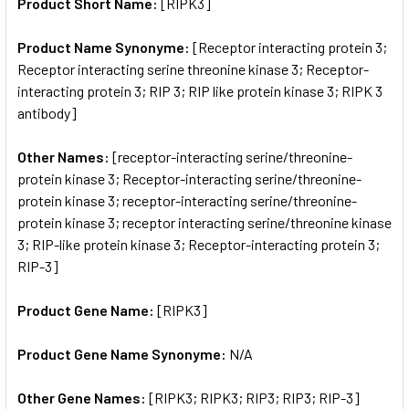
SELECTED
Product Short Name:
[RIPK3]
TO CART
Product Name Synonyme:
[Receptor interacting protein 3;
Receptor interacting serine threonine kinase 3; Receptor-
interacting protein 3; RIP 3; RIP like protein kinase 3; RIPK 3
antibody]
Other Names:
[receptor-interacting serine/threonine-
protein kinase 3; Receptor-interacting serine/threonine-
protein kinase 3; receptor-interacting serine/threonine-
protein kinase 3; receptor interacting serine/threonine kinase
3; RIP-like protein kinase 3; Receptor-interacting protein 3;
RIP-3]
Product Gene Name:
[RIPK3]
Product Gene Name Synonyme:
N/A
Other Gene Names:
[RIPK3; RIPK3; RIP3; RIP3; RIP-3]