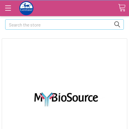
Search