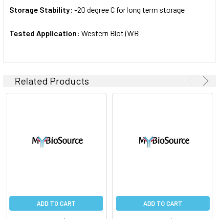
Storage Stability:
-20 degree C for long term storage
Tested Application:
Western Blot (WB
Related Products
ADD TO CART
ADD TO CART