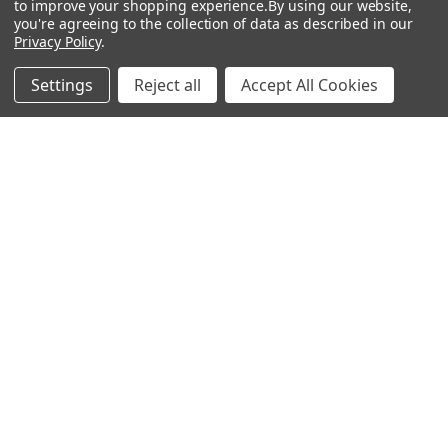
to improve your shopping experience.
By using our website,
you're agreeing to the collection of data as described in our
Heat Shock Elisa
Privacy Policy
.
Set
Settings
Reject all
Accept All Cookies
Antigen
Popular Brands
MyBiosource Antibodies
MyBiosource siRNA
MyBiosource Recombinant
MyBiosource Biochemicals
Proteins
MyBiosource
MyBiosource Elisa Kits
MyBiosource Inhibitors
MyBiosource Blocking
View All
Peptides
MyBiosource shRNA