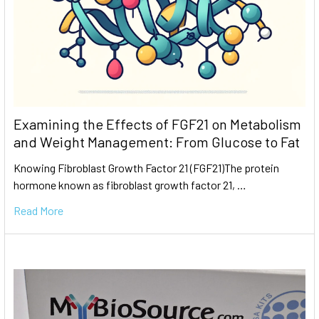
Examining the Effects of FGF21 on Metabolism
and Weight Management: From Glucose to Fat
Knowing Fibroblast Growth Factor 21 (FGF21)The protein
hormone known as fibroblast growth factor 21, …
Read More