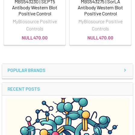
MBS543230 | SEPT5
MBS543275 | SorLA
Antibody Western Blot
Antibody Western Blot
Positive Control
Positive Control
MyBiosource Positive
MyBiosource Positive
Controls
Controls
NULL470.00
NULL470.00
POPULAR BRANDS
RECENT POSTS