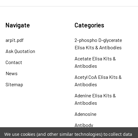
Navigate
Categories
arpit.pdf
2-phospho D-glycerate
Elisa Kits & Antibodies
Ask Quotation
Acetate Elisa Kits &
Contact
Antibodies
News
Acetyl CoA Elisa Kits &
Sitemap
Antibodies
Adenine Elisa Kits &
Antibodies
Adenosine
Antibody
We use cookies (and other similar technologies) to collect data
Gastrin 17 Antibodies