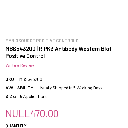
MYBIOSOURCE POSITIVE CONTROLS
MBS543200 | RIPK3 Antibody Western Blot
Positive Control
Write a Review
SKU:
MBS543200
AVAILABILITY:
Usually Shipped in 5 Working Days
SIZE:
5 Applications
NULL470.00
CURRENT
QUANTITY: