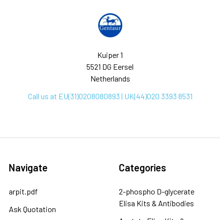
Kuiper 1
5521 DG Eersel
Netherlands
Call us at EU(31)0208080893 | UK(44)020 3393 8531
Navigate
Categories
arpit.pdf
2-phospho D-glycerate
Elisa Kits & Antibodies
Ask Quotation