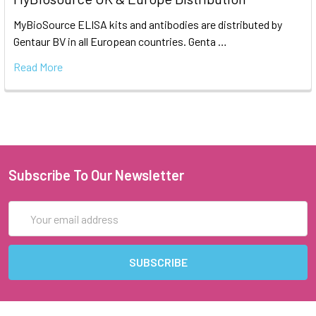
MyBioSource ELISA kits and antibodies are distributed by
Gentaur BV in all European countries. Genta …
Read More
Subscribe To Our Newsletter
Email
Address