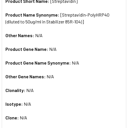
SELECTED
Product Short Name:
[Streptavidin]
TO CART
Product Name Synonyme:
[Streptavidin-PolyHRP40
(diluted to 50ug/ml in Stabilizer 85R-104)]
Other Names:
N/A
Product Gene Name:
N/A
Product Gene Name Synonyme:
N/A
Other Gene Names:
N/A
Clonality:
N/A
Isotype:
N/A
Clone:
N/A