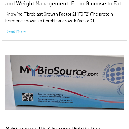
and Weight Management: From Glucose to Fat
Knowing Fibroblast Growth Factor 21 (FGF21)The protein
hormone known as fibroblast growth factor 21, …
Read More
MyBiosource UK & Europe Distribution