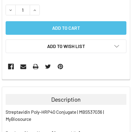
STOCK:
DECREASE QUANTITY:
INCREASE QUANTITY:
ADD TO WISH LIST
FREQUENTLY
BOUGHT
TOGETHER:
Description
SELECT
Streptavidin Poly-HRP40 Conjugate | MBS537036 |
ALL
MyBiosource
ADD