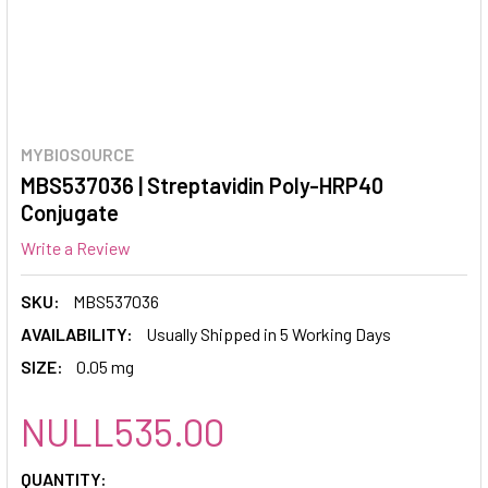
MYBIOSOURCE
MBS537036 | Streptavidin Poly-HRP40
Conjugate
Write a Review
SKU:
MBS537036
AVAILABILITY:
Usually Shipped in 5 Working Days
SIZE:
0.05 mg
NULL535.00
CURRENT
QUANTITY: