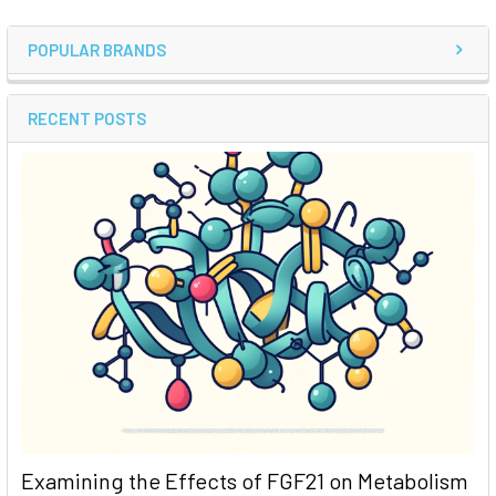
POPULAR BRANDS
RECENT POSTS
Examining the Effects of FGF21 on Metabolism