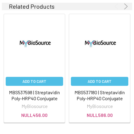
Related Products
ADD TO CART
ADD TO CART
MBS537598 | Streptavidin
MBS537180 | Streptavidin
Poly-HRP40 Conjugate
Poly-HRP40 Conjugate
MyBiosource
MyBiosource
NULL456.00
NULL586.00