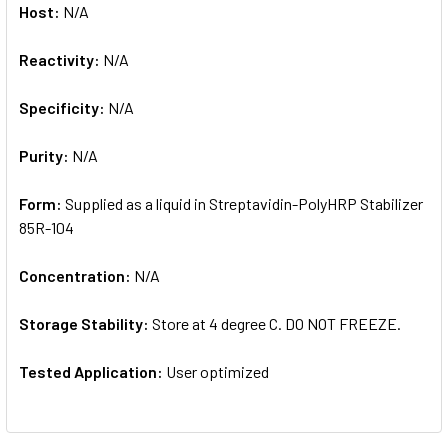
Host:
N/A
Reactivity:
N/A
Specificity:
N/A
Purity:
N/A
Form:
Supplied as a liquid in Streptavidin-PolyHRP Stabilizer
85R-104
Concentration:
N/A
Storage Stability:
Store at 4 degree C. DO NOT FREEZE.
Tested Application:
User optimized