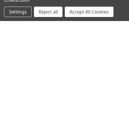
Popular Brands
Settings
Reject all
Accept All Cookies
MyBiosource Antibodies
MyBiosource siRNA
MyBiosource Recombinant
MyBiosource Biochemicals
Proteins
MyBiosource
MyBiosource Elisa Kits
MyBiosource Inhibitors
MyBiosource Blocking
View All
Peptides
MyBiosource shRNA
Terms & Conditions
Shipping Policy
Refunds & Returns
Privacy Policy