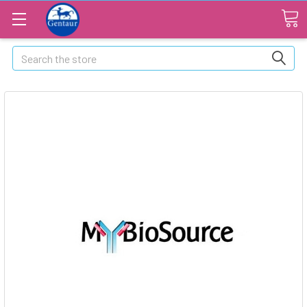
Search