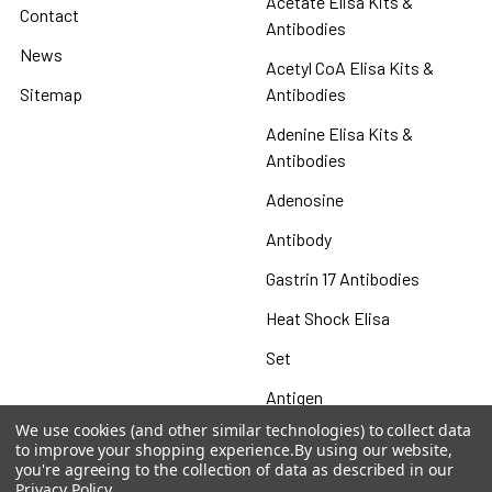
Acetate Elisa Kits &
Contact
Antibodies
News
Acetyl CoA Elisa Kits &
Sitemap
Antibodies
Adenine Elisa Kits &
Antibodies
Adenosine
Antibody
Gastrin 17 Antibodies
Heat Shock Elisa
Set
Antigen
We use cookies (and other similar technologies) to collect data
to improve your shopping experience.
By using our website,
you're agreeing to the collection of data as described in our
Privacy Policy
.