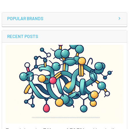
POPULAR BRANDS
RECENT POSTS