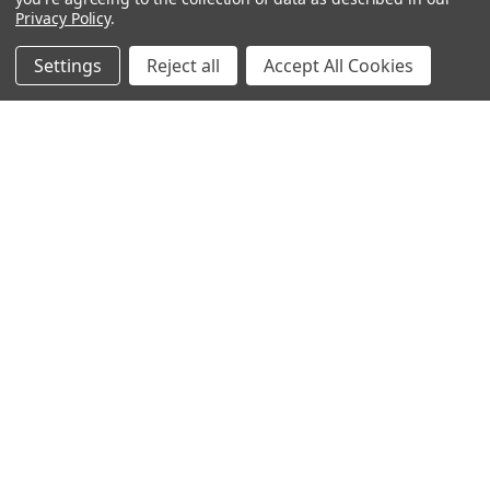
Privacy Policy
.
Popular Brands
Settings
Reject all
Accept All Cookies
MyBiosource Antibodies
MyBiosource siRNA
MyBiosource Recombinant
MyBiosource Biochemicals
Proteins
MyBiosource
MyBiosource Elisa Kits
MyBiosource Inhibitors
MyBiosource Blocking
View All
Peptides
MyBiosource shRNA
Terms & Conditions
Shipping Policy
Refunds & Returns