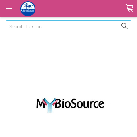
Search