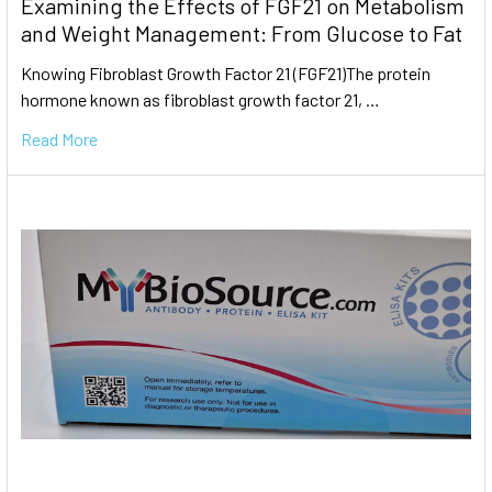
Examining the Effects of FGF21 on Metabolism
and Weight Management: From Glucose to Fat
Knowing Fibroblast Growth Factor 21 (FGF21)The protein
hormone known as fibroblast growth factor 21, …
Read More