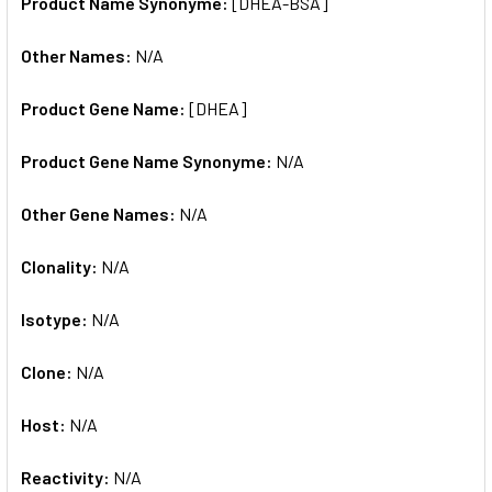
Product Name Synonyme:
[DHEA-BSA]
Other Names:
N/A
Product Gene Name:
[DHEA]
Product Gene Name Synonyme:
N/A
Other Gene Names:
N/A
Clonality:
N/A
Isotype:
N/A
Clone:
N/A
Host:
N/A
Reactivity:
N/A