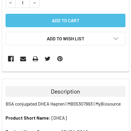
DECREASE QUANTITY:
INCREASE QUANTITY:
ADD TO WISH LIST
FREQUENTLY
BOUGHT
TOGETHER:
Description
SELECT
BSA conjugated DHEA Hapten | MBS5307993 | MyBiosource
ALL
Product Short Name:
[DHEA]
ADD
SELECTED
TO CART