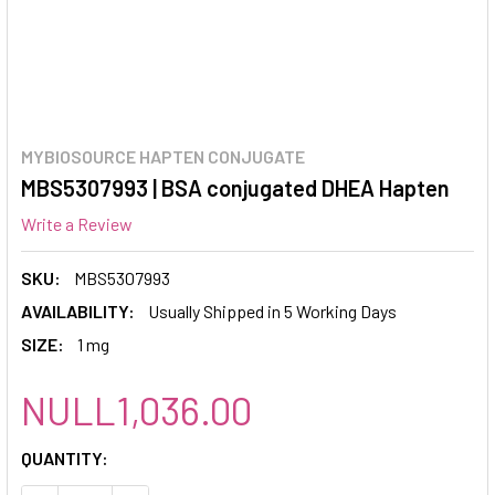
MYBIOSOURCE HAPTEN CONJUGATE
MBS5307993 | BSA conjugated DHEA Hapten
Write a Review
SKU:
MBS5307993
AVAILABILITY:
Usually Shipped in 5 Working Days
SIZE:
1 mg
NULL1,036.00
CURRENT
QUANTITY:
STOCK: