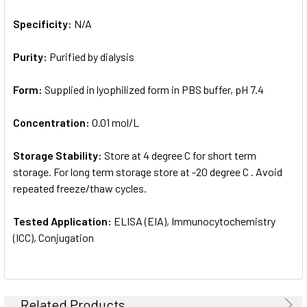
Specificity:
N/A
Purity:
Purified by dialysis
Form:
Supplied in lyophilized form in PBS buffer, pH 7.4
Concentration:
0.01 mol/L
Storage Stability:
Store at 4 degree C for short term
storage. For long term storage store at -20 degree C . Avoid
repeated freeze/thaw cycles.
Tested Application:
ELISA (EIA), Immunocytochemistry
(ICC), Conjugation
Related Products