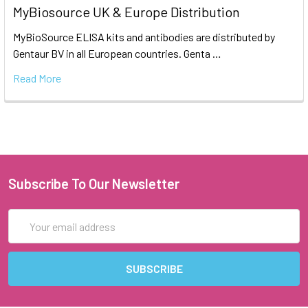
MyBiosource UK & Europe Distribution
MyBioSource ELISA kits and antibodies are distributed by
Gentaur BV in all European countries. Genta …
Read More
Subscribe To Our Newsletter
Email
Address