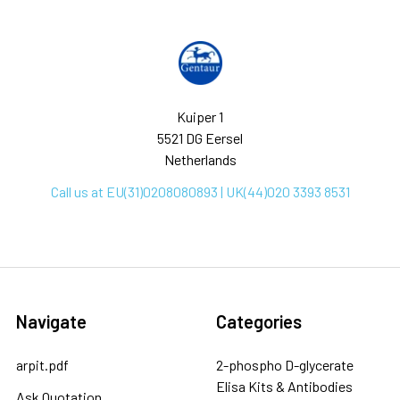
Kuiper 1
5521 DG Eersel
Netherlands
Call us at EU(31)0208080893 | UK(44)020 3393 8531
Navigate
Categories
arpit.pdf
2-phospho D-glycerate
Elisa Kits & Antibodies
Ask Quotation