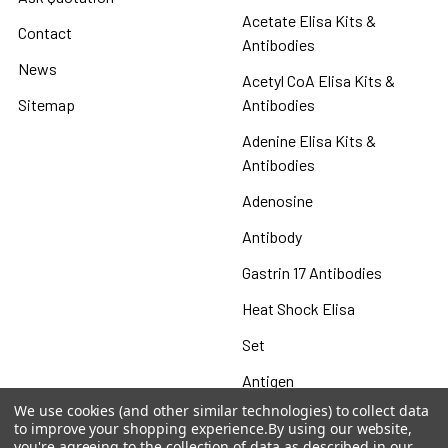
Acetate Elisa Kits &
Contact
Antibodies
News
Acetyl CoA Elisa Kits &
Sitemap
Antibodies
Adenine Elisa Kits &
Antibodies
Adenosine
Antibody
Gastrin 17 Antibodies
Heat Shock Elisa
Set
Antigen
We use cookies (and other similar technologies) to collect data
to improve your shopping experience.
By using our website,
you're agreeing to the collection of data as described in our