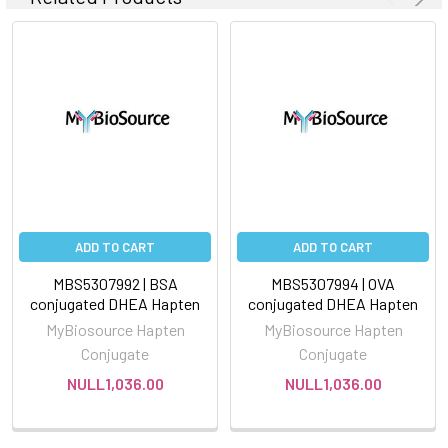
ADD TO CART
ADD TO CART
MBS5307992 | BSA
MBS5307994 | OVA
conjugated DHEA Hapten
conjugated DHEA Hapten
MyBiosource Hapten
MyBiosource Hapten
Conjugate
Conjugate
NULL1,036.00
NULL1,036.00