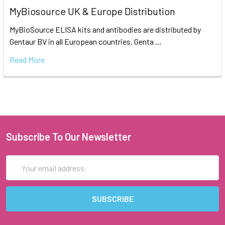
MyBiosource UK & Europe Distribution
MyBioSource ELISA kits and antibodies are distributed by
Gentaur BV in all European countries. Genta …
Read More
Subscribe To Our Newsletter
Email
Address