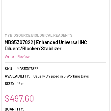
MYBIOSOURCE BIOLOGICAL REAGENTS
MBS5307822 | Enhanced Universal IHC
Diluent/Blocker/Stabilizer
Write a Review
SKU:
MBS5307822
AVAILABILITY:
Usually Shipped in 5 Working Days
SIZE:
15 mL
$497.60
CURRENT
QUANTITY: