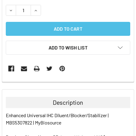
STOCK:
DECREASE QUANTITY:
INCREASE QUANTITY:
ADD TO WISH LIST
FREQUENTLY
BOUGHT
TOGETHER:
Description
SELECT
Enhanced Universal IHC Diluent/Blocker/Stabilizer |
ALL
MBS5307822 | MyBiosource
ADD