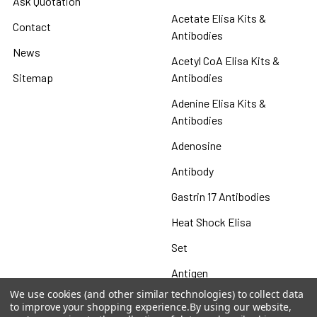
Ask Quotation
Acetate Elisa Kits &
Contact
Antibodies
News
Acetyl CoA Elisa Kits &
Sitemap
Antibodies
Adenine Elisa Kits &
Antibodies
Adenosine
Antibody
Gastrin 17 Antibodies
Heat Shock Elisa
Set
Antigen
We use cookies (and other similar technologies) to collect data
to improve your shopping experience.
By using our website,