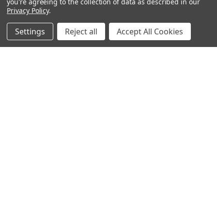
you're agreeing to the collection of data as described in our
Privacy Policy
.
Popular Brands
Settings
Reject all
Accept All Cookies
MyBiosource Antibodies
MyBiosource siRNA
MyBiosource Recombinant
MyBiosource Biochemicals
Proteins
MyBiosource
MyBiosource Elisa Kits
MyBiosource Inhibitors
MyBiosource Blocking
View All
Peptides
MyBiosource shRNA
Terms & Conditions
Shipping Policy
Refunds & Returns