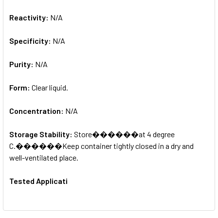
Reactivity:
N/A
Specificity:
N/A
Purity:
N/A
Form:
Clear liquid.
Concentration:
N/A
Storage Stability:
Store������at 4 degree
C.������Keep container tightly closed in a dry and
well-ventilated place.
Tested Applicati