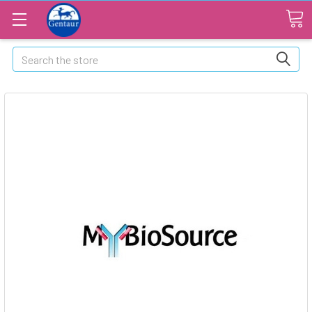
Search