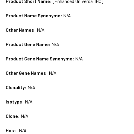
SELECTED
Product Short Name:
[Enhanced Universal IHC]
TO CART
Product Name Synonyme:
N/A
Other Names:
N/A
Product Gene Name:
N/A
Product Gene Name Synonyme:
N/A
Other Gene Names:
N/A
Clonality:
N/A
Isotype:
N/A
Clone:
N/A
Host:
N/A