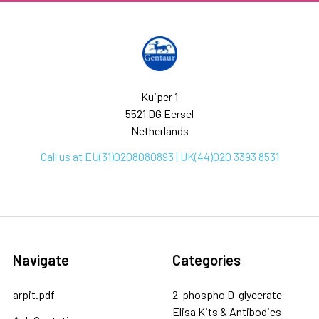
Kuiper 1
5521 DG Eersel
Netherlands
Call us at EU(31)0208080893 | UK(44)020 3393 8531
Navigate
Categories
arpit.pdf
2-phospho D-glycerate
Elisa Kits & Antibodies