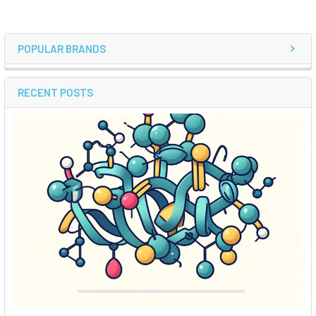
POPULAR BRANDS
RECENT POSTS