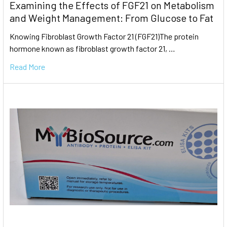
Examining the Effects of FGF21 on Metabolism
and Weight Management: From Glucose to Fat
Knowing Fibroblast Growth Factor 21 (FGF21)The protein
hormone known as fibroblast growth factor 21, …
Read More