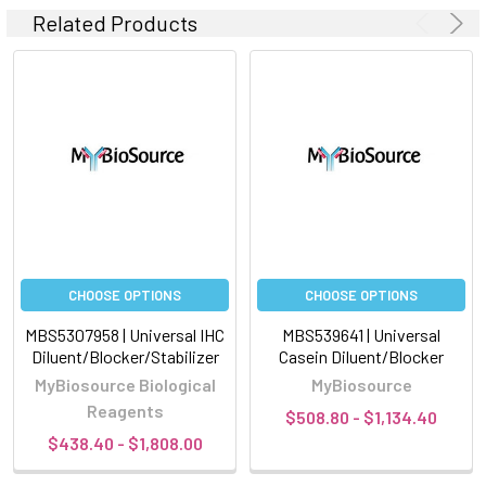
Related Products
CHOOSE OPTIONS
CHOOSE OPTIONS
MBS5307958 | Universal IHC
MBS539641 | Universal
Diluent/Blocker/Stabilizer
Casein Diluent/Blocker
MyBiosource Biological
MyBiosource
Reagents
$508.80 - $1,134.40
$438.40 - $1,808.00