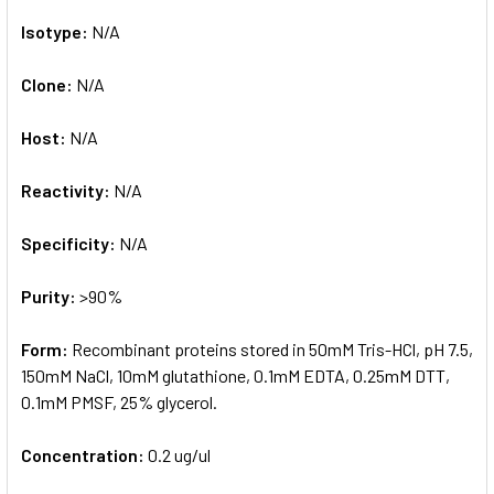
Isotype:
N/A
Clone:
N/A
Host:
N/A
Reactivity:
N/A
Specificity:
N/A
Purity:
>90%
Form:
Recombinant proteins stored in 50mM Tris-HCl, pH 7.5,
150mM NaCl, 10mM glutathione, 0.1mM EDTA, 0.25mM DTT,
0.1mM PMSF, 25% glycerol.
Concentration:
0.2 ug/ul