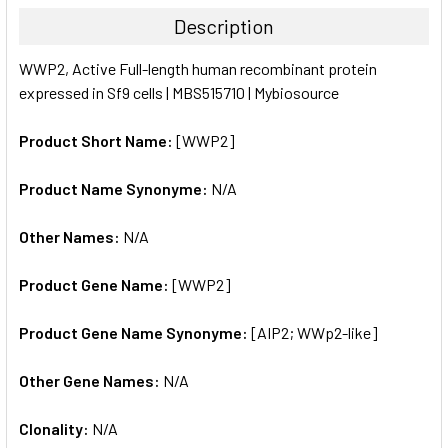
TOGETHER:
Description
SELECT
WWP2, Active Full-length human recombinant protein
ALL
expressed in Sf9 cells | MBS515710 | Mybiosource
ADD
SELECTED
Product Short Name:
[WWP2]
TO CART
Product Name Synonyme:
N/A
Other Names:
N/A
Product Gene Name:
[WWP2]
Product Gene Name Synonyme:
[AIP2; WWp2-like]
Other Gene Names:
N/A
Clonality:
N/A