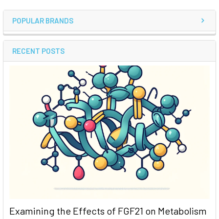
POPULAR BRANDS
RECENT POSTS
Examining the Effects of FGF21 on Metabolism