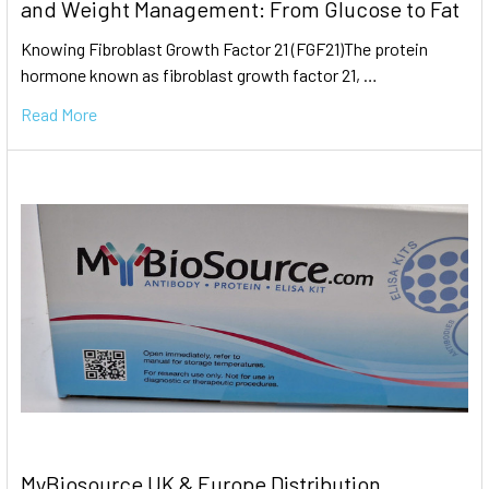
and Weight Management: From Glucose to Fat
Knowing Fibroblast Growth Factor 21 (FGF21)The protein
hormone known as fibroblast growth factor 21, …
Read More
MyBiosource UK & Europe Distribution