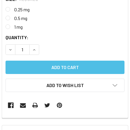
0.25 mg
0.5 mg
1 mg
CURRENT
QUANTITY:
STOCK:
DECREASE QUANTITY:
INCREASE QUANTITY:
ADD TO WISH LIST
FREQUENTLY
BOUGHT