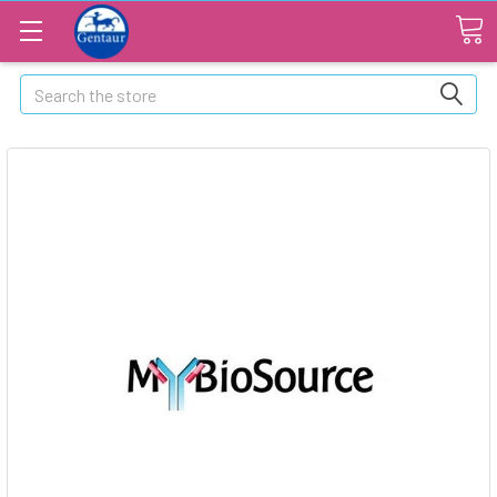
Search