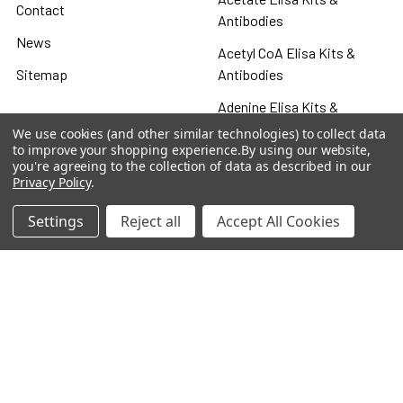
Contact
Antibodies
News
Acetyl CoA Elisa Kits &
Sitemap
Antibodies
Adenine Elisa Kits &
Antibodies
We use cookies (and other similar technologies) to collect data
to improve your shopping experience.
By using our website,
Adenosine
you're agreeing to the collection of data as described in our
Privacy Policy
.
Antibody
Settings
Reject all
Accept All Cookies
Gastrin 17 Antibodies
Heat Shock Elisa
Set
Antigen