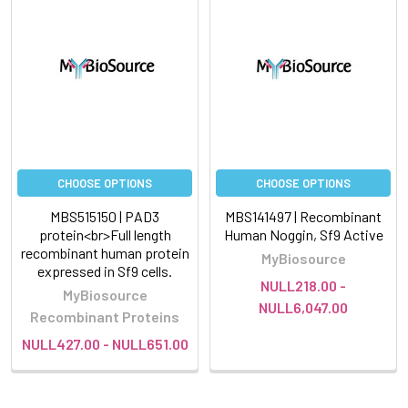
CHOOSE OPTIONS
CHOOSE OPTIONS
MBS515150 | PAD3
MBS141497 | Recombinant
protein<br>Full length
Human Noggin, Sf9 Active
recombinant human protein
MyBiosource
expressed in Sf9 cells.
NULL218.00 -
MyBiosource
NULL6,047.00
Recombinant Proteins
NULL427.00 - NULL651.00