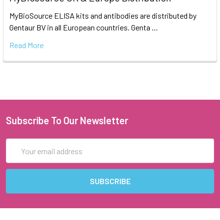
MyBioSource ELISA kits and antibodies are distributed by
Gentaur BV in all European countries. Genta …
Read More
Subscribe To Our Newsletter
Email
Address