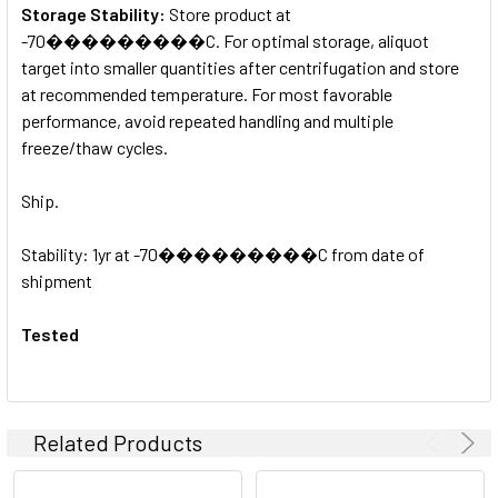
Storage Stability:
Store product at
-70���������C. For optimal storage, aliquot
target into smaller quantities after centrifugation and store
at recommended temperature. For most favorable
performance, avoid repeated handling and multiple
freeze/thaw cycles.
Ship.
Stability: 1yr at -70���������C from date of
shipment
Tested
Related Products