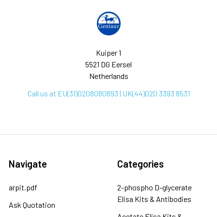
Kuiper 1
5521 DG Eersel
Netherlands
Call us at EU(31)0208080893 | UK(44)020 3393 8531
Navigate
Categories
arpit.pdf
2-phospho D-glycerate
Elisa Kits & Antibodies
Ask Quotation
Acetate Elisa Kits &