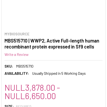
MYBIOSOURCE
MBS515710 | WWP2, Active Full-length human
recombinant protein expressed in Sf9 cells
Write a Review
SKU:
MBS515710
AVAILABILITY:
Usually Shipped in 5 Working Days
NULL3,878.00 -
NULL6,650.00
SIZE:
REQUIRED