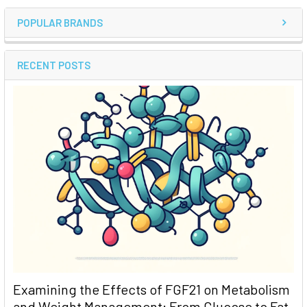
POPULAR BRANDS
RECENT POSTS
Examining the Effects of FGF21 on Metabolism
and Weight Management: From Glucose to Fat