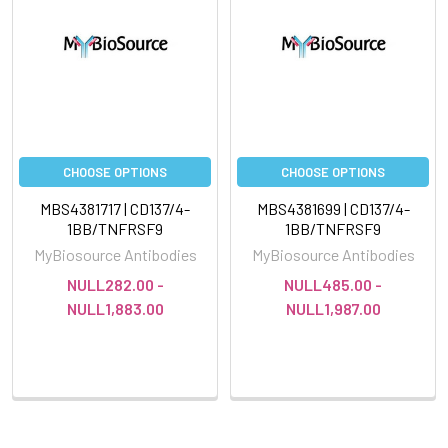
CHOOSE OPTIONS
CHOOSE OPTIONS
MBS4381717 | CD137/4-
MBS4381699 | CD137/4-
1BB/TNFRSF9
1BB/TNFRSF9
MyBiosource Antibodies
MyBiosource Antibodies
NULL282.00 -
NULL485.00 -
NULL1,883.00
NULL1,987.00