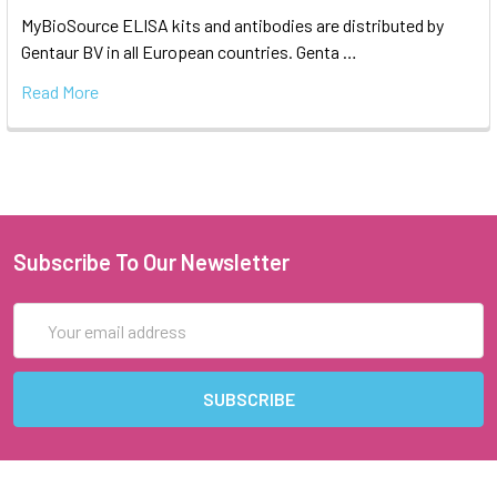
MyBioSource ELISA kits and antibodies are distributed by
Gentaur BV in all European countries. Genta …
Read More
Subscribe To Our Newsletter
Email
Address