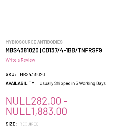
MYBIOSOURCE ANTIBODIES
MBS4381020 | CD137/4-1BB/TNFRSF9
Write a Review
SKU:
MBS4381020
AVAILABILITY:
Usually Shipped in 5 Working Days
NULL282.00 -
NULL1,883.00
SIZE:
REQUIRED