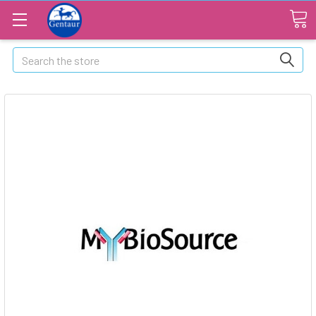
Search