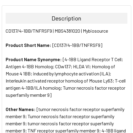
FREQUENTLY
BOUGHT
TOGETHER:
Description
SELECT
CD137/4-1BB/TNFRSF9 | MBS4381020 | Mybiosource
ALL
Product Short Name:
[CD137/4-1BB/TNFRSF9]
ADD
SELECTED
TO CART
Product Name Synonyme:
[4-1BB Ligand Receptor T Cell;
Antigen 4-1BB Homolog; CDw137; HLDA VI; Homolog of
Mouse 4 1BB; induced by lymphocyte activation (ILA);
Interleukin activated receptor homolog of Mouse Ly63; T-cell
antigen 4-1BB/ILA homolog; Tumor necrosis factor receptor
superfamily member 9]
Other Names:
[tumor necrosis factor receptor superfamily
member 9; Tumor necrosis factor receptor superfamily
member 9; tumor necrosis factor receptor superfamily
member 9; TNF receptor superfamily member 9; 4-1BB ligand