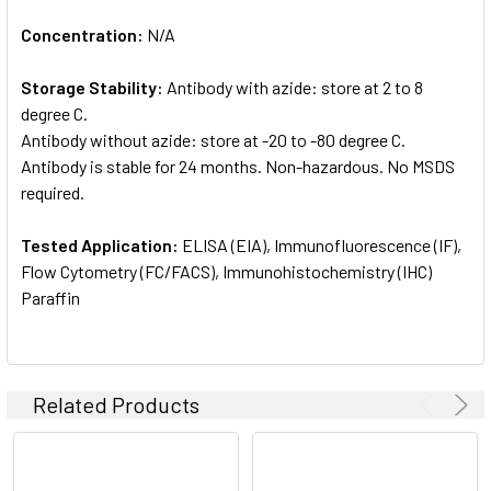
Concentration:
N/A
Storage Stability:
Antibody with azide: store at 2 to 8
degree C.
Antibody without azide: store at -20 to -80 degree C.
Antibody is stable for 24 months. Non-hazardous. No MSDS
required.
Tested Application:
ELISA (EIA), Immunofluorescence (IF),
Flow Cytometry (FC/FACS), Immunohistochemistry (IHC)
Paraffin
Related Products