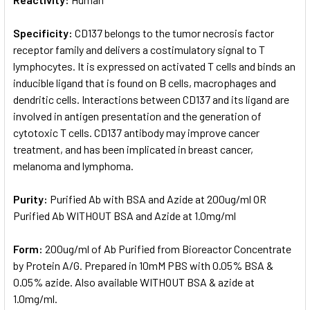
Specificity:
CD137 belongs to the tumor necrosis factor
receptor family and delivers a costimulatory signal to T
lymphocytes. It is expressed on activated T cells and binds an
inducible ligand that is found on B cells, macrophages and
dendritic cells. Interactions between CD137 and its ligand are
involved in antigen presentation and the generation of
cytotoxic T cells. CD137 antibody may improve cancer
treatment, and has been implicated in breast cancer,
melanoma and lymphoma.
Purity:
Purified Ab with BSA and Azide at 200ug/ml OR
Purified Ab WITHOUT BSA and Azide at 1.0mg/ml
Form:
200ug/ml of Ab Purified from Bioreactor Concentrate
by Protein A/G. Prepared in 10mM PBS with 0.05% BSA &
0.05% azide. Also available WITHOUT BSA & azide at
1.0mg/ml.