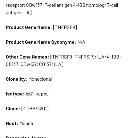
receptor; CDw137; T-cell antigen 4-1BB homolog; T-cell
antigen ILA]
Product Gene Name:
[TNFRSF9]
Product Gene Name Synonyme:
N/A
Other Gene Names:
[TNFRSF9; TNFRSF9; ILA; 4-1BB;
CD137; CDw137; CD137; ILA]
Clonality:
Monoclonal
Isotype:
IgG1, kappa
Clone:
[4-1BB/3201]
Host:
Mouse
Reactivity:
Human