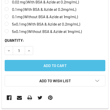
0.02 mg (With BSA & Azide at 0.2mg/mL)
0.1 mg (With BSA & Azide at 0.2mg/mL)
0.1 mg (Without BSA & Azide at 1mg/mL)
5x0.1 mg (With BSA & Azide at 0.2mg/mL)
5x0.1 mg (Without BSA & Azide at 1mg/mL)
CURRENT
QUANTITY:
STOCK:
DECREASE QUANTITY:
INCREASE QUANTITY:
ADD TO WISH LIST