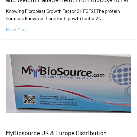
Knowing Fibroblast Growth Factor 21 (FGF21)The protein
hormone known as fibroblast growth factor 21, …
Read More
MyBiosource UK & Europe Distribution