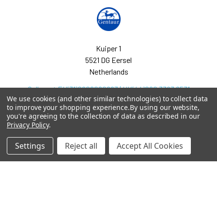
Kuiper 1
5521 DG Eersel
Netherlands
Call us at EU(31)0208080893 | UK(44)020 3393 8531
We use cookies (and other similar technologies) to collect data
to improve your shopping experience.
By using our website,
you're agreeing to the collection of data as described in our
Privacy Policy
.
Settings
Reject all
Accept All Cookies
Navigate
Categories
arpit.pdf
2-phospho D-glycerate
Elisa Kits & Antibodies
Ask Quotation
Acetate Elisa Kits &