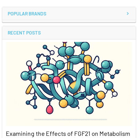
POPULAR BRANDS
RECENT POSTS
Examining the Effects of FGF21 on Metabolism