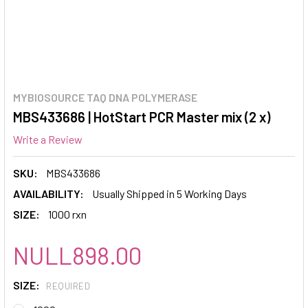
MYBIOSOURCE TAQ DNA POLYMERASE
MBS433686 | HotStart PCR Master mix (2 x)
Write a Review
SKU:
MBS433686
AVAILABILITY:
Usually Shipped in 5 Working Days
SIZE:
1000 rxn
NULL898.00
SIZE:
REQUIRED