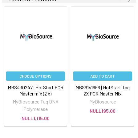
CHOOSE OPTIONS
ADD TO CART
MBS430247 | HotStart PCR
MBS9141666 | HotStart Taq
Master mix (2 x)
2X PCR Master Mix
MyBiosource Taq DNA
MyBiosource
Polymerase
NULL195.00
NULL1,115.00