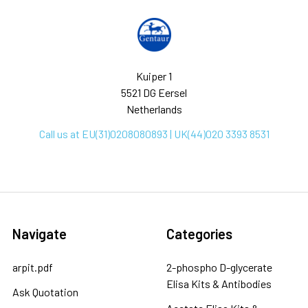
Kuiper 1
5521 DG Eersel
Netherlands
Call us at EU(31)0208080893 | UK(44)020 3393 8531
Navigate
Categories
arpit.pdf
2-phospho D-glycerate
Elisa Kits & Antibodies
Ask Quotation