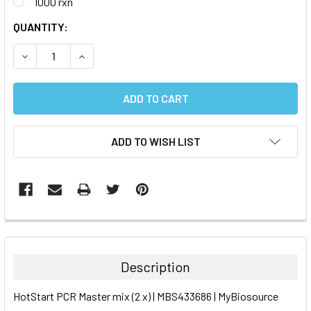
1000 rxn
CURRENT
QUANTITY:
STOCK:
DECREASE QUANTITY:
INCREASE QUANTITY:
ADD TO WISH LIST
FREQUENTLY
BOUGHT
TOGETHER:
Description
SELECT
HotStart PCR Master mix (2 x) | MBS433686 | MyBiosource
ALL