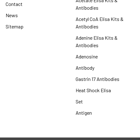
Acetate Elisa Kits &
Contact
Antibodies
News
Acetyl CoA Elisa Kits &
Sitemap
Antibodies
Adenine Elisa Kits &
Antibodies
Adenosine
Antibody
Gastrin 17 Antibodies
Heat Shock Elisa
Set
Antigen