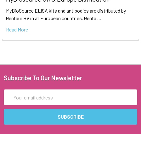
MyBioSource ELISA kits and antibodies are distributed by
Gentaur BV in all European countries. Genta …
Read More
Subscribe To Our Newsletter
Email
Address