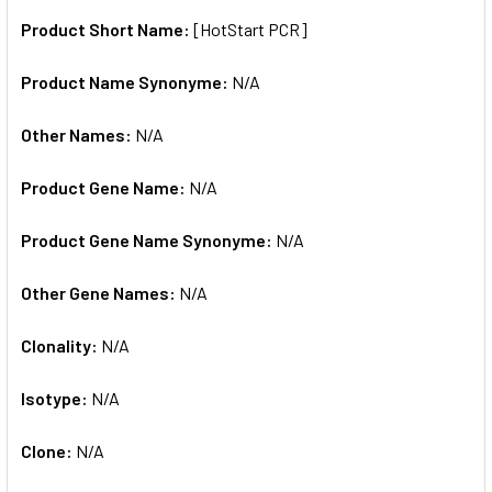
Product Short Name:
[HotStart PCR]
ADD
SELECTED
TO CART
Product Name Synonyme:
N/A
Other Names:
N/A
Product Gene Name:
N/A
Product Gene Name Synonyme:
N/A
Other Gene Names:
N/A
Clonality:
N/A
Isotype:
N/A
Clone:
N/A