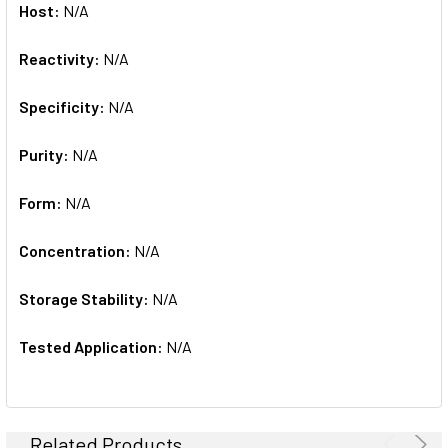
Host:
N/A
Reactivity:
N/A
Specificity:
N/A
Purity:
N/A
Form:
N/A
Concentration:
N/A
Storage Stability:
N/A
Tested Application:
N/A
Related Products