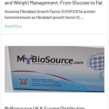
and Weight Management: From Glucose to Fat
Knowing Fibroblast Growth Factor 21 (FGF21)The protein
hormone known as fibroblast growth factor 21, …
Read More
MyBiosource UK & Europe Distribution