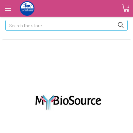
Search