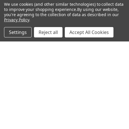
Popular Brands
We use cookies (and other similar technologies) to collect data
to improve your shopping experience.
By using our website,
you're agreeing to the collection of data as described in our
MyBiosource Antibodies
MyBiosource siRNA
Privacy Policy
.
MyBiosource Recombinant
MyBiosource Biochemicals
Settings
Reject all
Accept All Cookies
Proteins
MyBiosource
MyBiosource Elisa Kits
MyBiosource Inhibitors
MyBiosource Blocking
View All
Peptides
MyBiosource shRNA
Terms & Conditions
Shipping Policy
Refunds & Returns
Privacy Policy