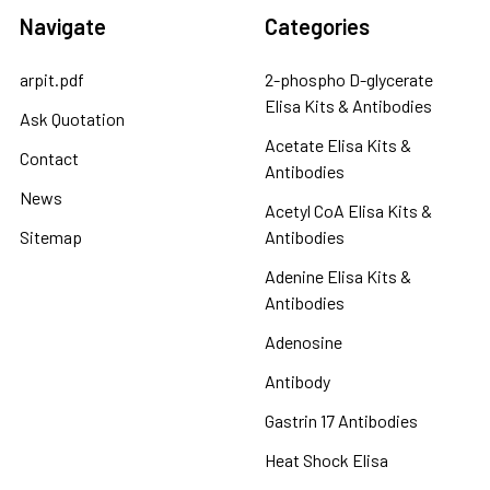
Navigate
Categories
arpit.pdf
2-phospho D-glycerate
Elisa Kits & Antibodies
Ask Quotation
Acetate Elisa Kits &
Contact
Antibodies
News
Acetyl CoA Elisa Kits &
Sitemap
Antibodies
Adenine Elisa Kits &
Antibodies
Adenosine
Antibody
Gastrin 17 Antibodies
Heat Shock Elisa