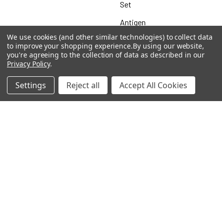
Set
Antigen
We use cookies (and other similar technologies) to collect data
to improve your shopping experience.
By using our website,
you're agreeing to the collection of data as described in our
Privacy Policy
.
Popular Brands
Settings
Reject all
Accept All Cookies
MyBiosource Antibodies
MyBiosource siRNA
MyBiosource Recombinant
MyBiosource Biochemicals
Proteins
MyBiosource
MyBiosource Elisa Kits
MyBiosource Inhibitors
MyBiosource Blocking
View All
Peptides
MyBiosource shRNA