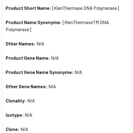
Product Short Name:
[KlenThermase DNA Polymerase]
ADD
SELECTED
TO CART
Product Name Synonyme:
[KlenThermaseTM DNA
Polymerase]
Other Names:
N/A
Product Gene Name:
N/A
Product Gene Name Synonyme:
N/A
Other Gene Names:
N/A
Clonality:
N/A
Isotype:
N/A
Clone:
N/A