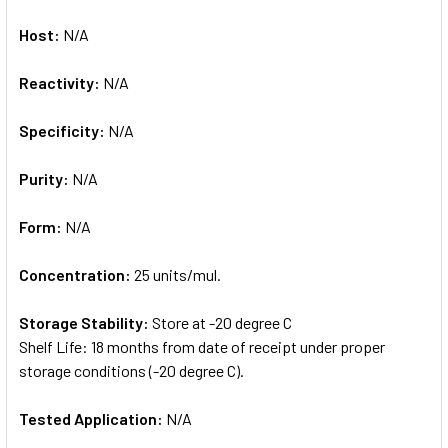
Host:
N/A
Reactivity:
N/A
Specificity:
N/A
Purity:
N/A
Form:
N/A
Concentration:
25 units/mul.
Storage Stability:
Store at -20 degree C
Shelf Life: 18 months from date of receipt under proper
storage conditions (-20 degree C).
Tested Application:
N/A