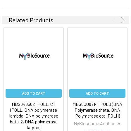
Related Products
ADD TO CART
ADD TO CART
MBS648582 | POLL, CT
MBS6008714 | POLQ (DNA
(POLL, DNA polymerase
Polymerase theta, DNA
lambda, DNA polymerase
Polymerase eta, POLH)
beta-2, DNA polymerase
MyBiosource Antibodies
kappa)