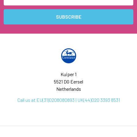
Address
Kuiper 1
5521 DG Eersel
Netherlands
Call us at EU(31)0208080893 | UK(44)020 3393 8531