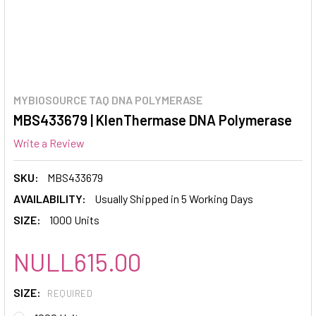
MYBIOSOURCE TAQ DNA POLYMERASE
MBS433679 | KlenThermase DNA Polymerase
Write a Review
SKU:
MBS433679
AVAILABILITY:
Usually Shipped in 5 Working Days
SIZE:
1000 Units
NULL615.00
SIZE:
REQUIRED