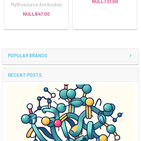
NULL731.00
MyBiosource Antibodies
NULL847.00
POPULAR BRANDS
RECENT POSTS