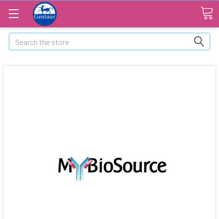
Search