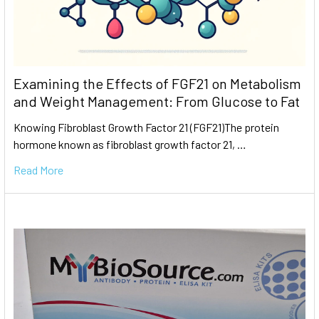
Examining the Effects of FGF21 on Metabolism
and Weight Management: From Glucose to Fat
Knowing Fibroblast Growth Factor 21 (FGF21)The protein
hormone known as fibroblast growth factor 21, …
Read More