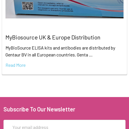
MyBiosource UK & Europe Distribution
MyBioSource ELISA kits and antibodies are distributed by
Gentaur BV in all European countries. Genta …
Read More
Subscribe To Our Newsletter
Email