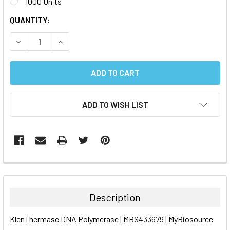
1000 Units
CURRENT
QUANTITY:
STOCK:
DECREASE QUANTITY:
INCREASE QUANTITY:
ADD TO WISH LIST
FREQUENTLY
BOUGHT
TOGETHER:
Description
SELECT
KlenThermase DNA Polymerase | MBS433679 | MyBiosource
ALL