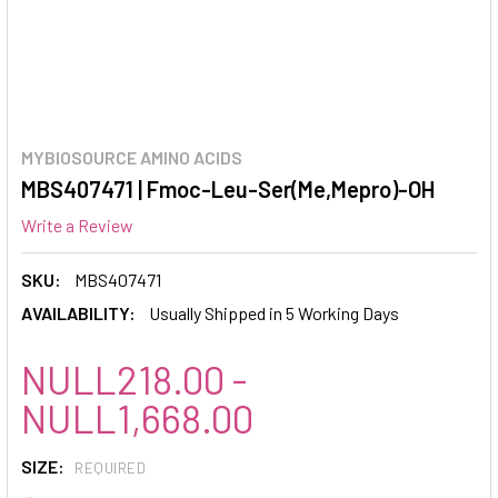
MYBIOSOURCE AMINO ACIDS
MBS407471 | Fmoc-Leu-Ser(Me,Mepro)-OH
Write a Review
SKU:
MBS407471
AVAILABILITY:
Usually Shipped in 5 Working Days
NULL218.00 -
NULL1,668.00
SIZE:
REQUIRED