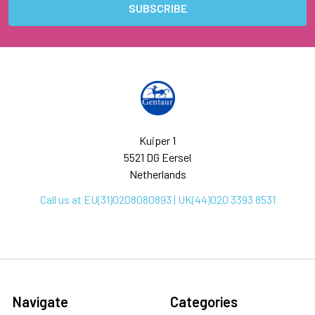
Kuiper 1
5521 DG Eersel
Netherlands
Call us at EU(31)0208080893 | UK(44)020 3393 8531
Navigate
Categories