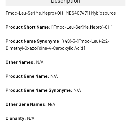
Description
SELECT
Fmoc-Leu-Ser(Me,Mepro)-OH | MBS407471 | Mybiosource
ALL
Product Short Name:
[Fmoc-Leu-Ser(Me,Mepro)-OH]
ADD
SELECTED
TO CART
Product Name Synonyme:
[(4S)-3-(Fmoc-Leu)-2;2-
Dimethyl-Oxazolidine-4-Carboxylic Acid]
Other Names:
N/A
Product Gene Name:
N/A
Product Gene Name Synonyme:
N/A
Other Gene Names:
N/A
Clonality:
N/A