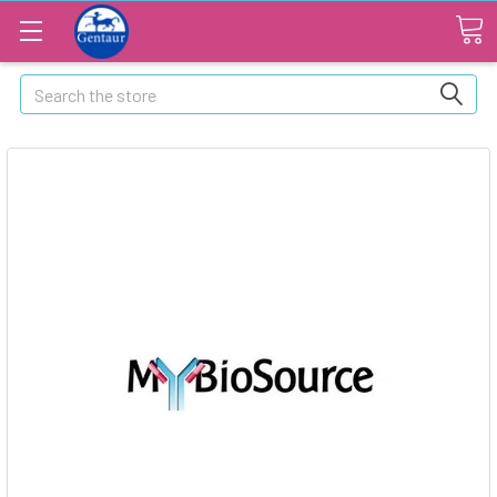
Search