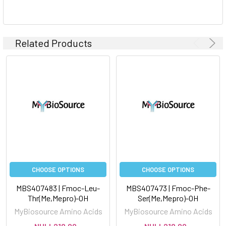
Related Products
CHOOSE OPTIONS
CHOOSE OPTIONS
MBS407483 | Fmoc-Leu-
MBS407473 | Fmoc-Phe-
Thr(Me,Mepro)-OH
Ser(Me,Mepro)-OH
MyBiosource Amino Acids
MyBiosource Amino Acids