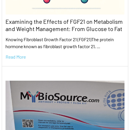
Examining the Effects of FGF21 on Metabolism
and Weight Management: From Glucose to Fat
Knowing Fibroblast Growth Factor 21 (FGF21)The protein
hormone known as fibroblast growth factor 21, …
Read More