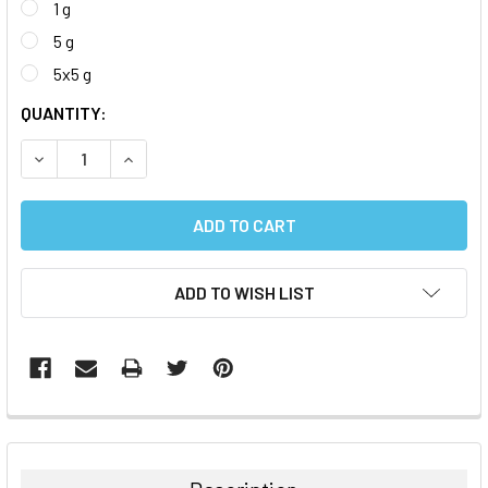
1 g
5 g
5x5 g
CURRENT
QUANTITY:
STOCK:
DECREASE QUANTITY:
INCREASE QUANTITY:
ADD TO WISH LIST
FREQUENTLY
BOUGHT
TOGETHER: