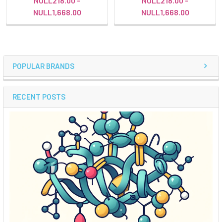
NULL218.00 -
NULL218.00 -
NULL1,668.00
NULL1,668.00
POPULAR BRANDS
RECENT POSTS