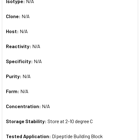
Isotype:
N/A
Clone:
N/A
Host:
N/A
Reactivity:
N/A
Specificity:
N/A
Purity:
N/A
Form:
N/A
Concentration:
N/A
Storage Stability:
Store at 2-10 degree C
Tested Application:
Dipeptide Building Block