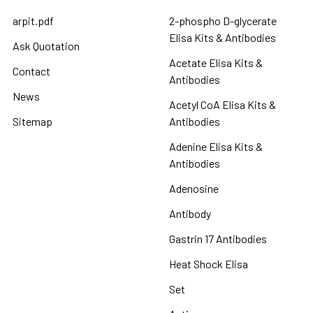
arpit.pdf
2-phospho D-glycerate
Elisa Kits & Antibodies
Ask Quotation
Acetate Elisa Kits &
Contact
Antibodies
News
Acetyl CoA Elisa Kits &
Sitemap
Antibodies
Adenine Elisa Kits &
Antibodies
Adenosine
Antibody
Gastrin 17 Antibodies
Heat Shock Elisa
Set