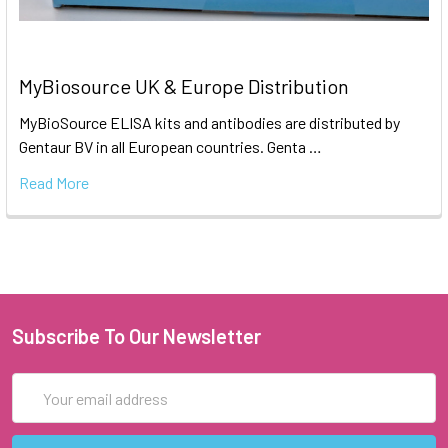
MyBiosource UK & Europe Distribution
MyBioSource ELISA kits and antibodies are distributed by
Gentaur BV in all European countries. Genta …
Read More
Subscribe To Our Newsletter
Email
Address