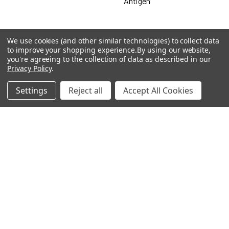
Antigen
We use cookies (and other similar technologies) to collect data
Popular Brands
to improve your shopping experience.
By using our website,
you're agreeing to the collection of data as described in our
Privacy Policy
.
MyBiosource Antibodies
MyBiosource siRNA
Settings
Reject all
Accept All Cookies
MyBiosource Recombinant
MyBiosource Biochemicals
Proteins
MyBiosource
MyBiosource Elisa Kits
MyBiosource Inhibitors
MyBiosource Blocking
View All
Peptides
MyBiosource shRNA
Terms & Conditions