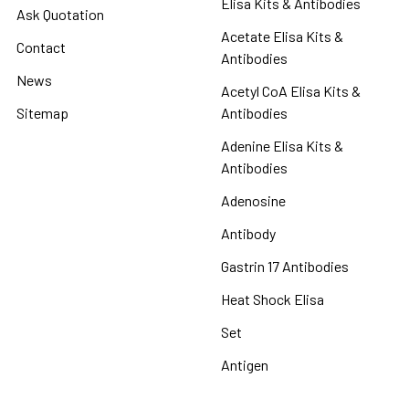
Elisa Kits & Antibodies
Ask Quotation
Acetate Elisa Kits &
Contact
Antibodies
News
Acetyl CoA Elisa Kits &
Sitemap
Antibodies
Adenine Elisa Kits &
Antibodies
Adenosine
Antibody
Gastrin 17 Antibodies
Heat Shock Elisa
Set
Antigen