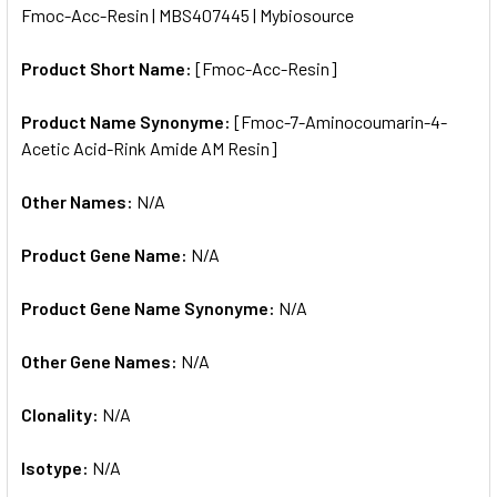
Fmoc-Acc-Resin | MBS407445 | Mybiosource
ALL
Product Short Name:
[Fmoc-Acc-Resin]
ADD
SELECTED
TO CART
Product Name Synonyme:
[Fmoc-7-Aminocoumarin-4-
Acetic Acid-Rink Amide AM Resin]
Other Names:
N/A
Product Gene Name:
N/A
Product Gene Name Synonyme:
N/A
Other Gene Names:
N/A
Clonality:
N/A
Isotype:
N/A