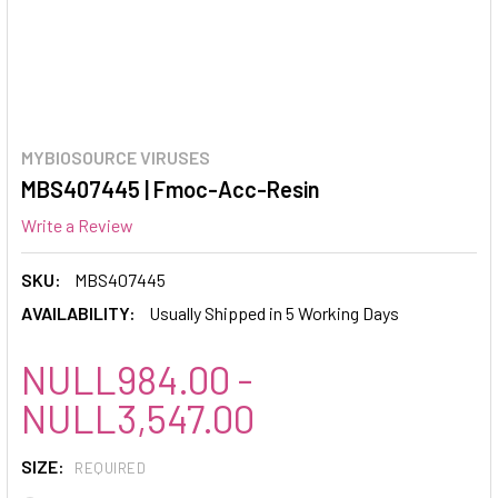
MYBIOSOURCE VIRUSES
MBS407445 | Fmoc-Acc-Resin
Write a Review
SKU:
MBS407445
AVAILABILITY:
Usually Shipped in 5 Working Days
NULL984.00 -
NULL3,547.00
SIZE:
REQUIRED