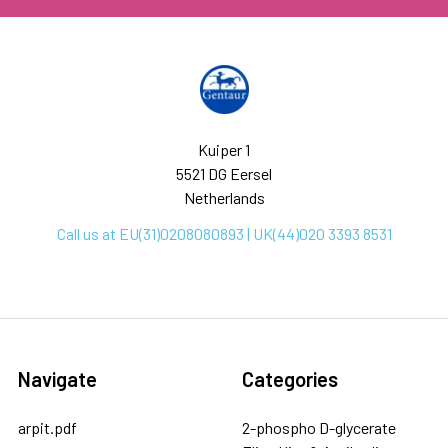
Kuiper 1
5521 DG Eersel
Netherlands
Call us at EU(31)0208080893 | UK(44)020 3393 8531
Navigate
Categories
arpit.pdf
2-phospho D-glycerate