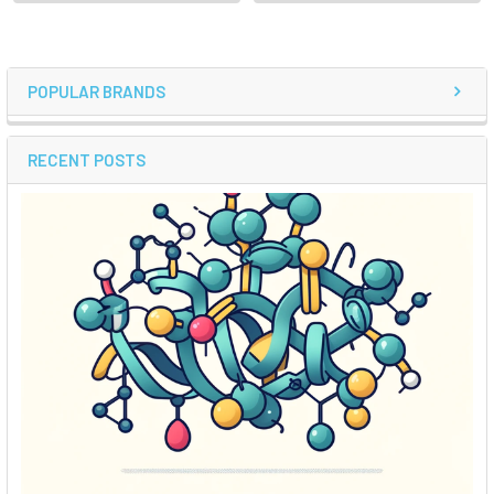
POPULAR BRANDS
RECENT POSTS