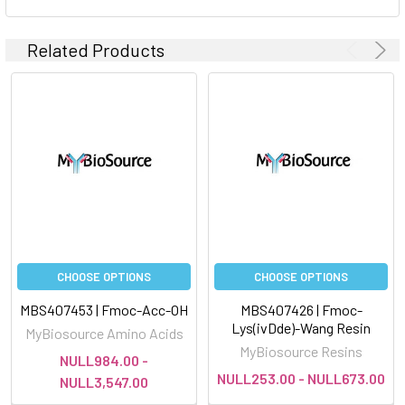
Related Products
CHOOSE OPTIONS
CHOOSE OPTIONS
MBS407453 | Fmoc-Acc-OH
MBS407426 | Fmoc-
Lys(ivDde)-Wang Resin
MyBiosource Amino Acids
MyBiosource Resins
NULL984.00 -
NULL253.00 - NULL673.00
NULL3,547.00