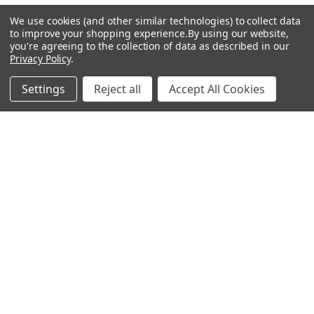
We use cookies (and other similar technologies) to collect data
Popular Brands
to improve your shopping experience.
By using our website,
you're agreeing to the collection of data as described in our
Privacy Policy
.
MyBiosource Antibodies
MyBiosource siRNA
Settings
Reject all
Accept All Cookies
MyBiosource Recombinant
MyBiosource Biochemicals
Proteins
MyBiosource
MyBiosource Elisa Kits
MyBiosource Inhibitors
MyBiosource Blocking
View All
Peptides
MyBiosource shRNA
Terms & Conditions
Shipping Policy
Refunds & Returns