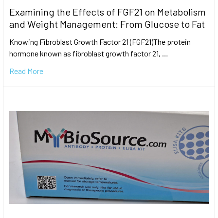
Examining the Effects of FGF21 on Metabolism
and Weight Management: From Glucose to Fat
Knowing Fibroblast Growth Factor 21 (FGF21)The protein
hormone known as fibroblast growth factor 21, …
Read More