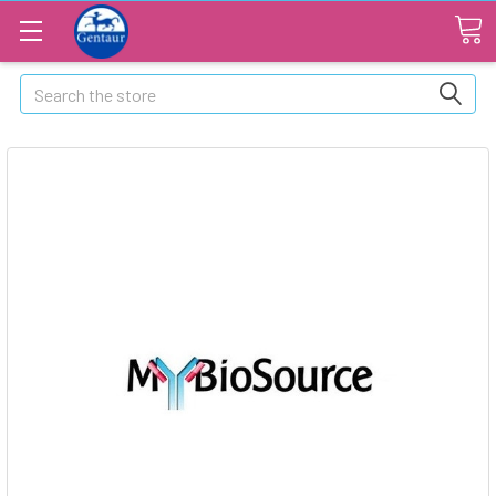
Search