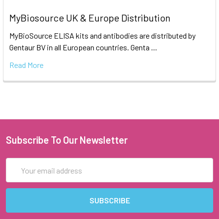
MyBiosource UK & Europe Distribution
MyBioSource ELISA kits and antibodies are distributed by
Gentaur BV in all European countries. Genta …
Read More
Subscribe To Our Newsletter
Email
Address