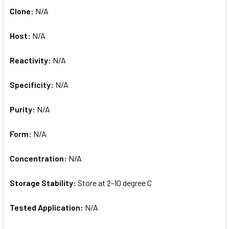
Clone:
N/A
Host:
N/A
Reactivity:
N/A
Specificity:
N/A
Purity:
N/A
Form:
N/A
Concentration:
N/A
Storage Stability:
Store at 2-10 degree C
Tested Application:
N/A