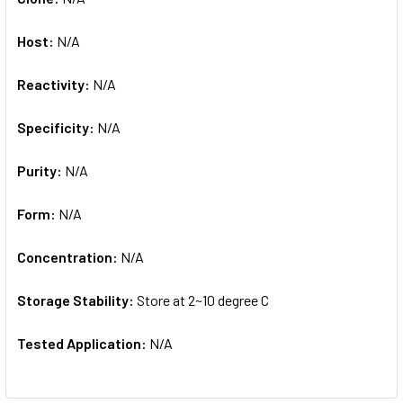
Host:
N/A
Reactivity:
N/A
Specificity:
N/A
Purity:
N/A
Form:
N/A
Concentration:
N/A
Storage Stability:
Store at 2~10 degree C
Tested Application:
N/A