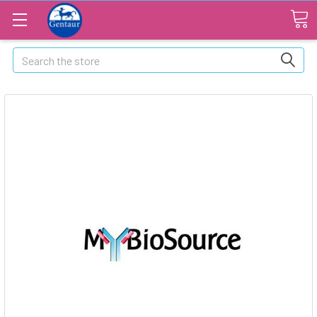
Search