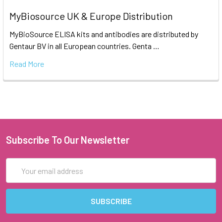
MyBiosource UK & Europe Distribution
MyBioSource ELISA kits and antibodies are distributed by
Gentaur BV in all European countries. Genta …
Read More
Subscribe To Our Newsletter
Email
Address