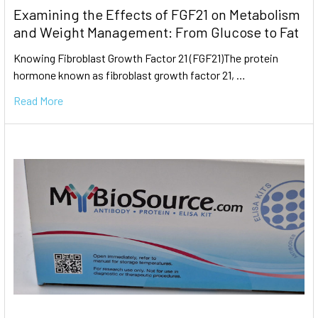
Examining the Effects of FGF21 on Metabolism
and Weight Management: From Glucose to Fat
Knowing Fibroblast Growth Factor 21 (FGF21)The protein
hormone known as fibroblast growth factor 21, …
Read More