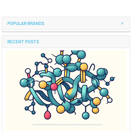
POPULAR BRANDS
RECENT POSTS