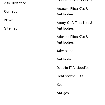
Ask Quotation
Acetate Elisa Kits &
Contact
Antibodies
News
Acetyl CoA Elisa Kits &
Sitemap
Antibodies
Adenine Elisa Kits &
Antibodies
Adenosine
Antibody
Gastrin 17 Antibodies
Heat Shock Elisa
Set
Antigen