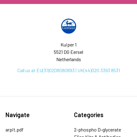
Kuiper 1
5521 DG Eersel
Netherlands
Call us at EU(31)0208080893 | UK(44)020 3393 8531
Navigate
Categories
arpit.pdf
2-phospho D-glycerate
Elisa Kits & Antibodies