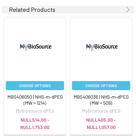
Related Products
CHOOSE OPTIONS
CHOOSE OPTIONS
MBS406050 | NHS-m-dPEG
MBS406036 | NHS-m-dPEG
(MW = 1214)
(MW = 509)
MyBiosource dPEG
MyBiosource dPEG
NULL514.00 -
NULL405.00 -
NULL1,753.00
NULL1,057.00