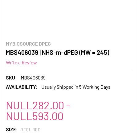
MYBIOSOURCE DPEG
MBS406039 | NHS-m-dPEG (MW = 245)
Write a Review
SKU:
MBS406039
AVAILABILITY:
Usually Shipped in 5 Working Days
NULL282.00 -
NULL593.00
SIZE:
REQUIRED