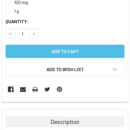
100 mg
1 g
CURRENT
QUANTITY:
STOCK:
DECREASE QUANTITY:
INCREASE QUANTITY:
ADD TO WISH LIST
FREQUENTLY
BOUGHT
TOGETHER:
Description
SELECT