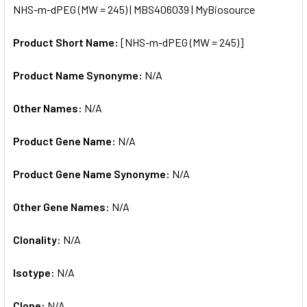
NHS-m-dPEG (MW = 245) | MBS406039 | MyBiosource
ALL
Product Short Name:
[NHS-m-dPEG (MW = 245)]
ADD
SELECTED
TO CART
Product Name Synonyme:
N/A
Other Names:
N/A
Product Gene Name:
N/A
Product Gene Name Synonyme:
N/A
Other Gene Names:
N/A
Clonality:
N/A
Isotype:
N/A
Clone:
N/A