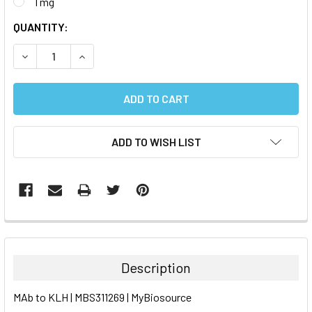
1 mg
CURRENT
QUANTITY:
STOCK:
DECREASE QUANTITY:
INCREASE QUANTITY:
ADD TO WISH LIST
FREQUENTLY
BOUGHT
TOGETHER:
Description
SELECT
MAb to KLH | MBS311269 | MyBiosource
ALL