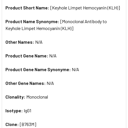
Product Short Name:
[Keyhole Limpet Hemocyanin (KLH)]
ADD
SELECTED
TO CART
Product Name Synonyme:
[Monoclonal Antibody to
Keyhole Limpet Hemocyanin (KLH)]
Other Names:
N/A
Product Gene Name:
N/A
Product Gene Name Synonyme:
N/A
Other Gene Names:
N/A
Clonality:
Monoclonal
Isotype:
IgG1
Clone:
[B763M]