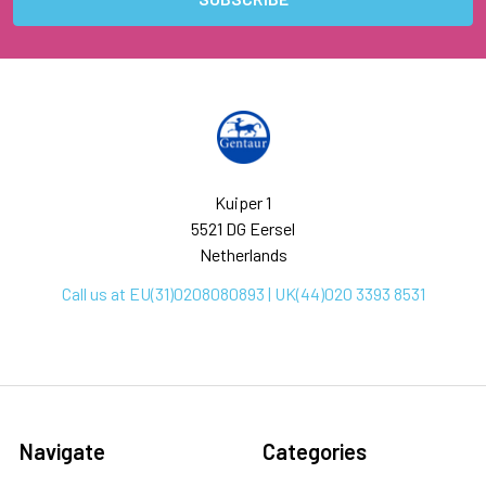
Kuiper 1
5521 DG Eersel
Netherlands
Call us at EU(31)0208080893 | UK(44)020 3393 8531
Navigate
Categories