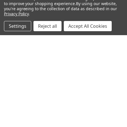
to improve your shopping experience.
By using our website,
you're agreeing to the collection of data as described in our
Privacy Policy
.
Popular Brands
Settings
Reject all
Accept All Cookies
MyBiosource Antibodies
MyBiosource siRNA
MyBiosource Recombinant
MyBiosource Biochemicals
Proteins
MyBiosource
MyBiosource Elisa Kits
MyBiosource Inhibitors
MyBiosource Blocking
View All
Peptides
MyBiosource shRNA
Terms & Conditions