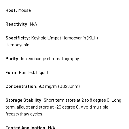
Host:
Mouse
Reactivity:
N/A
Specificity:
Keyhole Limpet Hemocyanin (KLH)
Hemocyanin
Purity:
Ion exchange chromatography
Form:
Purified, Liquid
Concentration:
9.3 mg/ml (OD280nm)
Storage Stability:
Short term store at 2 to 8 degree C. Long
term, aliquot and store at -20 degree C. Avoid multiple
freeze/thaw cycles.
Tested Application:
N/A