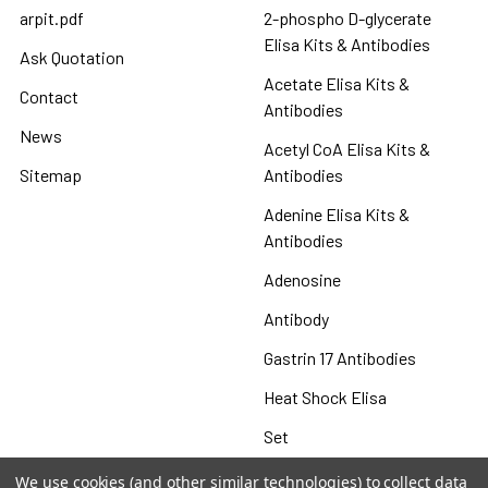
arpit.pdf
2-phospho D-glycerate
Elisa Kits & Antibodies
Ask Quotation
Acetate Elisa Kits &
Contact
Antibodies
News
Acetyl CoA Elisa Kits &
Sitemap
Antibodies
Adenine Elisa Kits &
Antibodies
Adenosine
Antibody
Gastrin 17 Antibodies
Heat Shock Elisa
Set
Antigen
We use cookies (and other similar technologies) to collect data