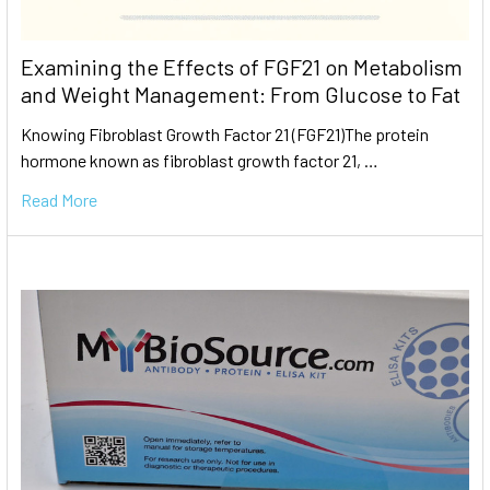
Examining the Effects of FGF21 on Metabolism
and Weight Management: From Glucose to Fat
Knowing Fibroblast Growth Factor 21 (FGF21)The protein
hormone known as fibroblast growth factor 21, …
Read More