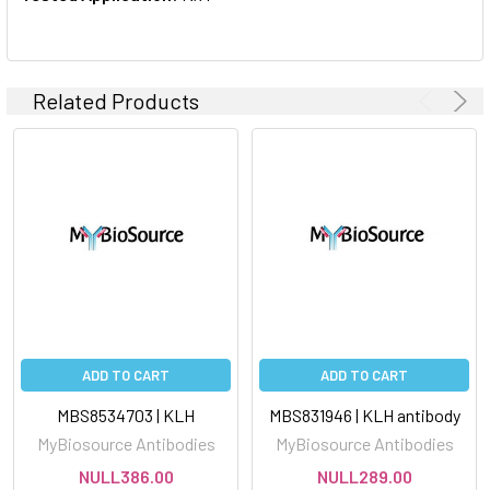
Related Products
ADD TO CART
ADD TO CART
MBS8534703 | KLH
MBS831946 | KLH antibody
MyBiosource Antibodies
MyBiosource Antibodies
NULL386.00
NULL289.00