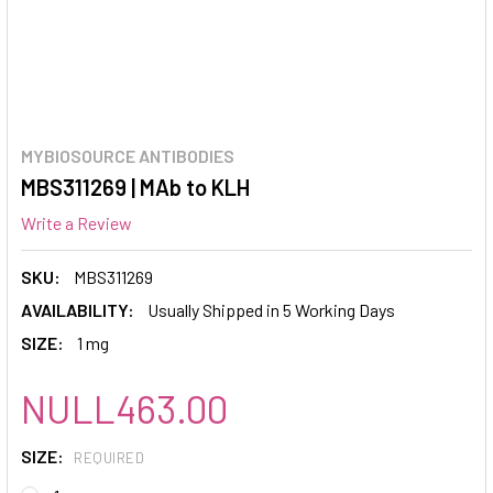
MYBIOSOURCE ANTIBODIES
MBS311269 | MAb to KLH
Write a Review
SKU:
MBS311269
AVAILABILITY:
Usually Shipped in 5 Working Days
SIZE:
1 mg
NULL463.00
SIZE:
REQUIRED