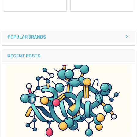
POPULAR BRANDS
RECENT POSTS