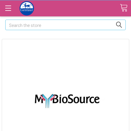
Search