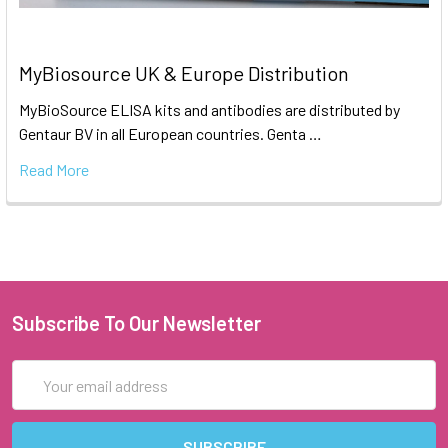
MyBiosource UK & Europe Distribution
MyBioSource ELISA kits and antibodies are distributed by
Gentaur BV in all European countries. Genta …
Read More
Subscribe To Our Newsletter
Email
Address