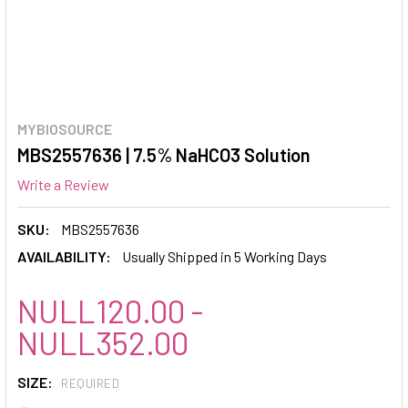
MYBIOSOURCE
MBS2557636 | 7.5% NaHCO3 Solution
Write a Review
SKU:
MBS2557636
AVAILABILITY:
Usually Shipped in 5 Working Days
NULL120.00 -
NULL352.00
SIZE:
REQUIRED