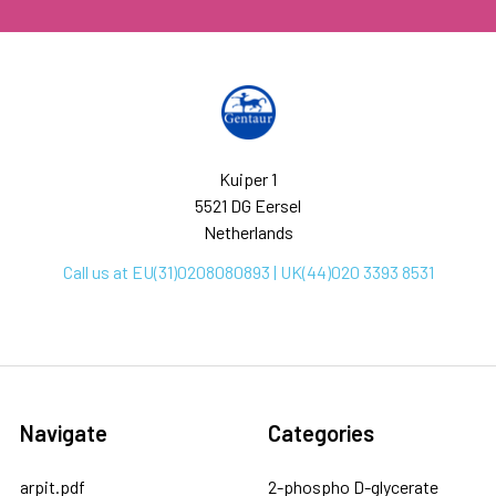
Kuiper 1
5521 DG Eersel
Netherlands
Call us at EU(31)0208080893 | UK(44)020 3393 8531
Navigate
Categories
arpit.pdf
2-phospho D-glycerate