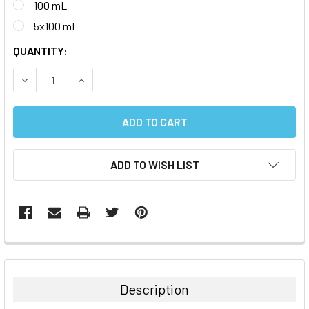
100 mL
5x100 mL
CURRENT
QUANTITY:
STOCK:
DECREASE QUANTITY:
INCREASE QUANTITY:
ADD TO WISH LIST
FREQUENTLY
BOUGHT
TOGETHER:
Description
SELECT