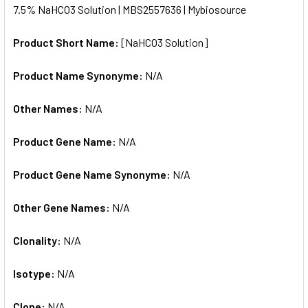
7.5% NaHCO3 Solution | MBS2557636 | Mybiosource
ALL
Product Short Name:
[NaHCO3 Solution]
ADD
SELECTED
TO CART
Product Name Synonyme:
N/A
Other Names:
N/A
Product Gene Name:
N/A
Product Gene Name Synonyme:
N/A
Other Gene Names:
N/A
Clonality:
N/A
Isotype:
N/A
Clone:
N/A