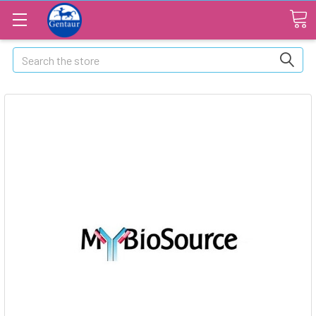
Search