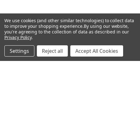
Popular Brands
We use cookies (and other similar technologies) to collect data
to improve your shopping experience.
By using our website,
you're agreeing to the collection of data as described in our
MyBiosource Antibodies
MyBiosource siRNA
Privacy Policy
.
MyBiosource Recombinant
MyBiosource Biochemicals
Settings
Reject all
Accept All Cookies
Proteins
MyBiosource
MyBiosource Elisa Kits
MyBiosource Inhibitors
MyBiosource Blocking
View All
Peptides
MyBiosource shRNA
Terms & Conditions
Shipping Policy