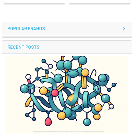
POPULAR BRANDS
RECENT POSTS