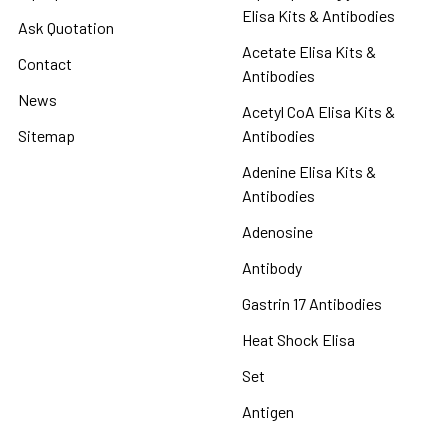
Elisa Kits & Antibodies
Ask Quotation
Acetate Elisa Kits &
Contact
Antibodies
News
Acetyl CoA Elisa Kits &
Sitemap
Antibodies
Adenine Elisa Kits &
Antibodies
Adenosine
Antibody
Gastrin 17 Antibodies
Heat Shock Elisa
Set
Antigen