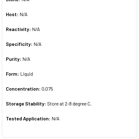
Host:
N/A
Reactivity:
N/A
Specificity:
N/A
Purity:
N/A
Form:
Liquid
Concentration:
0.075
Storage Stability:
Store at 2-8 degree C.
Tested Application:
N/A