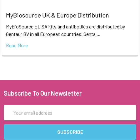
MyBiosource UK & Europe Distribution
MyBioSource ELISA kits and antibodies are distributed by
Gentaur BV in all European countries. Genta …
Read More
Subscribe To Our Newsletter
Email
Address