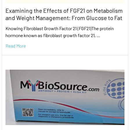
Examining the Effects of FGF21 on Metabolism
and Weight Management: From Glucose to Fat
Knowing Fibroblast Growth Factor 21 (FGF21)The protein
hormone known as fibroblast growth factor 21, …
Read More