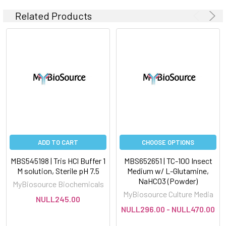
Related Products
ADD TO CART
CHOOSE OPTIONS
MBS545198 | Tris HCl Buffer 1
MBS652651 | TC-100 Insect
M solution, Sterile pH 7.5
Medium w/ L-Glutamine,
NaHCO3 (Powder)
MyBiosource Biochemicals
MyBiosource Culture Media
NULL245.00
NULL296.00 - NULL470.00