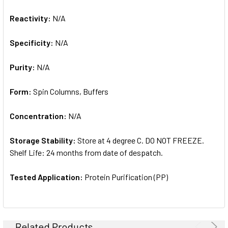
Reactivity:
N/A
Specificity:
N/A
Purity:
N/A
Form:
Spin Columns, Buffers
Concentration:
N/A
Storage Stability:
Store at 4 degree C. DO NOT FREEZE.
Shelf Life: 24 months from date of despatch.
Tested Application:
Protein Purification (PP)
Related Products