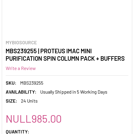
MYBIOSOURCE
MBS239255 | PROTEUS IMAC MINI
PURIFICATION SPIN COLUMN PACK + BUFFERS
Write a Review
SKU:
MBS239255
AVAILABILITY:
Usually Shipped in 5 Working Days
SIZE:
24 Units
NULL985.00
CURRENT
QUANTITY: