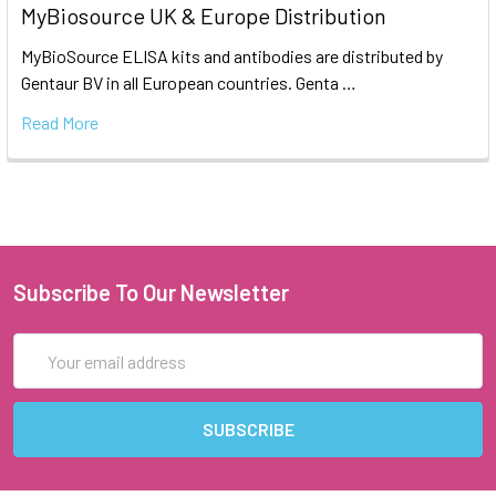
MyBiosource UK & Europe Distribution
MyBioSource ELISA kits and antibodies are distributed by
Gentaur BV in all European countries. Genta …
Read More
Subscribe To Our Newsletter
Email
Address