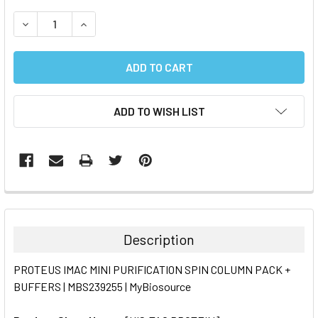
STOCK:
DECREASE QUANTITY:
INCREASE QUANTITY:
ADD TO WISH LIST
FREQUENTLY
BOUGHT
TOGETHER:
Description
SELECT
PROTEUS IMAC MINI PURIFICATION SPIN COLUMN PACK +
ALL
BUFFERS | MBS239255 | MyBiosource
ADD