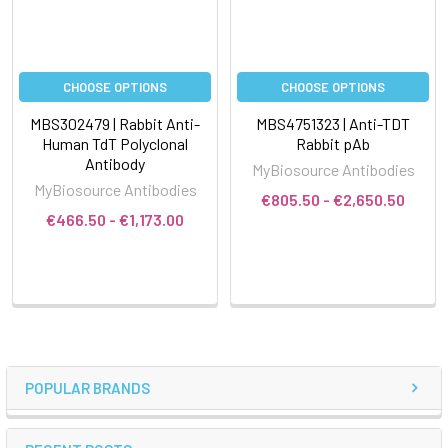
CHOOSE OPTIONS
CHOOSE OPTIONS
MBS302479 | Rabbit Anti-
MBS4751323 | Anti-TDT
Human TdT Polyclonal
Rabbit pAb
Antibody
MyBiosource Antibodies
MyBiosource Antibodies
€805.50 - €2,650.50
€466.50 - €1,173.00
POPULAR BRANDS