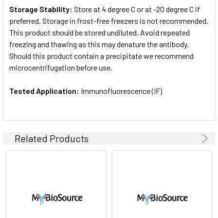
Storage Stability:
Store at 4 degree C or at -20 degree C if
preferred. Storage in frost-free freezers is not recommended.
This product should be stored undiluted. Avoid repeated
freezing and thawing as this may denature the antibody.
Should this product contain a precipitate we recommend
microcentrifugation before use.
Tested Application:
Immunofluorescence (IF)
Related Products