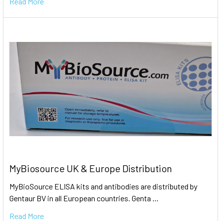
Read More
MyBiosource UK & Europe Distribution
MyBioSource ELISA kits and antibodies are distributed by
Gentaur BV in all European countries. Genta …
Read More