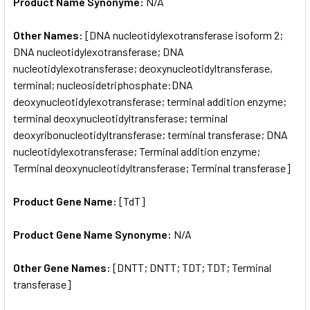
Product Name Synonyme:
N/A
Other Names:
[DNA nucleotidylexotransferase isoform 2;
DNA nucleotidylexotransferase; DNA
nucleotidylexotransferase; deoxynucleotidyltransferase,
terminal; nucleosidetriphosphate:DNA
deoxynucleotidylexotransferase; terminal addition enzyme;
terminal deoxynucleotidyltransferase; terminal
deoxyribonucleotidyltransferase; terminal transferase; DNA
nucleotidylexotransferase; Terminal addition enzyme;
Terminal deoxynucleotidyltransferase; Terminal transferase]
Product Gene Name:
[TdT]
Product Gene Name Synonyme:
N/A
Other Gene Names:
[DNTT; DNTT; TDT; TDT; Terminal
transferase]