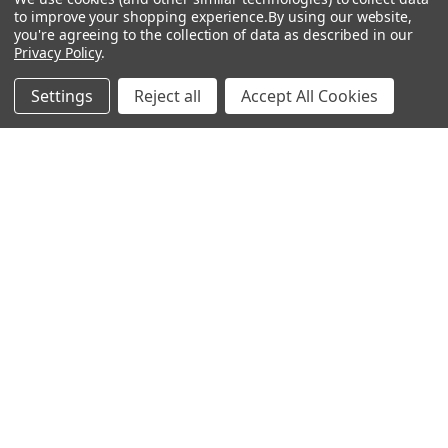
to improve your shopping experience.
By using our website,
Adenine Elisa Kits &
you're agreeing to the collection of data as described in our
Antibodies
Privacy Policy
.
Adenosine
Settings
Reject all
Accept All Cookies
Antibody
Gastrin 17 Antibodies
Heat Shock Elisa
Set
Antigen
Popular Brands
MyBiosource Antibodies
MyBiosource siRNA
MyBiosource Recombinant
MyBiosource Biochemicals