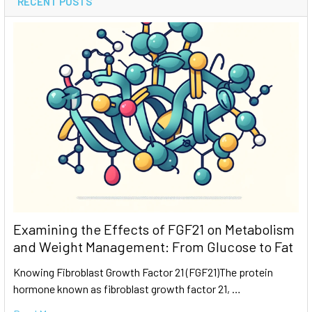
RECENT POSTS
Examining the Effects of FGF21 on Metabolism
and Weight Management: From Glucose to Fat
Knowing Fibroblast Growth Factor 21 (FGF21)The protein
hormone known as fibroblast growth factor 21, …