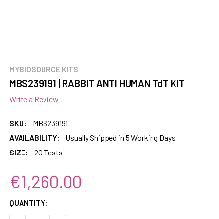
MYBIOSOURCE KITS
MBS239191 | RABBIT ANTI HUMAN TdT KIT
Write a Review
SKU:
MBS239191
AVAILABILITY:
Usually Shipped in 5 Working Days
SIZE:
20 Tests
€1,260.00
CURRENT
QUANTITY:
STOCK: