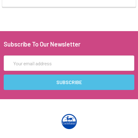
Subscribe To Our Newsletter
Email
Address