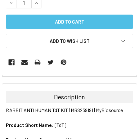
DECREASE QUANTITY:
INCREASE QUANTITY:
ADD TO WISH LIST
FREQUENTLY
BOUGHT
TOGETHER:
Description
SELECT
RABBIT ANTI HUMAN TdT KIT | MBS239191 | MyBiosource
ALL
Product Short Name:
[TdT]
ADD
SELECTED
TO CART