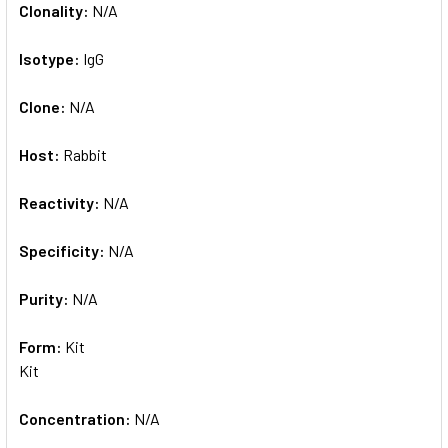
Clonality:
N/A
Isotype:
IgG
Clone:
N/A
Host:
Rabbit
Reactivity:
N/A
Specificity:
N/A
Purity:
N/A
Form:
Kit
Kit
Concentration:
N/A