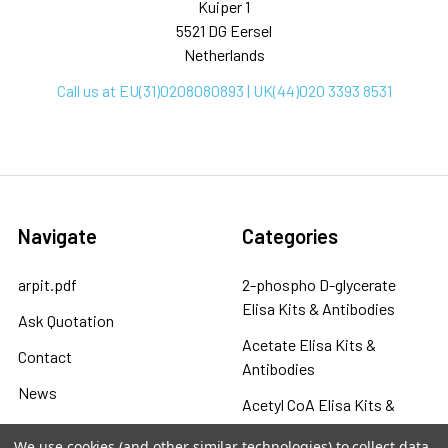
Kuiper 1
5521 DG Eersel
Netherlands
Call us at EU(31)0208080893 | UK(44)020 3393 8531
Navigate
Categories
arpit.pdf
2-phospho D-glycerate
Elisa Kits & Antibodies
Ask Quotation
Acetate Elisa Kits &
Contact
Antibodies
News
Acetyl CoA Elisa Kits &
Sitemap
Antibodies
We use cookies (and other similar technologies) to collect data