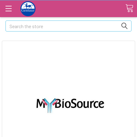
Search