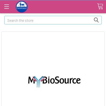
Search