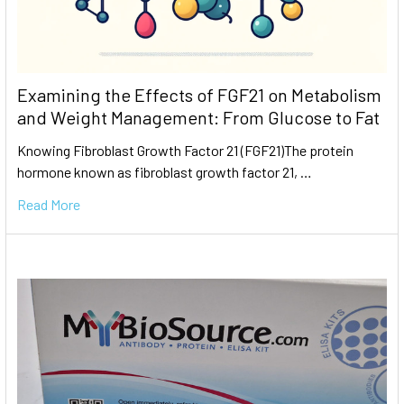
Examining the Effects of FGF21 on Metabolism
and Weight Management: From Glucose to Fat
Knowing Fibroblast Growth Factor 21 (FGF21)The protein
hormone known as fibroblast growth factor 21, …
Read More