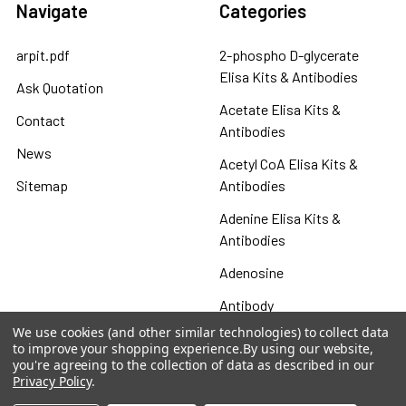
Navigate
Categories
arpit.pdf
2-phospho D-glycerate
Elisa Kits & Antibodies
Ask Quotation
Acetate Elisa Kits &
Contact
Antibodies
News
Acetyl CoA Elisa Kits &
Sitemap
Antibodies
Adenine Elisa Kits &
Antibodies
Adenosine
Antibody
We use cookies (and other similar technologies) to collect data
Gastrin 17 Antibodies
to improve your shopping experience.
By using our website,
you're agreeing to the collection of data as described in our
Heat Shock Elisa
Privacy Policy
.
Set