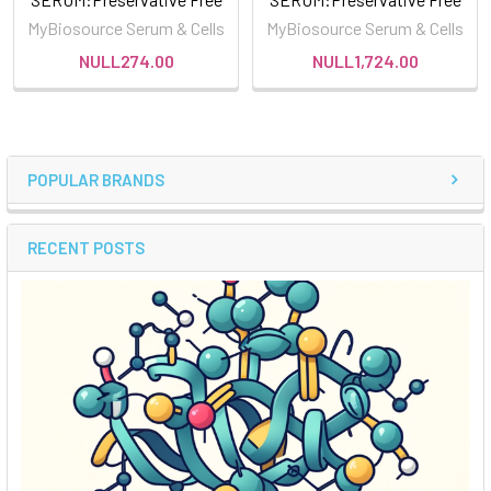
MyBiosource Serum & Cells
MyBiosource Serum & Cells
NULL274.00
NULL1,724.00
POPULAR BRANDS
RECENT POSTS