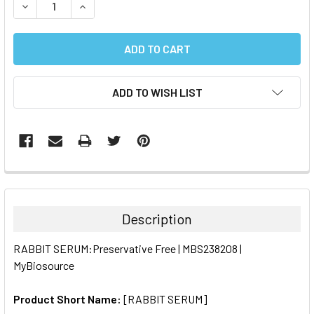
DECREASE QUANTITY:
INCREASE QUANTITY:
ADD TO WISH LIST
FREQUENTLY
BOUGHT
TOGETHER:
Description
SELECT
RABBIT SERUM:Preservative Free | MBS238208 |
ALL
MyBiosource
ADD
SELECTED
Product Short Name:
[RABBIT SERUM]
TO CART