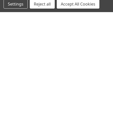
Settings
Reject all
Accept All Cookies
Antigen
Popular Brands
MyBiosource Antibodies
MyBiosource siRNA
MyBiosource Recombinant
MyBiosource Biochemicals
Proteins
MyBiosource
MyBiosource Elisa Kits
MyBiosource Inhibitors
MyBiosource Blocking
View All
Peptides
MyBiosource shRNA