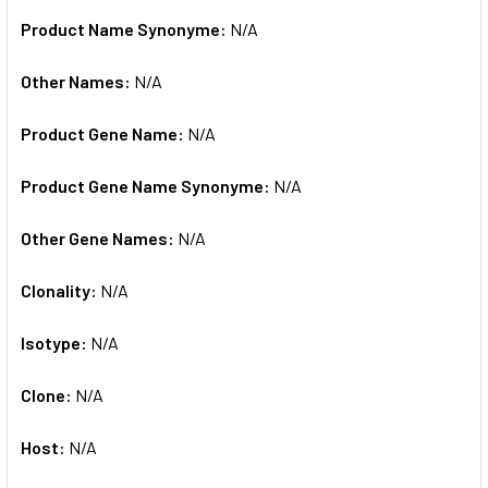
Product Name Synonyme:
N/A
Other Names:
N/A
Product Gene Name:
N/A
Product Gene Name Synonyme:
N/A
Other Gene Names:
N/A
Clonality:
N/A
Isotype:
N/A
Clone:
N/A
Host:
N/A