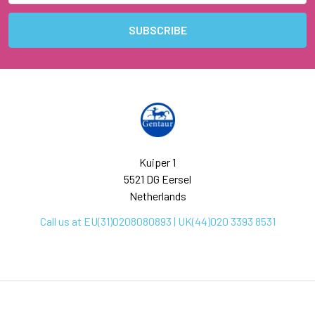
Kuiper 1
5521 DG Eersel
Netherlands
Call us at EU(31)0208080893 | UK(44)020 3393 8531