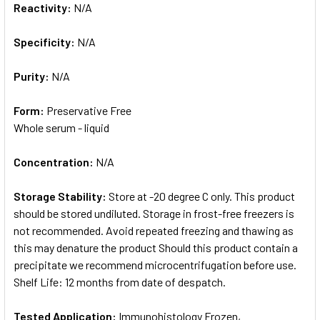
Reactivity:
N/A
Specificity:
N/A
Purity:
N/A
Form:
Preservative Free
Whole serum - liquid
Concentration:
N/A
Storage Stability:
Store at -20 degree C only. This product
should be stored undiluted. Storage in frost-free freezers is
not recommended. Avoid repeated freezing and thawing as
this may denature the product Should this product contain a
precipitate we recommend microcentrifugation before use.
Shelf Life: 12 months from date of despatch.
Tested Application:
Immunohistology Frozen,