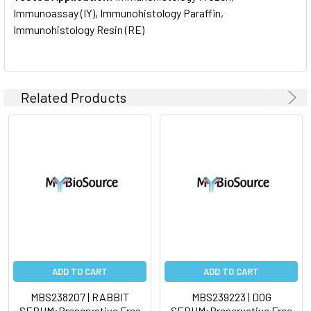
Immunoassay (IY), Immunohistology Paraffin,
Immunohistology Resin (RE)
Related Products
ADD TO CART
ADD TO CART
MBS238207 | RABBIT
MBS239223 | DOG
SERUM:Preservative Free
SERUM:Preservative Free