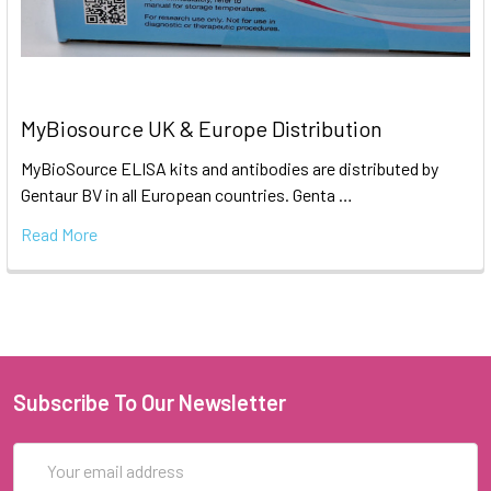
MyBiosource UK & Europe Distribution
MyBioSource ELISA kits and antibodies are distributed by
Gentaur BV in all European countries. Genta …
Read More
Subscribe To Our Newsletter
Email
Address