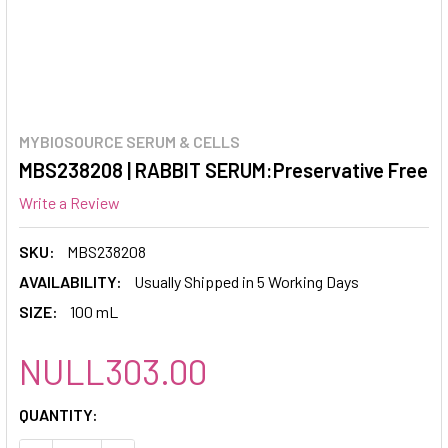
MYBIOSOURCE SERUM & CELLS
MBS238208 | RABBIT SERUM:Preservative Free
Write a Review
SKU:
MBS238208
AVAILABILITY:
Usually Shipped in 5 Working Days
SIZE:
100 mL
NULL303.00
CURRENT
QUANTITY:
STOCK: