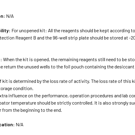
on:
N/A
ility:
For unopened kit: All the reagents should be kept according to
ection Reagent B and the 96-well strip plate should be stored at -2
: When the kit is opened, the remaining reagents still need to be st
e return the unused wells to the foil pouch containing the desiccant 
f kit is determined by the loss rate of activity. The loss rate of this
torage condition.
tra influence on the performance, operation procedures and lab con
bator temperature should be strictly controlled. It is also strongly 
 from the beginning to the end.
cation:
N/A