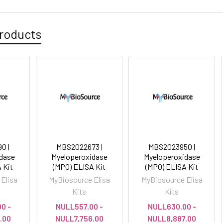
roducts
0 |
MBS2022673 |
MBS2023950 |
dase
Myeloperoxidase
Myeloperoxidase
 Kit
(MPO) ELISA Kit
(MPO) ELISA Kit
Elisa
MyBiosource Elisa
MyBiosource Elisa
Kits
Kits
0 -
NULL557.00 -
NULL630.00 -
.00
NULL7,756.00
NULL8,887.00