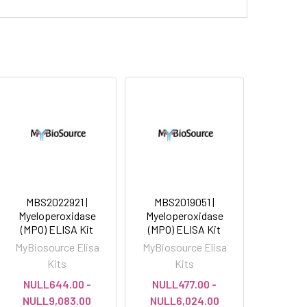
MBS2022921 |
MBS2019051 |
Myeloperoxidase
Myeloperoxidase
(MPO) ELISA Kit
(MPO) ELISA Kit
MyBiosource Elisa
MyBiosource Elisa
Kits
Kits
NULL644.00 -
NULL477.00 -
NULL9,083.00
NULL6,024.00