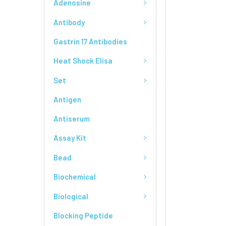
Adenosine
Antibody
Gastrin 17 Antibodies
Heat Shock Elisa
Set
Antigen
Antiserum
Assay Kit
Bead
Biochemical
Biological
Blocking Peptide