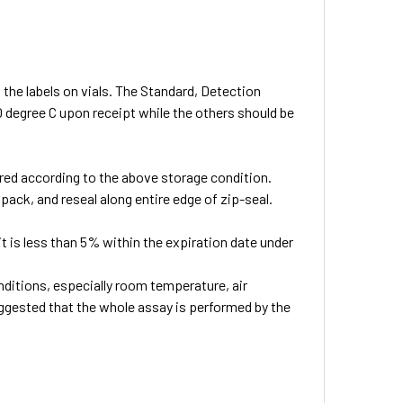
 the labels on vials. The Standard, Detection
0 degree C upon receipt while the others should be
ored according to the above storage condition.
pack, and reseal along entire edge of zip-seal.
 kit is less than 5% within the expiration date under
ditions, especially room temperature, air
suggested that the whole assay is performed by the