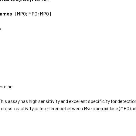
Names:
[MPO; MPO; MPO]
A
orcine
This assay has high sensitivity and excellent specificity for detecti
t cross-reactivity or interference between Myeloperoxidase (MPO) 