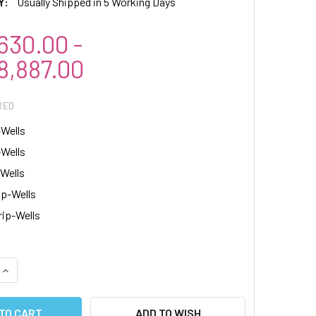
Y:
Usually Shipped in 5 Working Days
30.00 -
,887.00
RED
-Wells
-Wells
-Wells
ip-Wells
rip-Wells
QUANTITY:
INCREASE QUANTITY:
ADD TO WISH