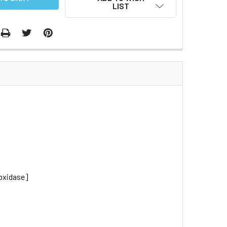
LIST
oxidase]