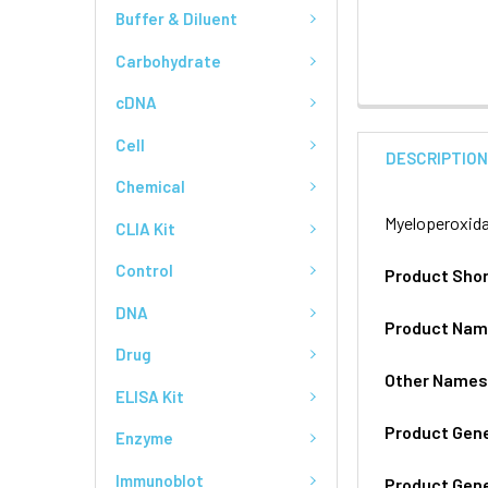
Buffer & Diluent
Carbohydrate
cDNA
Cell
DESCRIPTIO
Chemical
Myeloperoxida
CLIA Kit
Control
Product Sho
DNA
Product Na
Drug
Other Name
ELISA Kit
Product Gen
Enzyme
Immunoblot
Product Gen