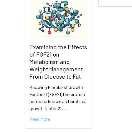
Examining the Effects
of FGF21 on
Metabolism and
Weight Management:
From Glucose to Fat
Knowing Fibroblast Growth
Factor 21 (FGF21)The protein
hormone known as fibroblast
growth factor 21, …
Read More