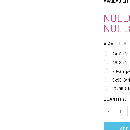
AVAILABILIT
NULL6
NULL8
SIZE:
REQUI
24-Strip
48-Strip
96-Strip
5x96-Str
10x96-St
CURRENT
QUANTITY:
STOCK:
DECREASE 