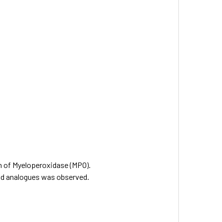
on of Myeloperoxidase (MPO).
and analogues was observed.