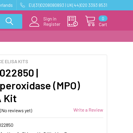
erlands
EU(31)0208080893 | UK(44)020 3393 8531
0
Sign in
Register
Cart
E ELISA KITS
22850 |
peroxidase (MPO)
 Kit
Write a Review
(No reviews yet)
022850