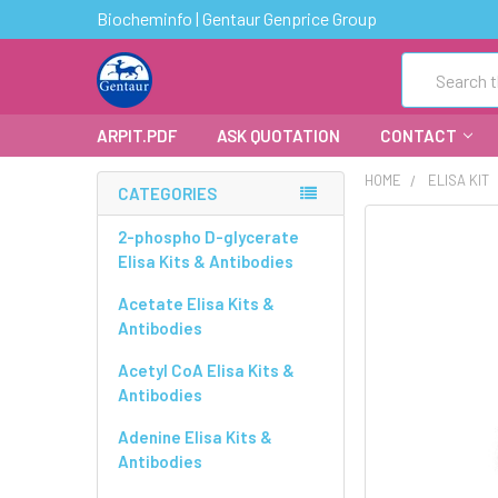
Biocheminfo | Gentaur Genprice Group
Search
ARPIT.PDF
ASK QUOTATION
CONTACT
HOME
ELISA KIT
CATEGORIES
FREQUENTLY
2-phospho D-glycerate
BOUGHT
Elisa Kits & Antibodies
TOGETHER:
Acetate Elisa Kits &
Antibodies
SELECT
ALL
Acetyl CoA Elisa Kits &
Antibodies
ADD
SELECTED
Adenine Elisa Kits &
TO CART
Antibodies