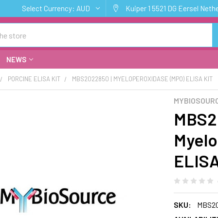
Select Currency:
AUD
Kuiper 1 5521 DG Eersel Neth
NEWS
PORCINE ELISA KIT
MBS2022850 | MYELOPEROXIDASE (MPO) ELISA KIT
MYBIOSOURC
MBS20
Myelo
ELISA
SKU:
MBS2