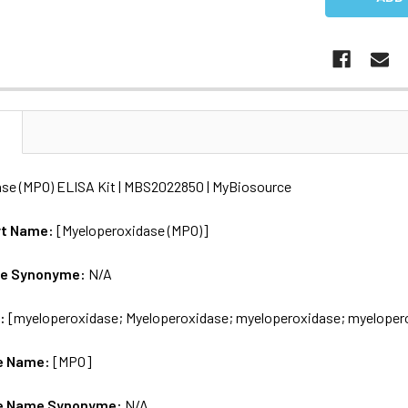
N
se (MPO) ELISA Kit | MBS2022850 | MyBiosource
rt Name:
[Myeloperoxidase (MPO)]
me Synonyme:
N/A
s:
[myeloperoxidase; Myeloperoxidase; myeloperoxidase; myeloper
e Name:
[MPO]
e Name Synonyme:
N/A