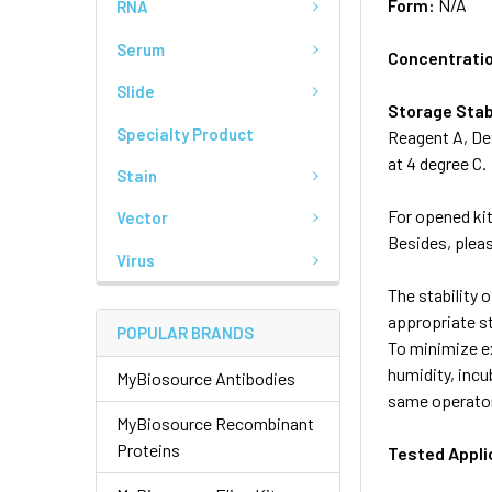
Form:
N/A
RNA
Serum
Concentrati
Slide
Storage Stab
Specialty Product
Reagent A, Det
at 4 degree C.
Stain
For opened kit
Vector
Besides, pleas
Virus
The stability o
appropriate s
POPULAR BRANDS
To minimize ex
humidity, incu
MyBiosource Antibodies
same operator
MyBiosource Recombinant
Proteins
Tested Appli