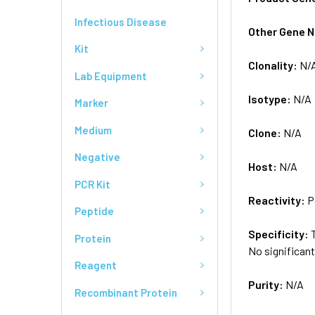
Infectious Disease
Other Gene 
Kit
Clonality:
N/
Lab Equipment
Isotype:
N/A
Marker
Medium
Clone:
N/A
Negative
Host:
N/A
PCR Kit
Reactivity:
P
Peptide
Specificity:
Protein
No significan
Reagent
Purity:
N/A
Recombinant Protein