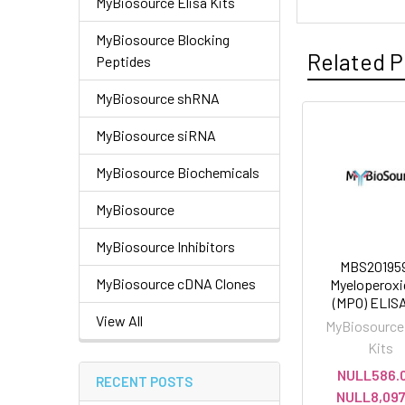
MyBiosource Elisa Kits
MyBiosource Blocking
Related P
Peptides
MyBiosource shRNA
MyBiosource siRNA
MyBiosource Biochemicals
MyBiosource
MyBiosource Inhibitors
MBS201959
MyBiosource cDNA Clones
Myeloperoxi
(MPO) ELISA
View All
MyBiosource 
Kits
NULL586.0
RECENT POSTS
NULL8,097