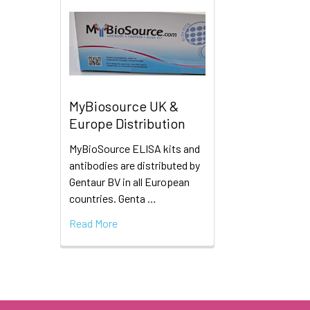
MyBiosource UK &
Europe Distribution
MyBioSource ELISA kits and
antibodies are distributed by
Gentaur BV in all European
countries. Genta …
Read More